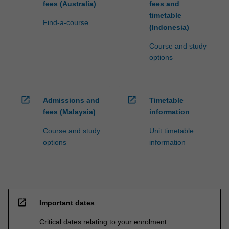
fees (Australia)
fees and
timetable
Find-a-course
(Indonesia)
Course and study
options
open_in_new
open_in_new
Admissions and
Timetable
fees (Malaysia)
information
Course and study
Unit timetable
options
information
open_in_new
Important dates
Critical dates relating to your enrolment