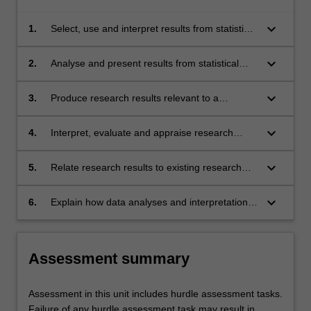
keyboard_arrow_down
1.
Select, use and interpret results from statistical
tests or qualitative analytic techniques
appropriate to answering research questions
keyboard_arrow_down
2.
Analyse and present results from statistical
and testing hypotheses within the context of
tests or qualitative analytic techniques in
psychology research
appropriate visual and written formats
keyboard_arrow_down
3.
Produce research results relevant to a
particular area of psychology
keyboard_arrow_down
4.
Interpret, evaluate and appraise research
results and appropriately relate them to
research hypotheses or research questions
keyboard_arrow_down
5.
Relate research results to existing research
and identify further research that needs to be
conducted to advance existing knowledge in a
keyboard_arrow_down
6.
Explain how data analyses and interpretation,
particular area of psychology
and its relationship to existing research, will be
informed by the need to advance existing
knowledge in a particular area of psychology
Assessment summary
Assessment in this unit includes hurdle assessment tasks.
Failure of any hurdle assessment task may result in