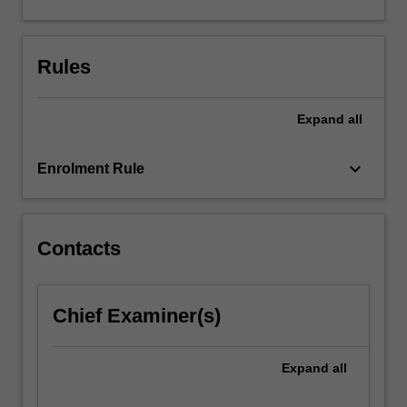
and
generic
research
Rules
skills.
The
results…
Expand
all
For
more
keyboard_arrow_down
content
Enrolment Rule
click
the
Read
Contacts
More
button
below.
Chief Examiner(s)
Expand
all