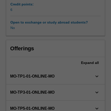
unit
Credit points:
forms
6
Availability in areas of study
part
of
Open to exchange or study abroad students?
your
No
undertaking
of
a
supervised
Offerings
research
project
Expand
all
that
aims
to
keyboard_arrow_down
MO-TP1-01-ONLINE-MO
provide
training
in
keyboard_arrow_down
MO-TP3-01-ONLINE-MO
both
discipline
specific
keyboard_arrow_down
MO-TP5-01-ONLINE-MO