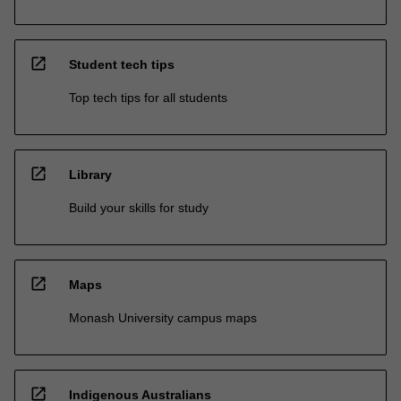
open_in_new
Student tech tips
Top tech tips for all students
open_in_new
Library
Build your skills for study
open_in_new
Maps
Monash University campus maps
open_in_new
Indigenous Australians