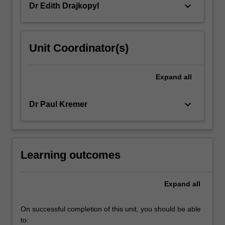
keyboard_arrow_down
Dr Edith Drajkopyl
Unit Coordinator(s)
Expand
all
keyboard_arrow_down
Dr Paul Kremer
Learning outcomes
Expand
all
On successful completion of this unit, you should be able
to: