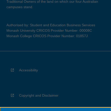
Traditional Owners of the land on which our four Australian
campuses stand.
Authorised by: Student and Education Business Services
Monash University CRICOS Provider Number: 00008C
Monash College CRICOS Provider Number: 01857J
Accessibility
Copyright and Disclaimer