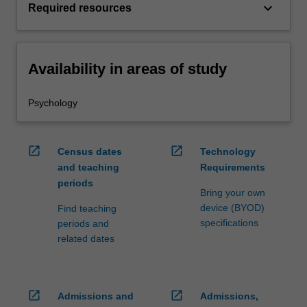
keyboard_arrow_down
Required resources
Availability in areas of study
Psychology
open_in_new
open_in_new
Census dates
Technology
and teaching
Requirements
periods
Bring your own
device (BYOD)
Find teaching
specifications
periods and
related dates
open_in_new
open_in_new
Admissions and
Admissions,