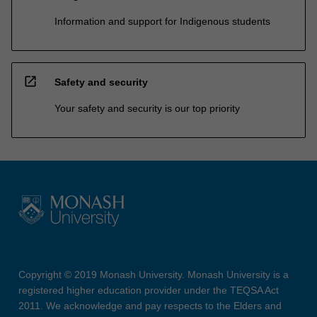
Information and support for Indigenous students
open_in_new
Safety and security
Your safety and security is our top priority
Copyright © 2019 Monash University. Monash University is a
registered higher education provider under the TEQSA Act
2011. We acknowledge and pay respects to the Elders and