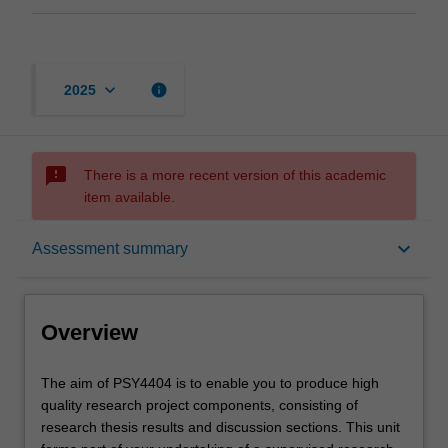
keyboard_arrow_down
info
2025
sms_failed
There is a more recent version of this academic
item available.
Overview
keyboard_arrow_down
Assessment summary
Offerings
Overview
Rules
The
The aim of PSY4404 is to enable you to produce high
aim
quality research project components, consisting of
of
research thesis results and discussion sections. This unit