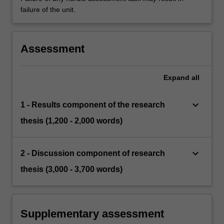
failure of the unit.
Assessment
Expand
all
keyboard_arrow_down
1 - Results component of the research
thesis (1,200 - 2,000 words)
keyboard_arrow_down
2 - Discussion component of research
thesis (3,000 - 3,700 words)
Supplementary assessment