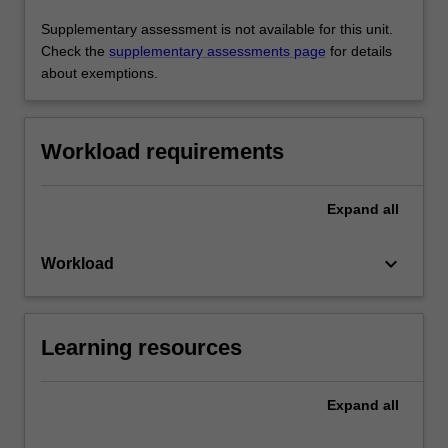
Supplementary assessment is not available for this unit.
Check the
supplementary assessments page
for details
about exemptions.
Workload requirements
Expand
all
keyboard_arrow_down
Workload
Learning resources
Expand
all