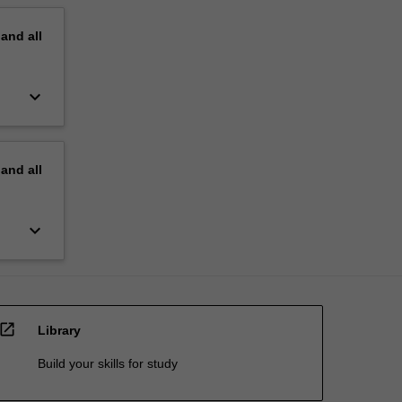
pand
all
keyboard_arrow_down
pand
all
keyboard_arrow_down
open_in_new
Library
Build your skills for study