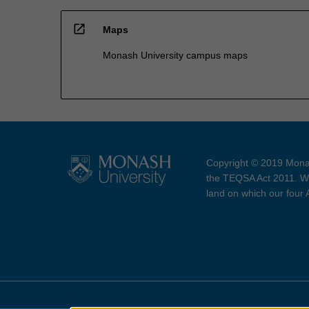
open_in_new
Maps
Monash University campus maps
Copyright © 2019 Monas
the TEQSA Act 2011. We
land on which our four