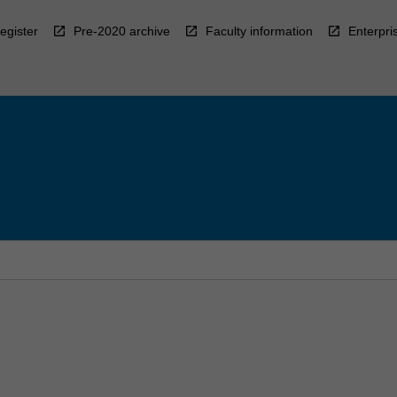
egister
Pre-2020 archive
Faculty information
Enterpri