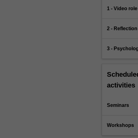
1 - Video role
2 - Reflectio
3 - Psycholog
Scheduled
activities
Seminars
Workshops