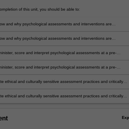
mpletion of this unit, you should be able to:
ow and why psychological assessments and interventions are
d across various settings of psychological practice.
ow and why psychological assessments and interventions are
d across various settings of psychological practice.
minister, score and interpret psychological assessments at a pre-
l level.
minister, score and interpret psychological assessments at a pre-
l level.
 ethical and culturally sensitive assessment practices and critically
the impact of personal biases within psychological practice.
 ethical and culturally sensitive assessment practices and critically
the impact of personal biases within psychological practice.
ent
Ex