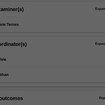
xaminer(s)
Expa
rie Ternes
rdinator(s)
Expa
lvie
ubhan
 outcomes
Ex