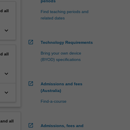
periods
nd
all
Find teaching periods and
related dates
keyboard_arrow_down
open_in_new
Technology Requirements
Bring your own device
nd
all
(BYOD) specifications
keyboard_arrow_down
open_in_new
Admissions and fees
(Australia)
keyboard_arrow_down
Find-a-course
pand
all
open_in_new
Admissions, fees and