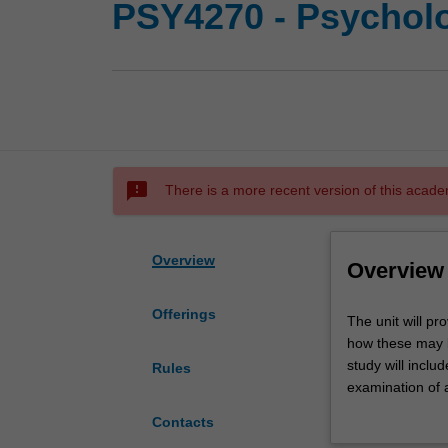
PSY4270 - Psycholo
sms_failed
There is a more recent version of this acade
Overview
Overview
Offerings
The
The unit will pr
unit
how these may 
will
study will inclu
Rules
provide
examination of a
you
evaluation meth
Contacts
with
The unit will al