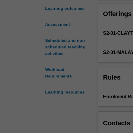
a
psychological te
theoretical
evidence-based i
Learning outcomes
Offerings
and
considerations 
practical
intervention.
Assessment
overview
S2-01-CLAY
of
individual
Scheduled and non-
differences,
scheduled teaching
S2-01-MALA
and
activities
how
these
Workload
may
Rules
requirements
be
assessed
Learning resources
and
Enrolment Ru
treated
using
evidence-
based
Contacts
approaches.
The