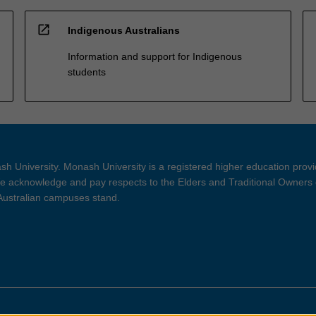
open_in_new
Indigenous Australians
Information and support for Indigenous
students
h University. Monash University is a registered higher education prov
 acknowledge and pay respects to the Elders and Traditional Owners 
 Australian campuses stand.