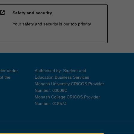
open_in_new
Safety and security
Your safety and security is our top priority
ider under
Authorised by: Student and
of the
Education Business Services
Monash University CRICOS Provider
Number: 00008C
Monash College CRICOS Provider
Number: 01857J