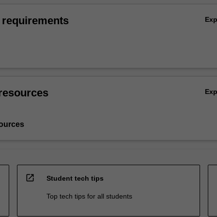
 requirements
Ex
resources
Ex
ources
open_in_new
Student tech tips
Top tech tips for all students