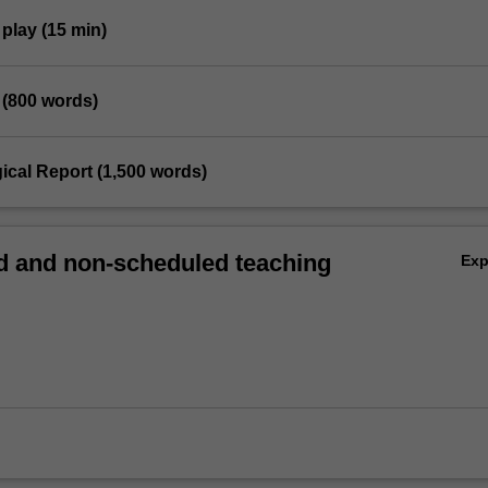
 play (15 min)
n (800 words)
ical Report (1,500 words)
 and non-scheduled teaching
Ex