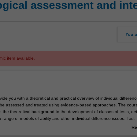
gical assessment and int
You a
mic item available.
ovide you with a theoretical and practical overview of individual differen
be assessed and treated using evidence-based approaches. The cours
de the theoretical background to the development of classes of tests, det
 range of models of ability and other individual difference issues. Test
ods and a review of recent trends in test development theory will be co
Re
so cover the administration, scoring, and interpretation of a range of
ab