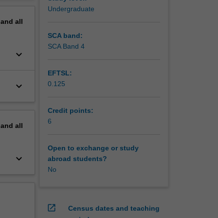
w of
erview
Undergraduate
 cultural
pand
all
SCA band:
SCA Band 4
keyboard_arrow_down
EFTSL:
0.125
keyboard_arrow_down
Credit points:
6
pand
all
Open to exchange or study
keyboard_arrow_down
abroad students?
No
open_in_new
Census dates and teaching