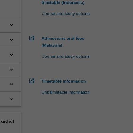
timetable (Indonesia)
Course and study options
keyboard_arrow_down
open_in_new
Admissions and fees
keyboard_arrow_down
(Malaysia)
keyboard_arrow_down
Course and study options
keyboard_arrow_down
open_in_new
Timetable information
keyboard_arrow_down
Unit timetable information
keyboard_arrow_down
pand
all