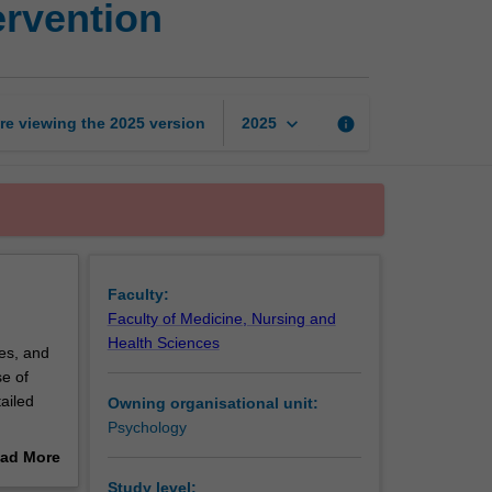
ervention
assessment
and
intervention
page
keyboard_arrow_down
re viewing the
2025
version
info
2025
Faculty:
Faculty of Medicine, Nursing and
Health Sciences
ces, and
e of
ailed
Owning organisational unit:
Psychology
vered.
ad More
out
Study level: