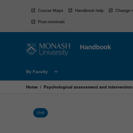
Skip
to
Course Maps
Handbook help
Change r
content
Post-nominals
Handbook
Open
expand_more
By Faculty
By
Faculty
Menu
Home
/
Psychological assessment and intervention
Unit