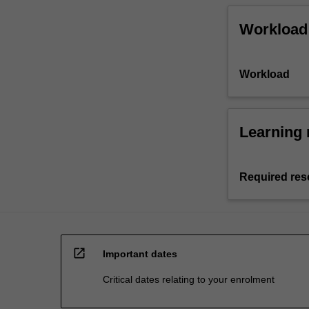
Workload
Workload
Learning 
Required res
open_in_new
Important dates
Critical dates relating to your enrolment