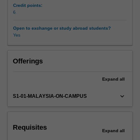
women.
Credit points:
You
6
will
also
Open to exchange or study abroad students?
learn
Yes
about
the
significance
of
Offerings
a
range
Expand
all
of
ethical
issues
keyboard_arrow_down
S1-01-MALAYSIA-ON-CAMPUS
that
need
to
be
Requisites
considered
Expand
all
in