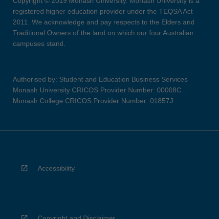
Copyright © 2019 Monash University. Monash University is a
registered higher education provider under the TEQSA Act
2011. We acknowledge and pay respects to the Elders and
Traditional Owners of the land on which our four Australian
campuses stand.
Authorised by: Student and Education Business Services
Monash University CRICOS Provider Number: 00008C
Monash College CRICOS Provider Number: 01857J
Accessibility
Copyright and Disclaimer