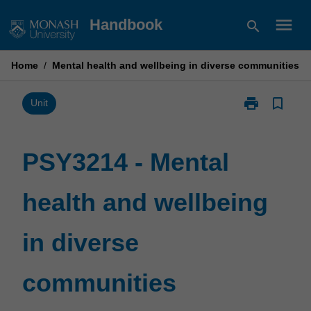
Skip
menu
Handbook
search
to
content
Home
/
Mental health and wellbeing in diverse communities
print
bookmark_border
Print
Unit
PSY3214
-
Mental
PSY3214 - Mental
health
and
health and wellbeing
wellbeing
in
diverse
in diverse
communities
page
communities