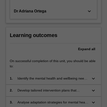
keyboard_arrow_down
Dr Adriana Ortega
Learning outcomes
Expand
all
On successful completion of this unit, you should be able
to:
keyboard_arrow_down
1.
Identify the mental health and wellbeing needs
of diverse groups, such as LGBTIQA+
individuals, refugees, migrants, the ageing
keyboard_arrow_down
2.
Develop tailored intervention plans that
population, and women, through culturally
address the mental health concerns of diverse
sensitive assessment techniques.
populations, considering cultural, social, and
keyboard_arrow_down
3.
Analyse adaptation strategies for mental health
systemic factors.