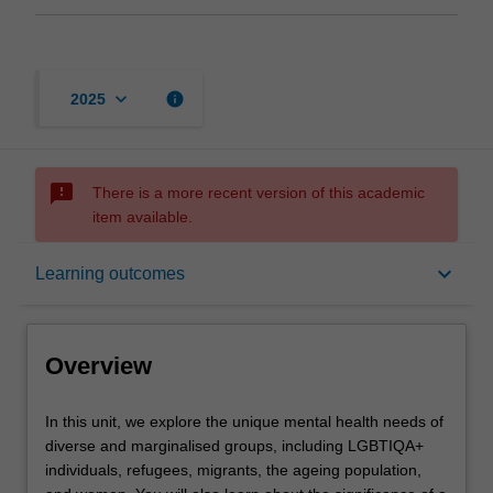
keyboard_arrow_down
info
2025
sms_failed
There is a more recent version of this academic
item available.
Overview
keyboard_arrow_down
Learning outcomes
Offerings
Overview
Requisites
In
In this unit, we explore the unique mental health needs of
this
diverse and marginalised groups, including LGBTIQA+
unit,
individuals, refugees, migrants, the ageing population,