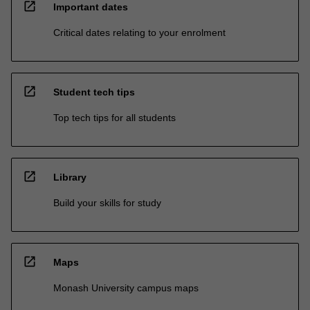
open_in_new
Important dates
Critical dates relating to your enrolment
open_in_new
Student tech tips
Top tech tips for all students
open_in_new
Library
Build your skills for study
open_in_new
Maps
Monash University campus maps