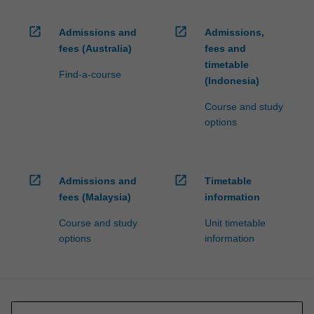
open_in_new
open_in_new
Admissions and
Admissions,
fees (Australia)
fees and
timetable
Find-a-course
(Indonesia)
Course and study
options
open_in_new
open_in_new
Admissions and
Timetable
fees (Malaysia)
information
Course and study
Unit timetable
options
information