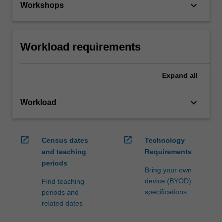
keyboard_arrow_down
Workshops
Workload requirements
Expand
all
keyboard_arrow_down
Workload
open_in_new
open_in_new
Census dates
Technology
and teaching
Requirements
periods
Bring your own
device (BYOD)
Find teaching
specifications
periods and
related dates