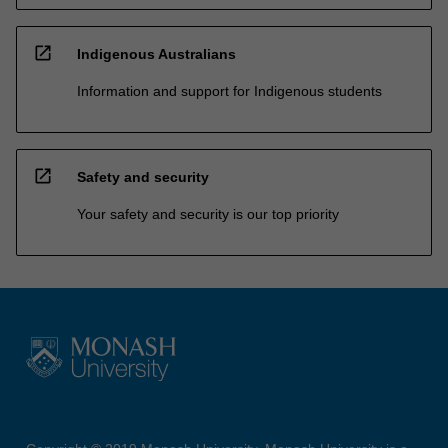
open_in_new
Indigenous Australians
Information and support for Indigenous students
open_in_new
Safety and security
Your safety and security is our top priority