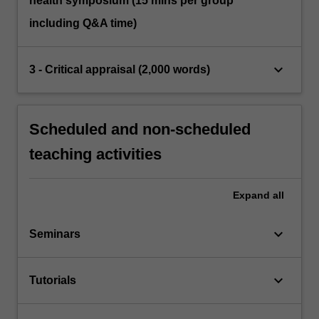
health symposium (15 mins per group
including Q&A time)
keyboard_arrow_down
3 - Critical appraisal (2,000 words)
Scheduled and non-scheduled
teaching activities
Expand
all
keyboard_arrow_down
Seminars
keyboard_arrow_down
Tutorials