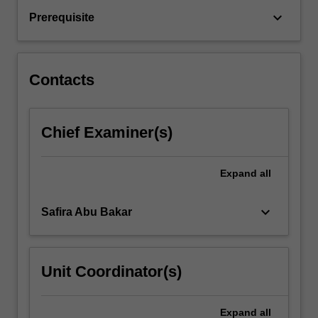
providing
keyboard_arrow_down
Prerequisite
mental
health
support
to…
Contacts
For
more
content
Chief Examiner(s)
click
the
Read
Expand
all
More
button
below.
keyboard_arrow_down
Safira Abu Bakar
Unit Coordinator(s)
Expand
all