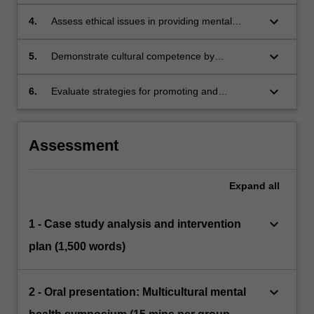
interventions to ensure effectiveness across
diverse cultural contexts and marginalized
keyboard_arrow_down
4.
Assess ethical issues in providing mental
groups.
health support to diverse populations,
addressing confidentiality, consent, and power
keyboard_arrow_down
5.
Demonstrate cultural competence by
dynamics in therapy.
integrating cultural, gender, sexual orientation,
age-related, and socio-economic factors into
keyboard_arrow_down
6.
Evaluate strategies for promoting and
practice.
advocating mental health needs of diverse
populations that emphasise cultural
competence and fair access to mental
Assessment
healthcare, in both professional and societal
settings.
Expand
all
keyboard_arrow_down
1 - Case study analysis and intervention
plan (1,500 words)
keyboard_arrow_down
2 - Oral presentation: Multicultural mental