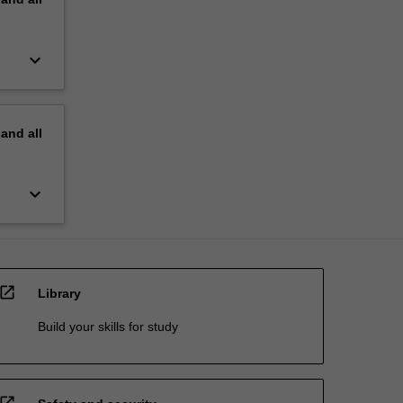
keyboard_arrow_down
pand
all
keyboard_arrow_down
open_in_new
Library
Build your skills for study
open_in_new