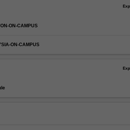
Ex
TON-ON-CAMPUS
YSIA-ON-CAMPUS
Ex
le