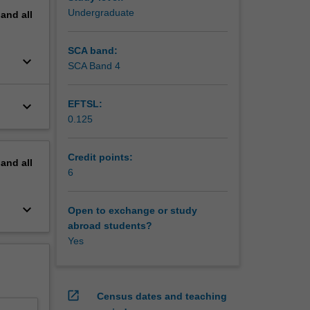
Undergraduate
pand
all
SCA band:
keyboard_arrow_down
SCA Band 4
keyboard_arrow_down
EFTSL:
0.125
Credit points:
pand
all
6
keyboard_arrow_down
Open to exchange or study
abroad students?
Yes
open_in_new
Census dates and teaching