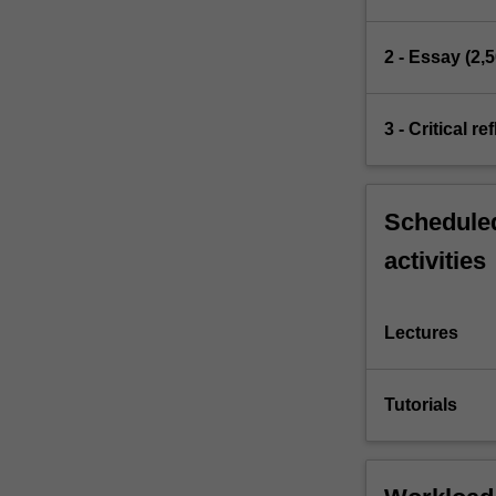
2 - Essay (2,
3 - Critical r
Scheduled
activities
Lectures
Tutorials