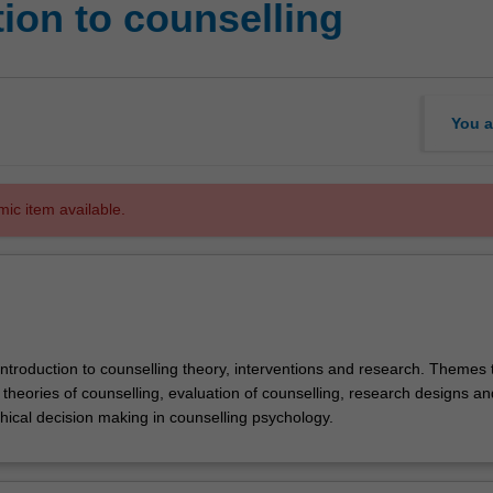
ion to counselling
You a
mic item available.
introduction to counselling theory, interventions and research. Themes 
theories of counselling, evaluation of counselling, research designs an
thical decision making in counselling psychology.