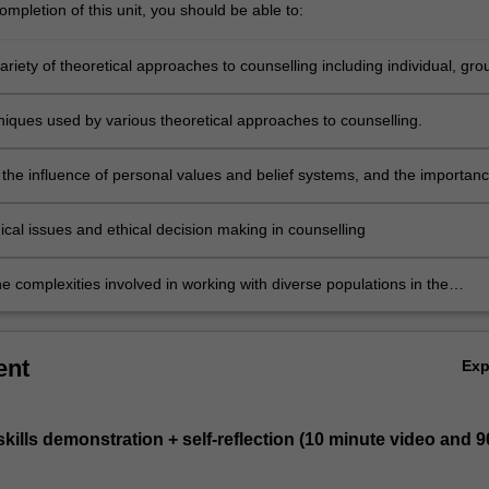
mpletion of this unit, you should be able to:
variety of theoretical approaches to counselling including individual, gro
ms approaches.
niques used by various theoretical approaches to counselling.
the influence of personal values and belief systems, and the importan
ction, to the counselling process.
hical issues and ethical decision making in counselling
e complexities involved in working with diverse populations in the
 profession.
ent
Ex
 skills demonstration + self-reflection (10 minute video and 9