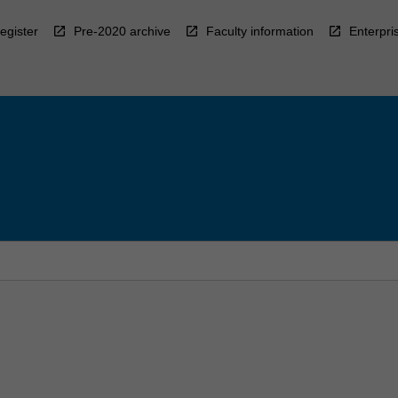
egister
Pre-2020 archive
Faculty information
Enterpri