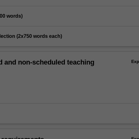
500 words)
eflection (2x750 words each)
 and non-scheduled teaching
Ex
Ex