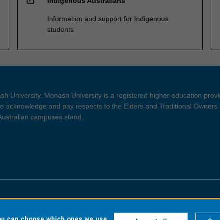
Indigenous Australians
Information and support for Indigenous
students
h University. Monash University is a registered higher education prov
 acknowledge and pay respects to the Elders and Traditional Owners 
 Australian campuses stand.
ght and Disclaimer
Privacy
you can choose which ones we use,