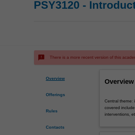
PSY3120 - Introduct
sms_failed
There is a more recent version of this acade
Overview
Overview
Offerings
Central
Central theme: 
theme:
covered include 
introduction
Rules
interventions, e
to
counselling
Contacts
theory,