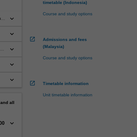
timetable (Indonesia)
Course and study options
keyboard_arrow_down
up
keyboard_arrow_down
open_in_new
Admissions and fees
(Malaysia)
keyboard_arrow_down
ce
Course and study options
keyboard_arrow_down
keyboard_arrow_down
open_in_new
Timetable information
Unit timetable information
pand
all
keyboard_arrow_down
00