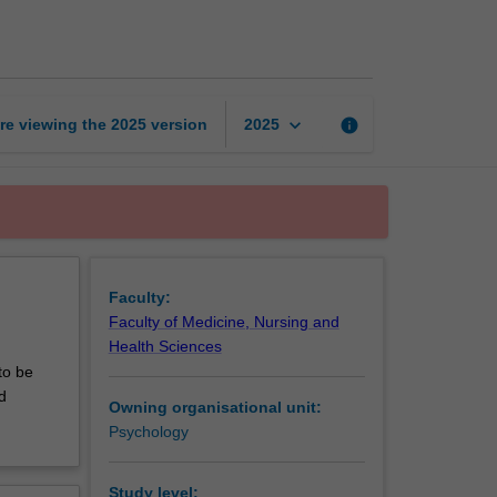
to
counselling
page
keyboard_arrow_down
re viewing the
2025
version
info
2025
Faculty:
Faculty of Medicine, Nursing and
Health Sciences
to be
d
Owning organisational unit:
Psychology
Study level: