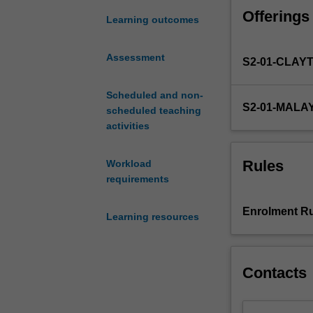
interventions
Offerings
and
Learning outcomes
research.
Themes
Assessment
S2-01-CLAY
to
be
covered
Scheduled and non-
S2-01-MALA
include
scheduled teaching
theories
activities
of
counselling,
Rules
Workload
evaluation
requirements
of
counselling,
Enrolment Ru
Learning resources
research
designs
and
interventions,
Contacts
ethical
decision
making