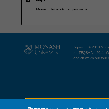
Maps
Monash University campus maps
Copyright © 2019 Monas
the TEQSA Act 2011. We
land on which our four
Accessibility
Copyri
We use cookies to improve your experience, but 