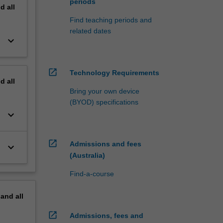
periods
nd
all
Find teaching periods and
related dates
keyboard_arrow_down
open_in_new
Technology Requirements
nd
all
Bring your own device
(BYOD) specifications
keyboard_arrow_down
open_in_new
Admissions and fees
keyboard_arrow_down
(Australia)
Find-a-course
pand
all
open_in_new
Admissions, fees and