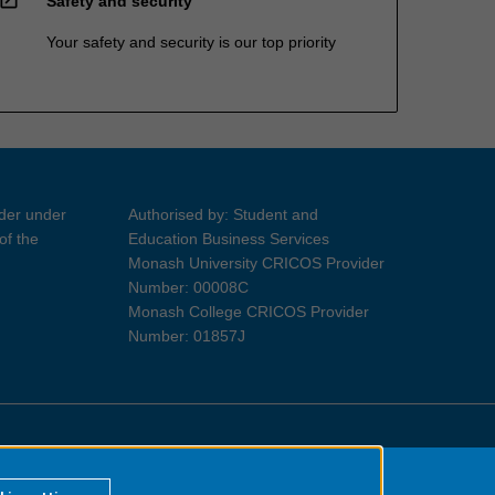
Safety and security
Your safety and security is our top priority
ider under
Authorised by: Student and
of the
Education Business Services
Monash University CRICOS Provider
Number: 00008C
Monash College CRICOS Provider
Number: 01857J
Information for Indigenous Australians