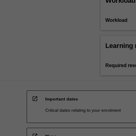
Workload
Workload
Learning 
Required res
open_in_new
Important dates
Critical dates relating to your enrolment
open_in_new