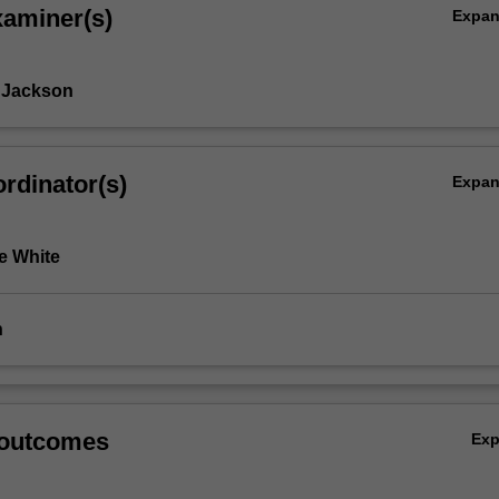
xaminer(s)
Expa
 Jackson
rdinator(s)
Expa
e White
n
 outcomes
Ex