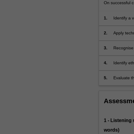
On successful co
1.
Identify a 
and syste
2.
Apply tech
3.
Recognise 
of introspe
4.
Identify et
5.
Evaluate th
counselling
Assessm
1 - Listening
words)