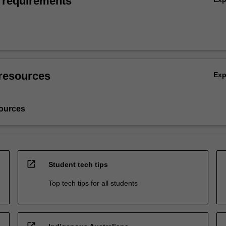
 requirements
resources
Ex
ources
open_in_new
Student tech tips
Top tech tips for all students
open_in_new