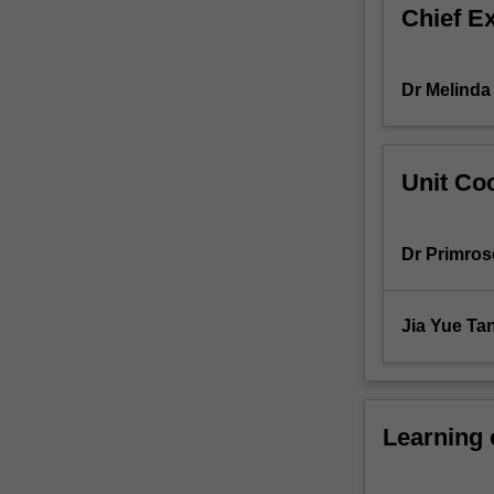
Chief E
in
counselling
psychology.
Dr Melinda
Unit Coo
Dr Primros
Jia Yue Ta
Learning