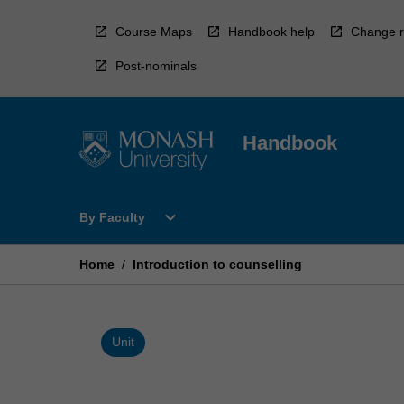
Skip
to
Course Maps
Handbook help
Change r
content
Post-nominals
Handbook
Open
expand_more
By Faculty
By
Faculty
Menu
Home
/
Introduction to counselling
Unit