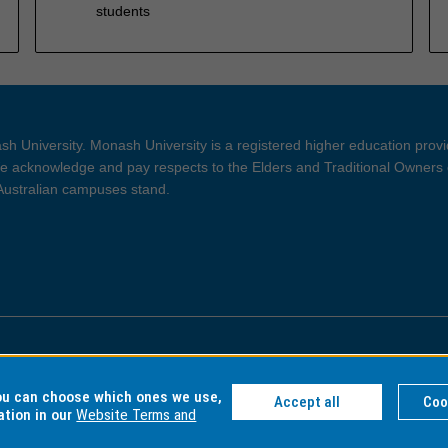
students
h University. Monash University is a registered higher education prov
 acknowledge and pay respects to the Elders and Traditional Owners 
 Australian campuses stand.
ght and Disclaimer
Privacy
you can choose which ones we use,
Accept all
Coo
ation in our
Website Terms and