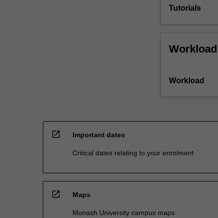
Tutorials
Workload
Workload
open_in_new
Important dates
Critical dates relating to your enrolment
open_in_new
Maps
Monash University campus maps