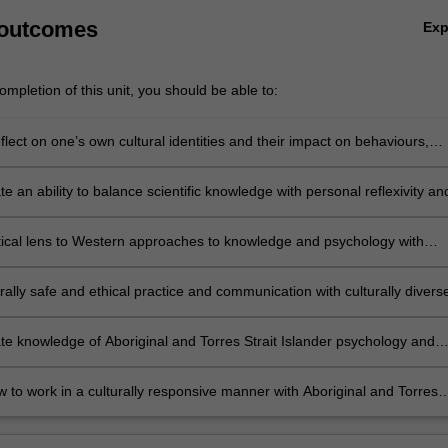
 outcomes
Ex
mpletion of this unit, you should be able to:
reflect on one’s own cultural identities and their impact on behaviours,
 psychological practice.
 an ability to balance scientific knowledge with personal reflexivity an
ctives, personal values and attitudes impact on one’s reading of the
iterature or clinical and social interactions.
itical lens to Western approaches to knowledge and psychology with
racism, power and intersectionality.
rally safe and ethical practice and communication with culturally divers
ile engaging in collaborative group work.
e knowledge of Aboriginal and Torres Strait Islander psychology and
sychology theories and research paradigms.
w to work in a culturally responsive manner with Aboriginal and Torres
nder people.