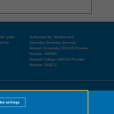
ider under
Authorised by: Student and
of the
Education Business Services
Monash University CRICOS Provider
Number: 00008C
Monash College CRICOS Provider
Number: 01857J
Information for Indigenous Australians
kie settings