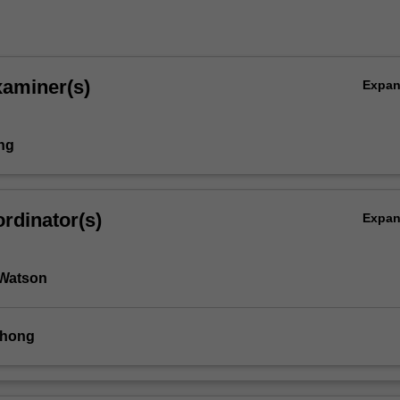
xaminer(s)
Expa
ing
rdinator(s)
Expa
 Watson
Chong