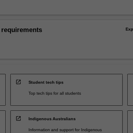
 requirements
Ex
open_in_new
Student tech tips
Top tech tips for all students
open_in_new
Indigenous Australians
Information and support for Indigenous