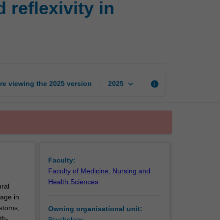
reflexivity in
safety,
responsiveness
and
reflexivity
in
practice
page
keyboard_arrow_down
re viewing the
2025
version
info
2025
Faculty:
Faculty of Medicine, Nursing and
Health Sciences
ural
gage in
ustoms,
Owning organisational unit:
th-
Psychology