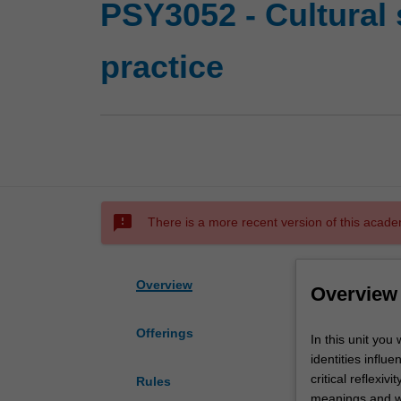
PSY3052 - Cultural 
practice
sms_failed
There is a more recent version of this acade
Overview
Overview
Offerings
In
In this unit you
this
identities influ
unit
critical reflexiv
Rules
you
meanings and way