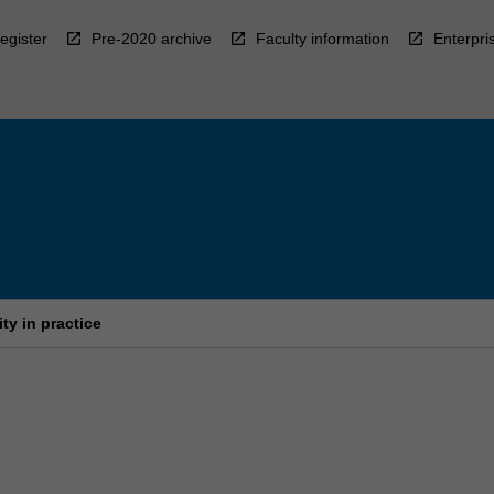
egister
Pre-2020 archive
Faculty information
Enterpri
ty in practice