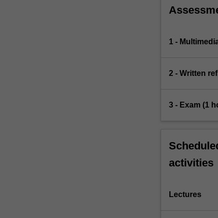
Assessm
1 - Multimedi
2 - Written re
3 - Exam (1 h
Scheduled
activities
Lectures