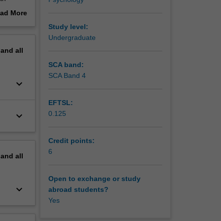
ad More
ory,
out
Study level:
ork with
erview
Undergraduate
pand
all
 and
d Torres
SCA band:
SCA Band 4
keyboard_arrow_down
EFTSL:
0.125
keyboard_arrow_down
Credit points:
6
pand
all
Open to exchange or study
keyboard_arrow_down
abroad students?
Yes