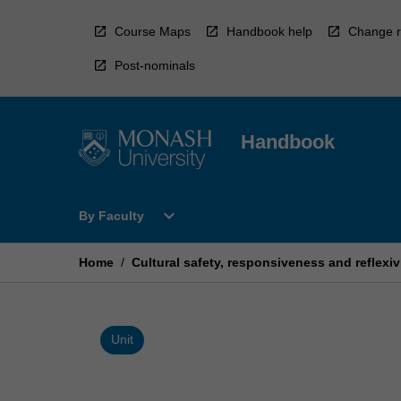
Skip
to
Course Maps
Handbook help
Change r
content
Post-nominals
Handbook
Open
expand_more
By Faculty
By
Faculty
Menu
Home
/
Cultural safety, responsiveness and reflexivi
Unit