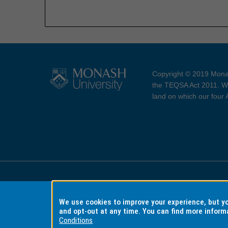
Copyright © 2019 Monas
the TEQSA Act 2011. We
land on which our four
Accessibility
Copyri
We use cookies to improve your experience, but 
and opt-out at any time. You can find more inform
Conditions