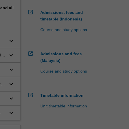
pand
all
open_in_new
Admissions, fees and
timetable (Indonesia)
Course and study options
keyboard_arrow_down
open_in_new
Admissions and fees
keyboard_arrow_down
d
(Malaysia)
keyboard_arrow_down
Course and study options
keyboard_arrow_down
e
open_in_new
Timetable information
keyboard_arrow_down
Unit timetable information
keyboard_arrow_down