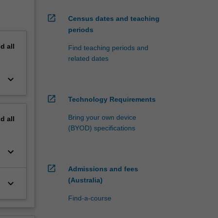
open_in_new
Census dates and teaching
periods
nd
all
Find teaching periods and
related dates
keyboard_arrow_down
open_in_new
Technology Requirements
Bring your own device
nd
all
(BYOD) specifications
keyboard_arrow_down
open_in_new
Admissions and fees
(Australia)
keyboard_arrow_down
Find-a-course