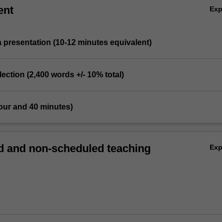
ent
Ex
a presentation (10-12 minutes equivalent)
flection (2,400 words +/- 10% total)
our and 40 minutes)
 and non-scheduled teaching
Ex