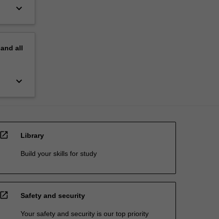
keyboard_arrow_down
pand
all
keyboard_arrow_down
open_in_new
Library
Build your skills for study
open_in_new
Safety and security
Your safety and security is our top priority