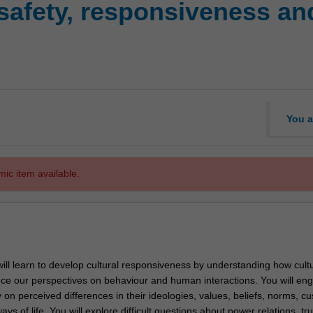
safety, responsiveness and 
You a
mic item available.
 will learn to develop cultural responsiveness by understanding how cult
ence our perspectives on behaviour and human interactions. You will en
ity on perceived differences in their ideologies, values, beliefs, norms, c
s of life. You will explore difficult questions about power relations, tru