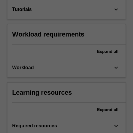
keyboard_arrow_down
Tutorials
Workload requirements
Expand
all
keyboard_arrow_down
Workload
Learning resources
Expand
all
keyboard_arrow_down
Required resources