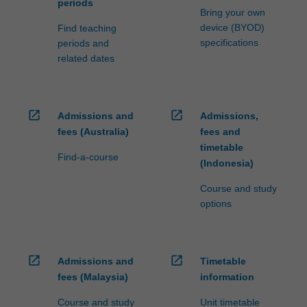
periods
Bring your own
device (BYOD)
Find teaching
specifications
periods and
related dates
open_in_new
open_in_new
Admissions and
Admissions,
fees (Australia)
fees and
timetable
Find-a-course
(Indonesia)
Course and study
options
open_in_new
open_in_new
Admissions and
Timetable
fees (Malaysia)
information
Course and study
Unit timetable