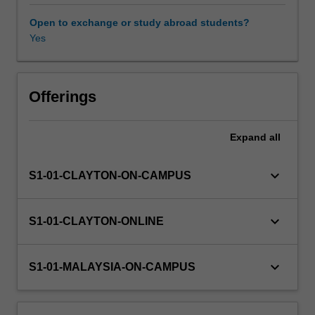
contemporary
research
Open to exchange or study abroad students?
techniques,
Yes
cognitive
architecture,
attentional
processes,
Offerings
models
of
Expand
all
learning
and
memory,
keyboard_arrow_down
S1-01-CLAYTON-ON-CAMPUS
mental
imagery,
language
keyboard_arrow_down
S1-01-CLAYTON-ONLINE
and
higher-
order
keyboard_arrow_down
S1-01-MALAYSIA-ON-CAMPUS
thinking.
The
second