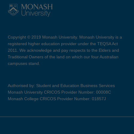
Copyright © 2019 Monash University. Monash University is a
registered higher education provider under the TEQSA Act
2011. We acknowledge and pay respects to the Elders and
Traditional Owners of the land on which our four Australian
campuses stand.
Authorised by: Student and Education Business Services
Monash University CRICOS Provider Number: 00008C
Monash College CRICOS Provider Number: 01857J