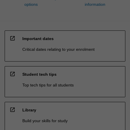
options
information
open_in_new
Important dates
Critical dates relating to your enrolment
open_in_new
Student tech tips
Top tech tips for all students
open_in_new
Library
Build your skills for study