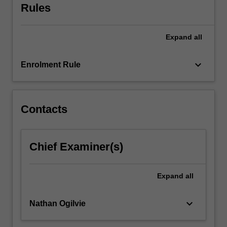
Rules
half
covers
sensory
Expand
all
processes…
For
keyboard_arrow_down
more
Enrolment Rule
content
click
the
Contacts
Read
More
button
below.
Chief Examiner(s)
Expand
all
keyboard_arrow_down
Nathan Ogilvie