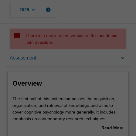
keyboard_arrow_down
info
2025
sms_failed
There is a more recent version of this academic
item available.
Overview
keyboard_arrow_down
Assessment
Offerings
Overview
Rules
The
The first half of this unit encompasses the acquisition,
first
organisation, and retrieval of knowledge and aims to
half
cover cognitive psychology more generally. It includes
of
Contacts
emphasis on contemporary research techniques,
this
cognitive architecture, attentional processes, models of
Read More
unit
learning and memory, mental imagery, language and
about