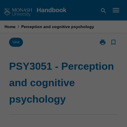
Skip
menu
Handbook
search
to
content
Home
/
Perception and cognitive psychology
print
bookmark_border
Print
Unit
PSY3051
-
Perception
PSY3051 - Perception
and
cognitive
and cognitive
psychology
page
psychology