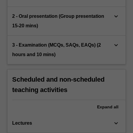
keyboard_arrow_down
2 - Oral presentation (Group presentation
15-20 mins)
keyboard_arrow_down
3 - Examination (MCQs, SAQs, EAQs) (2
hours and 10 mins)
Scheduled and non-scheduled
teaching activities
Expand
all
keyboard_arrow_down
Lectures