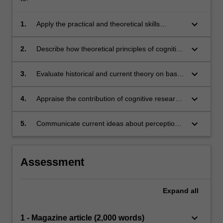
keyboard_arrow_down
1.
Apply the practical and theoretical skills
underlying major methods for conducting
cognitive and perceptual psychological
keyboard_arrow_down
2.
Describe how theoretical principles of cognitive
research;
psychology can be applied to explain empirical
findings within perception and cognition;
keyboard_arrow_down
3.
Evaluate historical and current theory on basic
perceptual and cognitive processes;
keyboard_arrow_down
4.
Appraise the contribution of cognitive research
paradigms and methods to understanding of
broader issues in contemporary society;
keyboard_arrow_down
5.
Communicate current ideas about perception
and cognition to different audiences.
Assessment
Expand
all
keyboard_arrow_down
1 - Magazine article (2,000 words)