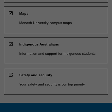
open_in_new
Maps
Monash University campus maps
open_in_new
Indigenous Australians
Information and support for Indigenous students
open_in_new
Safety and security
Your safety and security is our top priority