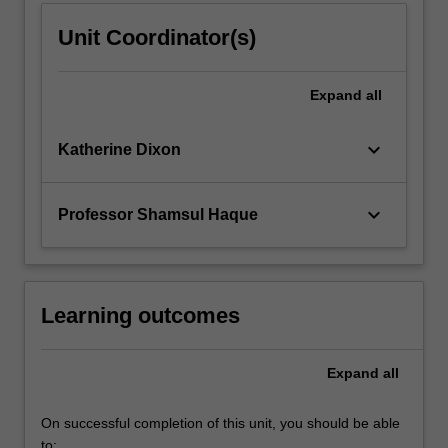
Unit Coordinator(s)
Expand
all
keyboard_arrow_down
Katherine Dixon
keyboard_arrow_down
Professor Shamsul Haque
Learning outcomes
Expand
all
On successful completion of this unit, you should be able
to: