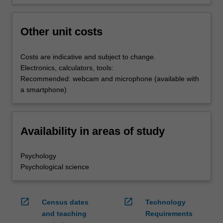
Other unit costs
Costs are indicative and subject to change.
Electronics, calculators, tools:
Recommended: webcam and microphone (available with
a smartphone)
Availability in areas of study
Psychology
Psychological science
open_in_new
open_in_new
Census dates
Technology
and teaching
Requirements