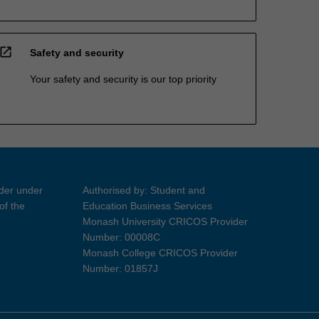
open_in_new
Safety and security
Your safety and security is our top priority
ider under
Authorised by: Student and
of the
Education Business Services
Monash University CRICOS Provider
Number: 00008C
Monash College CRICOS Provider
Number: 01857J