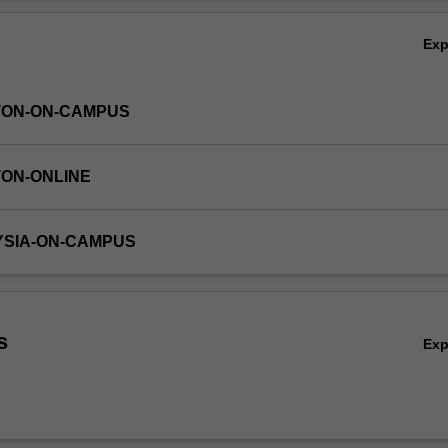
idual and interpersonal attitudes, behaviour, emotions, cognitions and d
Ov
Ex
TON-ON-CAMPUS
TON-ONLINE
YSIA-ON-CAMPUS
s
Ex