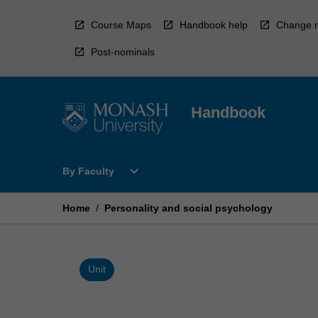
Skip
to
Course Maps
Handbook help
Change r
content
Post-nominals
Handbook
Open
expand_more
By Faculty
By
Faculty
Menu
Home
/
Personality and social psychology
Unit