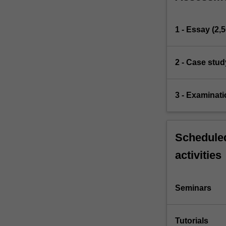
1 - Essay (2,
2 - Case stud
3 - Examinati
Scheduled
activities
Seminars
Tutorials