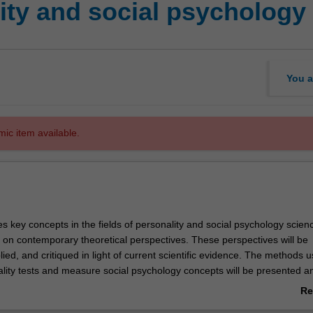
ity and social psychology
You a
mic item available.
es key concepts in the fields of personality and social psychology scienc
on contemporary theoretical perspectives. These perspectives will be
ied, and critiqued in light of current scientific evidence. The methods u
lity tests and measure social psychology concepts will be presented a
ing activities will help you to apply personality and social psychological
Re
 others, and gain an understanding of how personality and social psych
ab