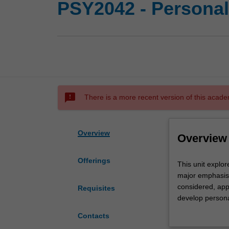
PSY2042 - Personal
sms_failed
There is a more recent version of this acade
Overview
Overview
Offerings
This
This unit explor
unit
major emphasis 
explores
considered, appl
Requisites
key
develop persona
concepts
critiqued. Learn
Contacts
in
to yourself and