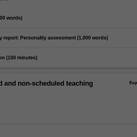
500 words)
y report: Personality assessment (1,000 words)
on (100 minutes)
 and non-scheduled teaching
Ex