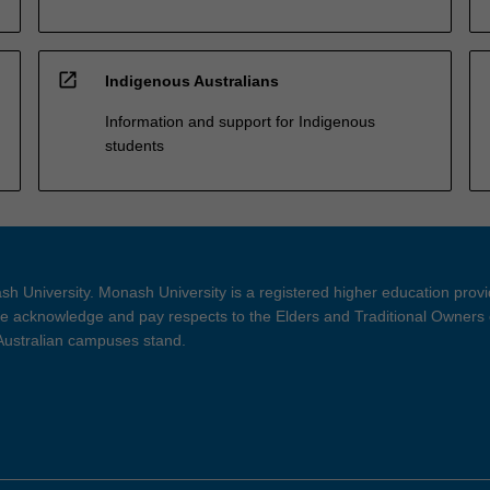
open_in_new
Indigenous Australians
Information and support for Indigenous
students
h University. Monash University is a registered higher education prov
 acknowledge and pay respects to the Elders and Traditional Owners 
 Australian campuses stand.