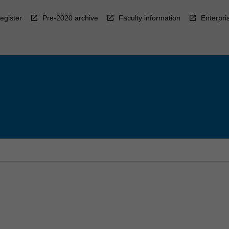
egister
Pre-2020 archive
Faculty information
Enterpri