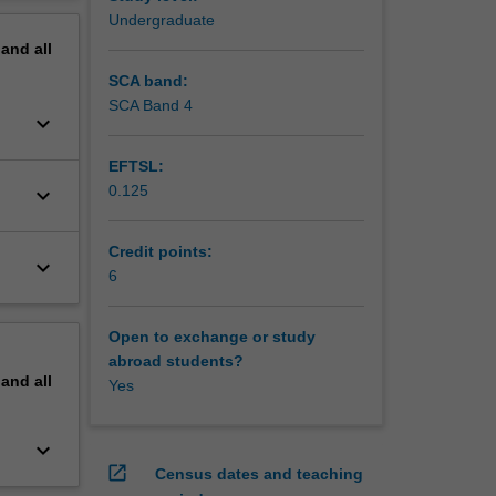
ecision
erview
Undergraduate
pand
all
SCA band:
SCA Band 4
keyboard_arrow_down
EFTSL:
0.125
keyboard_arrow_down
Credit points:
keyboard_arrow_down
6
Open to exchange or study
abroad students?
pand
all
Yes
keyboard_arrow_down
open_in_new
Census dates and teaching