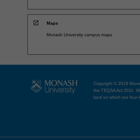
open_in_new
Maps
Monash University campus maps
Copyright © 2019 Monas
the TEQSA Act 2011. We
land on which our four