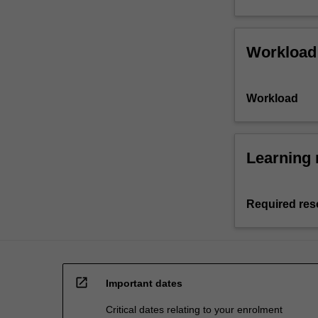
Workload
Workload
Learning 
Required res
open_in_new
Important dates
Critical dates relating to your enrolment