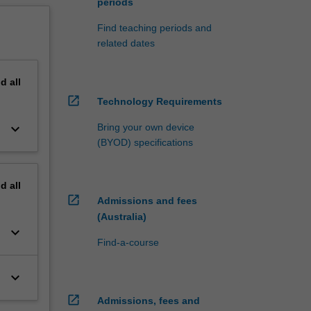
periods
Find teaching periods and
related dates
nd
all
open_in_new
Technology Requirements
keyboard_arrow_down
Bring your own device
(BYOD) specifications
nd
all
open_in_new
Admissions and fees
(Australia)
keyboard_arrow_down
Find-a-course
keyboard_arrow_down
open_in_new
Admissions, fees and