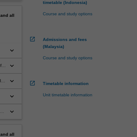
timetable (Indonesia)
Course and study options
pand
all
open_in_new
Admissions and fees
(Malaysia)
keyboard_arrow_down
Course and study options
keyboard_arrow_down
f
keyboard_arrow_down
l
open_in_new
Timetable information
Unit timetable information
keyboard_arrow_down
keyboard_arrow_down
gy.
pand
all