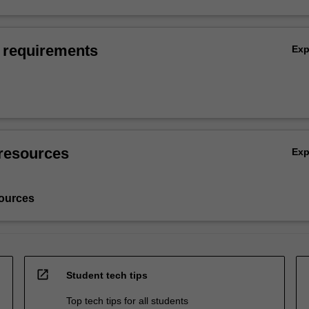
 requirements
Ex
resources
Ex
ources
open_in_new
Student tech tips
Top tech tips for all students