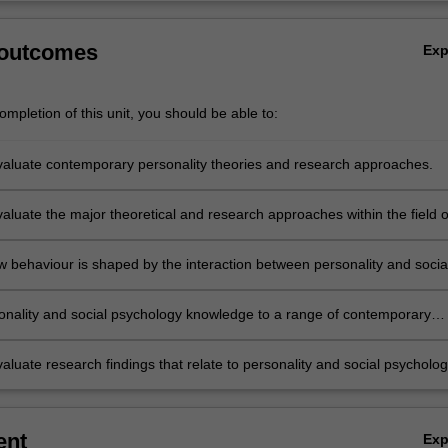
 outcomes
Ex
mpletion of this unit, you should be able to:
 evaluate contemporary personality theories and research approaches.
evaluate the major theoretical and research approaches within the field o
chology.
w behaviour is shaped by the interaction between personality and socia
ses.
onality and social psychology knowledge to a range of contemporary
evaluate research findings that relate to personality and social psycholo
ent
Ex