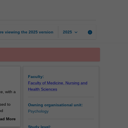
and
social
psychology
page
keyboard_arrow_down
re viewing the
2025
version
info
2025
Faculty:
Faculty of Medicine, Nursing and
Health Sciences
e, with a
sed to
Owning organisational unit:
nd
Psychology
 concepts
ad More
ology
out
Study level: