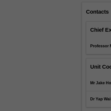
applied,
and
Contacts
critiqued
in
light
Chief E
of
current
scientific
Professor 
evidence.
The
methods
used
Unit Coo
to
develop
personality
Mr Jake Ho
tests
and
measure
Dr Yap Wa
social
psychology