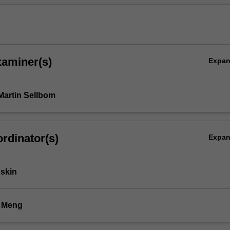
xaminer(s)
Expa
Martin Sellbom
rdinator(s)
Expa
skin
i Meng