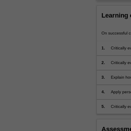
concepts
will
Learning
be…
For
more
On successful co
content
click
the
1.
Critically
Read
More
2.
Critically 
button
social psy
below.
3.
Explain ho
proces
4.
Apply pers
questions.
5.
Critically 
Assessm