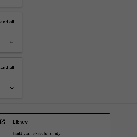
pand
all
keyboard_arrow_down
pand
all
keyboard_arrow_down
open_in_new
Library
Build your skills for study