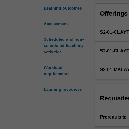
the
influences indiv
fields
making.
Learning outcomes
Offerings
of
personality
Assessment
and
S2-01-CLAY
social
psychology
Scheduled and non-
science,
scheduled teaching
S2-01-CLAY
with
activities
a
major
Workload
S2-01-MALA
emphasis
requirements
on
contemporary
Learning resources
theoretical
perspectives.
Requisite
These
perspectives
will
Prerequisite
be
considered,