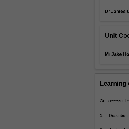
will
Dr James 
allow
you
to
better
Unit Coo
understand
the
diversity
Mr Jake Ho
and
complexity
of
human
behaviour.
Learning
You
will
explore
On successful co
a
series
1.
Describe t
of
cognition.
applied