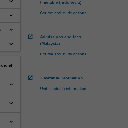
keyboard_arrow_down
ce
timetable (Indonesia)
Course and study options
keyboard_arrow_down
keyboard_arrow_down
ed
open_in_new
Admissions and fees
keyboard_arrow_down
(Malaysia)
Course and study options
pand
all
open_in_new
Timetable information
keyboard_arrow_down
Unit timetable information
keyboard_arrow_down
keyboard_arrow_down