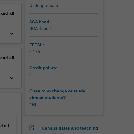
erview
Undergraduate
derstand
pand
all
SCA band:
SCA Band 4
keyboard_arrow_down
EFTSL:
0.125
pand
all
Credit points:
6
keyboard_arrow_down
Open to exchange or study
abroad students?
Yes
nd
all
open_in_new
Census dates and teaching