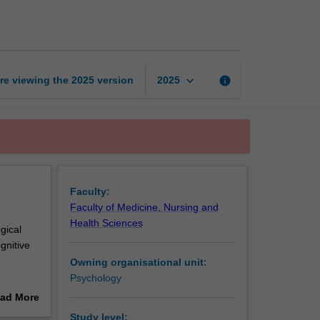
and
behaviour
page
keyboard_arrow_down
re viewing the
2025
version
info
2025
Faculty:
Faculty of Medicine, Nursing and
Health Sciences
ogical
gnitive
Owning organisational unit:
Psychology
ple
ad More
ological
out
Study level: