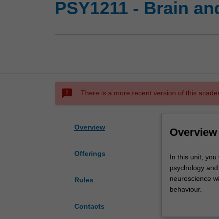
PSY1211 - Brain an
sms_failed
There is a more recent version of this acade
Overview
Overview
Offerings
In
In this unit, you
this
psychology and 
unit,
neuroscience wi
Rules
you
behaviour.
will
You will explore
Contacts
be
behave, think, a