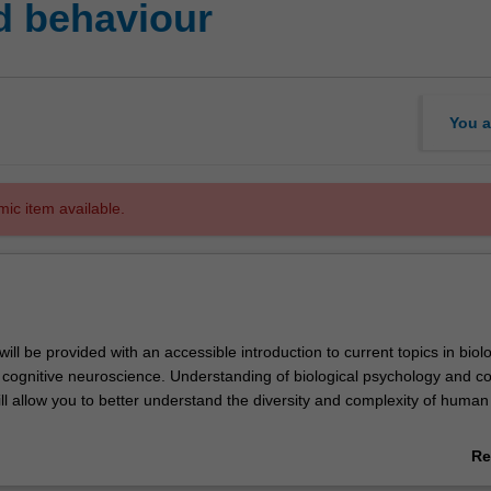
d behaviour
You a
mic item available.
 will be provided with an accessible introduction to current topics in biol
cognitive neuroscience. Understanding of biological psychology and co
ll allow you to better understand the diversity and complexity of human
 a series of applied topics as a window into basic principles of how peo
Re
nd feel. Through examples, you will broaden your perspective of the bi
ab