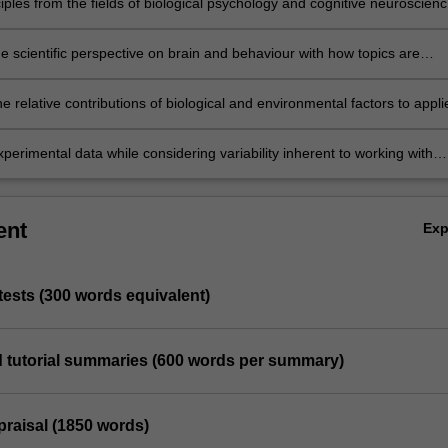
iples from the fields of biological psychology and cognitive neuroscien
 behavioural phenomena.
e scientific perspective on brain and behaviour with how topics are
n the popular media.
e relative contributions of biological and environmental factors to appli
iological psychology and cognitive neuroscience.
xperimental data while considering variability inherent to working with
icipants.
ent
Ex
 tests (300 words equivalent)
ed tutorial summaries (600 words per summary)
ppraisal (1850 words)