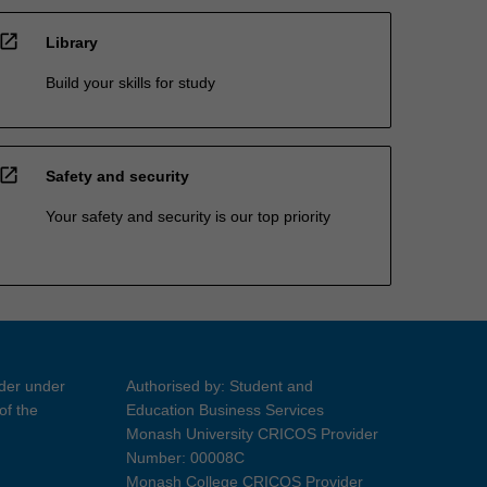
open_in_new
Library
Build your skills for study
open_in_new
Safety and security
Your safety and security is our top priority
ider under
Authorised by: Student and
of the
Education Business Services
Monash University CRICOS Provider
Number: 00008C
Monash College CRICOS Provider