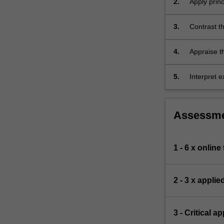
2.
Apply princ
topics
to explain
as
3.
Contrast th
a…
depicted i
For
more
4.
Appraise th
content
topics in b
click
5.
Interpret e
the
human part
Read
More
Assessm
button
below.
1 - 6 x online
2 - 3 x appli
3 - Critical a