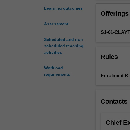
provided
and cognitive a
with
You will also e
Learning outcomes
Offerings
an
the human brai
accessible
Assessment
introduction
S1-01-CLAY
to
current
Scheduled and non-
topics
scheduled teaching
in
activities
Rules
biological
psychology
Workload
and
requirements
Enrolment Ru
cognitive
neuroscience.
Understanding
of
Contacts
biological
psychology
and
Chief E
cognitive
neuroscience