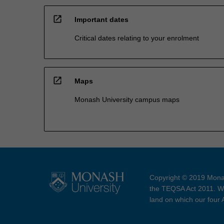
open_in_new
Important dates
Critical dates relating to your enrolment
open_in_new
Maps
Monash University campus maps
Copyright © 2019 Monas
the TEQSA Act 2011. We
land on which our four