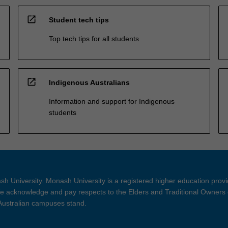
open_in_new
Student tech tips
Top tech tips for all students
open_in_new
Indigenous Australians
Information and support for Indigenous
students
h University. Monash University is a registered higher education prov
 acknowledge and pay respects to the Elders and Traditional Owners 
 Australian campuses stand.