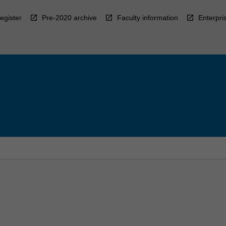
egister
Pre-2020 archive
Faculty information
Enterpri