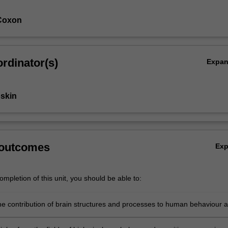
Coxon
rdinator(s)
Expa
skin
 outcomes
Ex
mpletion of this unit, you should be able to:
he contribution of brain structures and processes to human behaviour 