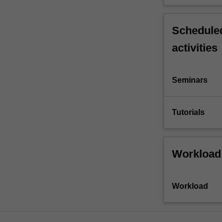
Scheduled
activities
Seminars
Tutorials
Workload
Workload