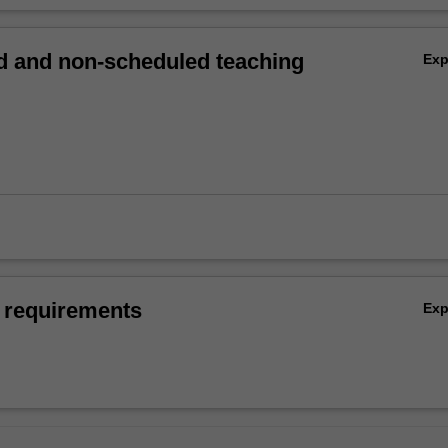
 and non-scheduled teaching
Ex
 requirements
Ex