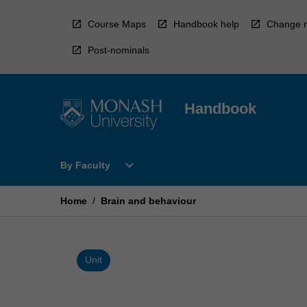
Skip
to
Course Maps
Handbook help
Change r
content
Post-nominals
Handbook
Open
expand_more
By Faculty
By
Faculty
Menu
Home
/
Brain and behaviour
Unit