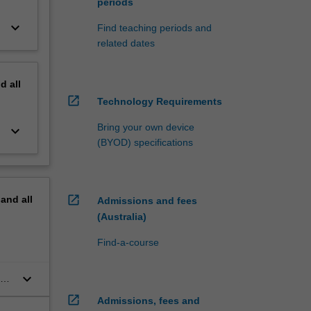
periods
keyboard_arrow_down
Find teaching periods and
related dates
nd
all
open_in_new
Technology Requirements
Bring your own device
keyboard_arrow_down
(BYOD) specifications
open_in_new
pand
all
Admissions and fees
(Australia)
Find-a-course
keyboard_arrow_down
and
open_in_new
Admissions, fees and