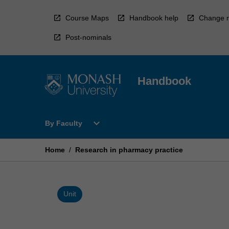
Skip
to
Course Maps
Handbook help
Change r
content
Post-nominals
Handbook
Open
expand_more
By Faculty
By
Faculty
Menu
Home
/
Research in pharmacy practice
Unit