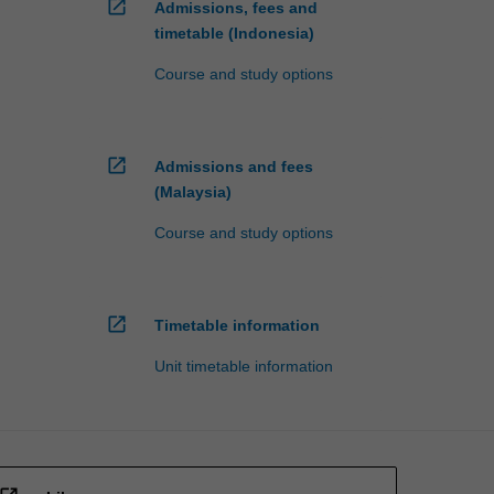
open_in_new
Admissions, fees and
timetable (Indonesia)
Course and study options
open_in_new
Admissions and fees
(Malaysia)
Course and study options
open_in_new
Timetable information
Unit timetable information