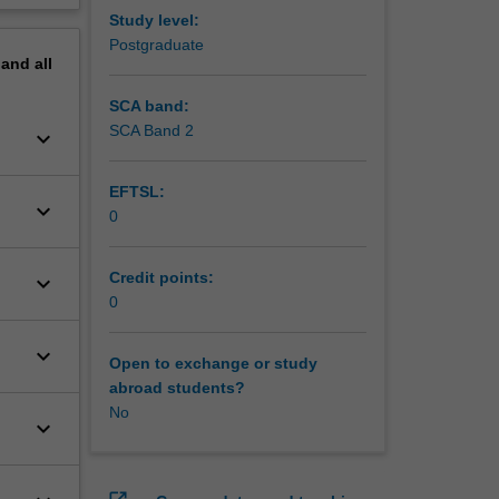
Study level:
Postgraduate
pand
all
SCA band:
SCA Band 2
keyboard_arrow_down
EFTSL:
keyboard_arrow_down
0
Credit points:
keyboard_arrow_down
0
keyboard_arrow_down
Open to exchange or study
abroad students?
No
keyboard_arrow_down