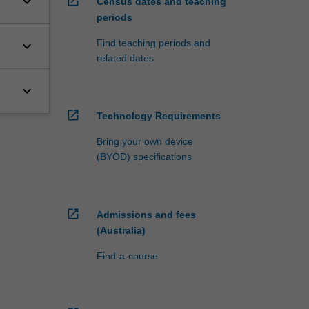
keyboard_arrow_down
open_in_new
Census dates and teaching
periods
Find teaching periods and
keyboard_arrow_down
related dates
keyboard_arrow_down
open_in_new
Technology Requirements
Bring your own device
(BYOD) specifications
open_in_new
Admissions and fees
(Australia)
Find-a-course