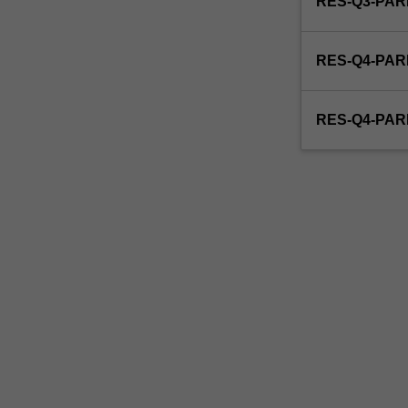
RES-Q3-PAR
able
to
enrol
RES-Q4-PAR
in
this
unit
RES-Q4-PAR
via
WES.