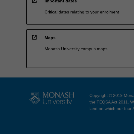
open_in_new
Important dates
Critical dates relating to your enrolment
open_in_new
Maps
Monash University campus maps
Copyright © 2019 Monas
the TEQSA Act 2011. We
land on which our four