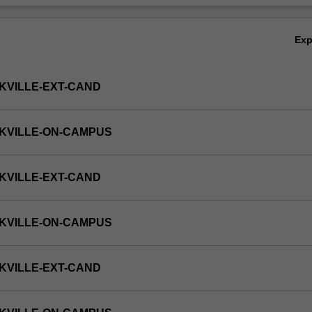
Ex
KVILLE-EXT-CAND
KVILLE-ON-CAMPUS
KVILLE-EXT-CAND
KVILLE-ON-CAMPUS
KVILLE-EXT-CAND