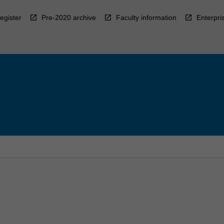
egister
Pre-2020 archive
Faculty information
Enterpri