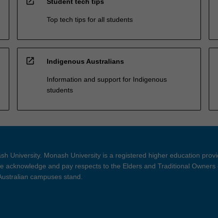
open_in_new
Student tech tips
Top tech tips for all students
open_in_new
Indigenous Australians
Information and support for Indigenous
students
h University. Monash University is a registered higher education prov
 acknowledge and pay respects to the Elders and Traditional Owners 
 Australian campuses stand.