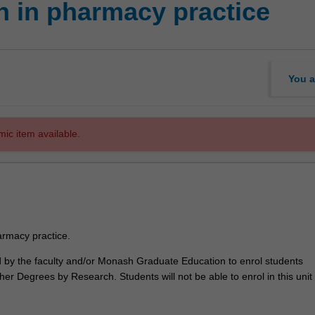
 in pharmacy practice
You a
mic item available.
rmacy practice.
ed by the faculty and/or Monash Graduate Education to enrol students
er Degrees by Research. Students will not be able to enrol in this unit 