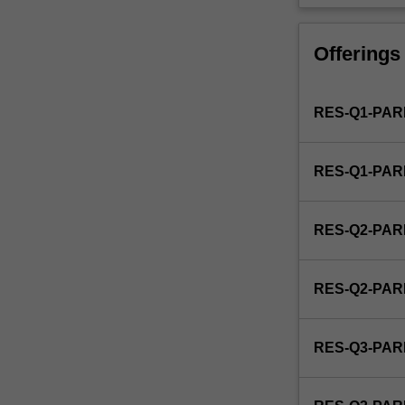
is
used
by
Offerings
the
faculty
and/or
RES-Q1-PAR
Monash
Graduate
Education
RES-Q1-PAR
to
enrol
students
RES-Q2-PAR
undertaking
Higher
Degrees
RES-Q2-PAR
by
Research.
Students
RES-Q3-PAR
will
not
be