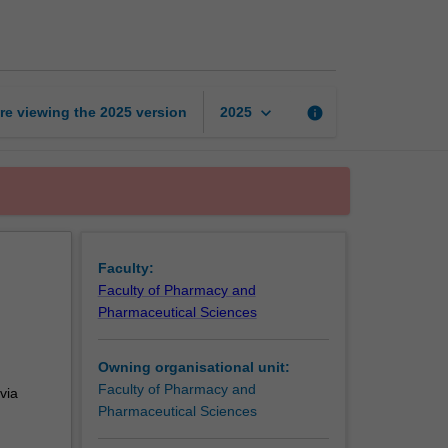
in
pharmacy
practice
page
keyboard_arrow_down
re viewing the
2025
version
info
2025
Faculty:
Faculty of Pharmacy and
Pharmaceutical Sciences
Owning organisational unit:
Faculty of Pharmacy and
via
Pharmaceutical Sciences