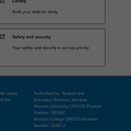
open_in_new
Library
Build your skills for study
open_in_new
Safety and security
Your safety and security is our top priority
ider under
Authorised by: Student and
of the
Education Business Services
Monash University CRICOS Provider
Number: 00008C
Monash College CRICOS Provider
Number: 01857J