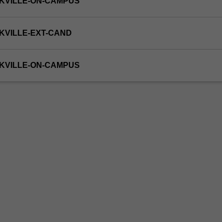
KVILLE-ON-CAMPUS
KVILLE-EXT-CAND
KVILLE-ON-CAMPUS