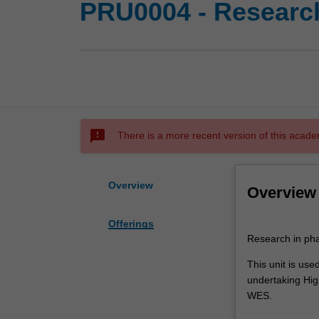
PRU0004 - Research
sms_failed
There is a more recent version of this acade
Overview
Overview
Offerings
Research
Research in pha
in
pharmacy
This unit is us
practice.
undertaking High
This
WES.
unit