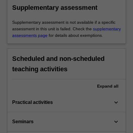
Supplementary assessment
Supplementary assessment is not available if a specific
assessment in this unit is failed. Check the
supplementary
assessments page
for details about exemptions.
Scheduled and non-scheduled
teaching activities
Expand
all
keyboard_arrow_down
Practical activities
keyboard_arrow_down
Seminars