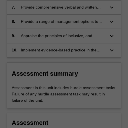
plans for a range of musculoskeletal conditions
keyboard_arrow_down
7.
Provide comprehensive verbal and written
in the lower limb across the lifespan;
communication with clients and to other health
professionals to optimize client-centred care
keyboard_arrow_down
8.
Provide a range of management options to
and interprofessional management;
prevent and manage musculoskeletal
conditions in the lower limb, including
keyboard_arrow_down
9.
Appraise the principles of inclusive, and
pharmacological therapies, soft tissue
culturally safe podiatry practice and apply it in
therapies, exercise, orthomechanical therapies
a multidisciplinary clinical setting;
keyboard_arrow_down
10.
Implement evidence-based practice in the
and related technologies;
management of the client with musculoskeletal
conditions in the lower limb.
Assessment summary
Assessment in this unit includes hurdle assessment tasks.
Failure of any hurdle assessment task may result in
failure of the unit.
Assessment