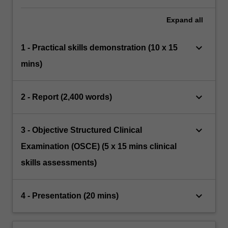
Expand
all
keyboard_arrow_down
1 - Practical skills demonstration (10 x 15
mins)
keyboard_arrow_down
2 - Report (2,400 words)
keyboard_arrow_down
3 - Objective Structured Clinical
Examination (OSCE) (5 x 15 mins clinical
skills assessments)
keyboard_arrow_down
4 - Presentation (20 mins)