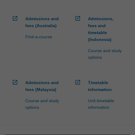
open_in_new
open_in_new
Admissions and
Admissions,
fees (Australia)
fees and
timetable
Find-a-course
(Indonesia)
Course and study
options
open_in_new
open_in_new
Admissions and
Timetable
fees (Malaysia)
information
Course and study
Unit timetable
options
information