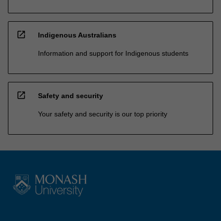
open_in_new
Indigenous Australians
Information and support for Indigenous students
open_in_new
Safety and security
Your safety and security is our top priority