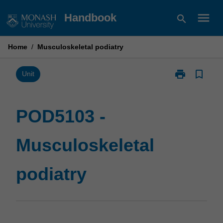
Skip
menu
Handbook
search
to
content
Home
/
Musculoskeletal podiatry
print
bookmark_border
Print
Unit
POD5103
-
Musculoskelet
POD5103 -
podiatry
page
Musculoskeletal
podiatry