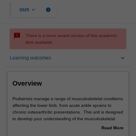
keyboard_arrow_down
info
2025
sms_failed
There is a more recent version of this academic
item available.
Overview
keyboard_arrow_down
Learning outcomes
Offerings
Overview
Requisites
Podiatrists
Podiatrists manage a range of musculoskeletal conditions
manage
affecting the lower limb, from acute ankle sprains to
a
chronic osteoarthritic presentations. This unit is designed
range
Rules
to develop your understanding of the musculoskeletal
of
structure of the lower limb to allow you to evaluate and
Read More
musculoskeletal
manage a range of conditions that will present in a
about