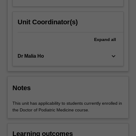
Unit Coordinator(s)
Expand
all
keyboard_arrow_down
Dr Malia Ho
Notes
This unit has applicability to students currently enrolled in
the Doctor of Podiatric Medicine course.
Learning outcomes