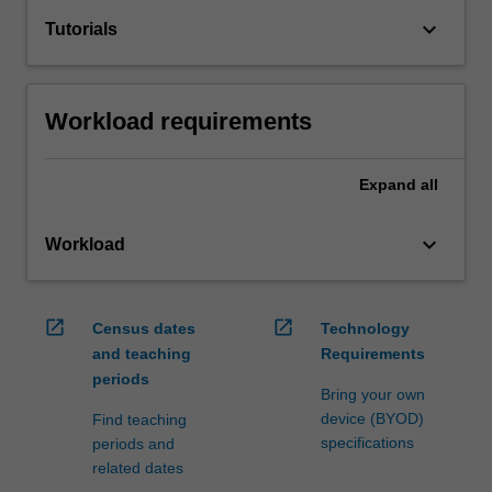
keyboard_arrow_down
Tutorials
Workload requirements
Expand
all
keyboard_arrow_down
Workload
open_in_new
open_in_new
Census dates
Technology
and teaching
Requirements
periods
Bring your own
device (BYOD)
Find teaching
specifications
periods and
related dates