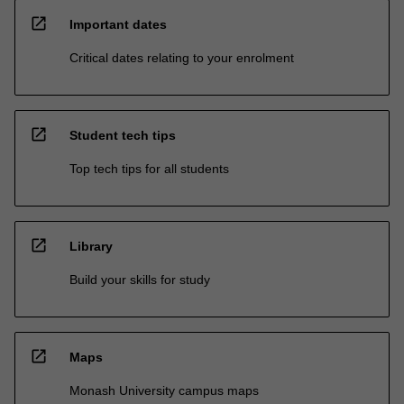
open_in_new
Important dates
Critical dates relating to your enrolment
open_in_new
Student tech tips
Top tech tips for all students
open_in_new
Library
Build your skills for study
open_in_new
Maps
Monash University campus maps