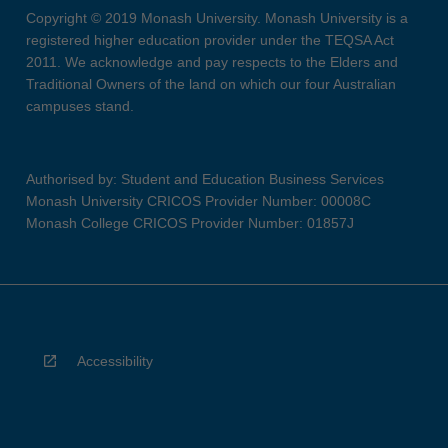
Copyright © 2019 Monash University. Monash University is a
registered higher education provider under the TEQSA Act
2011. We acknowledge and pay respects to the Elders and
Traditional Owners of the land on which our four Australian
campuses stand.
Authorised by: Student and Education Business Services
Monash University CRICOS Provider Number: 00008C
Monash College CRICOS Provider Number: 01857J
Accessibility