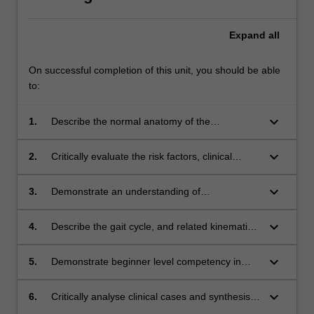
Expand
all
On successful completion of this unit, you should be able
to:
keyboard_arrow_down
1.
Describe the normal anatomy of the
musculoskeletal system and how it changes
across the life span;
keyboard_arrow_down
2.
Critically evaluate the risk factors, clinical
features and pathological processes of a range
of musculoskeletal disorders in the lower limb;
keyboard_arrow_down
3.
Demonstrate an understanding of
biomechanical theories and apply them to
relevant musculoskeletal and biomechanical
keyboard_arrow_down
4.
Describe the gait cycle, and related kinematic
assessments of the lower limb;
and kinetic biomechanical concepts;
keyboard_arrow_down
5.
Demonstrate beginner level competency in
podiatric biomechanical assessments and gait
analyses;
keyboard_arrow_down
6.
Critically analyse clinical cases and synthesise
appropriate short- and long-term management