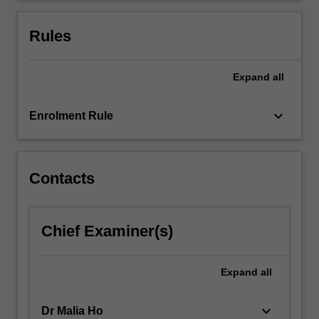
will
present
Rules
in…
For
more
Expand
all
content
click
keyboard_arrow_down
Enrolment Rule
the
Read
More
button
Contacts
below.
Chief Examiner(s)
Expand
all
keyboard_arrow_down
Dr Malia Ho