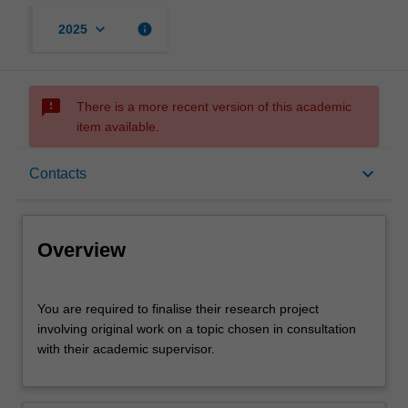
keyboard_arrow_down
info
2025
sms_failed
There is a more recent version of this academic
item available.
Overview
keyboard_arrow_down
Contacts
Offerings
Overview
Requisites
You
You are required to finalise their research project
are
involving original work on a topic chosen in consultation
required
with their academic supervisor.
to
Contacts
finalise
their