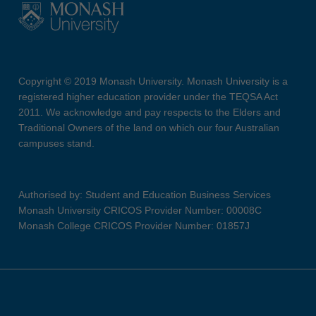
Copyright © 2019 Monash University. Monash University is a
registered higher education provider under the TEQSA Act
2011. We acknowledge and pay respects to the Elders and
Traditional Owners of the land on which our four Australian
campuses stand.
Authorised by: Student and Education Business Services
Monash University CRICOS Provider Number: 00008C
Monash College CRICOS Provider Number: 01857J