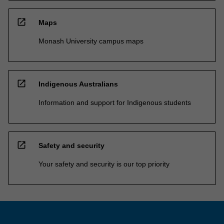
open_in_new
Maps
Monash University campus maps
open_in_new
Indigenous Australians
Information and support for Indigenous students
open_in_new
Safety and security
Your safety and security is our top priority