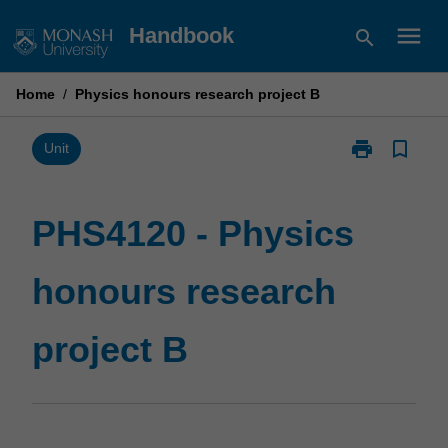
Skip
menu
Handbook
search
to
content
Home
/
Physics honours research project B
print
bookmark_border
Print
Unit
PHS4120
-
Physics
PHS4120 - Physics
honours
research
honours research
project
B
page
project B