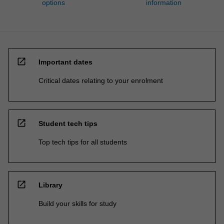
options
information
open_in_new
Important dates
Critical dates relating to your enrolment
open_in_new
Student tech tips
Top tech tips for all students
open_in_new
Library
Build your skills for study