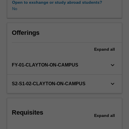
Open to exchange or study abroad students?
No
Offerings
Expand
all
keyboard_arrow_down
FY-01-CLAYTON-ON-CAMPUS
keyboard_arrow_down
S2-S1-02-CLAYTON-ON-CAMPUS
Requisites
Expand
all