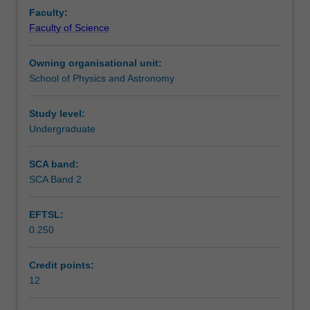
research
Learning outcomes
Faculty:
project
Faculty of Science
involving
original
Availability in areas of study
Owning organisational unit:
work
School of Physics and Astronomy
on
a
topic
Study level:
chosen
Undergraduate
in
consultation
SCA band:
with
SCA Band 2
their
academic
EFTSL:
supervisor.
0.250
Credit points:
12