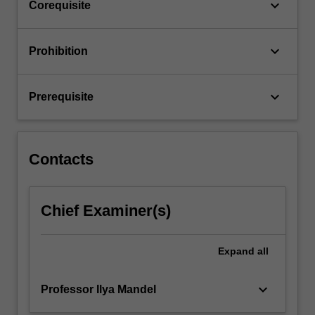
keyboard_arrow_down
Corequisite
keyboard_arrow_down
Prohibition
keyboard_arrow_down
Prerequisite
Contacts
Chief Examiner(s)
Expand
all
keyboard_arrow_down
Professor Ilya Mandel