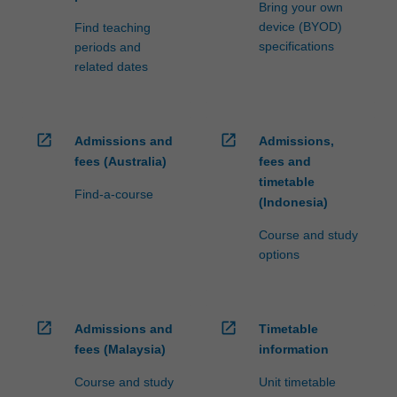
Bring your own
device (BYOD)
Find teaching
specifications
periods and
related dates
open_in_new
open_in_new
Admissions and
Admissions,
fees (Australia)
fees and
timetable
Find-a-course
(Indonesia)
Course and study
options
open_in_new
open_in_new
Admissions and
Timetable
fees (Malaysia)
information
Course and study
Unit timetable