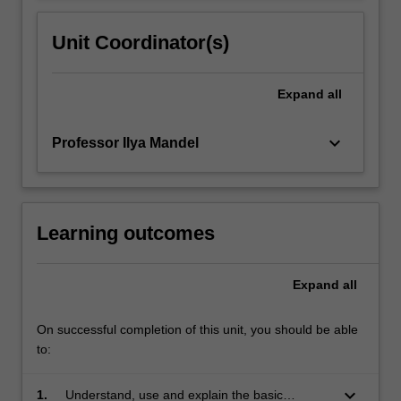
Unit Coordinator(s)
Expand
all
keyboard_arrow_down
Professor Ilya Mandel
Learning outcomes
Expand
all
On successful completion of this unit, you should be able
to:
keyboard_arrow_down
1.
Understand, use and explain the basic