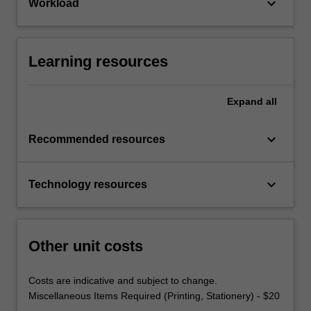
keyboard_arrow_down
Workload
Learning resources
Expand
all
keyboard_arrow_down
Recommended resources
keyboard_arrow_down
Technology resources
Other unit costs
Costs are indicative and subject to change.
Miscellaneous Items Required (Printing, Stationery) - $20