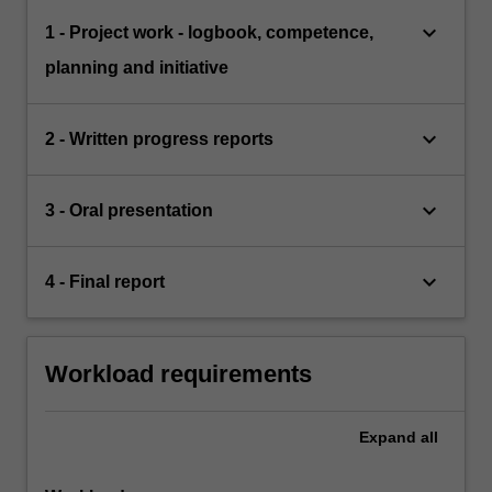
keyboard_arrow_down
1 - Project work - logbook, competence,
planning and initiative
keyboard_arrow_down
2 - Written progress reports
keyboard_arrow_down
3 - Oral presentation
keyboard_arrow_down
4 - Final report
Workload requirements
Expand
all