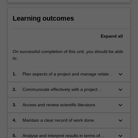
Learning outcomes
Expand
all
On successful completion of this unit, you should be able
to:
keyboard_arrow_down
1.
Plan aspects of a project and manage related
timelines.
keyboard_arrow_down
2.
Communicate effectively with a project
supervisor, colleagues and technical staff.
keyboard_arrow_down
3.
Access and review scientific literature.
keyboard_arrow_down
4.
Maintain a clear record of work done.
keyboard_arrow_down
5.
Analyse and interpret results in terms of