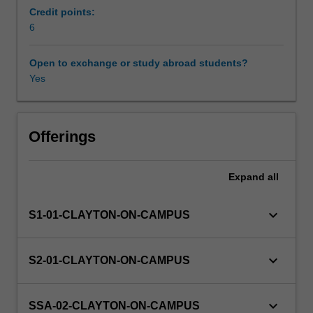
physics
Credit points:
and
6
Other unit costs
nanotechnology,
electron
Open to exchange or study abroad students?
microscopy
Yes
and
diffraction,
particle
physics,
Offerings
ultra
cold
Expand
all
atomic
gases,
biophotonics
keyboard_arrow_down
S1-01-CLAYTON-ON-CAMPUS
and
biomedical
imaging,
keyboard_arrow_down
S2-01-CLAYTON-ON-CAMPUS
optics
and
imaging
keyboard_arrow_down
SSA-02-CLAYTON-ON-CAMPUS