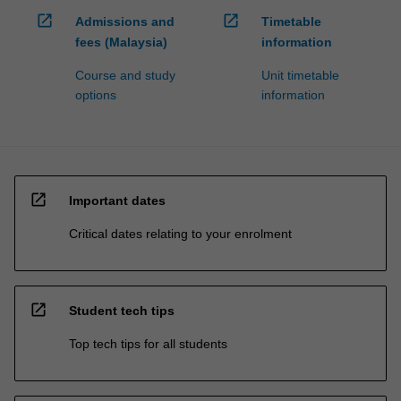
open_in_new
open_in_new
Admissions and
Timetable
fees (Malaysia)
information
Course and study
Unit timetable
options
information
open_in_new
Important dates
Critical dates relating to your enrolment
open_in_new
Student tech tips
Top tech tips for all students