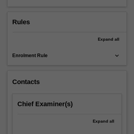
(using
light,
electrons
Rules
and
atoms),
x-
Expand
all
ray…
For
keyboard_arrow_down
more
Enrolment Rule
content
click
the
Contacts
Read
More
button
below.
Chief Examiner(s)
Expand
all