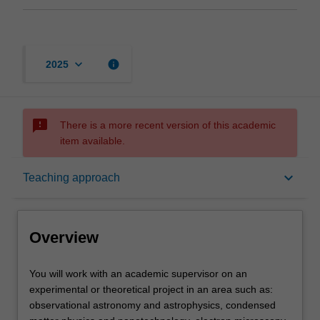
keyboard_arrow_down
info
2025
sms_failed
There is a more recent version of this academic
item available.
Overview
keyboard_arrow_down
Teaching approach
Offerings
Overview
Rules
You
You will work with an academic supervisor on an
will
experimental or theoretical project in an area such as:
work
observational astronomy and astrophysics, condensed