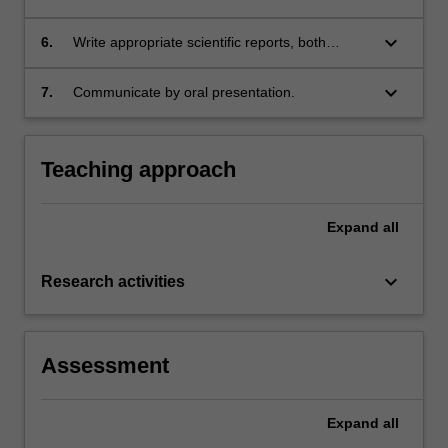
related physics theory.
keyboard_arrow_down
6.
Write appropriate scientific reports, both
interim and final.
keyboard_arrow_down
7.
Communicate by oral presentation.
Teaching approach
Expand
all
keyboard_arrow_down
Research activities
Assessment
Expand
all