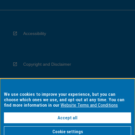
Accessibility
Copyright and Disclaimer
We use cookies to improve your experience, but you can
Privacy
choose which ones we use, and opt-out at any time. You can
find more information in our
Website Terms and Conditions
Accept all
Information for Indigenous Australians
Cookie settings