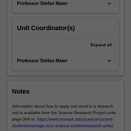
keyboard_arrow_down
Professor Stefan Maier
Unit Coordinator(s)
Expand
all
keyboard_arrow_down
Professor Stefan Maier
Notes
Information about how to apply and enrol in a research
unit is available from the Science Research Project units
page (link to:
https://www.monash.edu/science/current-
students/manage-your-science-studies/research-units).