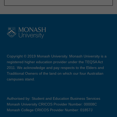
Copyright © 2019 Monash University. Monash University is a
registered higher education provider under the TEQSA Act
2011. We acknowledge and pay respects to the Elders and
Traditional Owners of the land on which our four Australian
campuses stand.
Authorised by: Student and Education Business Services
Monash University CRICOS Provider Number: 00008C
Monash College CRICOS Provider Number: 01857J