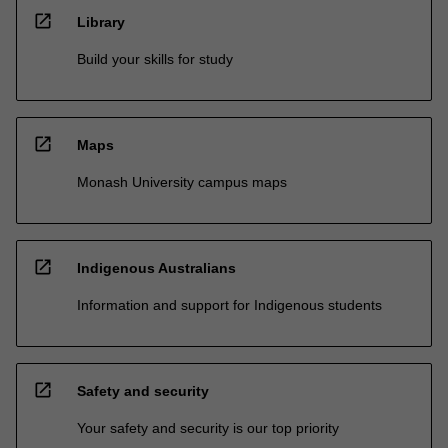
open_in_new
Library
Build your skills for study
open_in_new
Maps
Monash University campus maps
open_in_new
Indigenous Australians
Information and support for Indigenous students
open_in_new
Safety and security
Your safety and security is our top priority