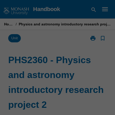
Skip
menu
Handbook
search
to
content
Home
/
Physics and astronomy introductory research project 2
print
bookmark_border
Print
Unit
PHS2360
-
Physics
PHS2360 - Physics
and
astronomy
and astronomy
introductory
research
project
introductory research
2
page
project 2