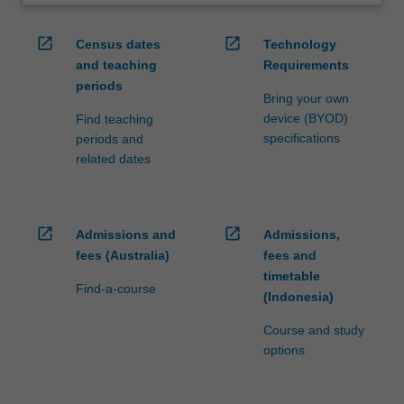
open_in_new
open_in_new
Census dates
Technology
and teaching
Requirements
periods
Bring your own
device (BYOD)
Find teaching
specifications
periods and
related dates
open_in_new
open_in_new
Admissions and
Admissions,
fees (Australia)
fees and
timetable
Find-a-course
(Indonesia)
Course and study
options