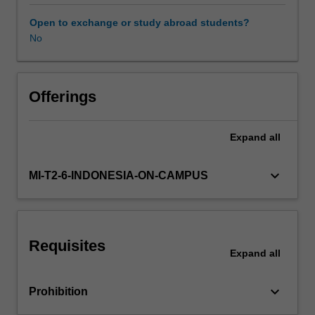
explore
the
Open to exchange or study abroad students?
different
No
types
of
digital
health
Offerings
data
and
Expand
all
their
use
and
keyboard_arrow_down
MI-T2-6-INDONESIA-ON-CAMPUS
limitations
in
healthcare
and
Requisites
research,
Expand
all
introduce
national
keyboard_arrow_down
Prohibition
data
governance