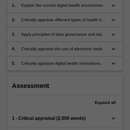
keyboard_arrow_down
1.
Explain the current digital health environment
and the aims of digital health in Indonesia.
keyboard_arrow_down
2.
Critically appraise different types of health data
and how this may be used in healthcare and
research.
keyboard_arrow_down
3.
Apply principles of data governance and data
assets.
keyboard_arrow_down
4.
Critically appraise the use of electronic health
records, and the benefits and risks of digital
health for consumers.
keyboard_arrow_down
5.
Critically appraise digital health innovations,
including the implications for skill development
of the health workforce.
Assessment
Expand
all
keyboard_arrow_down
1 - Critical appraisal (2,000 words)