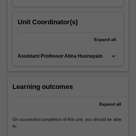
Unit Coordinator(s)
Expand
all
keyboard_arrow_down
Assistant Professor Atina Husnayain
Learning outcomes
Expand
all
On successful completion of this unit, you should be able
to: