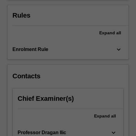
frameworks,
and
Rules
discuss
how…
For
Expand
all
more
content
keyboard_arrow_down
Enrolment Rule
click
the
Read
More
Contacts
button
below.
Chief Examiner(s)
Expand
all
keyboard_arrow_down
Professor Dragan Ilic