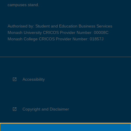
campuses stand.
Authorised by: Student and Education Business Services
Monash University CRICOS Provider Number: 00008C
Monash College CRICOS Provider Number: 01857J
Accessibility
Copyright and Disclaimer