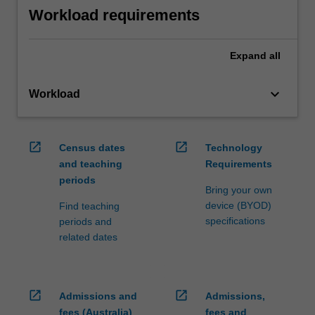
Workload requirements
Expand
all
keyboard_arrow_down
Workload
open_in_new
open_in_new
Census dates
Technology
and teaching
Requirements
periods
Bring your own
device (BYOD)
Find teaching
specifications
periods and
related dates
open_in_new
open_in_new
Admissions and
Admissions,
fees (Australia)
fees and