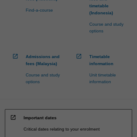
timetable
Find-a-course
(Indonesia)
Course and study
options
open_in_new
open_in_new
Admissions and
Timetable
fees (Malaysia)
information
Course and study
Unit timetable
options
information
open_in_new
Important dates
Critical dates relating to your enrolment