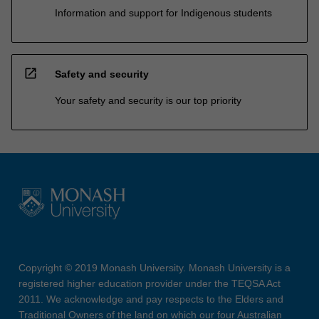
Information and support for Indigenous students
open_in_new
Safety and security
Your safety and security is our top priority
Copyright © 2019 Monash University. Monash University is a
registered higher education provider under the TEQSA Act
2011. We acknowledge and pay respects to the Elders and
Traditional Owners of the land on which our four Australian