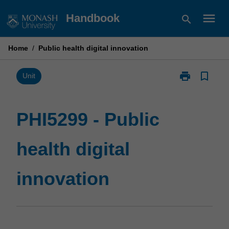
Skip
menu
Handbook
search
to
content
Home
/
Public health digital innovation
print
bookmark_border
Print
Unit
PHI5299
-
Public
PHI5299 - Public
health
digital
health digital
innovation
page
innovation