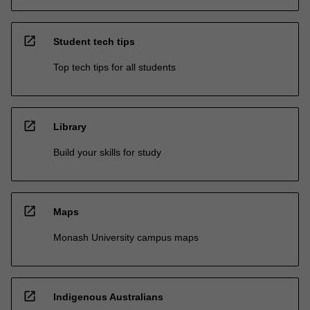
open_in_new
Student tech tips
Top tech tips for all students
open_in_new
Library
Build your skills for study
open_in_new
Maps
Monash University campus maps
open_in_new
Indigenous Australians