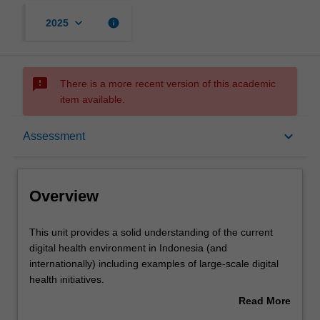
keyboard_arrow_down
info
2025
sms_failed
There is a more recent version of this academic
item available.
Overview
keyboard_arrow_down
Assessment
Offerings
Overview
Requisites
This
This unit provides a solid understanding of the current
unit
digital health environment in Indonesia (and
provides
internationally) including examples of large-scale digital
a
Rules
health initiatives.
solid
You will explore the different types of digital health data
Read More
understanding
and their use and limitations in healthcare and research,
about