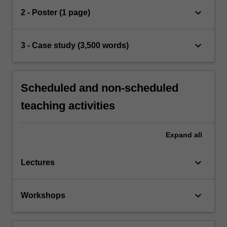
keyboard_arrow_down
2 - Poster (1 page)
keyboard_arrow_down
3 - Case study (3,500 words)
Scheduled and non-scheduled
teaching activities
Expand
all
keyboard_arrow_down
Lectures
keyboard_arrow_down
Workshops