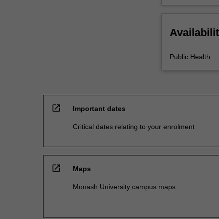
Availabili
Public Health
open_in_new
Important dates
Critical dates relating to your enrolment
open_in_new
Maps
Monash University campus maps