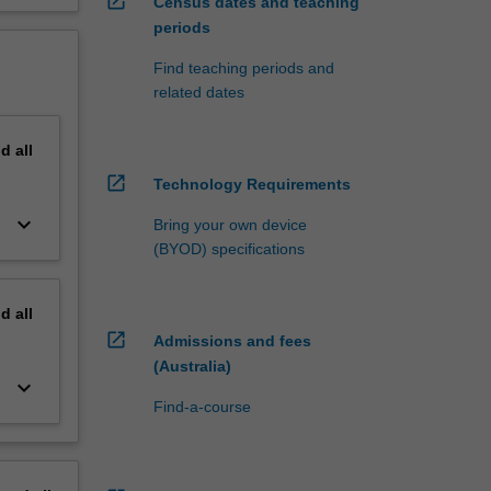
open_in_new
Census dates and teaching
periods
Find teaching periods and
related dates
nd
all
open_in_new
Technology Requirements
keyboard_arrow_down
Bring your own device
(BYOD) specifications
nd
all
open_in_new
Admissions and fees
(Australia)
keyboard_arrow_down
Find-a-course