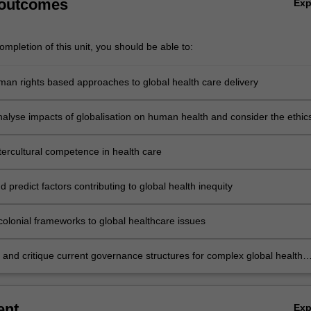
 outcomes
Ex
mpletion of this unit, you should be able to:
man rights based approaches to global health care delivery
analyse impacts of globalisation on human health and consider the ethics
on
tercultural competence in health care
 predict factors contributing to global health inequity
colonial frameworks to global healthcare issues
e and critique current governance structures for complex global health
ent
Ex