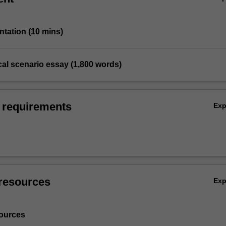
entation (10 mins)
cal scenario essay (1,800 words)
 requirements
Ex
resources
Ex
ources