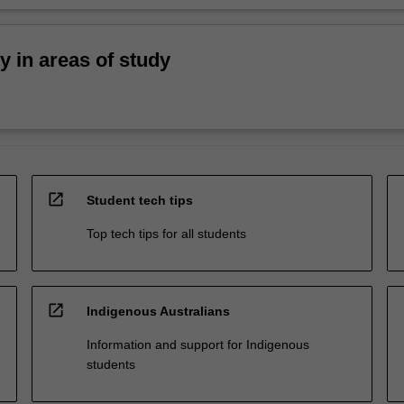
ty in areas of study
open_in_new
Student tech tips
Top tech tips for all students
open_in_new
Indigenous Australians
Information and support for Indigenous
students