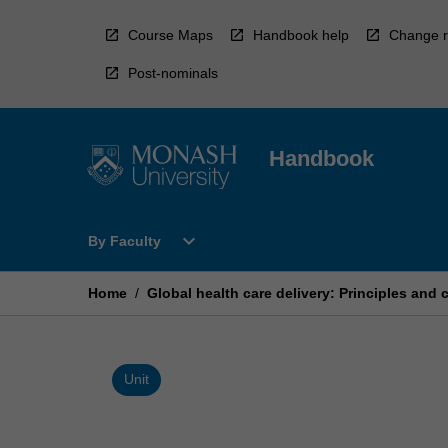
Skip
to
Course Maps
Handbook help
Change r
content
Post-nominals
Handbook
Open
expand_more
By Faculty
By
Faculty
Menu
Home
/
Global health care delivery: Principles and 
Unit