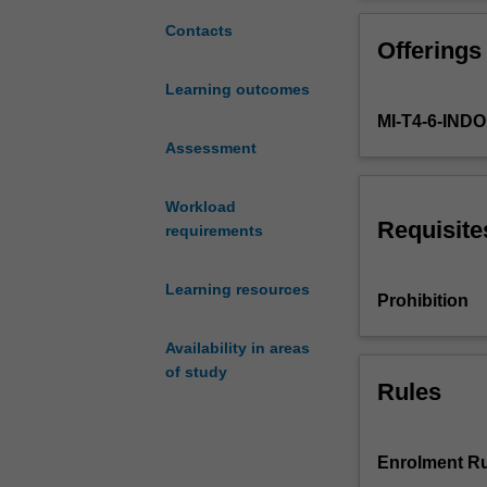
globalised
frameworks for 
world
health.
Contacts
Offerings
has
It will also ana
never
intercultural co
Learning outcomes
been
health care; the
MI-T4-6-IN
more
relationships b
challenging
Assessment
global health g
or
significant.
Workload
Global
Requisite
requirements
health
lies
Learning resources
at
Prohibition
the
nexus
Availability in areas
of
of study
global
Rules
patterns
of
biological
Enrolment Ru
and