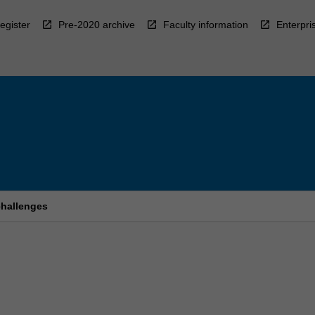
egister
Pre-2020 archive
Faculty information
Enterpri
challenges