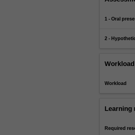
1 - Oral pres
2 - Hypotheti
Workload
Workload
Learning 
Required res