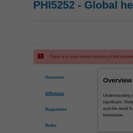
PHI5252 - Global he
sms_failed
There is a more recent version of this acade
Overview
Overview
Offerings
Understanding
Understanding g
global
significant. Glo
health
and the need for
Requisites
in
immediate.
a
You will explore
Rules
modern,
will include cri