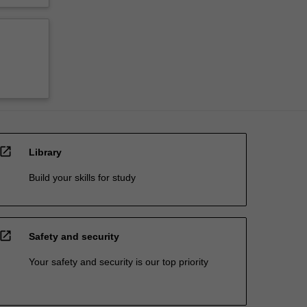
open_in_new
Library
Build your skills for study
open_in_new
Safety and security
Your safety and security is our top priority