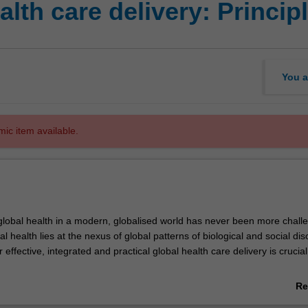
alth care delivery: Princi
You a
mic item available.
lobal health in a modern, globalised world has never been more challe
bal health lies at the nexus of global patterns of biological and social dis
 effective, integrated and practical global health care delivery is crucia
 global health care delivery using a practical, human rights based appro
Re
tical analysis of the impacts of globalisation on human health, postcolonia
ab