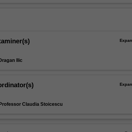
xaminer(s)
Expa
ragan Ilic
rdinator(s)
Expa
Professor Claudia Stoicescu