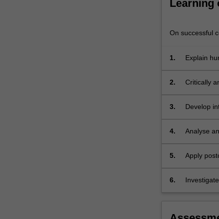
Learning
explore
global
health…
On successful co
For
more
1.
Explain hu
content
click
the
2.
Critically 
Read
globalisati
More
3.
Develop in
button
below.
4.
Analyse and
5.
Apply post
6.
Investigat
issues
Assessm