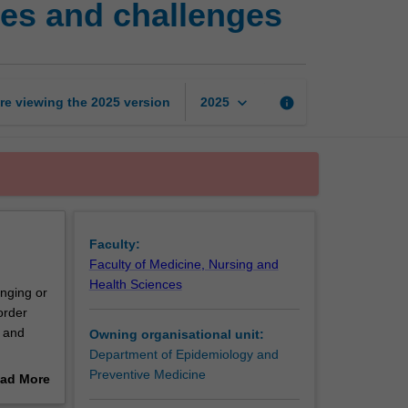
ples and challenges
health
care
delivery:
Principles
and
keyboard_arrow_down
re viewing the
2025
version
info
2025
challenges
page
Faculty:
Faculty of Medicine, Nursing and
Health Sciences
nging or
order
l and
Owning organisational unit:
Department of Epidemiology and
ach. It
Preventive Medicine
ad More
l
out