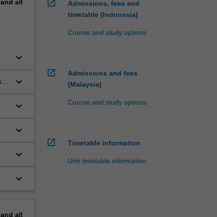
pand
all
open_in_new
Admissions, fees and
timetable (Indonesia)
Course and study options
keyboard_arrow_down
open_in_new
Admissions and fees
keyboard_arrow_down
 of
(Malaysia)
Course and study options
keyboard_arrow_down
keyboard_arrow_down
open_in_new
Timetable information
keyboard_arrow_down
Unit timetable information
keyboard_arrow_down
pand
all