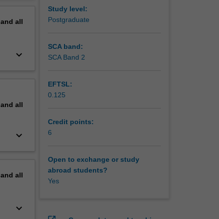
e global
erview
Study level:
Postgraduate
pand
all
nt of
ugee
he
SCA band:
keyboard_arrow_down
lures of
SCA Band 2
EFTSL:
0.125
pand
all
Credit points:
6
keyboard_arrow_down
Open to exchange or study
abroad students?
pand
all
Yes
keyboard_arrow_down