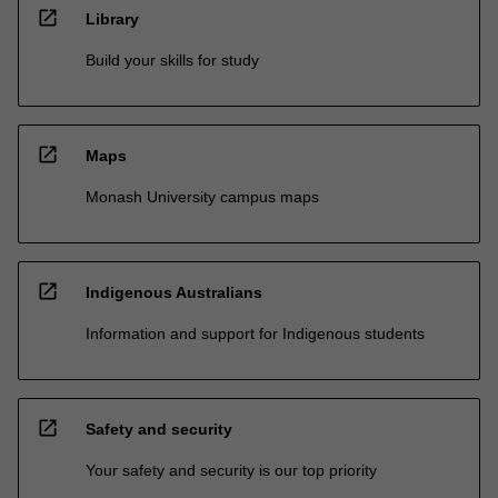
open_in_new
Library
Build your skills for study
open_in_new
Maps
Monash University campus maps
open_in_new
Indigenous Australians
Information and support for Indigenous students
open_in_new
Safety and security
Your safety and security is our top priority