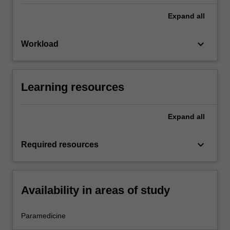
Expand
all
keyboard_arrow_down
Workload
Learning resources
Expand
all
keyboard_arrow_down
Required resources
Availability in areas of study
Paramedicine