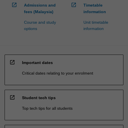
open_in_new
open_in_new
Admissions and
Timetable
fees (Malaysia)
information
Course and study
Unit timetable
options
information
open_in_new
Important dates
Critical dates relating to your enrolment
open_in_new
Student tech tips
Top tech tips for all students