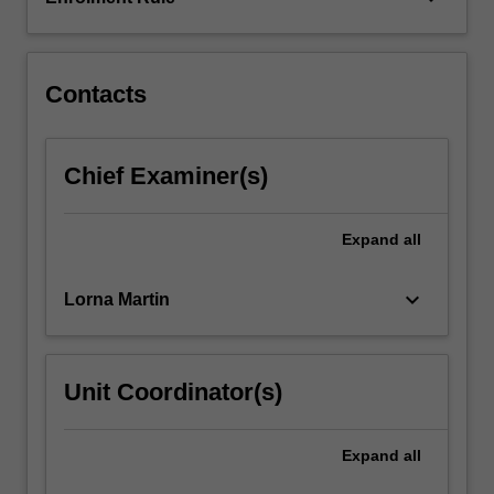
musculoskeletal
conditions,
injury.
…
Contacts
For
more
content
Chief Examiner(s)
click
the
Read
Expand
all
More
button
keyboard_arrow_down
Lorna Martin
below.
Unit Coordinator(s)
Expand
all