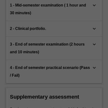
keyboard_arrow_down
1 - Mid-semester examination ( 1 hour and
30 minutes)
keyboard_arrow_down
2 - Clinical portfolio.
keyboard_arrow_down
3 - End of semester examination (2 hours
and 10 minutes)
keyboard_arrow_down
4 - End of semester practical scenario (Pass
/ Fail)
Supplementary assessment