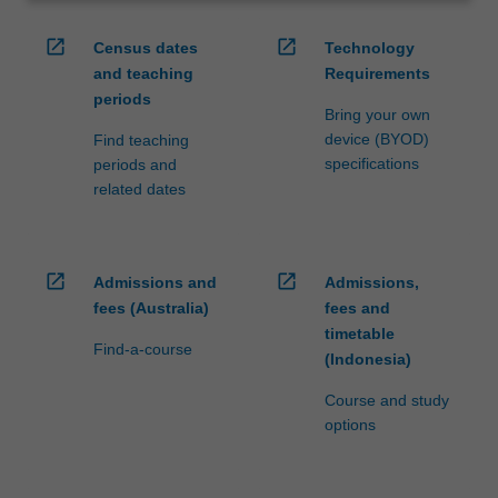
open_in_new
open_in_new
Census dates
Technology
and teaching
Requirements
periods
Bring your own
device (BYOD)
Find teaching
specifications
periods and
related dates
open_in_new
open_in_new
Admissions and
Admissions,
fees (Australia)
fees and
timetable
Find-a-course
(Indonesia)
Course and study
options