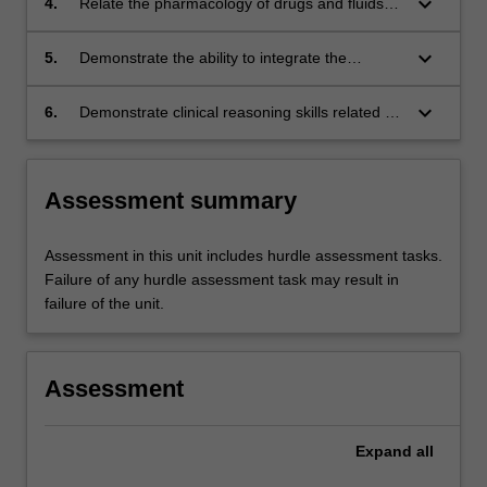
keyboard_arrow_down
4.
Relate the pharmacology of drugs and fluids
used by paramedics for the management of
injury to drug indications and actions.
keyboard_arrow_down
5.
Demonstrate the ability to integrate the
theoretical knowledge and clinical skills to the
assessment and management of patients with
keyboard_arrow_down
6.
Demonstrate clinical reasoning skills related to
injury in real time simulation.
the management of trauma patients.
Assessment summary
Assessment in this unit includes hurdle assessment tasks.
Failure of any hurdle assessment task may result in
failure of the unit.
Assessment
Expand
all