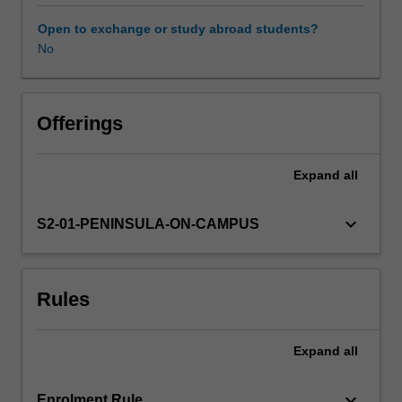
clinical
units.
Open to exchange or study abroad students?
The
No
Availability in areas of study
unit
addresses
injury
and
Offerings
injury
prevention
Expand
all
across
the
lifespan,
keyboard_arrow_down
S2-01-PENINSULA-ON-CAMPUS
with
specific
reference
Rules
to
commonly
encountered
Expand
all
acute
and
chronic
keyboard_arrow_down
Enrolment Rule