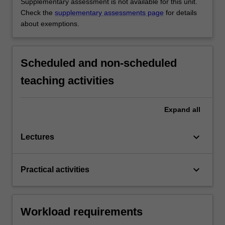
Supplementary assessment is not available for this unit.
Check the
supplementary assessments page
for details
about exemptions.
Scheduled and non-scheduled
teaching activities
Expand
all
keyboard_arrow_down
Lectures
keyboard_arrow_down
Practical activities
Workload requirements