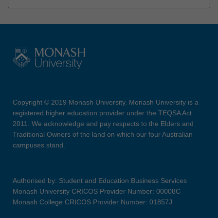
Copyright © 2019 Monash University. Monash University is a
registered higher education provider under the TEQSA Act
2011. We acknowledge and pay respects to the Elders and
Traditional Owners of the land on which our four Australian
campuses stand.
Authorised by: Student and Education Business Services
Monash University CRICOS Provider Number: 00008C
Monash College CRICOS Provider Number: 01857J