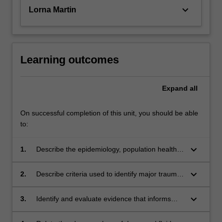
keyboard_arrow_down
Lorna Martin
Learning outcomes
Expand
all
On successful completion of this unit, you should be able
to:
keyboard_arrow_down
1.
Describe the epidemiology, population health
and pathology related to injuries and
commonly encountered in paramedic practice.
keyboard_arrow_down
2.
Describe criteria used to identify major trauma
and demonstrate the application of pre-
hospital trauma triage guidelines.
keyboard_arrow_down
3.
Identify and evaluate evidence that informs
paramedic clinical practice guidelines used to
care for patients with injury.