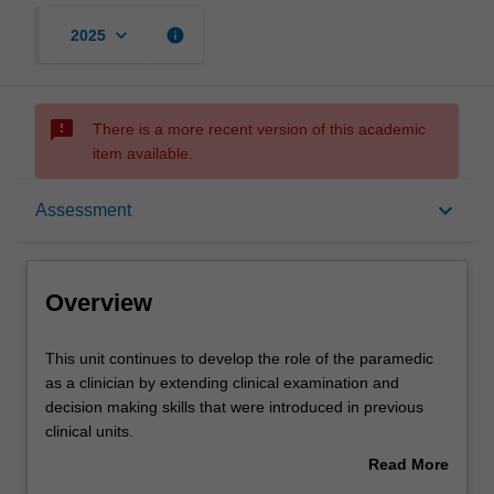
keyboard_arrow_down
info
2025
sms_failed
There is a more recent version of this academic
item available.
Overview
keyboard_arrow_down
Assessment
Offerings
Overview
Rules
This
This unit continues to develop the role of the paramedic
unit
as a clinician by extending clinical examination and
continues
decision making skills that were introduced in previous
to
Contacts
clinical units.
develop
The unit addresses injury and injury prevention across
Read More
the
the lifespan, with specific reference to commonly
about