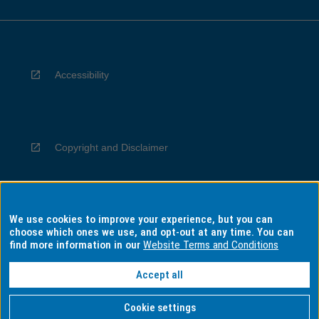
Accessibility
Copyright and Disclaimer
We use cookies to improve your experience, but you can
Privacy
choose which ones we use, and opt-out at any time. You can
find more information in our
Website Terms and Conditions
Accept all
Information for Indigenous Australians
Cookie settings