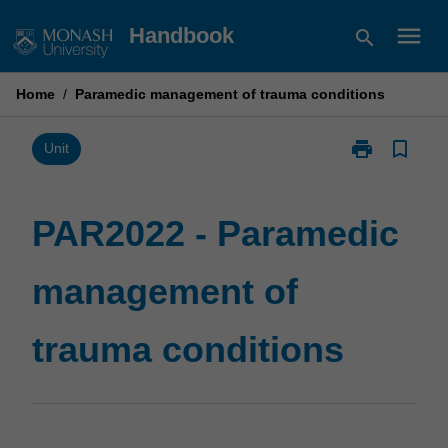
Skip
menu
Handbook
search
to
content
Home
/
Paramedic management of trauma conditions
print
bookmark_border
Print
Unit
PAR2022
-
Paramedic
PAR2022 - Paramedic
management
of
management of
trauma
conditions
page
trauma conditions