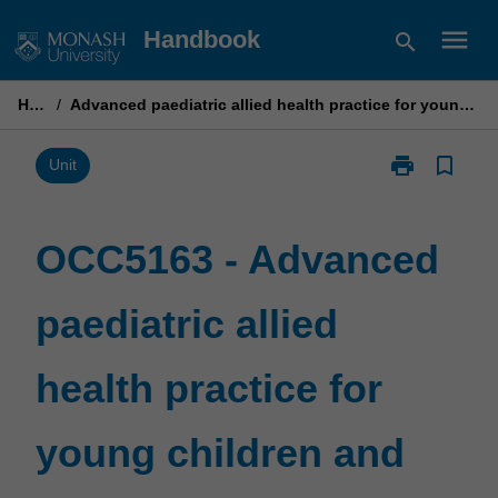
Skip
menu
Handbook
search
to
content
Home
/
Advanced paediatric allied health practice for young children and their families
print
bookmark_border
Print
Unit
OCC5163
-
Advanced
OCC5163 - Advanced
paediatric
allied
paediatric allied
health
practice
for
health practice for
young
children
and
young children and
their
families