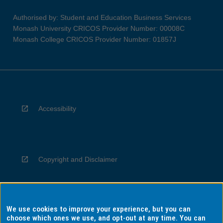
Authorised by: Student and Education Business Services
Monash University CRICOS Provider Number: 00008C
Monash College CRICOS Provider Number: 01857J
Accessibility
Copyright and Disclaimer
We use cookies to improve your experience, but you can
Privacy
choose which ones we use, and opt-out at any time. You can