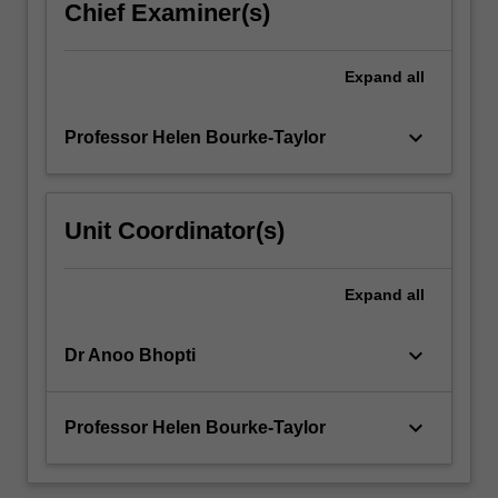
Chief Examiner(s)
interventions
will
underpin
Expand
all
the
unit.
keyboard_arrow_down
Professor Helen Bourke-Taylor
Family
culture
and…
For
Unit Coordinator(s)
more
content
click
Expand
all
the
Read
keyboard_arrow_down
Dr Anoo Bhopti
More
button
below.
keyboard_arrow_down
Professor Helen Bourke-Taylor