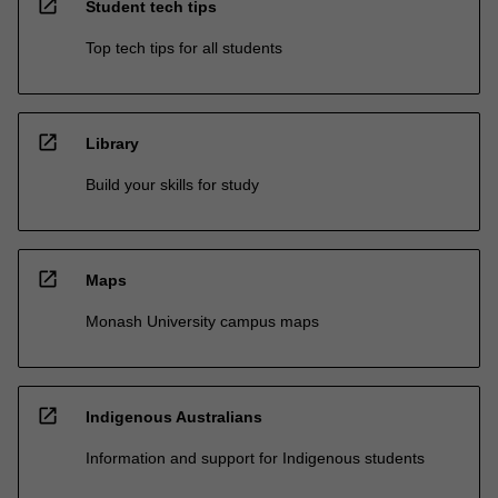
open_in_new
Student tech tips
Top tech tips for all students
open_in_new
Library
Build your skills for study
open_in_new
Maps
Monash University campus maps
open_in_new
Indigenous Australians
Information and support for Indigenous students