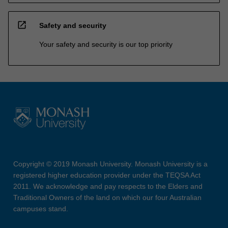
open_in_new
Safety and security
Your safety and security is our top priority
Copyright © 2019 Monash University. Monash University is a
registered higher education provider under the TEQSA Act
2011. We acknowledge and pay respects to the Elders and
Traditional Owners of the land on which our four Australian
campuses stand.