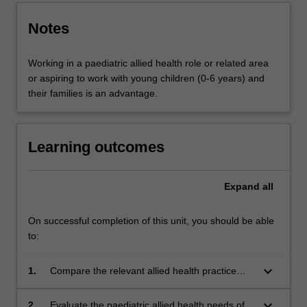
Notes
Working in a paediatric allied health role or related area
or aspiring to work with young children (0-6 years) and
their families is an advantage.
Learning outcomes
Expand
all
On successful completion of this unit, you should be able
to:
keyboard_arrow_down
1.
Compare the relevant allied health practice
models and policies that promote and protect
the rights of young children with disabilities and
keyboard_arrow_down
2.
Evaluate the paediatric allied health needs of a