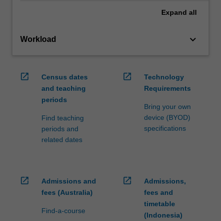
Expand
all
keyboard_arrow_down
Workload
open_in_new
open_in_new
Census dates
Technology
and teaching
Requirements
periods
Bring your own
device (BYOD)
Find teaching
specifications
periods and
related dates
open_in_new
open_in_new
Admissions and
Admissions,
fees (Australia)
fees and
timetable
Find-a-course
(Indonesia)