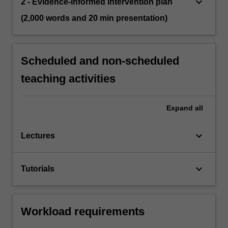
keyboard_arrow_down
2 - Evidence-informed intervention plan
(2,000 words and 20 min presentation)
Scheduled and non-scheduled
teaching activities
Expand
all
keyboard_arrow_down
Lectures
keyboard_arrow_down
Tutorials
Workload requirements