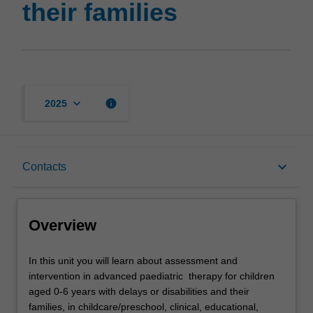
their families
page
keyboard_arrow_down
info
2025
Overview
keyboard_arrow_down
Contacts
Rules
Overview
Contacts
In
In this unit you will learn about assessment and
this
intervention in advanced paediatric therapy for children
unit
aged 0-6 years with delays or disabilities and their
you
Notes
families, in childcare/preschool, clinical, educational,