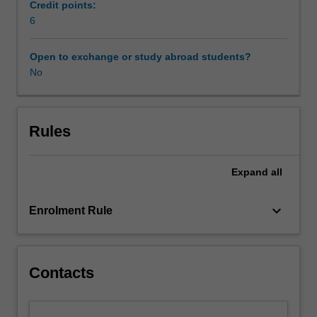
and
manage the requirements of different daily living
Credit points:
their
environments.
6
families,
in
Open to exchange or study abroad students?
childcare/preschool,
No
clinical,
educational,
home,
and
Rules
community
settings.
Expand
all
Family-
centred
practice,
keyboard_arrow_down
Enrolment Rule
child
focussed
and
routines-
Contacts
based
assessment
and