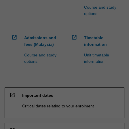
Course and study
options
open_in_new
open_in_new
Admissions and
Timetable
fees (Malaysia)
information
Course and study
Unit timetable
options
information
open_in_new
Important dates
Critical dates relating to your enrolment