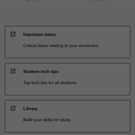
open_in_new
Important dates
Critical dates relating to your enrolment
open_in_new
Student tech tips
Top tech tips for all students
open_in_new
Library
Build your skills for study