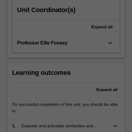
content
Unit Coordinator(s)
click
the
Read
Expand
all
More
button
keyboard_arrow_down
Professor Ellie Fossey
below.
Learning outcomes
Expand
all
On successful completion of this unit, you should be able
to:
keyboard_arrow_down
1.
Evaluate and articulate similarities and