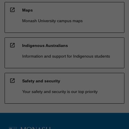
open_in_new
Maps
Monash University campus maps
open_in_new
Indigenous Australians
Information and support for Indigenous students
open_in_new
Safety and security
Your safety and security is our top priority