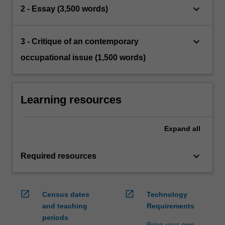
keyboard_arrow_down
2 - Essay (3,500 words)
keyboard_arrow_down
3 - Critique of an contemporary
occupational issue (1,500 words)
Learning resources
Expand
all
keyboard_arrow_down
Required resources
open_in_new
open_in_new
Census dates
Technology
and teaching
Requirements
periods
Bring your own