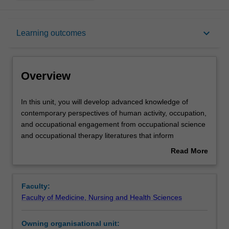
Overview
keyboard_arrow_down
Learning outcomes
Rules
Overview
Contacts
In
In this unit, you will develop advanced knowledge of
this
contemporary perspectives of human activity, occupation,
unit,
and occupational engagement from occupational science
you
Learning outcomes
and occupational therapy literatures that inform
will
occupation focused practices.
Read More
develop
You will review evidence from research related to time
about
advanced
use, occupational balance, meaning-related and
Assessment
Overview
knowledge
contextual influences on occupational engagement,
Faculty:
of
occupational choice and identity over the lifespan to
Faculty of Medicine, Nursing and Health Sciences
contemporary
deepen your understanding of occupational engagement
Learning resources
perspectives
and its interrelationships with wellbeing.
Owning organisational unit:
of
You will also critically reflect on and discuss how these