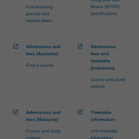
device (BYOD)
Find teaching
specifications
periods and
related dates
open_in_new
open_in_new
Admissions and
Admissions,
fees (Australia)
fees and
timetable
Find-a-course
(Indonesia)
Course and study
options
open_in_new
open_in_new
Admissions and
Timetable
fees (Malaysia)
information
Course and study
Unit timetable
options
information