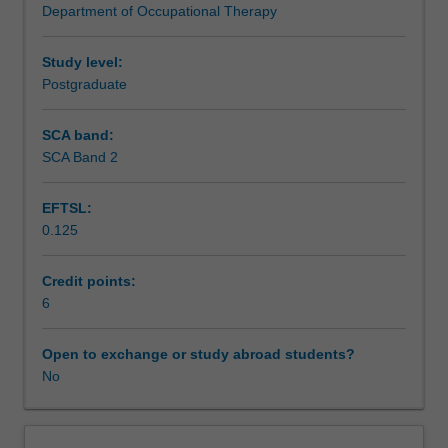
Department of Occupational Therapy
human
concepts and evidence may be used in your practice to
activity,
further advance person-centred, culturally relevant and
occupation,
occupation focused practice that promote the health and
Study level:
and
wellbeing of individuals, families and communities.
Postgraduate
occupational
engagement
SCA band:
from
SCA Band 2
occupational
science
EFTSL:
and
0.125
occupational
therapy
literatures
Credit points:
that
6
inform
occupation
Open to exchange or study abroad students?
focused
No
practices.
You
will