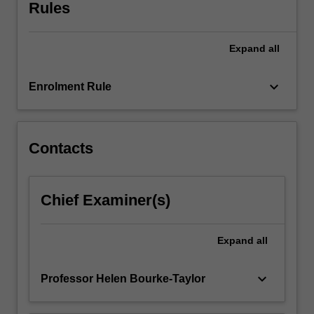
review
Rules
evidence
from
Expand
all
research
related
to
keyboard_arrow_down
Enrolment Rule
time
use,
occupational
balance,
Contacts
meaning-
related
and
Chief Examiner(s)
contextual
influences
on
Expand
all
occupational
engagement,
keyboard_arrow_down
Professor Helen Bourke-Taylor
occupational…
For
more