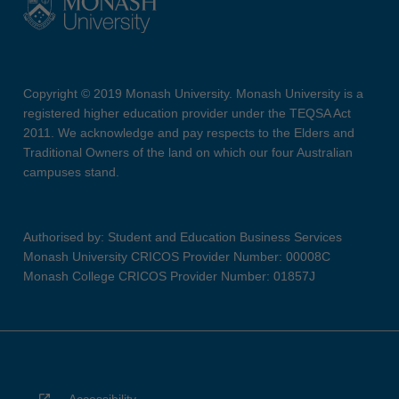
Copyright © 2019 Monash University. Monash University is a
registered higher education provider under the TEQSA Act
2011. We acknowledge and pay respects to the Elders and
Traditional Owners of the land on which our four Australian
campuses stand.
Authorised by: Student and Education Business Services
Monash University CRICOS Provider Number: 00008C
Monash College CRICOS Provider Number: 01857J