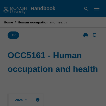
Skip
menu
Handbook
search
to
content
Home
/
Human occupation and health
print
bookmark_border
Print
Unit
OCC5161
-
Human
OCC5161 - Human
occupation
and
occupation and health
health
page
keyboard_arrow_down
info
2025