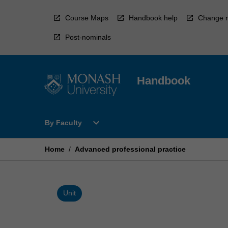
Skip
to
Course Maps
Handbook help
Change r
content
Post-nominals
Handbook
Open
expand_more
By Faculty
By
Faculty
Menu
Home
/
Advanced professional practice
Unit