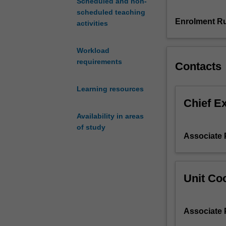
Scheduled and non-
consider
scheduled teaching
your
Enrolment Ru
activities
own
role
Workload
within
requirements
Contacts
human
service
organizations
Learning resources
and
Chief E
apply
Availability in areas
and
of study
critique
Associate 
contemporary
practice
knowledge
in
Unit Coo
leadership
and
management,
Associate 
supervision