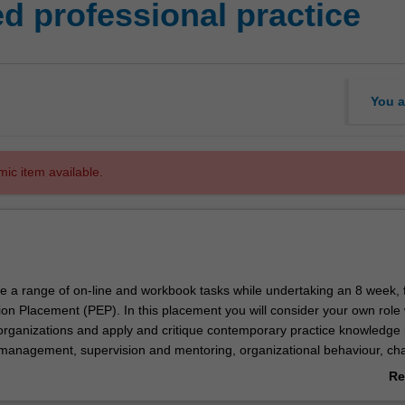
 professional practice
You a
mic item available.
e a range of on-line and workbook tasks while undertaking an 8 week, f
ion Placement (PEP). In this placement you will consider your own role 
rganizations and apply and critique contemporary practice knowledge 
management, supervision and mentoring, organizational behaviour, ch
anizational governance and service quality, professional developmen
Re
m based multidisciplinary teams. A learning contract developed in OC
ab