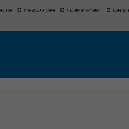
egister
Pre-2020 archive
Faculty information
Enterpri