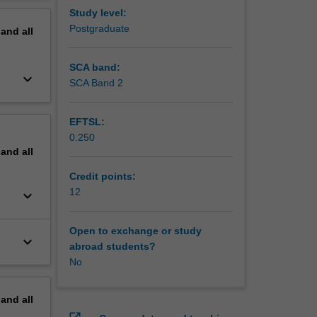
nity to
erview
Study level:
ce in
Postgraduate
pand
all
nt, you
ed to
SCA band:
keyboard_arrow_down
SCA Band 2
EFTSL:
0.250
pand
all
Credit points:
12
keyboard_arrow_down
Open to exchange or study
keyboard_arrow_down
abroad students?
No
pand
all