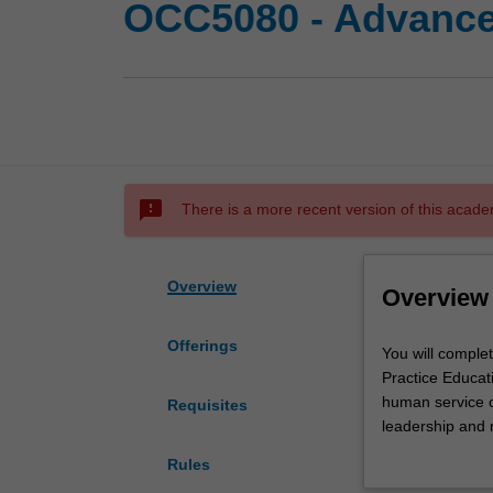
OCC5080 - Advanced
sms_failed
There is a more recent version of this acade
Overview
Overview
Offerings
You
You will complet
will
Practice Educat
complete
human service o
Requisites
a
leadership and 
range
management, org
Rules
of
complex, progra