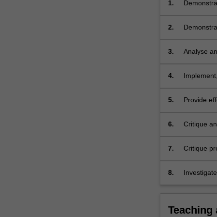
1.
Demonstrat
graduate o
2.
Demonstrat
occupation
occupation
3.
Analyse and
for New Gr
professiona
4.
Implement,
5.
Provide eff
and industr
6.
Critique a
human reso
organizatio
7.
Critique pr
organisati
groups;
8.
Investigat
of occupati
scholarshi
Teaching