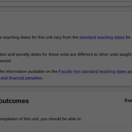
 teaching dates for this unit vary from the
standard teaching dates
for 
.
tion and penalty dates for these units are different to other units taught
eriod.
the information available on the
Faculty non standard teaching dates p
and financial penalties
.
 outcomes
Ex
mpletion of this unit, you should be able to: