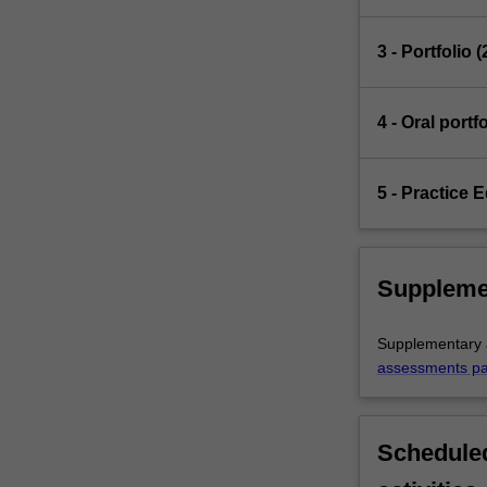
3 - Portfolio 
4 - Oral port
5 - Practice 
Suppleme
Supplementary a
assessments p
Scheduled