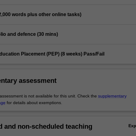
(2,000 words plus other online tasks)
folio and defence (30 mins)
Education Placement (PEP) (8 weeks) Pass/Fail
ntary assessment
ssessment is not available for this unit. Check the
supplementary
age
for details about exemptions.
 and non-scheduled teaching
Ex