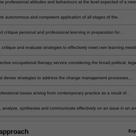
e professional attitudes and behaviours at the level expected of a new
ccupational therapist as assessed through the SPEF-R;
e autonomous and competent application of all stages of the
al therapy process to the level expected of a new graduate in
al therapy according to the Australian Minimum Competency Standard
 critique personal and professional learning in preparation for
aduate Occupational Therapists;
l accreditation;
 critique and evaluate strategies to effectively meet own learning need
ective occupational therapy service considering the broad political, lega
ial issues in the workplace, profession and client group;
nd devise strategies to address the change management processes,
urce management and service planning and delivery structures within
n;
ofessional issues arising from contemporary practice as a result of
onal and team management, finance and partnering with consumer
e, analyse, synthesise and communicate effectively on an issue in an ar
onal therapy practice that contributes to professional practice or
p.
 approach
Ex