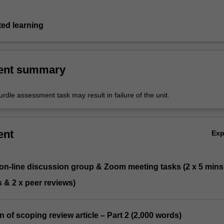
ted learning
ent summary
urdle assessment task may result in failure of the unit.
ent
Ex
 on-line discussion group & Zoom meeting tasks (2 x 5 mins
 & 2 x peer reviews)
n of scoping review article – Part 2 (2,000 words)