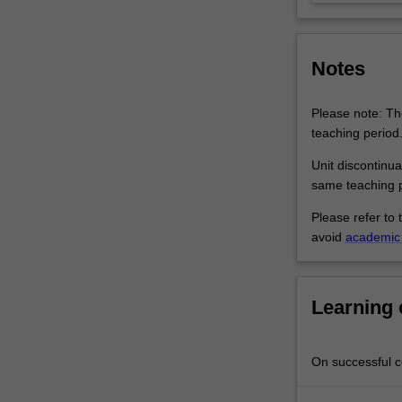
and
mentoring,
organizational
Notes
behaviour,
…
For
Please note: The
more
teaching period
content
Unit discontinua
click
same teaching p
the
Read
Please refer to 
More
avoid
academic 
button
below.
Learning
On successful co