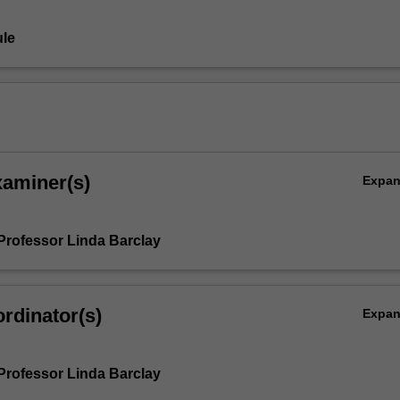
le
xaminer(s)
Expa
Professor Linda Barclay
rdinator(s)
Expa
Professor Linda Barclay