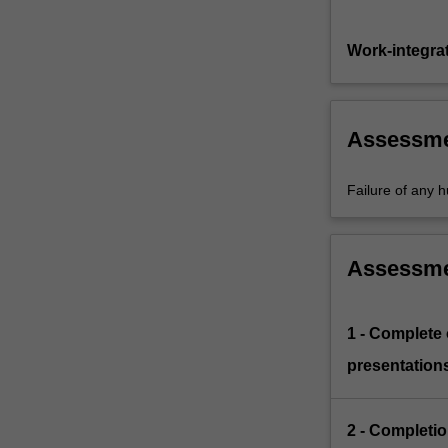
Work-integra
Assessm
Failure of any h
Assessm
1 - Complete
presentations
2 - Completio