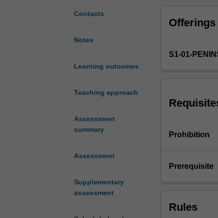
on-
will be used to 
line
develop, integra
Contacts
Offerings
and
occupational th
workbook
will be managing
Notes
tasks
encourage reflec
S1-01-PENI
while
professional co
undertaking
Learning outcomes
an
8
Teaching approach
week,
Requisite
full
Assessment
time,
summary
Practice
Prohibition
Education
Placement
Assessment
(PEP).
Prerequisite
In
Supplementary
this
assessment
placement
Rules
you
will