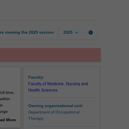
professional
practice
page
keyboard_arrow_down
re viewing the
2025
version
info
2025
Faculty:
Faculty of Medicine, Nursing and
Health Sciences
ull time,
within
in
Owning organisational unit:
ange
Department of Occupational
t, and
Therapy
ad More
C5070
out