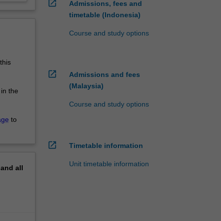
open_in_new
Admissions, fees and
timetable (Indonesia)
Course and study options
this
open_in_new
Admissions and fees
(Malaysia)
 in the
Course and study options
age
to
open_in_new
Timetable information
Unit timetable information
pand
all