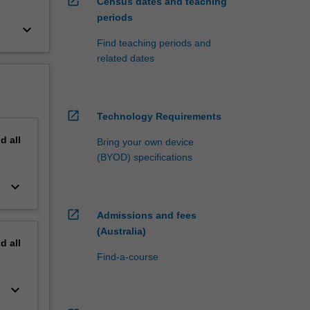
open_in_new
Census dates and teaching
periods
keyboard_arrow_down
Find teaching periods and
related dates
open_in_new
Technology Requirements
nd
all
Bring your own device
(BYOD) specifications
keyboard_arrow_down
open_in_new
Admissions and fees
(Australia)
nd
all
Find-a-course
keyboard_arrow_down