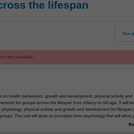
ross the lifespan
You a
mic item available.
es on health behaviours, growth and development, physical activity and
irements for groups across the lifespan from infancy to old age. It will f
, physiology, physical activity and growth and development for lifespan
roups. The unit will draw on principles from psychology that will allow 
ealth beliefs, illness and other factors impact on actions. Concepts of
Re
romotion will enhance students' knowledge and ability to communicate n
ab