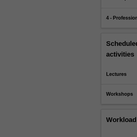
4 - Professio
Scheduled
activities
Lectures
Workshops
Workload