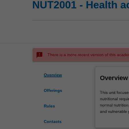
NUT2001 - Health ac
sms_failed
There is a more recent version of this acade
Overview
Overview
Offerings
This
This unit focus
unit
nutritional requ
focuses
normal nutrition
Rules
on
and vulnerable g
health
understand how h
Contacts
behaviours,
education and p