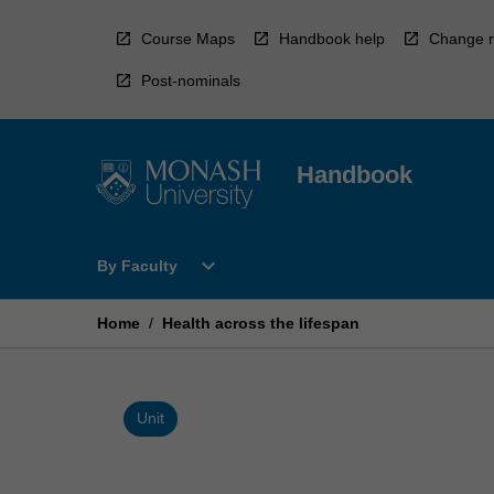
Skip
to
Course Maps
Handbook help
Change r
content
Post-nominals
Handbook
Open
expand_more
By Faculty
By
Faculty
Menu
Home
/
Health across the lifespan
Unit