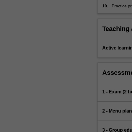
10.
Practice pr
and team 
Teaching
Active learni
Assessm
1 - Exam (2 h
2 - Menu plan
3 - Group ed