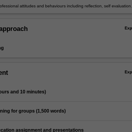
ofessional attitudes and behaviours including reflection, self evaluation
work.
 approach
Ex
ng
ent
Ex
ours and 10 minutes)
ning for groups (1,500 words)
ucation assignment and presentations