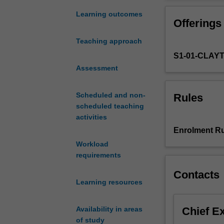
growth
messages effecti
and
development such
Learning outcomes
Offerings
development,
into practical a
physical
This unit will 
Teaching approach
activity
(Determinants a
S1-01-CLAY
and
will also inclu
nutritional
Assessment
Theme 4 (Food:
requirements
(From Science t
for
Site visits to c
Scheduled and non-
Rules
groups
experience and p
scheduled teaching
across
activities
the
Enrolment Ru
lifespan
Workload
from
requirements
infancy
to
Contacts
old
Learning resources
age.
It
Chief E
Availability in areas
will
of study
focus