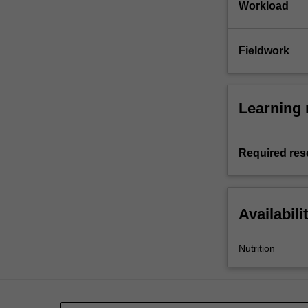
Workload
Fieldwork
Learning 
Required res
Availabili
Nutrition