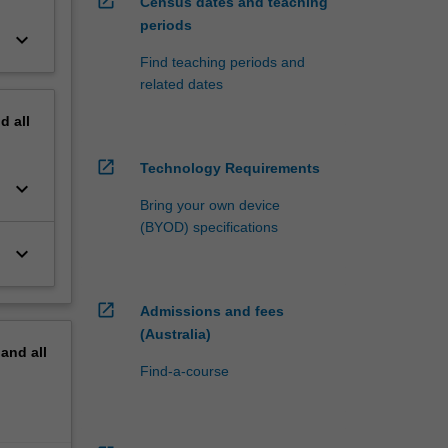
open_in_new
Census dates and teaching
periods
keyboard_arrow_down
Find teaching periods and
related dates
nd
all
open_in_new
Technology Requirements
keyboard_arrow_down
Bring your own device
(BYOD) specifications
keyboard_arrow_down
open_in_new
Admissions and fees
(Australia)
pand
all
Find-a-course