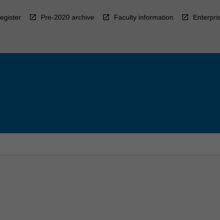
egister
Pre-2020 archive
Faculty information
Enterpri