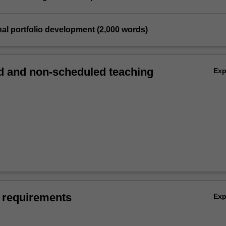
nal portfolio development (2,000 words)
 and non-scheduled teaching
Ex
 requirements
Ex