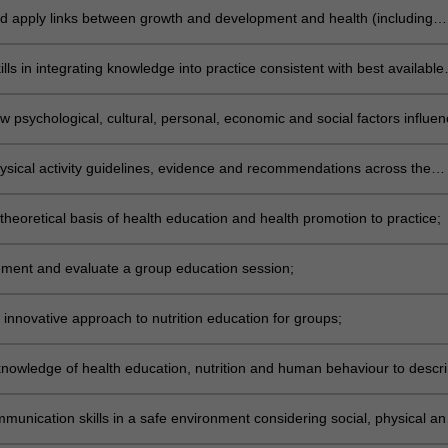
d apply links between growth and development and health (including
 and human behaviour across the lifespan;
lls in integrating knowledge into practice consistent with best available
n nutritional needs and health education of groups;
 psychological, cultural, personal, economic and social factors influen
aviours;
ysical activity guidelines, evidence and recommendations across the
theoretical basis of health education and health promotion to practice;
ement and evaluate a group education session;
 innovative approach to nutrition education for groups;
knowledge of health education, nutrition and human behaviour to descri
d evaluate education resource material;
munication skills in a safe environment considering social, physical an
tors;