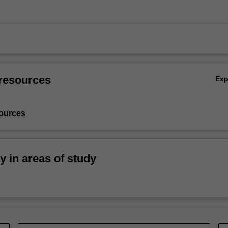
resources
Ex
ources
ty in areas of study