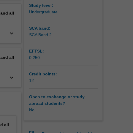
fessional
erview
Study level:
ation
Undergraduate
pand
all
ork.
heme 2
ves but
SCA band:
keyboard_arrow_down
 and
SCA Band 2
heme 4
EFTSL:
g
pand
all
0.250
Credit points:
keyboard_arrow_down
12
Open to exchange or study
abroad students?
No
nd
all