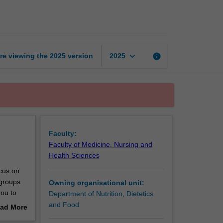
across
the
lifespan
page
keyboard_arrow_down
re viewing the
2025
version
info
2025
Faculty:
Faculty of Medicine, Nursing and
Health Sciences
ocus on
 groups
Owning organisational unit:
you to
Department of Nutrition, Dietetics
 health
and Food
ad More
utrition
out