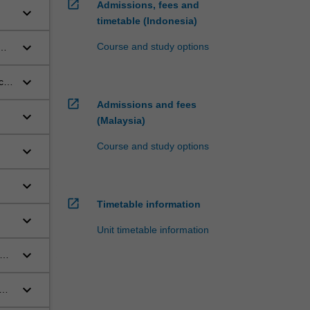
open_in_new
Admissions, fees and
keyboard_arrow_down
timetable (Indonesia)
keyboard_arrow_down
Course and study options
keyboard_arrow_down
ce
open_in_new
Admissions and fees
keyboard_arrow_down
(Malaysia)
Course and study options
keyboard_arrow_down
keyboard_arrow_down
open_in_new
Timetable information
keyboard_arrow_down
Unit timetable information
keyboard_arrow_down
be,
keyboard_arrow_down
d