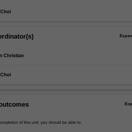
 Choi
rdinator(s)
Expa
 Christian
 Choi
 outcomes
Ex
mpletion of this unit, you should be able to: