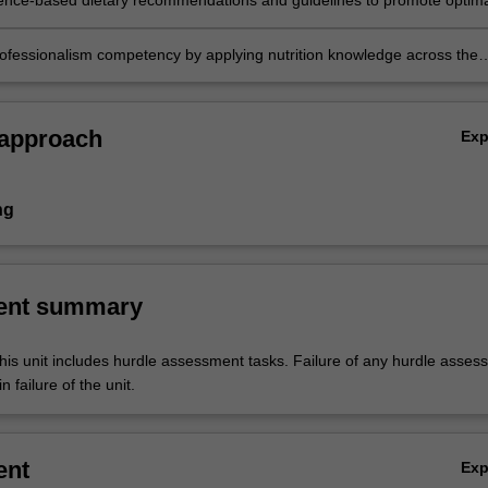
ence-based dietary recommendations and guidelines to promote optima
nd health outcomes across the life span.
rofessionalism competency by applying nutrition knowledge across the
 approach
Ex
ng
ent summary
his unit includes hurdle assessment tasks. Failure of any hurdle asses
n failure of the unit.
ent
Ex