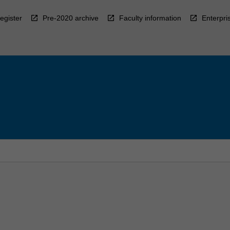
egister
Pre-2020 archive
Faculty information
Enterpri