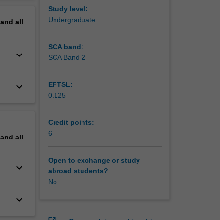
and
erview
Study level:
he
Undergraduate
pand
all
SCA band:
keyboard_arrow_down
SCA Band 2
EFTSL:
keyboard_arrow_down
0.125
Credit points:
6
pand
all
Open to exchange or study
keyboard_arrow_down
abroad students?
No
keyboard_arrow_down