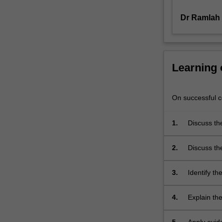
concerns
across
Dr Ramlah
the…
For
more
content
Learning
click
the
Read
On successful co
More
button
1.
Discuss th
below.
2.
Discuss the
3.
Identify th
throughout 
4.
Explain the