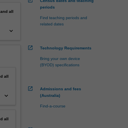
open_in_new
Census dates and teaching
periods
pand
all
Find teaching periods and
related dates
keyboard_arrow_down
open_in_new
Technology Requirements
Bring your own device
(BYOD) specifications
nd
all
open_in_new
Admissions and fees
keyboard_arrow_down
(Australia)
Find-a-course
nd
all