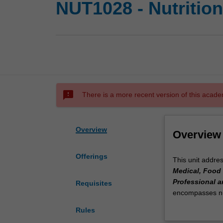
NUT1028 - Nutrition
sms_failed
There is a more recent version of this acade
Overview
Overview
Offerings
This
This unit addre
unit
Medical, Food 
addresses
Professional a
Requisites
Theme
encompasses nut
2
pregnancy and la
Rules
-
knowledge and sk