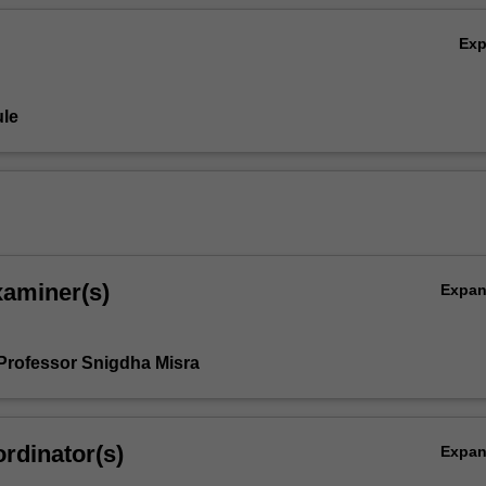
Ex
le
xaminer(s)
Expa
Professor Snigdha Misra
rdinator(s)
Expa