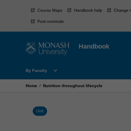
Skip
to
Course Maps
Handbook help
Change r
content
Post-nominals
Handbook
Open
expand_more
By Faculty
By
Faculty
Menu
Home
/
Nutrition throughout lifecycle
Unit