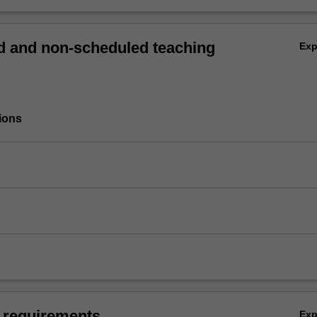
 and non-scheduled teaching
Ex
ions
 requirements
Ex