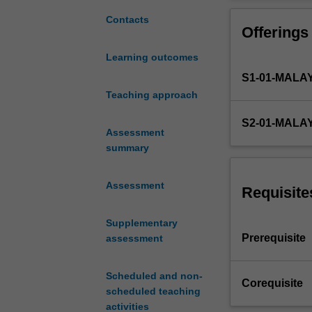
Nutrition
biomedical scien
and
subsequent disc
Contacts
Offerings
Health,
context of the r
but
Learning outcomes
reflects
S1-01-MALA
Theme
1-
Teaching approach
Foundation
S2-01-MALA
in
Assessment
Medical,
summary
Food
and
Assessment
Nutritional
Requisite
Sciences
and
Supplementary
introduces
Prerequisite
assessment
students
to
Scheduled and non-
Theme
Corequisite
scheduled teaching
3
activities
–