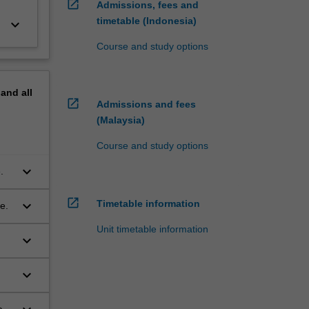
open_in_new
Admissions, fees and
timetable (Indonesia)
keyboard_arrow_down
Course and study options
pand
all
open_in_new
Admissions and fees
(Malaysia)
Course and study options
keyboard_arrow_down
.
open_in_new
keyboard_arrow_down
Timetable information
e.
Unit timetable information
keyboard_arrow_down
keyboard_arrow_down