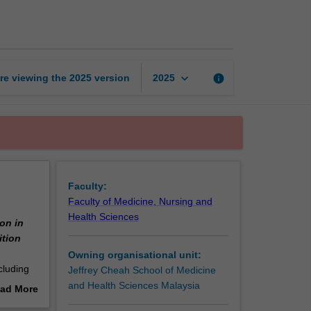
throughout
lifecycle
page
keyboard_arrow_down
re viewing the
2025
version
info
2025
Faculty:
Faculty of Medicine, Nursing and
Health Sciences
on in
ition
Owning organisational unit:
cluding
Jeffrey Cheah School of Medicine
 on basic
and Health Sciences Malaysia
ad More
on,
out