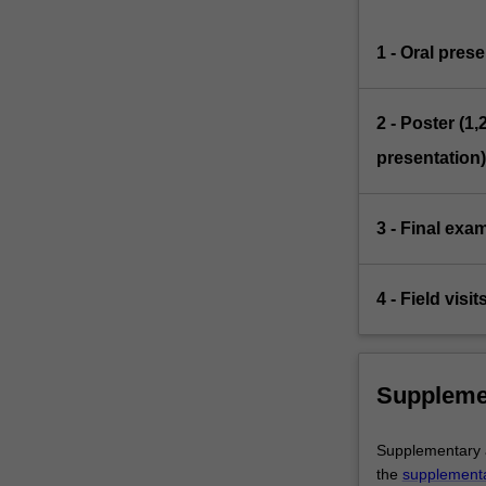
1 - Oral pres
2 - Poster (
presentation)
3 - Final exa
4 - Field visi
Suppleme
Supplementary as
the
supplement