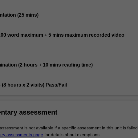
entation (25 mins)
1,200 word maximum + 5 mins maximum recorded video
mination (2 hours + 10 mins reading time)
ts (8 hours x 2 visits) Pass/Fail
ntary assessment
sessment is not available if a specific assessment in this unit is faile
ary assessments page
for details about exemptions.