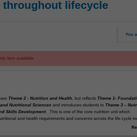
 throughout lifecycle
You a
mic item available.
sses
Theme 2 - Nutrition and Health
, but reflects
Theme 1- Foundati
and Nutritional Sciences
and introduces students to
Theme 3 – Nutr
nd Skills Development
. This is one of the core nutrition unit which
ritional and health requirements and concerns across the life cycle in
ctation, infants, children adolescents and older adults. The unit builds
Re
ills obtained from first year units including fundamental units in nutriti
ab