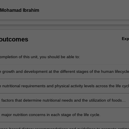
 Mohamad Ibrahim
 outcomes
Ex
mpletion of this unit, you should be able to:
e growth and development at the different stages of the human lifecycle
 nutritional requirements and physical activity levels across the life cycl
e factors that determine nutritional needs and the utilization of foods
the life cycle.
 major nutrition concerns in each stage of the life cycle.