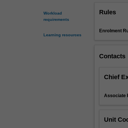
Nutrition
Rules
Professional
Workload
and
requirements
Skills
Development.
Enrolment Ru
Learning resources
This
is
one
Contacts
of
the
core
nutrition
Chief E
unit
which
encompasses
Associate 
nutritional
and
health
requirements
Unit Coo
and