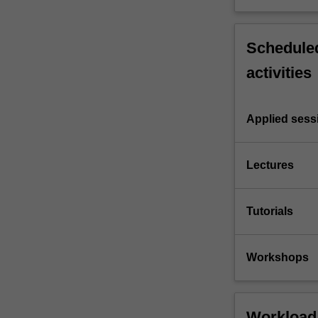
Scheduled
activities
Applied sess
Lectures
Tutorials
Workshops
Workload