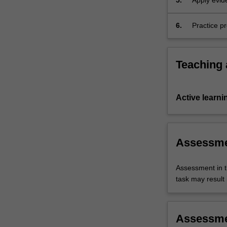
5.
Apply evid
nutrition a
6.
Practice p
lifespan.
Teaching
Active learni
Assessm
Assessment in t
task may result i
Assessm