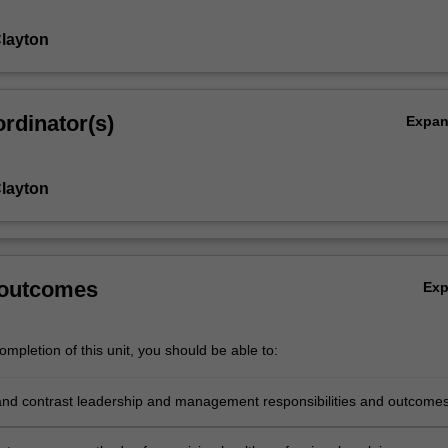
layton
rdinator(s)
Expa
layton
 outcomes
Ex
mpletion of this unit, you should be able to:
d contrast leadership and management responsibilities and outcome
with the organisation of health professional practice.