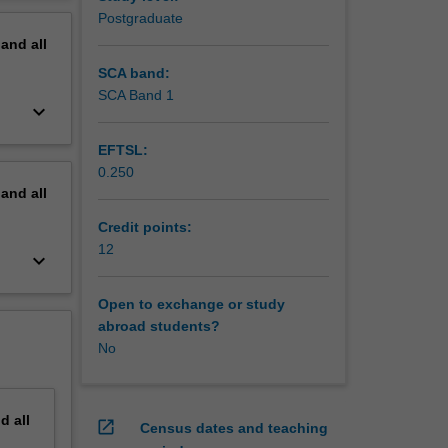
ation to
erview
Postgraduate
ental
pand
all
d
 work.
SCA band:
lation to
SCA Band 1
keyboard_arrow_down
EFTSL:
0.250
pand
all
Credit points:
12
keyboard_arrow_down
Open to exchange or study
abroad students?
No
nd
all
open_in_new
Census dates and teaching