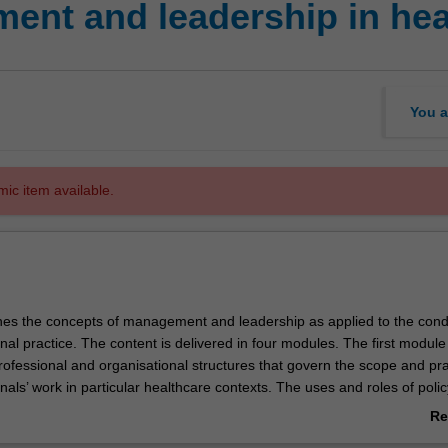
nt and leadership in heal
You a
mic item available.
nes the concepts of management and leadership as applied to the cond
nal practice. The content is delivered in four modules. The first module
ofessional and organisational structures that govern the scope and pra
nals’ work in particular healthcare contexts. The uses and roles of polic
ilisation and compliance) in assisting governance will be studied. In t
Re
orary methods for the organisation of work in healthcare environments
ab