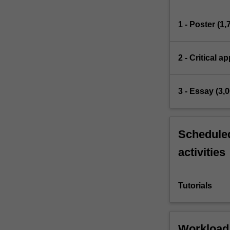
1 - Poster (1
2 - Critical a
3 - Essay (3,
Scheduled
activities
Tutorials
Workload