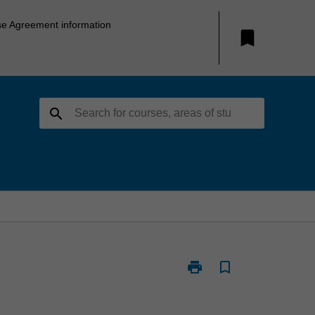
se Agreement information
bookmark
search
print
bookmark_border
Print
NUR5327
-
Management