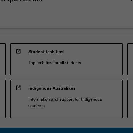
open_in_new
Student tech tips
Top tech tips for all students
open_in_new
Indigenous Australians
Information and support for Indigenous
students