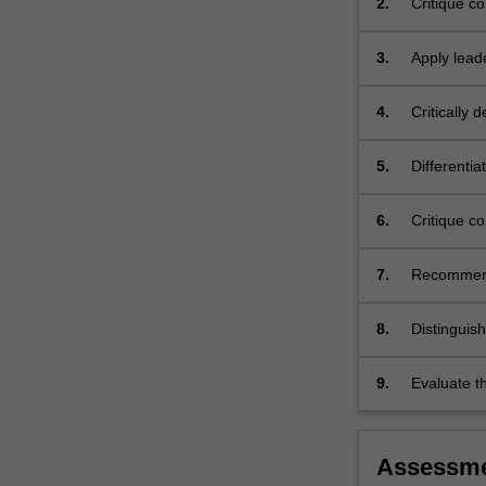
2.
Critique c
contexts.
practice co
The
3.
Apply lead
uses…
setting to 
For
more
4.
Critically
content
proven to b
click
5.
Differentia
the
business a
Read
changing 
6.
Critique c
More
implementa
button
below.
7.
Recommend 
be used in
8.
Distinguis
services a
in improvin
9.
Evaluate t
the conduc
Assessm