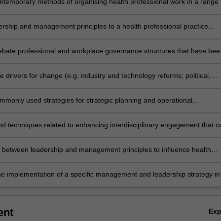
ontemporary methods of organising health professional work in a range 
ntexts
ership and management principles to a health professional practice
ensure delivery of safe, quality care
 debate professional and workplace governance structures that have bee
e successful in particular healthcare workplace contexts.
te drivers for change (e.g. industry and technology reforms; political,
nd social agendas) and proactively lead health professional responses 
and dynamic environments.
ommonly used strategies for strategic planning and operational
tion in particular healthcare workplace contexts
techniques related to enhancing interdisciplinary engagement that c
 health professional leadership and management situations
h between leadership and management principles to influence health
nd professional organisations to enhance the voice of health profession
g the quality of service delivery and health policy development.
he implementation of a specific management and leadership strategy in
t of health professional work
ent
Ex