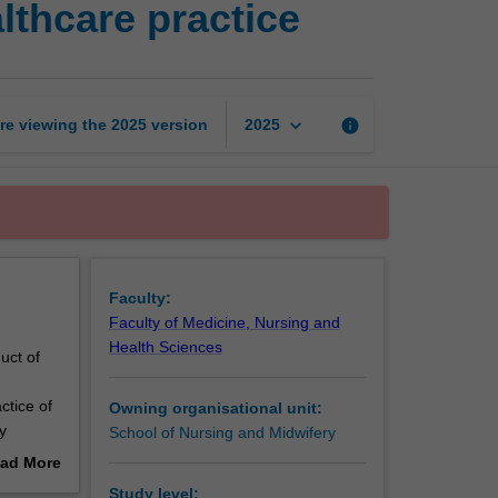
thcare practice
and
leadership
in
healthcare
practice
keyboard_arrow_down
re viewing the
2025
version
info
2025
page
Faculty:
Faculty of Medicine, Nursing and
Health Sciences
uct of
ctice of
Owning organisational unit:
y
School of Nursing and Midwifery
he second
ad More
 will be
out
Study level: