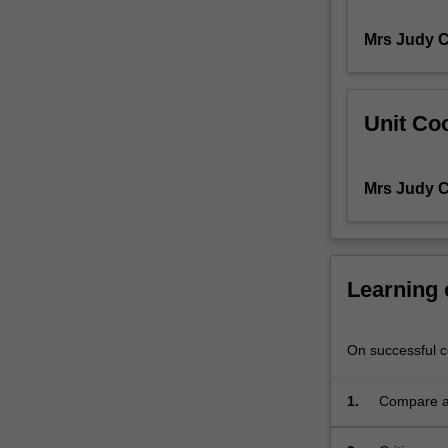
module
Mrs Judy C
examines
key
professional
and
Unit Coo
organisational
structures
that
Mrs Judy C
govern
the
scope
and
practice
Learning
of
health
professionals’
On successful co
work
in
1.
Compare an
particular
associated 
healthcare