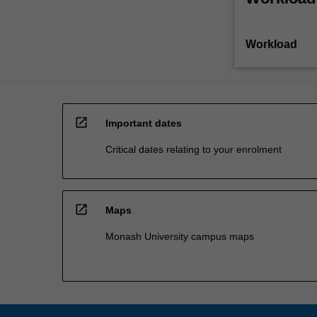
Workload
open_in_new
Important dates
Critical dates relating to your enrolment
open_in_new
Maps
Monash University campus maps