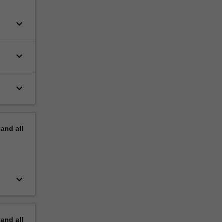
keyboard_arrow_down
keyboard_arrow_down
keyboard_arrow_down
pand
all
keyboard_arrow_down
pand
all