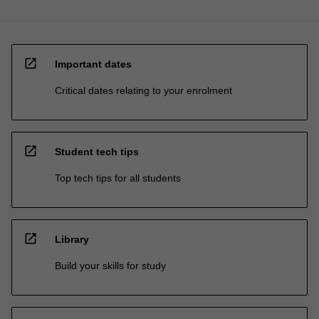
open_in_new
Important dates
Critical dates relating to your enrolment
open_in_new
Student tech tips
Top tech tips for all students
open_in_new
Library
Build your skills for study