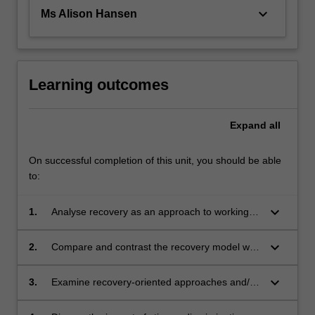
keyboard_arrow_down
Ms Alison Hansen
Learning outcomes
Expand
all
On successful completion of this unit, you should be able
to:
keyboard_arrow_down
1.
Analyse recovery as an approach to working
with mental health service users
keyboard_arrow_down
2.
Compare and contrast the recovery model with
common perspectives on understanding and
treating mental health conditions
keyboard_arrow_down
3.
Examine recovery-oriented approaches and/or
frameworks to mental health nursing practice