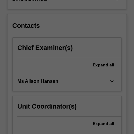
frameworks
used…
For
more
Contacts
content
click
the
Chief Examiner(s)
Read
More
button
Expand
all
below.
keyboard_arrow_down
Ms Alison Hansen
Unit Coordinator(s)
Expand
all