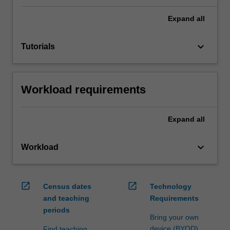
Expand
all
keyboard_arrow_down
Tutorials
Workload requirements
Expand
all
keyboard_arrow_down
Workload
open_in_new
open_in_new
Census dates
Technology
and teaching
Requirements
periods
Bring your own
device (BYOD)
Find teaching