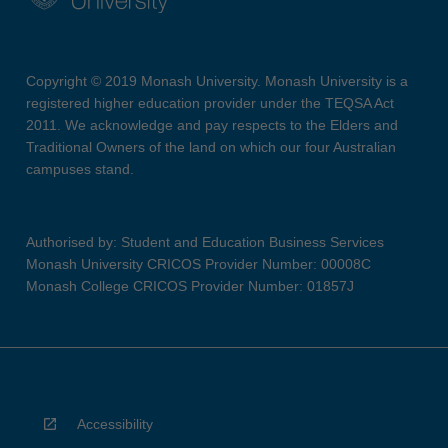
Copyright © 2019 Monash University. Monash University is a
registered higher education provider under the TEQSA Act
2011. We acknowledge and pay respects to the Elders and
Traditional Owners of the land on which our four Australian
campuses stand.
Authorised by: Student and Education Business Services
Monash University CRICOS Provider Number: 00008C
Monash College CRICOS Provider Number: 01857J
Accessibility