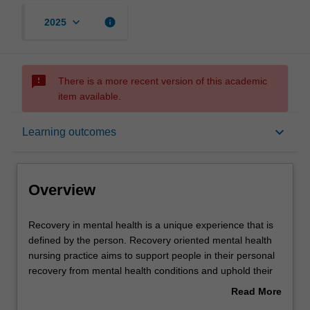
keyboard_arrow_down
info
2025
sms_failed
There is a more recent version of this academic
item available.
Overview
keyboard_arrow_down
Learning outcomes
Offerings
Overview
Rules
Recovery
Recovery in mental health is a unique experience that is
in
defined by the person. Recovery oriented mental health
mental
nursing practice aims to support people in their personal
health
Contacts
recovery from mental health conditions and uphold their
is
rights as service users.
Read More
a
In this unit you will examine approaches and frameworks
about