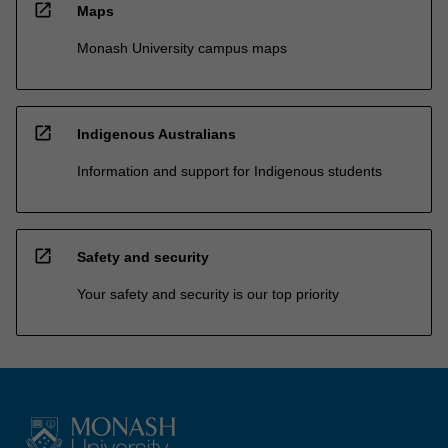
open_in_new
Maps
Monash University campus maps
open_in_new
Indigenous Australians
Information and support for Indigenous students
open_in_new
Safety and security
Your safety and security is our top priority