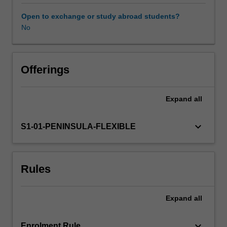
personal
recovery
Open to exchange or study abroad students?
from
No
mental
health
conditions
and
Offerings
uphold
their
Expand
all
rights
as
service
keyboard_arrow_down
S1-01-PENINSULA-FLEXIBLE
users.
In
this
Rules
unit
you
will
Expand
all
examine
approaches
and
keyboard_arrow_down
Enrolment Rule