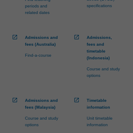
specifications
periods and
related dates
open_in_new
open_in_new
Admissions and
Admissions,
fees (Australia)
fees and
timetable
Find-a-course
(Indonesia)
Course and study
options
open_in_new
open_in_new
Admissions and
Timetable
fees (Malaysia)
information
Course and study
Unit timetable
options
information