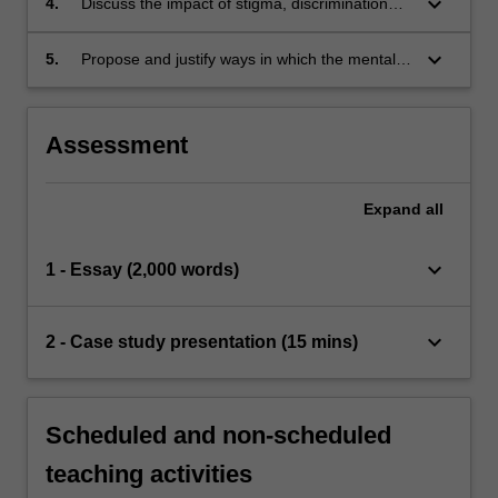
keyboard_arrow_down
4.
Discuss the impact of stigma, discrimination
and/or human rights violations on recovery
keyboard_arrow_down
5.
Propose and justify ways in which the mental
health nurse can avoid and address injustices
in practice to support a person’s rights and
promote recovery.
Assessment
Expand
all
keyboard_arrow_down
1 - Essay (2,000 words)
keyboard_arrow_down
2 - Case study presentation (15 mins)
Scheduled and non-scheduled
teaching activities