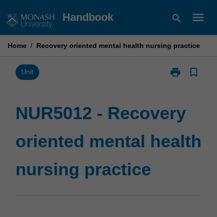
Skip
menu
Handbook
search
to
content
Home
/
Recovery oriented mental health nursing practice
print
bookmark_border
Print
Unit
NUR5012
-
Recovery
NUR5012 - Recovery
oriented
mental
oriented mental health
health
nursing
practice
nursing practice
page