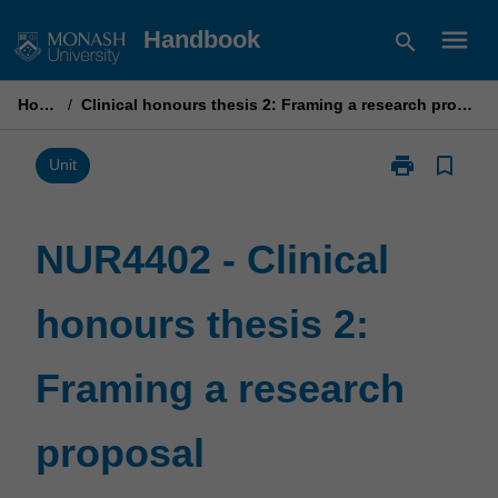
Skip
menu
Handbook
search
to
content
Home
/
Clinical honours thesis 2: Framing a research proposal
print
bookmark_border
Print
Unit
NUR4402
-
Clinical
NUR4402 - Clinical
honours
thesis
honours thesis 2:
2:
Framing
a
Framing a research
research
proposal
page
proposal