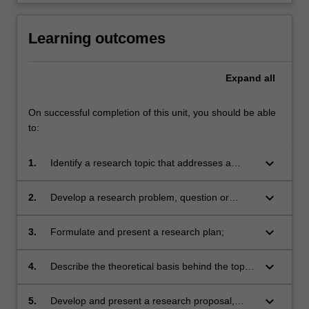
Learning outcomes
Expand
all
On successful completion of this unit, you should be able
to:
keyboard_arrow_down
1.
Identify a research topic that addresses a
significant nursing or midwifery issue;
keyboard_arrow_down
2.
Develop a research problem, question or
hypothesis;
keyboard_arrow_down
3.
Formulate and present a research plan;
keyboard_arrow_down
4.
Describe the theoretical basis behind the topic
and research design;
keyboard_arrow_down
5.
Develop and present a research proposal,