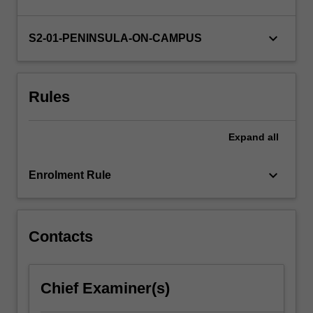
develop
your
own
keyboard_arrow_down
S2-01-PENINSULA-ON-CAMPUS
research
proposal
and…
Rules
For
more
content
Expand
all
click
the
keyboard_arrow_down
Read
Enrolment Rule
More
button
below.
Contacts
Chief Examiner(s)