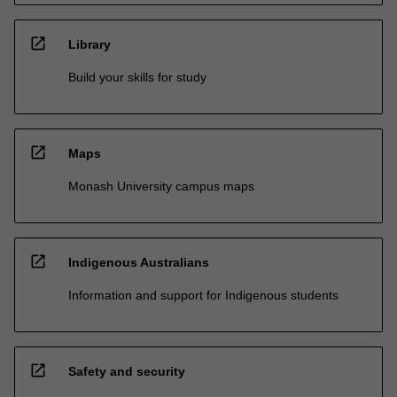
open_in_new
Library
Build your skills for study
open_in_new
Maps
Monash University campus maps
open_in_new
Indigenous Australians
Information and support for Indigenous students
open_in_new
Safety and security