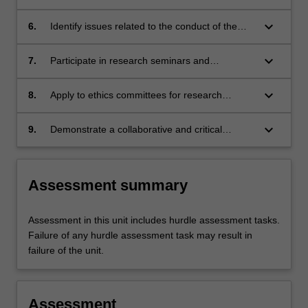
including a literature review;
keyboard_arrow_down
6.
Identify issues related to the conduct of the
proposed research;
keyboard_arrow_down
7.
Participate in research seminars and
workshops;
keyboard_arrow_down
8.
Apply to ethics committees for research
approval as necessary; and
keyboard_arrow_down
9.
Demonstrate a collaborative and critical
approach to research.
Assessment summary
Assessment in this unit includes hurdle assessment tasks.
Failure of any hurdle assessment task may result in
failure of the unit.
Assessment