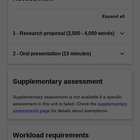
Expand
all
keyboard_arrow_down
1 - Research proposal (3,500 - 4,000 words)
keyboard_arrow_down
2 - Oral presentation (15 minutes)
Supplementary assessment
Supplementary assessment is not available if a specific
assessment in this unit is failed. Check the
supplementary
assessments page
for details about exemptions.
Workload requirements