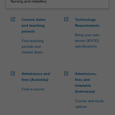
Nursing and midwifery
open_in_new
open_in_new
Census dates
Technology
and teaching
Requirements
periods
Bring your own
device (BYOD)
Find teaching
specifications
periods and
related dates
open_in_new
open_in_new
Admissions and
Admissions,
fees (Australia)
fees and
timetable
Find-a-course
(Indonesia)
Course and study
options