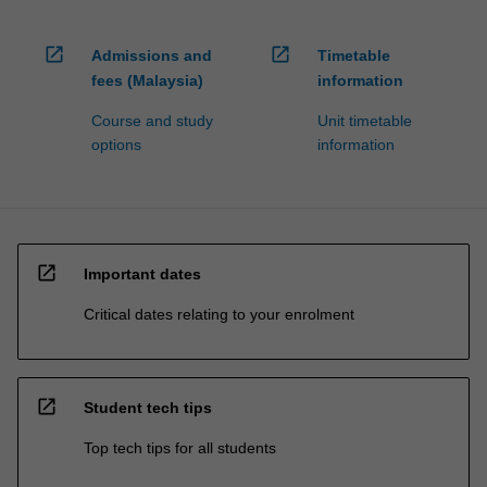
open_in_new
open_in_new
Admissions and
Timetable
fees (Malaysia)
information
Course and study
Unit timetable
options
information
open_in_new
Important dates
Critical dates relating to your enrolment
open_in_new
Student tech tips
Top tech tips for all students