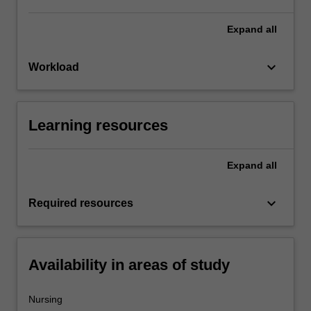
Expand
all
keyboard_arrow_down
Workload
Learning resources
Expand
all
keyboard_arrow_down
Required resources
Availability in areas of study
Nursing