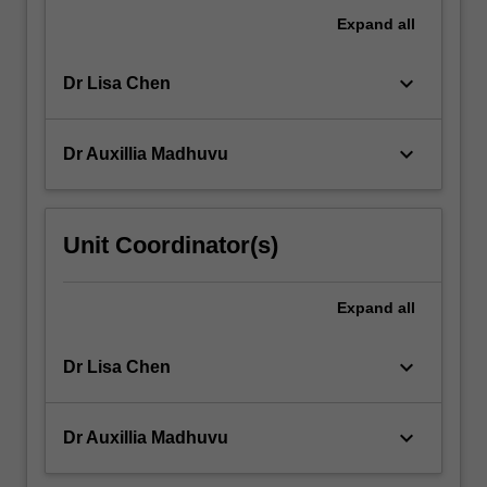
Expand
all
keyboard_arrow_down
Dr Lisa Chen
keyboard_arrow_down
Dr Auxillia Madhuvu
Unit Coordinator(s)
Expand
all
keyboard_arrow_down
Dr Lisa Chen
keyboard_arrow_down
Dr Auxillia Madhuvu