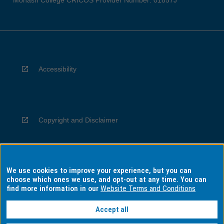
Monash College CRICOS Provider Number: 01857J
Accessibility
Copyright and Disclaimer
We use cookies to improve your experience, but you can
Privacy
choose which ones we use, and opt-out at any time. You can
find more information in our
Website Terms and Conditions
Accept all
Information for Indigenous Australians