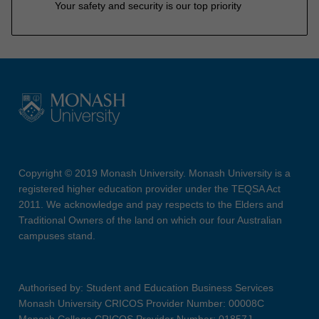
Your safety and security is our top priority
Copyright © 2019 Monash University. Monash University is a
registered higher education provider under the TEQSA Act
2011. We acknowledge and pay respects to the Elders and
Traditional Owners of the land on which our four Australian
campuses stand.
Authorised by: Student and Education Business Services
Monash University CRICOS Provider Number: 00008C