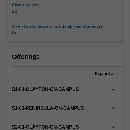
the
Credit points:
practical
12
Availability in areas of study
problems
of
Open to exchange or study abroad students?
conducting
No
research
in
nursing
or
Offerings
midwifery
settings.
Expand
all
Ethical
issues
in
keyboard_arrow_down
S1-01-CLAYTON-ON-CAMPUS
research
are
also
keyboard_arrow_down
S1-01-PENINSULA-ON-CAMPUS
considered.
You
will
keyboard_arrow_down
S2-01-CLAYTON-ON-CAMPUS