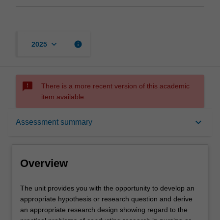
keyboard_arrow_down
info
2025
sms_failed
There is a more recent version of this academic
item available.
Overview
keyboard_arrow_down
Assessment summary
Offerings
Overview
Rules
The
The unit provides you with the opportunity to develop an
unit
appropriate hypothesis or research question and derive
provides
an appropriate research design showing regard to the