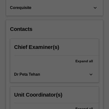
and
keyboard_arrow_down
Corequisite
ongoing
communication…
For
more
Contacts
content
click
the
Chief Examiner(s)
Read
More
button
Expand
all
below.
keyboard_arrow_down
Dr Peta Tehan
Unit Coordinator(s)
Expand
all