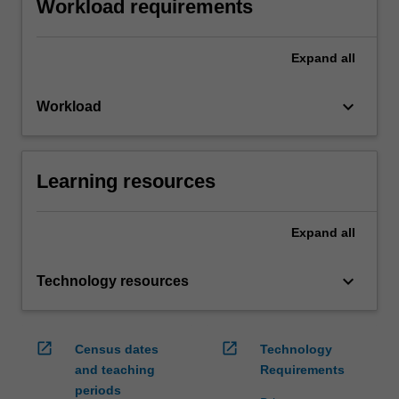
Workload requirements
Expand
all
keyboard_arrow_down
Workload
Learning resources
Expand
all
keyboard_arrow_down
Technology resources
open_in_new
open_in_new
Census dates
Technology
and teaching
Requirements
periods