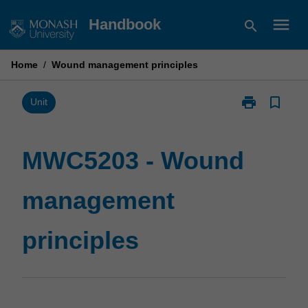
Skip
menu
Handbook
search
to
content
Home
/
Wound management principles
print
bookmark_border
Print
Unit
MWC5203
-
Wound
MWC5203 - Wound
management
principles
management
page
principles