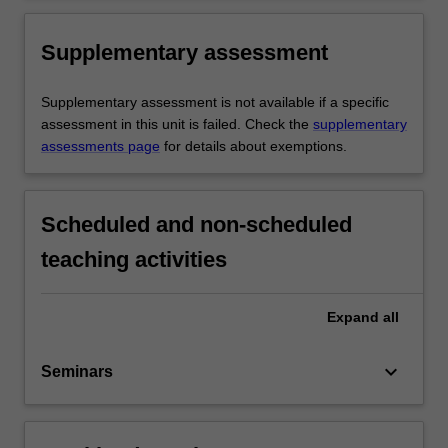
Supplementary assessment
Supplementary assessment is not available if a specific
assessment in this unit is failed. Check the
supplementary
assessments page
for details about exemptions.
Scheduled and non-scheduled
teaching activities
Expand
all
keyboard_arrow_down
Seminars