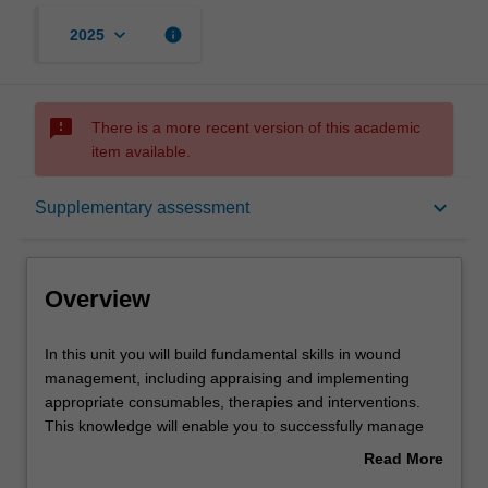
keyboard_arrow_down
info
2025
sms_failed
There is a more recent version of this academic
item available.
Overview
keyboard_arrow_down
Supplementary assessment
Offerings
Overview
Requisites
In
In this unit you will build fundamental skills in wound
this
management, including appraising and implementing
unit
appropriate consumables, therapies and interventions.
you
Contacts
This knowledge will enable you to successfully manage
will
individuals with wounds to further enhance their ongoing
Read More
build
care. Learning opportunities will build your skills in high
about