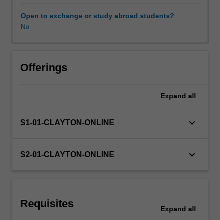
successfully
manage
Open to exchange or study abroad students?
individuals
No
Learning resources
with
wounds
to
further
Offerings
enhance
their
Expand
all
ongoing
care.
Learning
keyboard_arrow_down
S1-01-CLAYTON-ONLINE
opportunities
will
build
keyboard_arrow_down
S2-01-CLAYTON-ONLINE
your
skills
in
high
Requisites
level
Expand
all
documentation