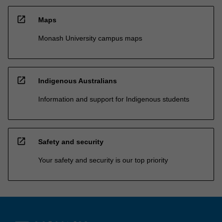
open_in_new
Maps
Monash University campus maps
open_in_new
Indigenous Australians
Information and support for Indigenous students
open_in_new
Safety and security
Your safety and security is our top priority