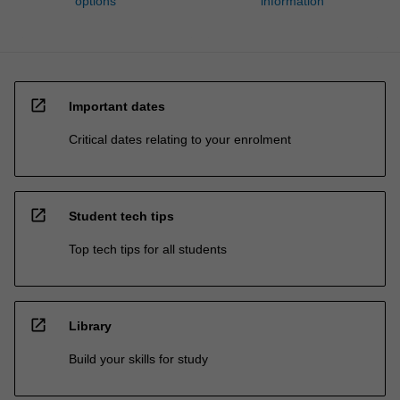
options
information
open_in_new
Important dates
Critical dates relating to your enrolment
open_in_new
Student tech tips
Top tech tips for all students
open_in_new
Library
Build your skills for study