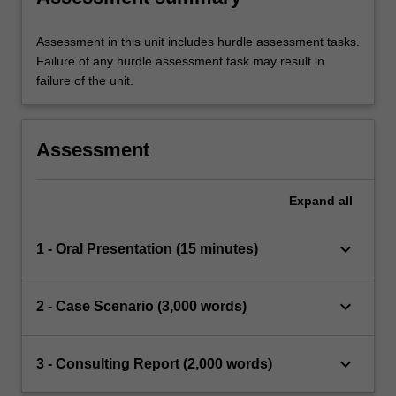
Assessment in this unit includes hurdle assessment tasks.
Failure of any hurdle assessment task may result in
failure of the unit.
Assessment
Expand
all
keyboard_arrow_down
1 - Oral Presentation (15 minutes)
keyboard_arrow_down
2 - Case Scenario (3,000 words)
keyboard_arrow_down
3 - Consulting Report (2,000 words)