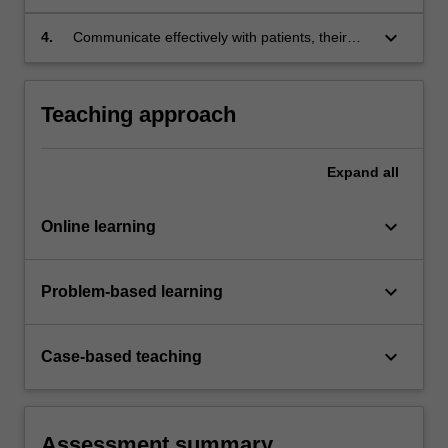
used in wound care practice.
keyboard_arrow_down
4.
Communicate effectively with patients, their
carers and the multidisciplinary team to
improve wound healing outcomes.
Teaching approach
Expand
all
keyboard_arrow_down
Online learning
keyboard_arrow_down
Problem-based learning
keyboard_arrow_down
Case-based teaching
Assessment summary