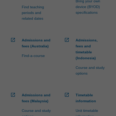
Bring your own
device (BYOD)
Find teaching
specifications
periods and
related dates
open_in_new
open_in_new
Admissions and
Admissions,
fees (Australia)
fees and
timetable
Find-a-course
(Indonesia)
Course and study
options
open_in_new
open_in_new
Admissions and
Timetable
fees (Malaysia)
information
Course and study
Unit timetable