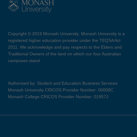
Copyright © 2019 Monash University. Monash University is a
registered higher education provider under the TEQSA Act
2011. We acknowledge and pay respects to the Elders and
Traditional Owners of the land on which our four Australian
campuses stand.
Authorised by: Student and Education Business Services
Monash University CRICOS Provider Number: 00008C
Monash College CRICOS Provider Number: 01857J