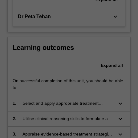
keyboard_arrow_down
Dr Peta Tehan
Learning outcomes
Expand
all
On successful completion of this unit, you should be able
to:
keyboard_arrow_down
1.
Select and apply appropriate treatment
modalities based on a comprehensive
assessment of the holistic patient.
keyboard_arrow_down
2.
Utilise clinical reasoning skills to formulate a
wound care management plan to inform
optimum patient outcomes.
keyboard_arrow_down
3.
Appraise evidence-based treatment strategies