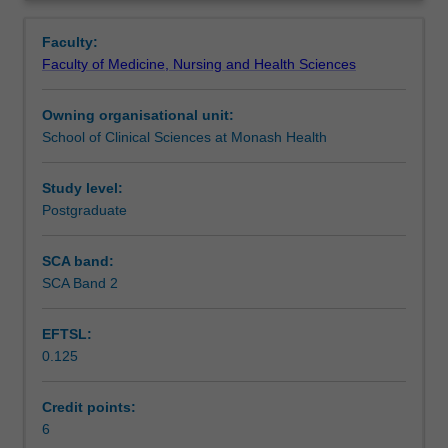
fundamental
level documentation and ongoing communication with
Learning outcomes
Overview
skills
multidisciplinary team of health professionals. The skills
Faculty:
in
and knowledge that you will develop in this unit underpins
Faculty of Medicine, Nursing and Health Sciences
wound
subsequent units in the wound care course.
Teaching approach
management,
Owning organisational unit:
including
School of Clinical Sciences at Monash Health
appraising
Assessment summary
and
implementing
Study level:
appropriate
Postgraduate
Assessment
consumables,
therapies
SCA band:
and
SCA Band 2
Supplementary assessment
interventions.
This
EFTSL:
knowledge
0.125
will
Scheduled and non-scheduled teaching activities
enable
you
Credit points:
to
6
Workload requirements