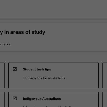
ty in areas of study
ematics
open_in_new
Student tech tips
Top tech tips for all students
open_in_new
Indigenous Australians