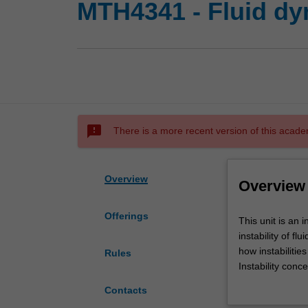
MTH4341 - Fluid dy
sms_failed
There is a more recent version of this acade
Overview
Overview
Offerings
This
This unit is an 
unit
instability of f
is
how instabilitie
Rules
an
Instability conc
introduction
geophysics and
Contacts
to
Topics covered in