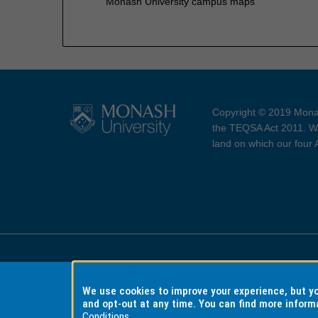
Monash University campus maps
Copyright © 2019 Monas
the TEQSA Act 2011. We
land on which our four
Accessibility
Copyri
We use cookies to improve your experience, but 
and opt-out at any time. You can find more inform
Conditions