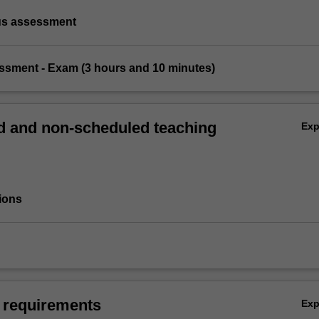
us assessment
essment - Exam (3 hours and 10 minutes)
 and non-scheduled teaching
Ex
ions
 requirements
Ex