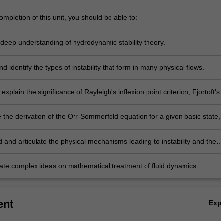
mpletion of this unit, you should be able to:
a deep understanding of hydrodynamic stability theory.
d identify the types of instability that form in many physical flows.
explain the significance of Rayleigh's inflexion point criterion, Fjortoft's
d Squire's theorem.
the derivation of the Orr-Sommerfeld equation for a given basic state,
ke a stability analysis.
 and articulate the physical mechanisms leading to instability and the
aminar-turbulent transition.
e complex ideas on mathematical treatment of fluid dynamics.
ent
Ex