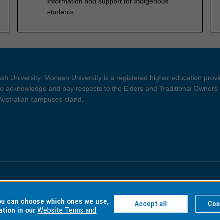
Information and support for Indigenous
students
h University. Monash University is a registered higher education prov
 acknowledge and pay respects to the Elders and Traditional Owners 
 Australian campuses stand.
ght and Disclaimer
Privacy
you can choose which ones we use,
Accept all
Coo
ation in our
Website Terms and