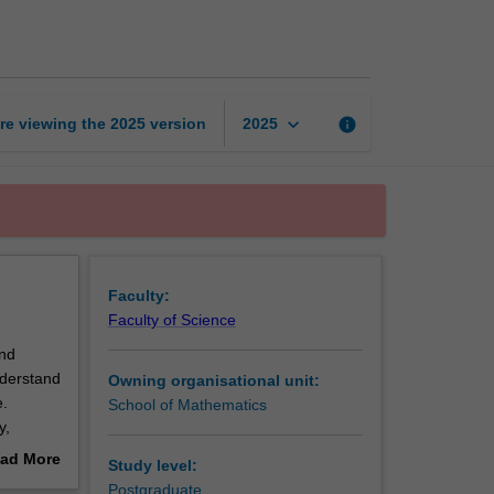
dynamics
and
turbulence
page
keyboard_arrow_down
re viewing the
2025
version
info
2025
Faculty:
Faculty of Science
and
understand
Owning organisational unit:
e.
School of Mathematics
y,
ad More
Study level:
 Kelvin-
out
Postgraduate