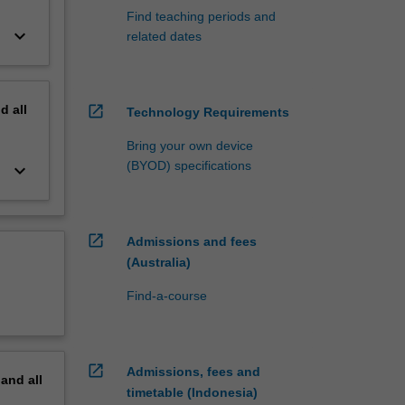
Find teaching periods and
keyboard_arrow_down
related dates
nd
all
open_in_new
Technology Requirements
Bring your own device
(BYOD) specifications
keyboard_arrow_down
open_in_new
Admissions and fees
(Australia)
Find-a-course
open_in_new
Admissions, fees and
pand
all
timetable (Indonesia)