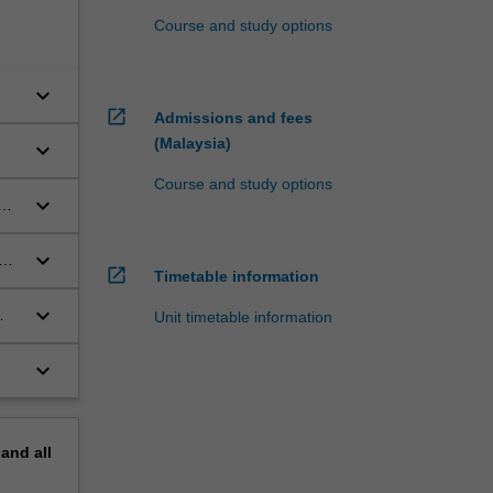
Course and study options
keyboard_arrow_down
open_in_new
Admissions and fees
(Malaysia)
keyboard_arrow_down
Course and study options
keyboard_arrow_down
keyboard_arrow_down
open_in_new
Timetable information
keyboard_arrow_down
Unit timetable information
keyboard_arrow_down
pand
all