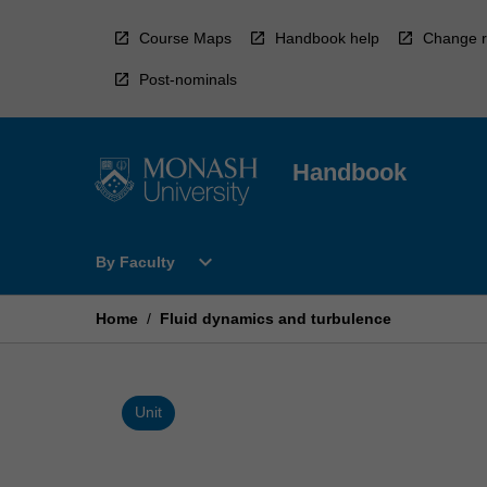
Skip
to
Course Maps
Handbook help
Change r
content
Post-nominals
Handbook
Open
expand_more
By Faculty
By
Faculty
Menu
Home
/
Fluid dynamics and turbulence
Unit