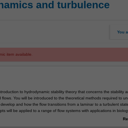
namics and turbulence
You a
mic item available.
introduction to hydrodynamic stability theory that concerns the stability 
luid flows. You will be introduced to the theoretical methods required to 
s develop and how the flow transitions from a laminar to a turbulent stat
epts will be applied to a range of flow systems with applications in biolog
 aerodynamics.
Re
clude: concepts of linear stability theory; temporal/spatial instabilities;
ab