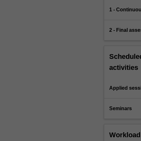
1 - Continuo
2 - Final ass
Scheduled
activities
Applied sess
Seminars
Workload