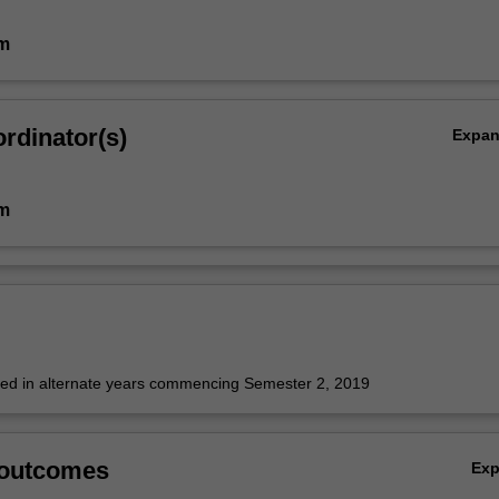
im
rdinator(s)
Expa
im
fered in alternate years commencing Semester 2, 2019
 outcomes
Ex