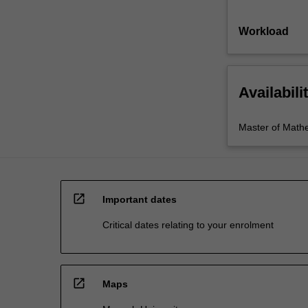
Workload
Availabili
Master of Math
open_in_new
Important dates
Critical dates relating to your enrolment
open_in_new
Maps