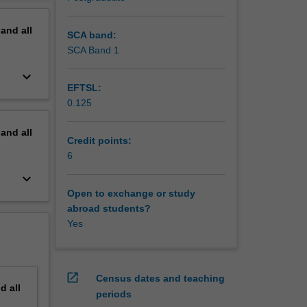
erview
d
pand
all
int
SCA band:
y
SCA Band 1
keyboard_arrow_down
EFTSL:
0.125
pand
all
Credit points:
6
keyboard_arrow_down
Open to exchange or study
abroad students?
Yes
open_in_new
Census dates and teaching
nd
all
periods