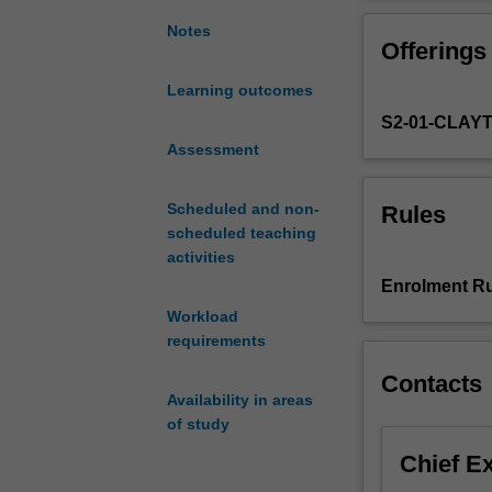
hydrodynamic
Helmholtz instabi
stability
instabilities; in
Notes
Offerings
theory
boundary layers;
that
criteria, Fjort
Learning outcomes
concerns
nonlinear theory
S2-01-CLAY
the
stability
Assessment
and
instability
Scheduled and non-
Rules
of
scheduled teaching
fluid
activities
flows.
Enrolment Ru
You
Workload
will
requirements
be
introduced
Contacts
to
Availability in areas
the
of study
theoretical
Chief E
methods
required