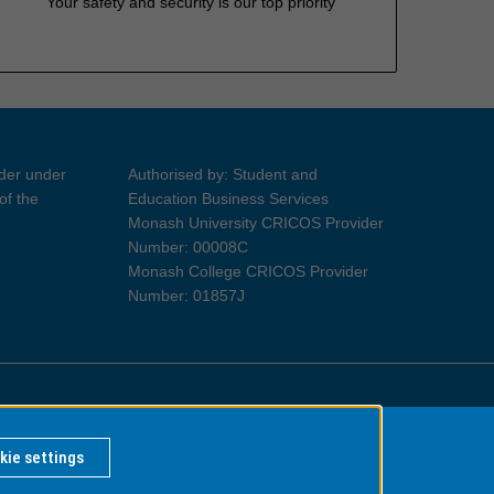
Your safety and security is our top priority
ider under
Authorised by: Student and
of the
Education Business Services
Monash University CRICOS Provider
Number: 00008C
Monash College CRICOS Provider
Number: 01857J
Information for Indigenous Australians
kie settings