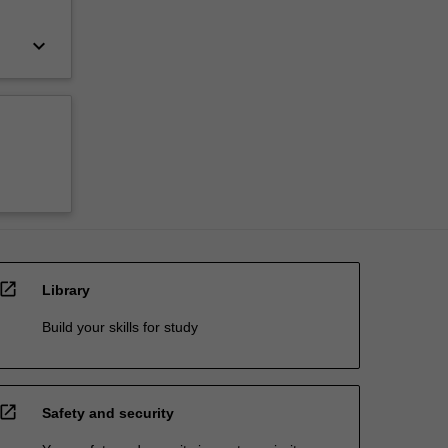
keyboard_arrow_down
open_in_new
Library
Build your skills for study
open_in_new
Safety and security