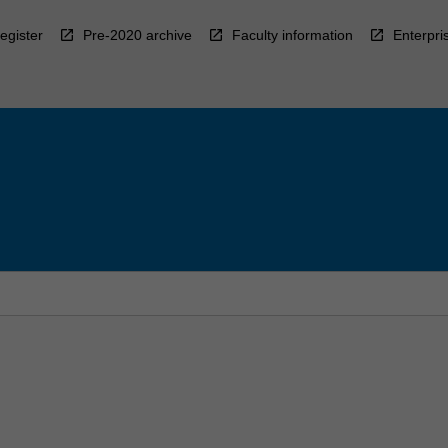
egister
Pre-2020 archive
Faculty information
Enterpri