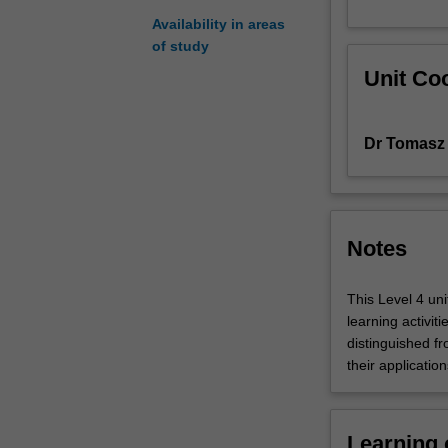
Availability in areas
of study
Unit Coo
Dr Tomasz 
Notes
This Level 4 un
learning activit
distinguished f
their applicatio
Learning