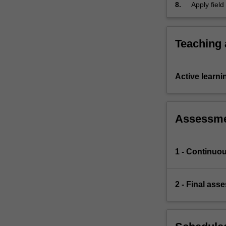
8.
Apply fiel
classificat
Teaching
Active learni
Assessm
1 - Continuo
2 - Final ass