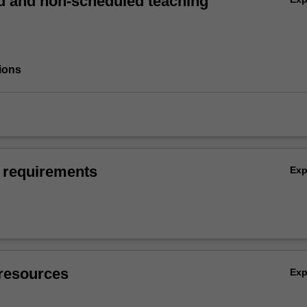
 and non-scheduled teaching
ions
 requirements
Ex
resources
Ex