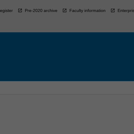
egister
Pre-2020 archive
Faculty information
Enterpri