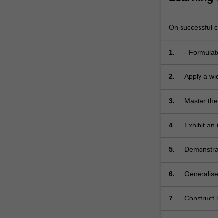
On successful co
1.
- Formulate
2.
Apply a wi
3.
Master the
integers, i
well as mor
4.
Exhibit an 
splitting fi
domains, p
fields, an
5.
Demonstrate
the most w
6.
Generalise
example, u
polynomial
7.
Construct l
demonstrat