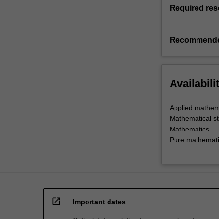
Required res
Recommende
Availabili
Applied mathem
Mathematical sta
Mathematics
Pure mathemati
open_in_new
Important dates