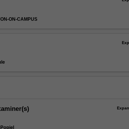
TON-ON-CAMPUS
Ex
le
xaminer(s)
Expa
Popiel