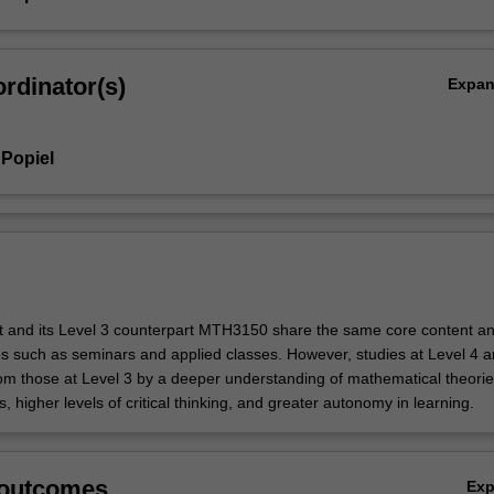
rdinator(s)
Expa
Popiel
it and its Level 3 counterpart MTH3150 share the same core content a
ies such as seminars and applied classes. However, studies at Level 4 a
rom those at Level 3 by a deeper understanding of mathematical theori
ns, higher levels of critical thinking, and greater autonomy in learning.
 outcomes
Ex