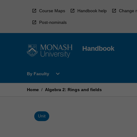
Skip
to
Course Maps
Handbook help
Change r
content
Post-nominals
Handbook
Open
expand_more
By Faculty
By
Faculty
Menu
Home
/
Algebra 2: Rings and fields
Unit