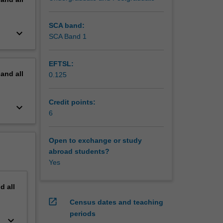
SCA band:
keyboard_arrow_down
SCA Band 1
EFTSL:
pand
all
0.125
Credit points:
keyboard_arrow_down
6
Open to exchange or study
abroad students?
Yes
nd
all
open_in_new
Census dates and teaching
periods
keyboard_arrow_down