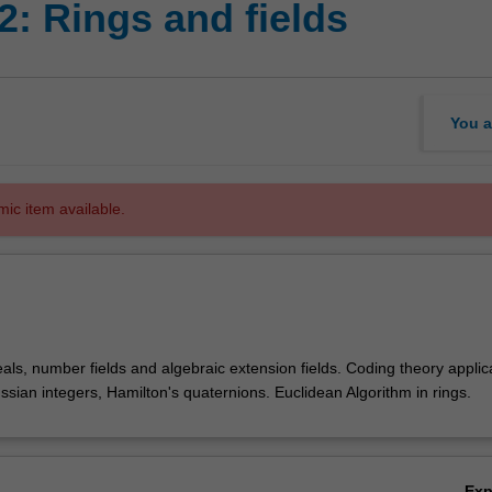
: Rings and fields
You a
mic item available.
deals, number fields and algebraic extension fields. Coding theory applic
aussian integers, Hamilton's quaternions. Euclidean Algorithm in rings.
Ex