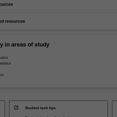
ources
d resources
ty in areas of study
atics
tistics
cs
open_in_new
Student tech tips