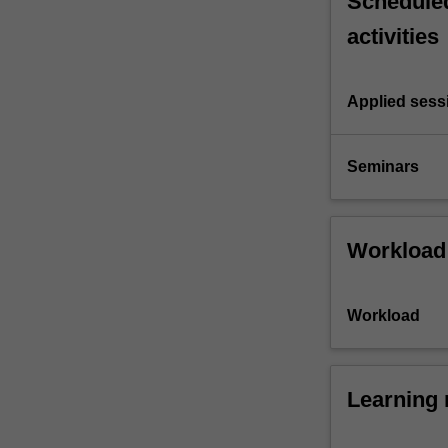
Scheduled
activities
Applied sess
Seminars
Workload
Workload
Learning 