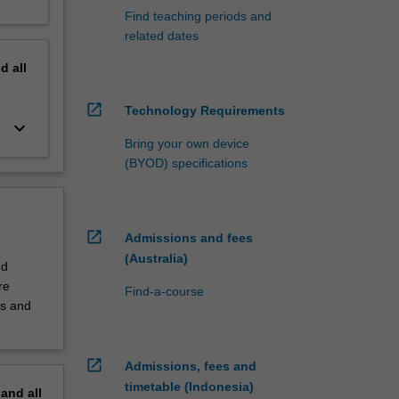
Find teaching periods and
related dates
nd
all
open_in_new
Technology Requirements
keyboard_arrow_down
Bring your own device
(BYOD) specifications
open_in_new
Admissions and fees
(Australia)
nd
re
Find-a-course
es and
open_in_new
Admissions, fees and
timetable (Indonesia)
pand
all