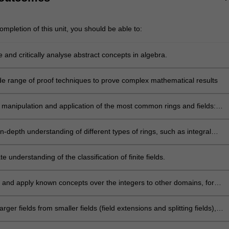
mpletion of this unit, you should be able to:
 and critically analyse abstract concepts in algebra.
de range of proof techniques to prove complex mathematical results
 manipulation and application of the most common rings and fields:
ntegers modulo n, matrix rings, rationals, real and complex numbers, as
e general structures such as number fields, algebraic extension fields,
in-depth understanding of different types of rings, such as integral
elds, algebraic integers, and finite fields.
rincipal ideal domains, unique factorisation domains, Euclidean domain
d skew-fields, amongst these are the Gaussian integers and quaternions
 understanding of the classification of finite fields.
ell-known skew-fields.
 and apply known concepts over the integers to other domains, for
se the Euclidean algorithm and factorisation algorithms in the algebra 
s
arger fields from smaller fields (field extensions and splitting fields),
ing a deep understanding of these processes.