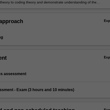
d theory to coding theory and demonstrate understanding of the
ion of cyclic codes
 approach
Ex
ng
ent
Ex
us assessment
essment - Exam (3 hours and 10 minutes)
Ex