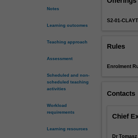
Offerings
algebraic
extension
Notes
fields.
S2-01-CLAY
Coding
Learning outcomes
theory
applications
of
Teaching approach
Rules
finite
fields.
Assessment
Gaussian
Enrolment Ru
integers,
Scheduled and non-
Hamilton's
scheduled teaching
quaternions.
activities
Euclidean
Contacts
Algorithm
in
Workload
rings.
requirements
Chief E
Learning resources
Dr Tomasz 