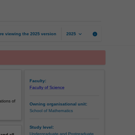
2:
Rings
and
fields
page
keyboard_arrow_down
re viewing the
2025
version
info
2025
Faculty:
Faculty of Science
ations of
Owning organisational unit:
School of Mathematics
Study level:
Undergraduate and Postgraduate
pand
all