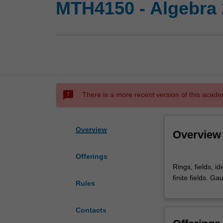
MTH4150 - Algebra 2
sms_failed
There is a more recent version of this acade
Overview
Overview
Offerings
Rings,
Rings, fields, i
fields,
finite fields. G
ideals,
Rules
number
fields
Contacts
and