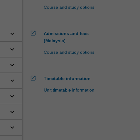
Course and study options
keyboard_arrow_down
open_in_new
Admissions and fees
(Malaysia)
keyboard_arrow_down
Course and study options
keyboard_arrow_down
open_in_new
Timetable information
keyboard_arrow_down
s,
Unit timetable information
,
keyboard_arrow_down
keyboard_arrow_down
of
keyboard_arrow_down