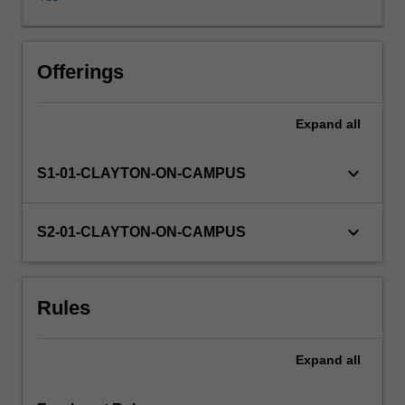
given
to
normal
distribution
Offerings
and
multivariate
Expand
all
normal
distribution,
in
keyboard_arrow_down
S1-01-CLAYTON-ON-CAMPUS
which
explicit
calculations
keyboard_arrow_down
S2-01-CLAYTON-ON-CAMPUS
are
possible.
Systems
Rules
evolving
in
time
Expand
all
encorporating
uncertainty