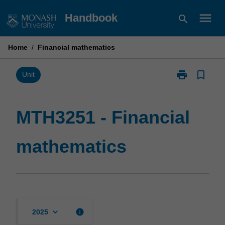
Skip
menu
Handbook
search
to
content
Home
/
Financial mathematics
print
bookmark_border
Print
Unit
MTH3251
-
Financial
MTH3251 - Financial
mathematics
page
mathematics
keyboard_arrow_down
info
2025