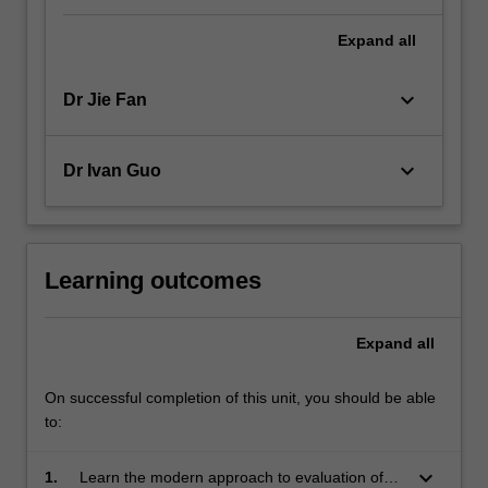
Expand
all
keyboard_arrow_down
Dr Jie Fan
keyboard_arrow_down
Dr Ivan Guo
Learning outcomes
Expand
all
On successful completion of this unit, you should be able
to:
keyboard_arrow_down
1.
Learn the modern approach to evaluation of