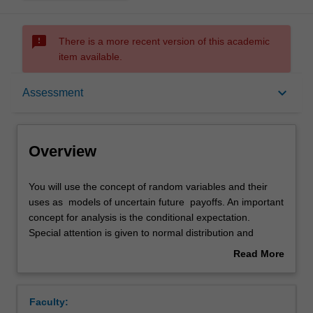
sms_failed
There is a more recent version of this academic
item available.
Overview
keyboard_arrow_down
Assessment
Offerings
Overview
Rules
You
You will use the concept of random variables and their
will
uses as models of uncertain future payoffs. An important
use
concept for analysis is the conditional expectation.
the
Contacts
Special attention is given to normal distribution and
concept
multivariate normal distribution, in which explicit
Read More
of
calculations are possible. Systems evolving in time
about
random
encorporating uncertainty are modelled as stochastic
Learning outcomes
Overview
variables
(random) processes. Examples of such in discrete time
Faculty:
and
are Random Walk and Martingales. As an application we