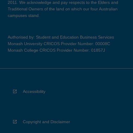
2011. We acknowledge and pay respects to the Elders and
Traditional Owners of the land on which our four Australian
campuses stand.
Authorised by: Student and Education Business Services
Monash University CRICOS Provider Number: 00008C
Monash College CRICOS Provider Number: 01857J
Accessibility
Copyright and Disclaimer