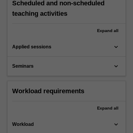
Scheduled and non-scheduled
teaching activities
Expand
all
keyboard_arrow_down
Applied sessions
keyboard_arrow_down
Seminars
Workload requirements
Expand
all
keyboard_arrow_down
Workload