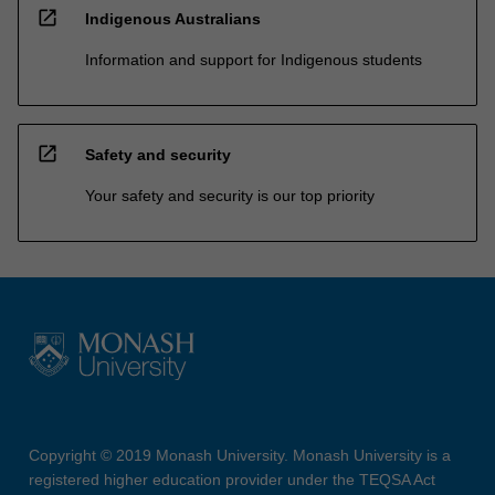
open_in_new
Indigenous Australians
Information and support for Indigenous students
open_in_new
Safety and security
Your safety and security is our top priority
Copyright © 2019 Monash University. Monash University is a
registered higher education provider under the TEQSA Act