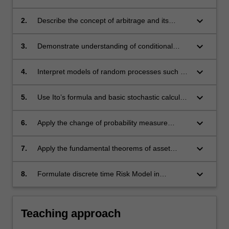
uncertain future payoffs;
keyboard_arrow_down
2.
Describe the concept of arbitrage and its
relevance to financial contracts;
keyboard_arrow_down
3.
Demonstrate understanding of conditional
expectation, martingales and stopping times;
keyboard_arrow_down
4.
Interpret models of random processes such as
random walk, Brownian motion and diffusion,
and stochastic differential equations;
keyboard_arrow_down
5.
Use Ito’s formula and basic stochastic calculus
to solve some stochastic differential equations;
keyboard_arrow_down
6.
Apply the change of probability measure
technique and use the Equivalent Martingale
Measure for pricing of financial derivatives;
keyboard_arrow_down
7.
Apply the fundamental theorems of asset
pricing to the Binomial and Black-Scholes
models. Pricing and Hedging;
keyboard_arrow_down
8.
Formulate discrete time Risk Model in
Insurance and use the Optional Stopping
Theorem to control probabilities of ruin.
Teaching approach