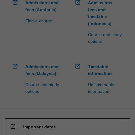
open_in_new
open_in_new
Admissions and
Admissions,
fees (Australia)
fees and
timetable
Find-a-course
(Indonesia)
Course and study
options
open_in_new
open_in_new
Admissions and
Timetable
fees (Malaysia)
information
Course and study
Unit timetable
options
information
open_in_new
Important dates