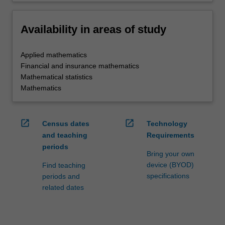
Availability in areas of study
Applied mathematics
Financial and insurance mathematics
Mathematical statistics
Mathematics
open_in_new
open_in_new
Census dates
Technology
and teaching
Requirements
periods
Bring your own
device (BYOD)
Find teaching
specifications
periods and
related dates