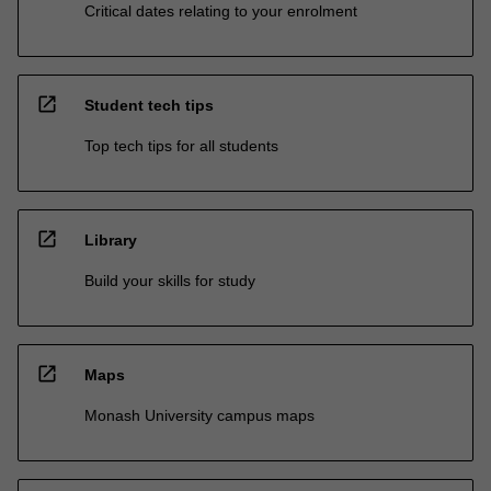
Critical dates relating to your enrolment
open_in_new
Student tech tips
Top tech tips for all students
open_in_new
Library
Build your skills for study
open_in_new
Maps
Monash University campus maps