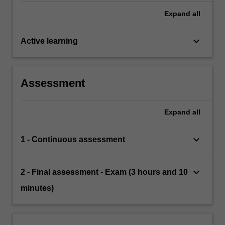
Expand
all
keyboard_arrow_down
Active learning
Assessment
Expand
all
keyboard_arrow_down
1 - Continuous assessment
keyboard_arrow_down
2 - Final assessment - Exam (3 hours and 10
minutes)