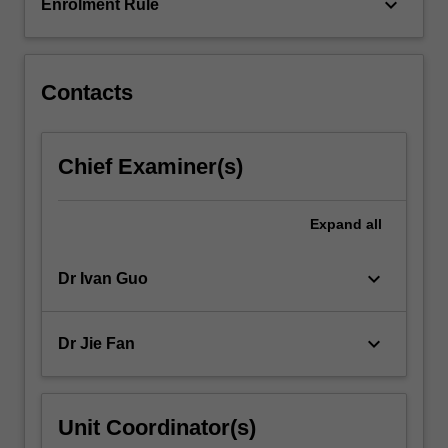
are…
keyboard_arrow_down
Enrolment Rule
For
more
content
click
Contacts
the
Read
More
Chief Examiner(s)
button
below.
Expand
all
keyboard_arrow_down
Dr Ivan Guo
keyboard_arrow_down
Dr Jie Fan
Unit Coordinator(s)