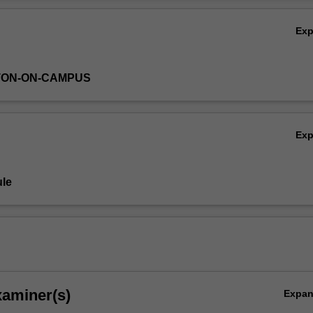
Ov
Ex
TON-ON-CAMPUS
Ex
le
xaminer(s)
Expa