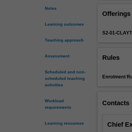
complex
analysis
Notes
Offerings
and
integral
Learning outcomes
transform.
S2-01-CLAY
Topics
include:
Teaching approach
complex
numbers
Assessment
Rules
and
functions;
Scheduled and non-
domains
Enrolment Ru
scheduled teaching
and
activities
curves
in
the
Workload
Contacts
complex
requirements
plane;
complex
Chief E
Learning resources
differentiation;
complex