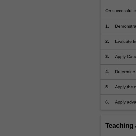
and
branch
On successful co
cuts;
…
1.
Demonstrat
For
functions, i
more
2.
Evaluate li
content
click
the
3.
Apply Cauc
Read
More
4.
Determine 
button
below.
5.
Apply the 
6.
Apply adva
Teaching