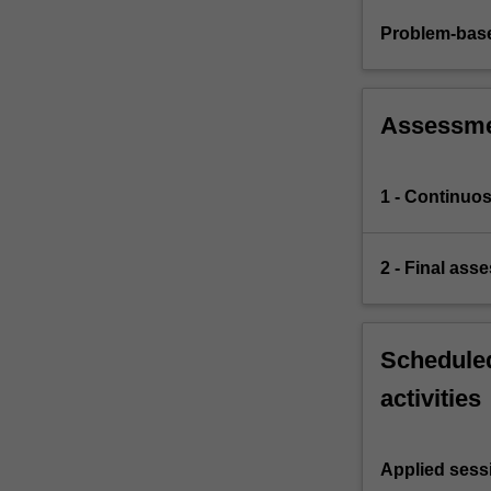
Problem-base
Assessm
1 - Continuo
2 - Final ass
Scheduled
activities
Applied sess