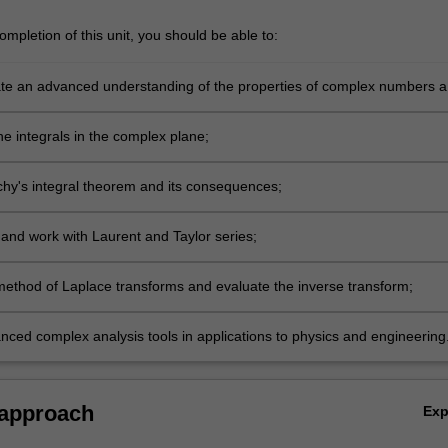
mpletion of this unit, you should be able to:
e an advanced understanding of the properties of complex numbers 
ncluding differentiability;
ne integrals in the complex plane;
hy's integral theorem and its consequences;
and work with Laurent and Taylor series;
method of Laplace transforms and evaluate the inverse transform;
nced complex analysis tools in applications to physics and engineering
 approach
Ex