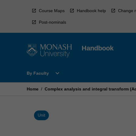
Skip
to
Course Maps
Handbook help
Change r
content
Post-nominals
Handbook
Open
expand_more
By Faculty
By
Faculty
Menu
Home
/
Complex analysis and integral transform (
Unit