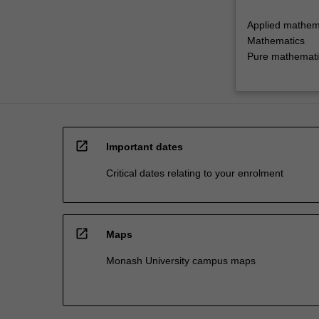
Applied mathem
Mathematics
Pure mathemati
open_in_new
Important dates
Critical dates relating to your enrolment
open_in_new
Maps
Monash University campus maps