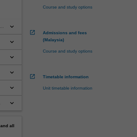
Course and study options
keyboard_arrow_down
and
open_in_new
Admissions and fees
(Malaysia)
keyboard_arrow_down
Course and study options
keyboard_arrow_down
keyboard_arrow_down
open_in_new
Timetable information
keyboard_arrow_down
Unit timetable information
keyboard_arrow_down
.
pand
all