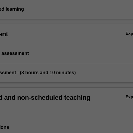
d learning
ent
Ex
s assessment
essment - (3 hours and 10 minutes)
 and non-scheduled teaching
Ex
ions