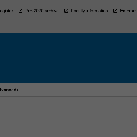
egister
Pre-2020 archive
Faculty information
Enterpri
Advanced)