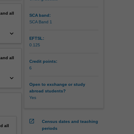
erview
pand
all
SCA band:
SCA Band 1
keyboard_arrow_down
EFTSL:
0.125
pand
all
Credit points:
6
keyboard_arrow_down
Open to exchange or study
abroad students?
Yes
open_in_new
Census dates and teaching
nd
all
periods