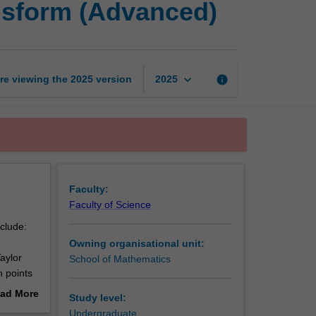
nsform (Advanced)
analysis
and
integral
transform
(Advanced)
keyboard_arrow_down
re viewing the
2025
version
info
2025
page
Faculty:
Faculty of Science
nclude:
Owning organisational unit:
aylor
School of Mathematics
h points
ad More
Study level:
out
Undergraduate