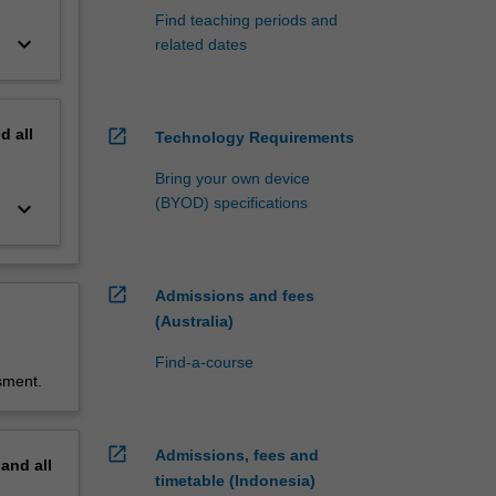
Find teaching periods and
keyboard_arrow_down
related dates
nd
all
open_in_new
Technology Requirements
Bring your own device
(BYOD) specifications
keyboard_arrow_down
open_in_new
Admissions and fees
(Australia)
Find-a-course
sment.
open_in_new
Admissions, fees and
pand
all
timetable (Indonesia)