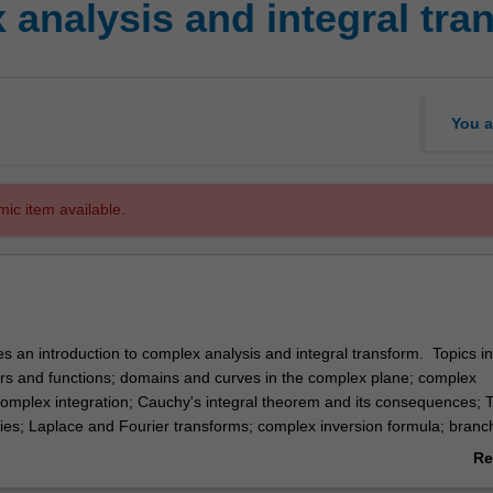
analysis and integral tra
You a
mic item available.
es an introduction to complex analysis and integral transform. Topics i
 and functions; domains and curves in the complex plane; complex
 complex integration; Cauchy's integral theorem and its consequences; T
ies; Laplace and Fourier transforms; complex inversion formula; branc
 applications to initial value problems.
Re
ab