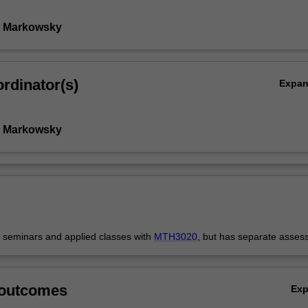
y Markowsky
rdinator(s)
Expa
y Markowsky
s seminars and applied classes with
MTH3020
, but has separate asses
 outcomes
Ex