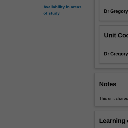
integration;
Availability in areas
Dr Gregor
Cauchy's
of study
integral
theorem
and
Unit Coo
its
consequences;
Taylor
Dr Gregor
and
Laurent
series;
Laplace
and
Notes
Fourier
transforms;
This unit share
complex
inversion
formula;
branch
Learning
points