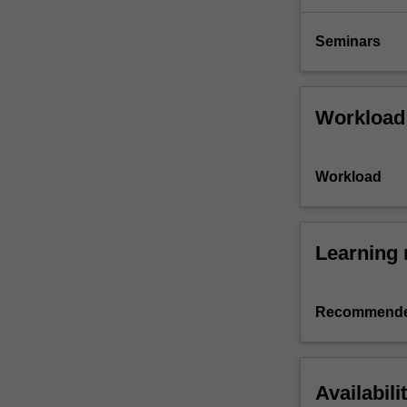
Seminars
Workload
Workload
Learning 
Recommende
Availabili