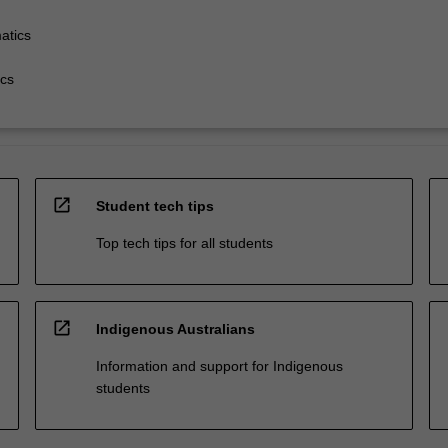
atics
cs
open_in_new
Student tech tips
Top tech tips for all students
open_in_new
Indigenous Australians
Information and support for Indigenous
students