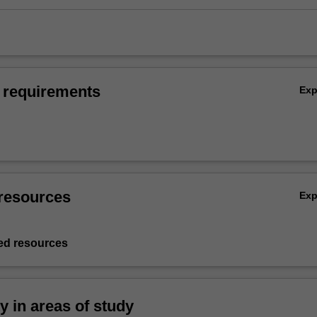
 requirements
Ex
resources
Ex
d resources
ty in areas of study