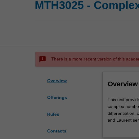
MTH3025 - Complex 
sms_failed
There is a more recent version of this acade
Overview
Overview
Offerings
This
This unit provid
unit
complex numbers
provides
differentiation;
Rules
an
and Laurent ser
introduction
and branch cuts;
Contacts
to