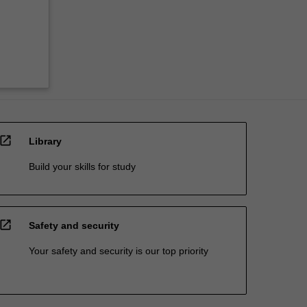
open_in_new
Library
Build your skills for study
open_in_new
Safety and security
Your safety and security is our top priority