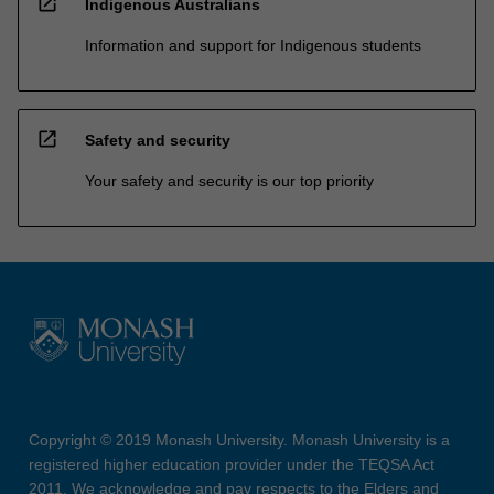
open_in_new
Indigenous Australians
Information and support for Indigenous students
open_in_new
Safety and security
Your safety and security is our top priority
Copyright © 2019 Monash University. Monash University is a
registered higher education provider under the TEQSA Act
2011. We acknowledge and pay respects to the Elders and