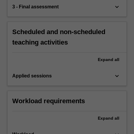
keyboard_arrow_down
3 - Final assessment
Scheduled and non-scheduled
teaching activities
Expand
all
keyboard_arrow_down
Applied sessions
Workload requirements
Expand
all