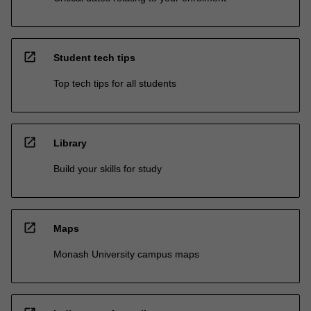
open_in_new
Student tech tips
Top tech tips for all students
open_in_new
Library
Build your skills for study
open_in_new
Maps
Monash University campus maps