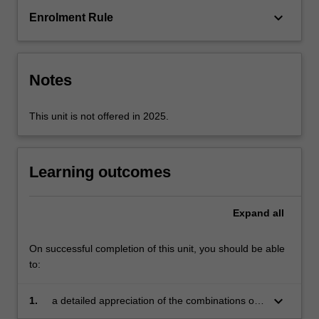
is
keyboard_arrow_down
Enrolment Rule
presented.
The
link
between
Notes
processing,
…
For
This unit is not offered in 2025.
more
content
click
Learning outcomes
the
Read
More
Expand
all
button
below.
On successful completion of this unit, you should be able
to:
keyboard_arrow_down
1.
a detailed appreciation of the combinations of
mechanical properties exhibited