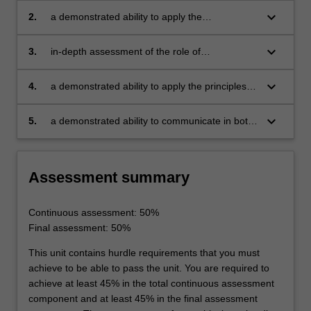
by engineering alloys and how these compare
keyboard_arrow_down
2.
a demonstrated ability to apply the
with other materials classes
methodology of materials and process
selection for a given engineering application
keyboard_arrow_down
3.
in-depth assessment of the role of
microstructures and their development on the
properties of the most common classes of
keyboard_arrow_down
4.
a demonstrated ability to apply the principles of
engineering alloys
microstructural design for
mechanical applications
keyboard_arrow_down
5.
a demonstrated ability to communicate in both
written and verbal form the physical metallurgy
of different alloys classes.
Assessment summary
Continuous assessment: 50%
Final assessment: 50%
This unit contains hurdle requirements that you must
achieve to be able to pass the unit. You are required to
achieve at least 45% in the total continuous assessment
component and at least 45% in the final assessment