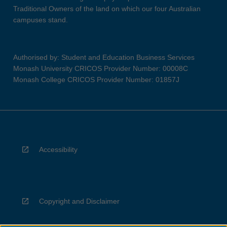
Traditional Owners of the land on which our four Australian
campuses stand.
Authorised by: Student and Education Business Services
Monash University CRICOS Provider Number: 00008C
Monash College CRICOS Provider Number: 01857J
Accessibility
Copyright and Disclaimer