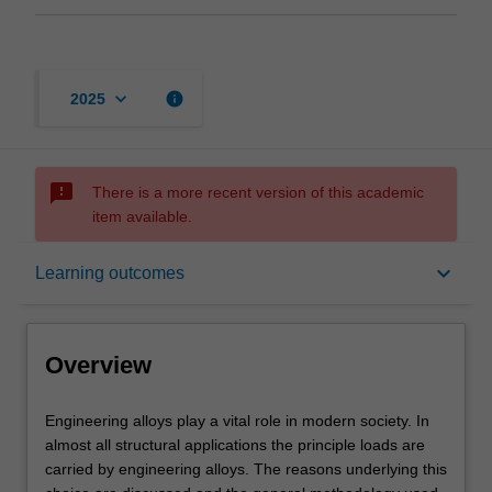
keyboard_arrow_down
info
2025
sms_failed
There is a more recent version of this academic
item available.
Overview
keyboard_arrow_down
Learning outcomes
Requisites
Overview
Rules
Engineering
Engineering alloys play a vital role in modern society. In
alloys
almost all structural applications the principle loads are
play
carried by engineering alloys. The reasons underlying this