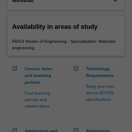
keyboard_arrow_down
Workload
Availability in areas of study
E6014 Master of Engineering - Specialisation: Materials
engineering
open_in_new
open_in_new
Census dates
Technology
and teaching
Requirements
periods
Bring your own
device (BYOD)
Find teaching
specifications
periods and
related dates
open_in_new
open_in_new
Admissions and
Admissions,