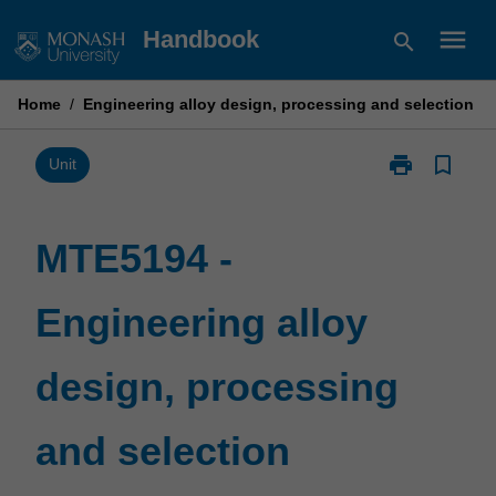
Skip
menu
Handbook
search
to
content
Home
/
Engineering alloy design, processing and selection
print
bookmark_border
Print
Unit
MTE5194
-
Engineering
MTE5194 -
alloy
design,
Engineering alloy
processing
and
selection
design, processing
page
and selection