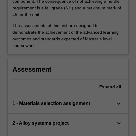
component. The consequence of not achieving a hurdle
requirement is a fail grade (NH) and a maximum mark of
45 for the unit.
The assessments of this unit are designed to
demonstrate the achievement of the advanced learning
outcomes and standards expected of Master’s level
coursework.
Assessment
Expand
all
keyboard_arrow_down
1 - Materials selection assignment
keyboard_arrow_down
2 - Alloy systems project