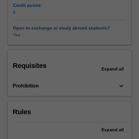
underlying
Credit points:
this
6
choice
are
Open to exchange or study abroad students?
discussed
Yes
and
the
general
methodology
Requisites
used
Expand
all
to
choose
keyboard_arrow_down
Prohibition
a
material
for
use
Rules
in
a
new
Expand
all
application