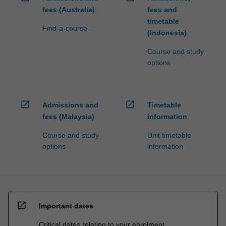
fees (Australia)
fees and
timetable
Find-a-course
(Indonesia)
Course and study
options
open_in_new
open_in_new
Admissions and
Timetable
fees (Malaysia)
information
Course and study
Unit timetable
options
information
open_in_new
Important dates
Critical dates relating to your enrolment