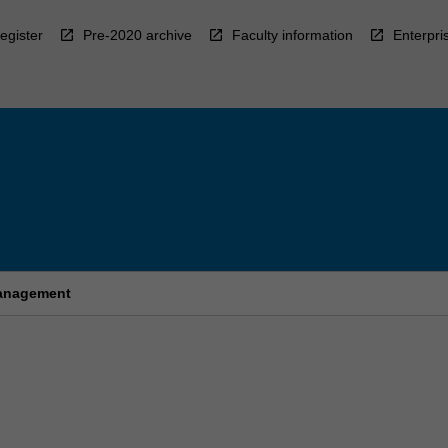
egister
Pre-2020 archive
Faculty information
Enterpri
management