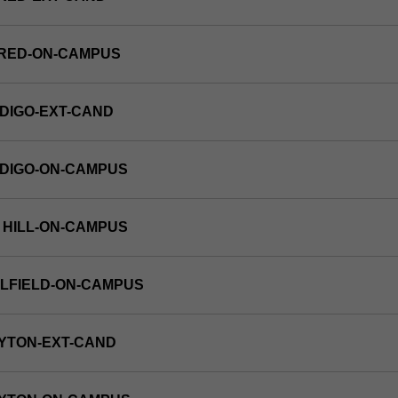
FRED-ON-CAMPUS
DIGO-EXT-CAND
NDIGO-ON-CAMPUS
 HILL-ON-CAMPUS
LFIELD-ON-CAMPUS
YTON-EXT-CAND