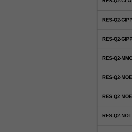
RES-Q2-CL
RES-Q2-GIP
RES-Q2-GI
RES-Q2-MM
RES-Q2-MOE
RES-Q2-MO
RES-Q2-NOT