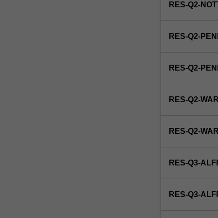
RES-Q2-NOT
RES-Q2-PEN
RES-Q2-PE
RES-Q2-WA
RES-Q2-WA
RES-Q3-ALF
RES-Q3-AL