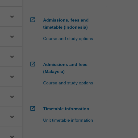
keyboard_arrow_down
open_in_new
Admissions, fees and
timetable (Indonesia)
keyboard_arrow_down
Course and study options
keyboard_arrow_down
open_in_new
Admissions and fees
(Malaysia)
keyboard_arrow_down
Course and study options
keyboard_arrow_down
open_in_new
Timetable information
keyboard_arrow_down
Unit timetable information
keyboard_arrow_down