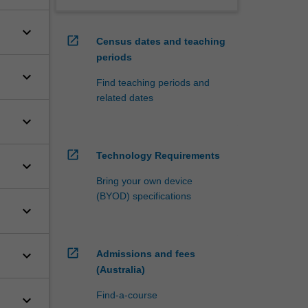
keyboard_arrow_down
open_in_new
Census dates and teaching
periods
keyboard_arrow_down
Find teaching periods and
related dates
keyboard_arrow_down
open_in_new
Technology Requirements
keyboard_arrow_down
Bring your own device
(BYOD) specifications
keyboard_arrow_down
open_in_new
keyboard_arrow_down
Admissions and fees
(Australia)
Find-a-course
keyboard_arrow_down