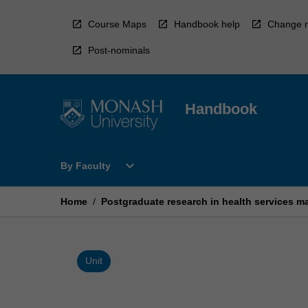
Skip
to
Course Maps
Handbook help
Change r
content
Post-nominals
Handbook
Open
expand_more
By Faculty
By
Faculty
Menu
Home
/
Postgraduate research in health services 
Unit