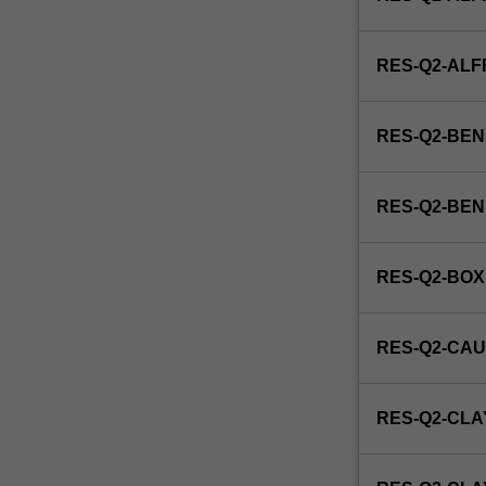
RES-Q2-AL
RES-Q2-BEN
RES-Q2-BE
RES-Q2-BOX
RES-Q2-CAU
RES-Q2-CLA