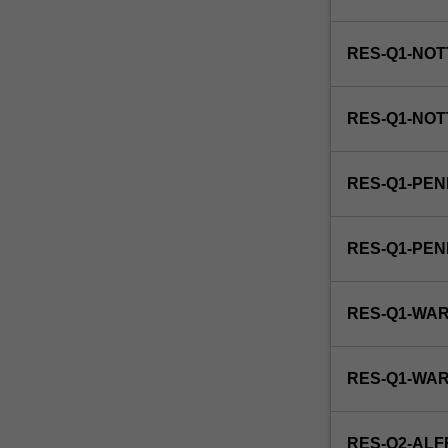
institutions
in
society,
RES-Q1-NOT
relating
organisational
and…
RES-Q1-NOT
For
more
content
RES-Q1-PEN
click
the
Read
RES-Q1-PE
More
button
below.
RES-Q1-WA
RES-Q1-WA
RES-Q2-ALF