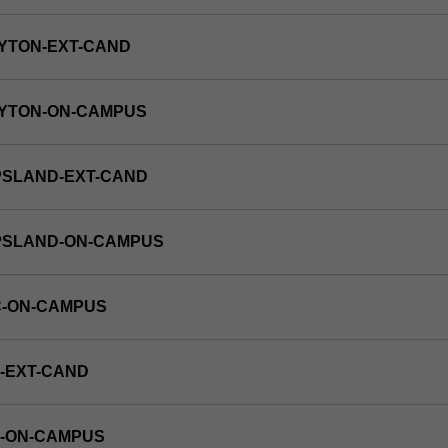
YTON-EXT-CAND
AYTON-ON-CAMPUS
PSLAND-EXT-CAND
PPSLAND-ON-CAMPUS
C-ON-CAMPUS
-EXT-CAND
E-ON-CAMPUS