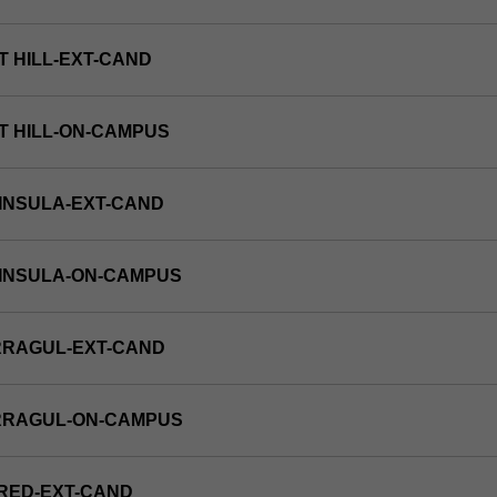
T HILL-EXT-CAND
T HILL-ON-CAMPUS
INSULA-EXT-CAND
NINSULA-ON-CAMPUS
RRAGUL-EXT-CAND
RRAGUL-ON-CAMPUS
RED-EXT-CAND