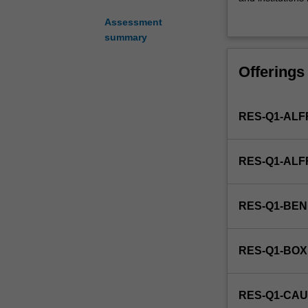
administration
institutions/or
Assessment
is
strategies for i
summary
the
producing a thes
study
Offerings
of
planning
and
RES-Q1-ALF
directing
the
functions
RES-Q1-AL
and
operations
of
RES-Q1-BE
organisations
whose
primary
RES-Q1-BOX
objective
is
the
RES-Q1-CAU
provision