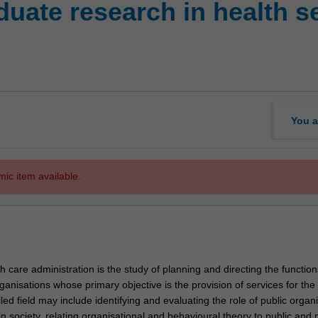
uate research in health s
You a
mic item available.
h care administration is the study of planning and directing the functio
ganisations whose primary objective is the provision of services for the 
led field may include identifying and evaluating the role of public organ
 in society, relating organisational and behavioural theory to public and 