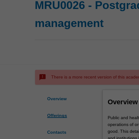
MRU0026 - Postgrad
management
sms_failed
There is a more recent version of this acade
Overview
Overview
Offerings
Public
Public and healt
and
operations of or
health
good. This detai
Contacts
care
and institutions