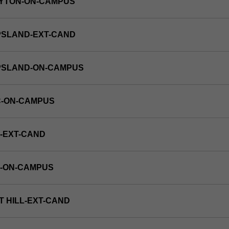
AYTON-ON-CAMPUS
PSLAND-EXT-CAND
PPSLAND-ON-CAMPUS
C-ON-CAMPUS
-EXT-CAND
E-ON-CAMPUS
T HILL-EXT-CAND