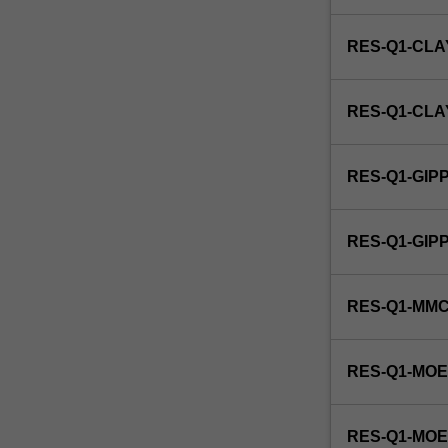
of
services
RES-Q1-CLA
for
the
public
RES-Q1-CL
good.
This
detailed
RES-Q1-GIP
field
may
include
RES-Q1-GI
identifying
and
evaluating
RES-Q1-MM
the
role
of
RES-Q1-MOE
public
organisations
and
RES-Q1-MO