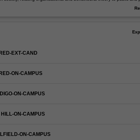
ganisations, and analysing government policy and planning, and develop
Re
ts implementation and administration. This unit is 100% research with a 
ab
is.
Ov
Ex
RED-EXT-CAND
FRED-ON-CAMPUS
NDIGO-ON-CAMPUS
 HILL-ON-CAMPUS
LFIELD-ON-CAMPUS