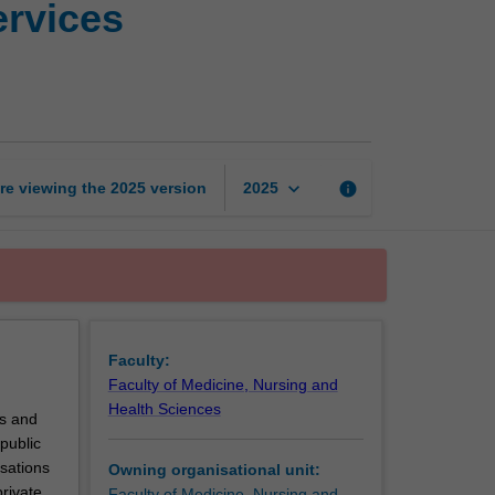
ervices
research
in
health
services
management
page
keyboard_arrow_down
re viewing the
2025
version
info
2025
Faculty:
Faculty of Medicine, Nursing and
Health Sciences
ns and
public
isations
Owning organisational unit:
private
Faculty of Medicine, Nursing and