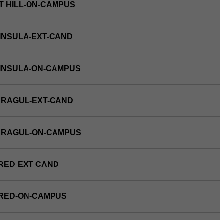
T HILL-ON-CAMPUS
INSULA-EXT-CAND
NINSULA-ON-CAMPUS
RRAGUL-EXT-CAND
RRAGUL-ON-CAMPUS
RED-EXT-CAND
FRED-ON-CAMPUS