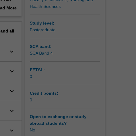
ing
Health Sciences
ad More
view to
out
erview
Study level:
Postgraduate
pand
all
SCA band:
keyboard_arrow_down
SCA Band 4
EFTSL:
keyboard_arrow_down
0
keyboard_arrow_down
Credit points:
0
keyboard_arrow_down
Open to exchange or study
abroad students?
keyboard_arrow_down
No