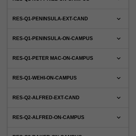
keyboard_arrow_down
RES-Q1-PENINSULA-EXT-CAND
keyboard_arrow_down
RES-Q1-PENINSULA-ON-CAMPUS
keyboard_arrow_down
RES-Q1-PETER MAC-ON-CAMPUS
keyboard_arrow_down
RES-Q1-WEHI-ON-CAMPUS
keyboard_arrow_down
RES-Q2-ALFRED-EXT-CAND
keyboard_arrow_down
RES-Q2-ALFRED-ON-CAMPUS