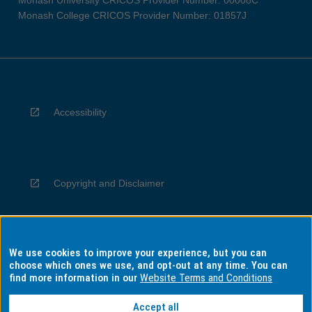
Monash University CRICOS Provider Number: 00008C
Monash College CRICOS Provider Number: 01857J
Accessibility
Copyright and Disclaimer
We use cookies to improve your experience, but you can
Privacy
choose which ones we use, and opt-out at any time. You can
find more information in our
Website Terms and Conditions
Accept all