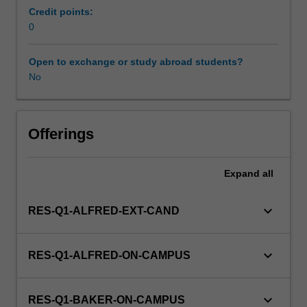
100%
Credit points:
research
0
with
a
Open to exchange or study abroad students?
view
No
to
producing
a
thesis.
Offerings
Expand
all
keyboard_arrow_down
RES-Q1-ALFRED-EXT-CAND
keyboard_arrow_down
RES-Q1-ALFRED-ON-CAMPUS
keyboard_arrow_down
RES-Q1-BAKER-ON-CAMPUS