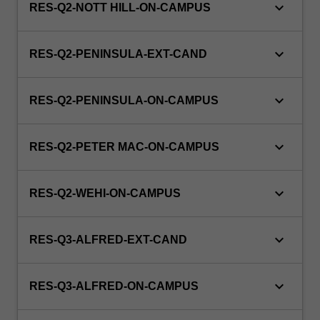
keyboard_arrow_down
RES-Q2-NOTT HILL-ON-CAMPUS
keyboard_arrow_down
RES-Q2-PENINSULA-EXT-CAND
keyboard_arrow_down
RES-Q2-PENINSULA-ON-CAMPUS
keyboard_arrow_down
RES-Q2-PETER MAC-ON-CAMPUS
keyboard_arrow_down
RES-Q2-WEHI-ON-CAMPUS
keyboard_arrow_down
RES-Q3-ALFRED-EXT-CAND
keyboard_arrow_down
RES-Q3-ALFRED-ON-CAMPUS