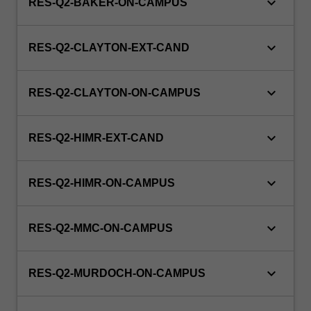
keyboard_arrow_down
RES-Q2-BAKER-ON-CAMPUS
keyboard_arrow_down
RES-Q2-CLAYTON-EXT-CAND
keyboard_arrow_down
RES-Q2-CLAYTON-ON-CAMPUS
keyboard_arrow_down
RES-Q2-HIMR-EXT-CAND
keyboard_arrow_down
RES-Q2-HIMR-ON-CAMPUS
keyboard_arrow_down
RES-Q2-MMC-ON-CAMPUS
keyboard_arrow_down
RES-Q2-MURDOCH-ON-CAMPUS