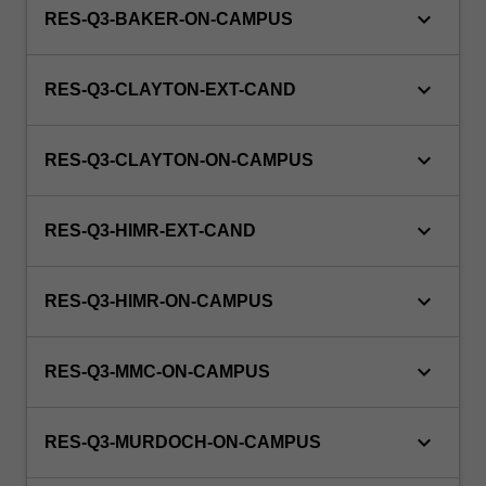
keyboard_arrow_down
RES-Q3-BAKER-ON-CAMPUS
keyboard_arrow_down
RES-Q3-CLAYTON-EXT-CAND
keyboard_arrow_down
RES-Q3-CLAYTON-ON-CAMPUS
keyboard_arrow_down
RES-Q3-HIMR-EXT-CAND
keyboard_arrow_down
RES-Q3-HIMR-ON-CAMPUS
keyboard_arrow_down
RES-Q3-MMC-ON-CAMPUS
keyboard_arrow_down
RES-Q3-MURDOCH-ON-CAMPUS