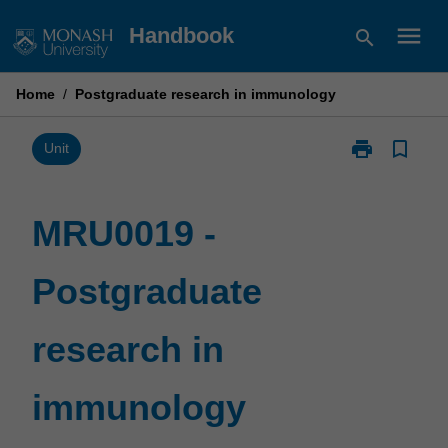
Skip
menu
Handbook
search
to
content
Home
/
Postgraduate research in immunology
print
bookmark_border
Print
Unit
MRU0019
-
Postgraduate
MRU0019 -
research
in
Postgraduate
immunology
page
research in
immunology