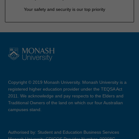
Your safety and security is our top priority
Copyright © 2019 Monash University. Monash University is a
registered higher education provider under the TEQSA Act
2011. We acknowledge and pay respects to the Elders and
Traditional Owners of the land on which our four Australian
campuses stand.
Authorised by: Student and Education Business Services