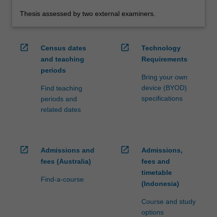
Thesis assessed by two external examiners.
open_in_new
open_in_new
Census dates
Technology
and teaching
Requirements
periods
Bring your own
device (BYOD)
Find teaching
specifications
periods and
related dates
open_in_new
open_in_new
Admissions and
Admissions,
fees (Australia)
fees and
timetable
Find-a-course
(Indonesia)
Course and study
options