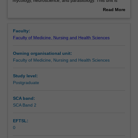
includes
Assessment summary
mycology, neuroscience, and parasitology. This unit is
all
100% research with a view to producing a thesis.
Read More
biological
about
sciences
Overview
not
Faculty:
elsewhere
Faculty of Medicine, Nursing and Health Sciences
classified,
including
Owning organisational unit:
immunology.
Faculty of Medicine, Nursing and Health Sciences
Examples
include
biogeography,
Study level:
bioinformatics,
Postgraduate
biophysics,
mycology,
SCA band:
neuroscience,
SCA Band 2
and
parasitology.
EFTSL:
This
0
unit
is