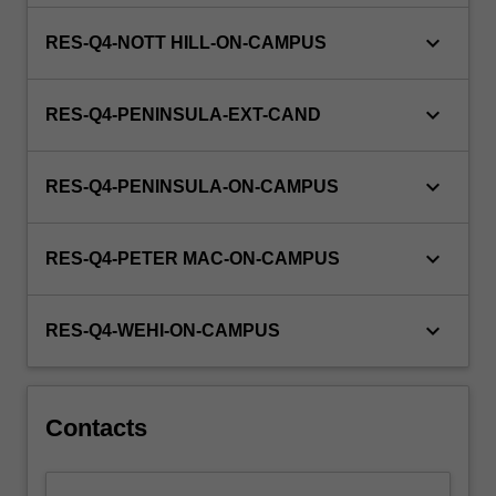
keyboard_arrow_down
RES-Q4-NOTT HILL-ON-CAMPUS
keyboard_arrow_down
RES-Q4-PENINSULA-EXT-CAND
keyboard_arrow_down
RES-Q4-PENINSULA-ON-CAMPUS
keyboard_arrow_down
RES-Q4-PETER MAC-ON-CAMPUS
keyboard_arrow_down
RES-Q4-WEHI-ON-CAMPUS
Contacts