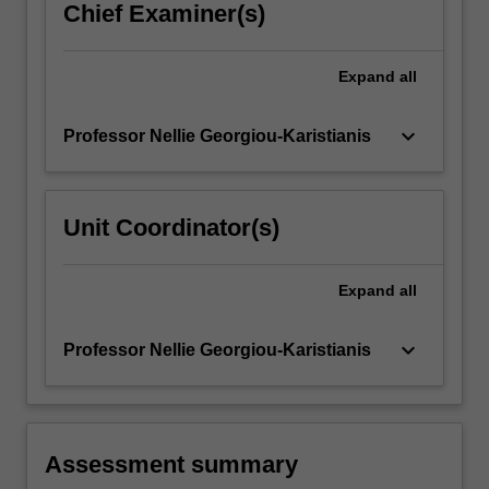
Chief Examiner(s)
Expand
all
keyboard_arrow_down
Professor Nellie Georgiou-Karistianis
Unit Coordinator(s)
Expand
all
keyboard_arrow_down
Professor Nellie Georgiou-Karistianis
Assessment summary