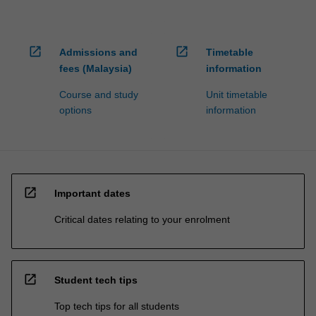
open_in_new
open_in_new
Admissions and
Timetable
fees (Malaysia)
information
Course and study
Unit timetable
options
information
open_in_new
Important dates
Critical dates relating to your enrolment
open_in_new
Student tech tips
Top tech tips for all students