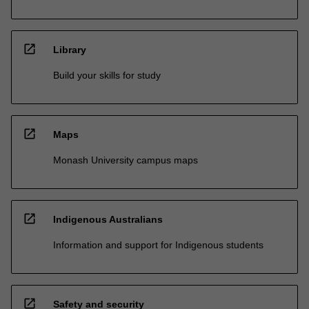
open_in_new
Library
Build your skills for study
open_in_new
Maps
Monash University campus maps
open_in_new
Indigenous Australians
Information and support for Indigenous students
open_in_new
Safety and security