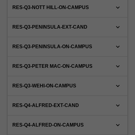
keyboard_arrow_down
RES-Q3-NOTT HILL-ON-CAMPUS
keyboard_arrow_down
RES-Q3-PENINSULA-EXT-CAND
keyboard_arrow_down
RES-Q3-PENINSULA-ON-CAMPUS
keyboard_arrow_down
RES-Q3-PETER MAC-ON-CAMPUS
keyboard_arrow_down
RES-Q3-WEHI-ON-CAMPUS
keyboard_arrow_down
RES-Q4-ALFRED-EXT-CAND
keyboard_arrow_down
RES-Q4-ALFRED-ON-CAMPUS