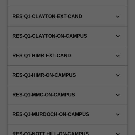
keyboard_arrow_down
RES-Q1-CLAYTON-EXT-CAND
keyboard_arrow_down
RES-Q1-CLAYTON-ON-CAMPUS
keyboard_arrow_down
RES-Q1-HIMR-EXT-CAND
keyboard_arrow_down
RES-Q1-HIMR-ON-CAMPUS
keyboard_arrow_down
RES-Q1-MMC-ON-CAMPUS
keyboard_arrow_down
RES-Q1-MURDOCH-ON-CAMPUS
keyboard_arrow_down
RES-Q1-NOTT HILL-ON-CAMPUS