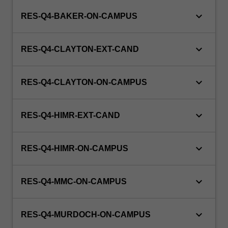
keyboard_arrow_down
RES-Q4-BAKER-ON-CAMPUS
keyboard_arrow_down
RES-Q4-CLAYTON-EXT-CAND
keyboard_arrow_down
RES-Q4-CLAYTON-ON-CAMPUS
keyboard_arrow_down
RES-Q4-HIMR-EXT-CAND
keyboard_arrow_down
RES-Q4-HIMR-ON-CAMPUS
keyboard_arrow_down
RES-Q4-MMC-ON-CAMPUS
keyboard_arrow_down
RES-Q4-MURDOCH-ON-CAMPUS