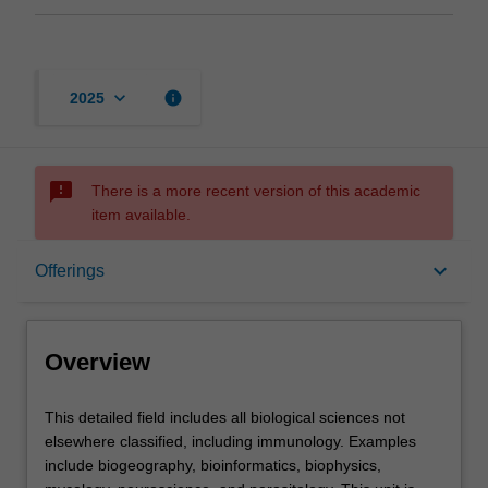
keyboard_arrow_down
info
2025
sms_failed
There is a more recent version of this academic
item available.
Overview
keyboard_arrow_down
Offerings
Offerings
Overview
Contacts
This
This detailed field includes all biological sciences not
detailed
elsewhere classified, including immunology. Examples
field
include biogeography, bioinformatics, biophysics,