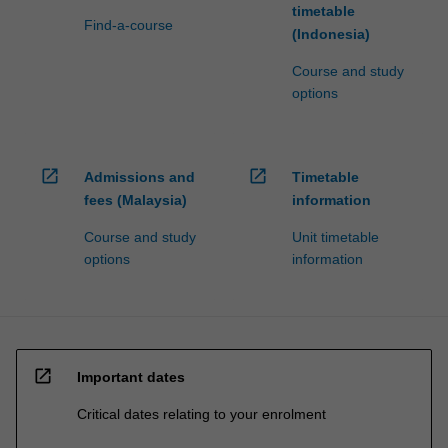
timetable
Find-a-course
(Indonesia)
Course and study
options
open_in_new
open_in_new
Admissions and
Timetable
fees (Malaysia)
information
Course and study
Unit timetable
options
information
open_in_new
Important dates
Critical dates relating to your enrolment