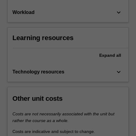
keyboard_arrow_down
Workload
Learning resources
Expand
all
keyboard_arrow_down
Technology resources
Other unit costs
Costs are not necessarily associated with the unit but
rather the course as a whole.
Costs are indicative and subject to change.