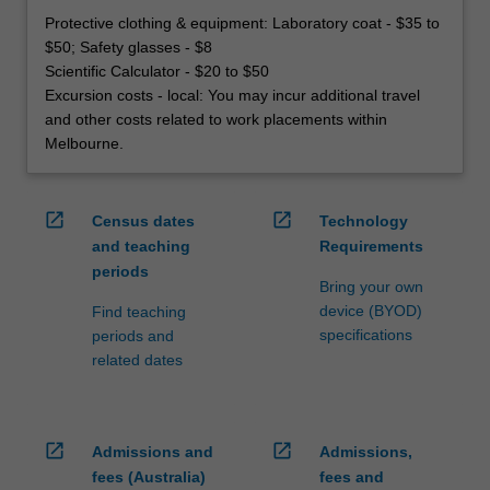
Protective clothing & equipment: Laboratory coat - $35 to
$50; Safety glasses - $8
Scientific Calculator - $20 to $50
Excursion costs - local: You may incur additional travel
and other costs related to work placements within
Melbourne.
open_in_new
open_in_new
Census dates
Technology
and teaching
Requirements
periods
Bring your own
device (BYOD)
Find teaching
specifications
periods and
related dates
open_in_new
open_in_new
Admissions and
Admissions,
fees (Australia)
fees and