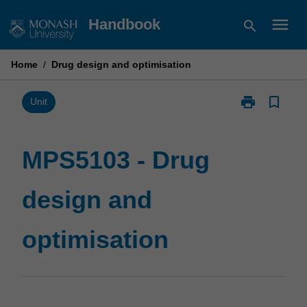
Skip
menu
Handbook
search
to
content
Home
/
Drug design and optimisation
print
bookmark_border
Print
Unit
MPS5103
-
Drug
MPS5103 - Drug
design
and
design and
optimisation
page
optimisation