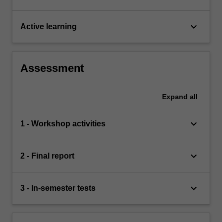
keyboard_arrow_down
Active learning
Assessment
Expand
all
keyboard_arrow_down
1 - Workshop activities
keyboard_arrow_down
2 - Final report
keyboard_arrow_down
3 - In-semester tests