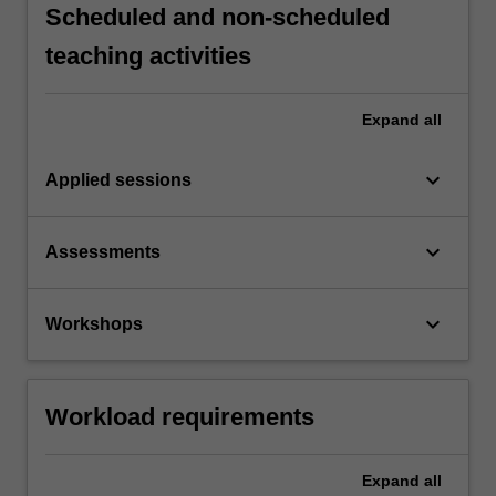
Scheduled and non-scheduled
teaching activities
Expand
all
keyboard_arrow_down
Applied sessions
keyboard_arrow_down
Assessments
keyboard_arrow_down
Workshops
Workload requirements
Expand
all