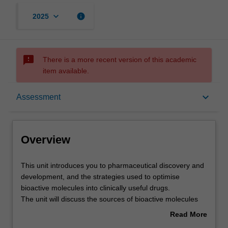
keyboard_arrow_down
info
2025
sms_failed
There is a more recent version of this academic
item available.
Overview
keyboard_arrow_down
Assessment
Offerings
Overview
Contacts
This
This unit introduces you to pharmaceutical discovery and
unit
development, and the strategies used to optimise
introduces
bioactive molecules into clinically useful drugs.
you
Learning outcomes
The unit will discuss the sources of bioactive molecules
to
and the approaches used to identify small molecules that
Read More
pharmaceutical
interact with a given target (hits); strategies used to
about