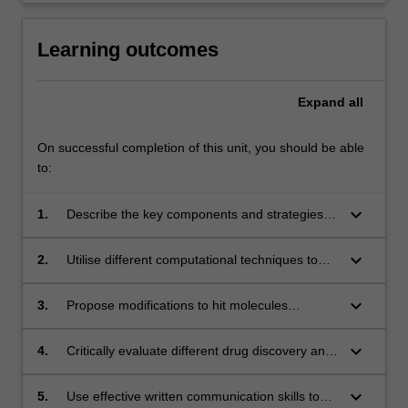
Learning outcomes
Expand
all
On successful completion of this unit, you should be able
to:
keyboard_arrow_down
1.
Describe the key components and strategies of
drug discovery and optimisation
keyboard_arrow_down
2.
Utilise different computational techniques to
aid the design of small molecules with good
affinity for biomolecular targets
keyboard_arrow_down
3.
Propose modifications to hit molecules
necessary to map their structure-activity
relationship (SAR), and guide hit-to-lead and
keyboard_arrow_down
4.
Critically evaluate different drug discovery and
lead-to-drug optimisation strategies
optimisation approaches and identify the most
suitable approach for a particular situation
keyboard_arrow_down
5.
Use effective written communication skills to