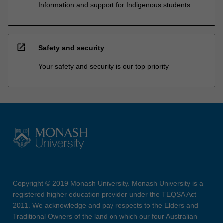
Information and support for Indigenous students
open_in_new
Safety and security
Your safety and security is our top priority
Copyright © 2019 Monash University. Monash University is a
registered higher education provider under the TEQSA Act
2011. We acknowledge and pay respects to the Elders and
Traditional Owners of the land on which our four Australian