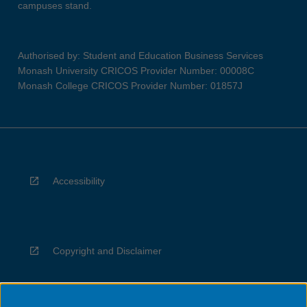
campuses stand.
Authorised by: Student and Education Business Services
Monash University CRICOS Provider Number: 00008C
Monash College CRICOS Provider Number: 01857J
Accessibility
Copyright and Disclaimer