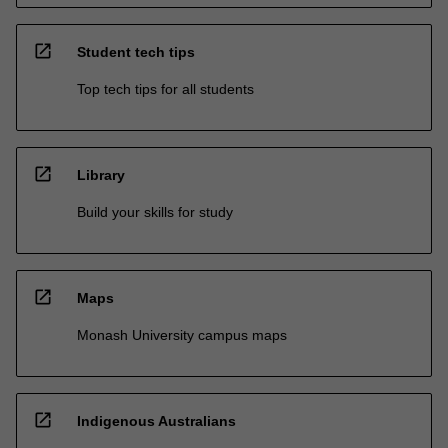
open_in_new
Student tech tips
Top tech tips for all students
open_in_new
Library
Build your skills for study
open_in_new
Maps
Monash University campus maps
open_in_new
Indigenous Australians