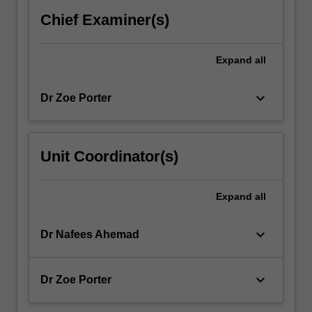
to
Chief Examiner(s)
optimise
properties…
For
Expand
all
more
content
keyboard_arrow_down
Dr Zoe Porter
click
the
Read
More
Unit Coordinator(s)
button
below.
Expand
all
keyboard_arrow_down
Dr Nafees Ahemad
keyboard_arrow_down
Dr Zoe Porter