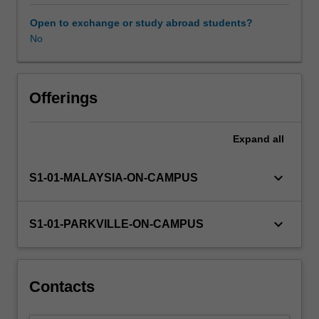
sources
of
Open to exchange or study abroad students?
bioactive
No
molecules
and
the
approaches
Offerings
used
to
Expand
all
identify
small
molecules
keyboard_arrow_down
S1-01-MALAYSIA-ON-CAMPUS
that
interact
with
keyboard_arrow_down
S1-01-PARKVILLE-ON-CAMPUS
a
given
target
(hits);
Contacts
strategies
used