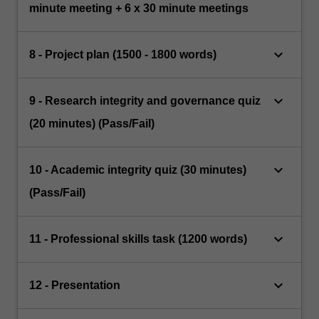
minute meeting + 6 x 30 minute meetings
keyboard_arrow_down
8 - Project plan (1500 - 1800 words)
keyboard_arrow_down
9 - Research integrity and governance quiz
(20 minutes) (Pass/Fail)
keyboard_arrow_down
10 - Academic integrity quiz (30 minutes)
(Pass/Fail)
keyboard_arrow_down
11 - Professional skills task (1200 words)
keyboard_arrow_down
12 - Presentation