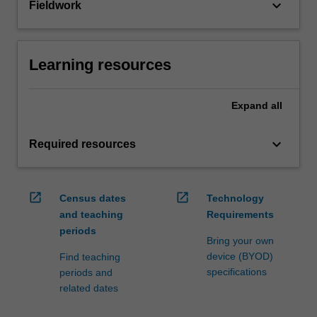
keyboard_arrow_down
Fieldwork
Learning resources
Expand
all
keyboard_arrow_down
Required resources
open_in_new
open_in_new
Census dates
Technology
and teaching
Requirements
periods
Bring your own
device (BYOD)
Find teaching
specifications
periods and
related dates