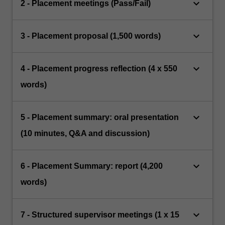
keyboard_arrow_down
2 - Placement meetings (Pass/Fail)
keyboard_arrow_down
3 - Placement proposal (1,500 words)
keyboard_arrow_down
4 - Placement progress reflection (4 x 550
words)
keyboard_arrow_down
5 - Placement summary: oral presentation
(10 minutes, Q&A and discussion)
keyboard_arrow_down
6 - Placement Summary: report (4,200
words)
keyboard_arrow_down
7 - Structured supervisor meetings (1 x 15