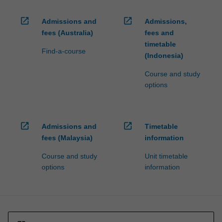
open_in_new
open_in_new
Admissions and
Admissions,
fees (Australia)
fees and
timetable
Find-a-course
(Indonesia)
Course and study
options
open_in_new
open_in_new
Admissions and
Timetable
fees (Malaysia)
information
Course and study
Unit timetable
options
information