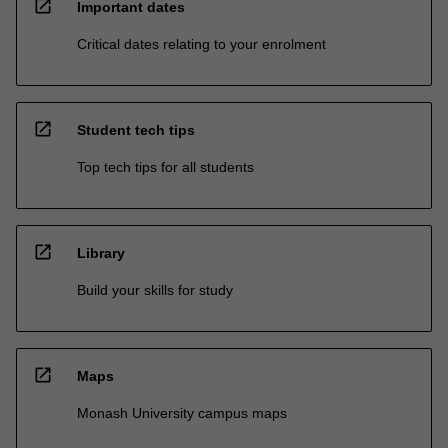
open_in_new
Important dates
Critical dates relating to your enrolment
open_in_new
Student tech tips
Top tech tips for all students
open_in_new
Library
Build your skills for study
open_in_new
Maps
Monash University campus maps