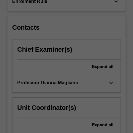
and…
keyboard_arrow_down
Enrolment Rule
For
more
content
click
Contacts
the
Read
More
Chief Examiner(s)
button
below.
Expand
all
keyboard_arrow_down
Professor Dianna Magliano
Unit Coordinator(s)
Expand
all