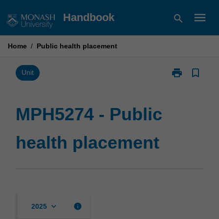
Skip
menu
Handbook
search
to
content
Home
/
Public health placement
print
bookmark_border
Print
Unit
MPH5274
-
Public
MPH5274 - Public
health
placement
health placement
page
keyboard_arrow_down
info
2025