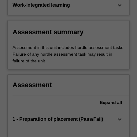
keyboard_arrow_down
Work-integrated learning
Assessment summary
Assessment in this unit includes hurdle assessment tasks.
Failure of any hurdle assessment task may result in
failure of the unit
Assessment
Expand
all
keyboard_arrow_down
1 - Preparation of placement (Pass/Fail)