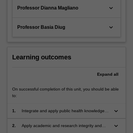
keyboard_arrow_down
Professor Dianna Magliano
keyboard_arrow_down
Professor Basia Diug
Learning outcomes
Expand
all
On successful completion of this unit, you should be able
to:
keyboard_arrow_down
1.
Integrate and apply public health knowledge
and skills to address a public health issue or
problem.
keyboard_arrow_down
2.
Apply academic and research integrity and
governance principles in a workplace setting.