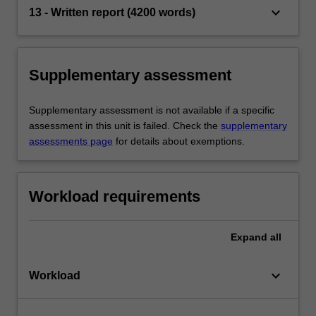
keyboard_arrow_down
13 - Written report (4200 words)
Supplementary assessment
Supplementary assessment is not available if a specific
assessment in this unit is failed. Check the
supplementary
assessments page
for details about exemptions.
Workload requirements
Expand
all
keyboard_arrow_down
Workload