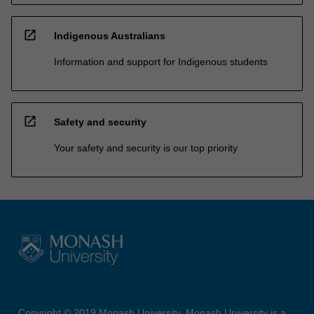
open_in_new
Indigenous Australians
Information and support for Indigenous students
open_in_new
Safety and security
Your safety and security is our top priority
Copyright © 2019 Monash University. Monash University is a