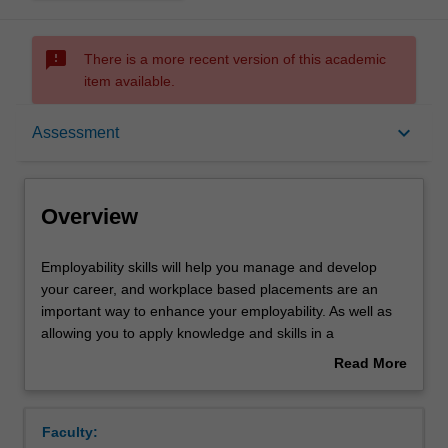
sms_failed
There is a more recent version of this academic
item available.
Overview
keyboard_arrow_down
Assessment
Offerings
Overview
Rules
Employability
Employability skills will help you manage and develop
skills
your career, and workplace based placements are an
will
important way to enhance your employability. As well as
help
Contacts
allowing you to apply knowledge and skills in a
you
professional environment, placements also provide
Read More
manage
insight into organisational communication and culture,
about
and
professional socialisation, and attitudes and behaviours
Learning outcomes
Overview
develop
expected within the workplace setting.
Faculty:
your
This unit is designed as one of the capstone experiences