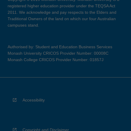
registered higher education provider under the TEQSA Act
2011. We acknowledge and pay respects to the Elders and
Traditional Owners of the land on which our four Australian
campuses stand.
Authorised by: Student and Education Business Services
Monash University CRICOS Provider Number: 00008C
Monash College CRICOS Provider Number: 01857J
Accessibility
Copyright and Disclaimer