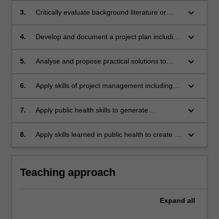
keyboard_arrow_down
3.
Critically evaluate background literature or
information relevant to the public health issue
or problem.
keyboard_arrow_down
4.
Develop and document a project plan including
key milestones, deliverables and timelines.
keyboard_arrow_down
5.
Analyse and propose practical solutions to
problems within the scope of the work based
practicum.
keyboard_arrow_down
6.
Apply skills of project management including
professional communication, stakeholder
identification, teamwork, and leadership in a
keyboard_arrow_down
7.
Apply public health skills to generate
working environment.
workplace-appropriate written report/s and
written or oral presentation/s
keyboard_arrow_down
8.
Apply skills learned in public health to create a
job application in the form of a CV and
responses to key selection criteria or to
develop an online professional profile for the
Teaching approach
public health field.
Expand
all