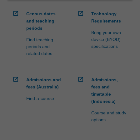
open_in_new
open_in_new
Census dates
Technology
and teaching
Requirements
periods
Bring your own
device (BYOD)
Find teaching
specifications
periods and
related dates
open_in_new
open_in_new
Admissions and
Admissions,
fees (Australia)
fees and
timetable
Find-a-course
(Indonesia)
Course and study
options