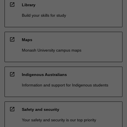
open_in_new
Library
Build your skills for study
open_in_new
Maps
Monash University campus maps
open_in_new
Indigenous Australians
Information and support for Indigenous students
open_in_new
Safety and security
Your safety and security is our top priority