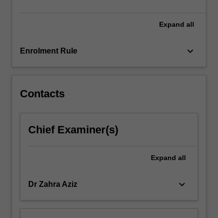
and…
For
more
Expand
all
content
click
keyboard_arrow_down
Enrolment Rule
the
Read
More
button
Contacts
below.
Chief Examiner(s)
Expand
all
keyboard_arrow_down
Dr Zahra Aziz