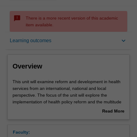
sms_failed
There is a more recent version of this academic
item available.
Overview
keyboard_arrow_down
Learning outcomes
Offerings
Overview
Requisites
This
This unit will examine reform and development in health
unit
services from an international, national and local
will
perspective. The focus of the unit will explore the
examine
Rules
implementation of health policy reform and the multitude
reform
of issues, drivers, demands, complexities and consequent
Read More
and
impacts related to reform. Areas of concentration include
about
development
international and national governing entities, the
Contacts
Overview
in
Australian health care system, developed and developing
Faculty:
health
country health systems, roles of institutions (hospitals), an