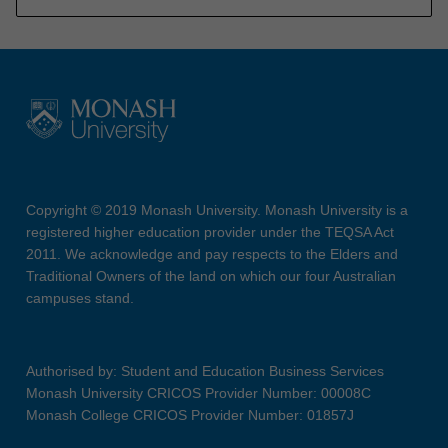
Copyright © 2019 Monash University. Monash University is a
registered higher education provider under the TEQSA Act
2011. We acknowledge and pay respects to the Elders and
Traditional Owners of the land on which our four Australian
campuses stand.
Authorised by: Student and Education Business Services
Monash University CRICOS Provider Number: 00008C
Monash College CRICOS Provider Number: 01857J