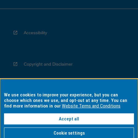
Accessibility
Copyright and Disclaimer
We use cookies to improve your experience, but you can
Privacy
choose which ones we use, and opt-out at any time. You can
find more information in our
Website Terms and Conditions
Accept all
Information for Indigenous Australians
Cookie settings