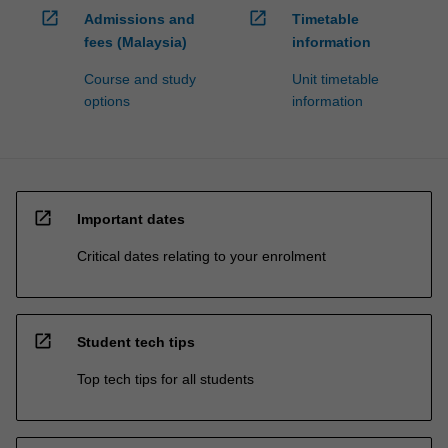
open_in_new
open_in_new
Admissions and
Timetable
fees (Malaysia)
information
Course and study
Unit timetable
options
information
open_in_new
Important dates
Critical dates relating to your enrolment
open_in_new
Student tech tips
Top tech tips for all students