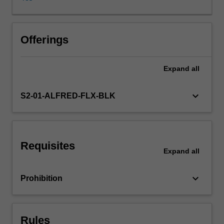
reform
and
the
multitude
Offerings
of
issues,
Expand
all
drivers,
demands,
complexities
keyboard_arrow_down
S2-01-ALFRED-FLX-BLK
and
consequent
impacts
related
Requisites
to
Expand
all
reform.
Areas
keyboard_arrow_down
Prohibition
of
concentration
include
international
Rules