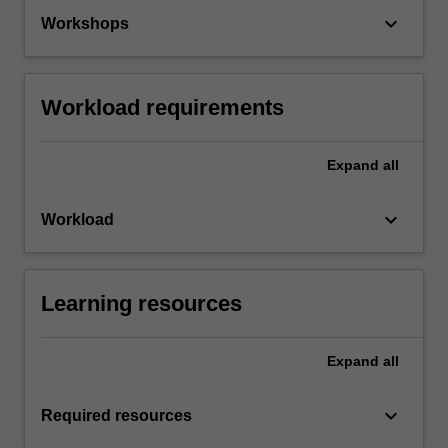
keyboard_arrow_down
Workshops
Workload requirements
Expand
all
keyboard_arrow_down
Workload
Learning resources
Expand
all
keyboard_arrow_down
Required resources