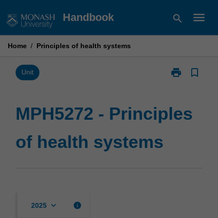
Skip
menu
Handbook
search
to
content
Home
/
Principles of health systems
print
bookmark_border
Print
Unit
MPH5272
-
Principles
MPH5272 - Principles
of
health
of health systems
systems
page
keyboard_arrow_down
info
2025