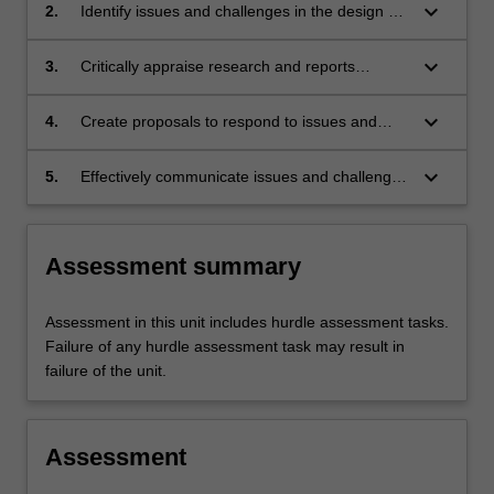
national health system.
keyboard_arrow_down
2.
Identify issues and challenges in the design of
national health systems.
keyboard_arrow_down
3.
Critically appraise research and reports
associated with health system development
and reform.
keyboard_arrow_down
4.
Create proposals to respond to issues and
challenges faced by national health systems.
keyboard_arrow_down
5.
Effectively communicate issues and challenges
associated with reforming and developing
health systems to specialist and non-specialist
audiences.
Assessment summary
Assessment in this unit includes hurdle assessment tasks.
Failure of any hurdle assessment task may result in
failure of the unit.
Assessment