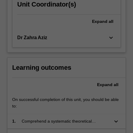
Unit Coordinator(s)
Expand
all
keyboard_arrow_down
Dr Zahra Aziz
Learning outcomes
Expand
all
On successful completion of this unit, you should be able
to:
keyboard_arrow_down
1.
Comprehend a systematic theoretical
framework for describing the design of a