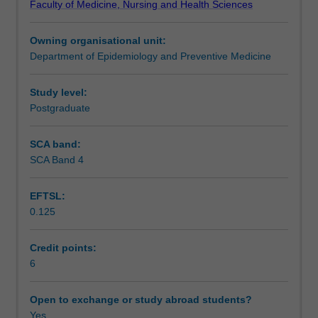
Faculty of Medicine, Nursing and Health Sciences
services
various applications of reform movements/models in care
Learning outcomes
from
delivery.
Owning organisational unit:
an
Department of Epidemiology and Preventive Medicine
international,
Assessment summary
national
and
Study level:
local
Postgraduate
Assessment
perspective.
The
SCA band:
focus
SCA Band 4
Scheduled and non-scheduled teaching activities
of
the
EFTSL:
unit
0.125
will
Workload requirements
explore
the
Credit points:
implementation
6
Learning resources
of
health
Open to exchange or study abroad students?
policy
Yes