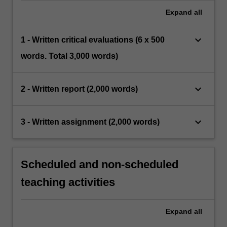
Expand
all
keyboard_arrow_down
1 - Written critical evaluations (6 x 500
words. Total 3,000 words)
keyboard_arrow_down
2 - Written report (2,000 words)
keyboard_arrow_down
3 - Written assignment (2,000 words)
Scheduled and non-scheduled
teaching activities
Expand
all