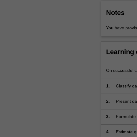
used
in
Notes
biostatistics
are
You have provi
covered…
For
more
content
Learning
click
the
Read
On successful co
More
button
1.
Classify d
below.
2.
Present dat
quantify un
3.
Formulate r
4.
Estimate qu