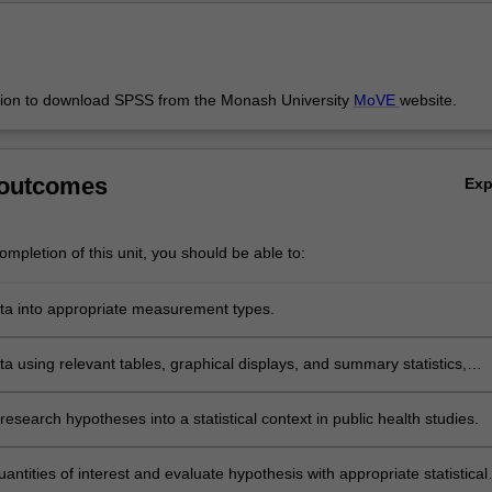
sion to download SPSS from the Monash University
MoVE
website.
 outcomes
Ex
mpletion of this unit, you should be able to:
ata into appropriate measurement types.
a using relevant tables, graphical displays, and summary statistics,
certainty in study results.
esearch hypotheses into a statistical context in public health studies.
antities of interest and evaluate hypothesis with appropriate statistical