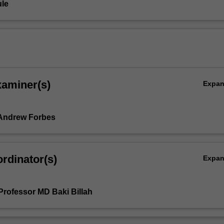
le
xaminer(s)
Expa
 Andrew Forbes
rdinator(s)
Expa
Professor MD Baki Billah