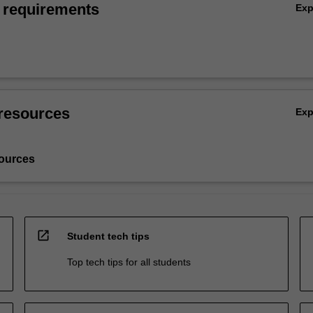
 requirements
Ex
resources
Ex
ources
open_in_new
Student tech tips
Top tech tips for all students