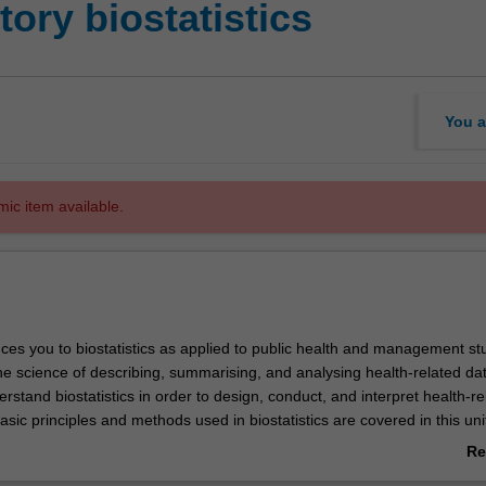
ory biostatistics
You a
mic item available.
uces you to biostatistics as applied to public health and management st
 the science of describing, summarising, and analysing health-related data
erstand biostatistics in order to design, conduct, and interpret health-re
sic principles and methods used in biostatistics are covered in this uni
hnical qualifications necessary for analysing and interpreting data on a
Re
bivariate level.
ab