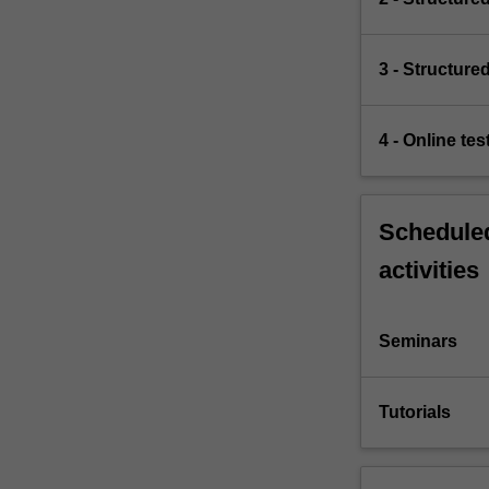
3 - Structure
4 - Online te
Scheduled
activities
Seminars
Tutorials