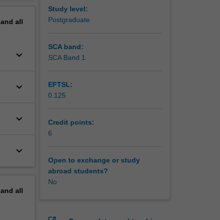
ds and
erview
Study level:
 sample;
Postgraduate
pand
all
fidence
come and
ng an
SCA band:
keyboard_arrow_down
 a
SCA Band 1
EFTSL:
keyboard_arrow_down
0.125
keyboard_arrow_down
Credit points:
6
keyboard_arrow_down
Open to exchange or study
abroad students?
No
pand
all