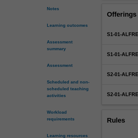
as
Topics include c
applied
graphical presen
Notes
Offerings
to
working with st
public
intervals and h
Learning outcomes
health
an exposure usi
S1-01-ALFR
and
event or identif
management
Assessment
continuous scale
studies.
summary
S1-01-ALFR
Biostatistics
is
Assessment
the
S2-01-ALFR
science
Scheduled and non-
of
scheduled teaching
describing,
S2-01-ALFR
activities
summarising,
and
analysing
Workload
health-
Rules
requirements
related
data.
Learning resources
It