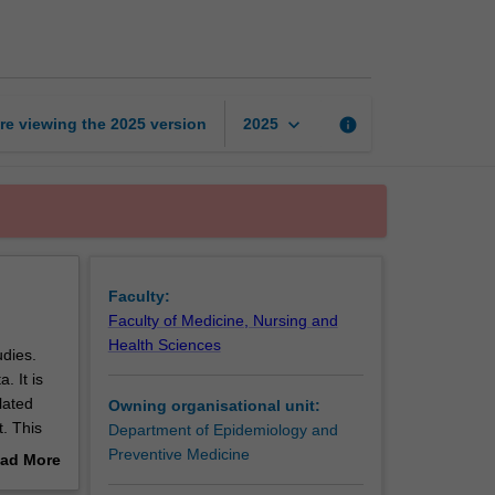
biostatistics
page
keyboard_arrow_down
re viewing the
2025
version
info
2025
Faculty:
Faculty of Medicine, Nursing and
Health Sciences
udies.
. It is
lated
Owning organisational unit:
t. This
Department of Epidemiology and
Preventive Medicine
ad More
out