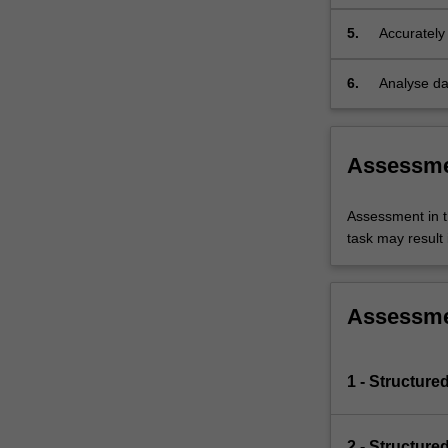
methods.
5.
Accurately 
6.
Analyse da
Assessm
Assessment in t
task may result i
Assessm
1 - Structure
2 - Structure