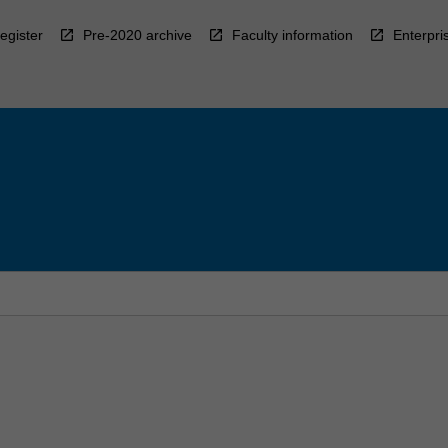
egister
Pre-2020 archive
Faculty information
Enterpri