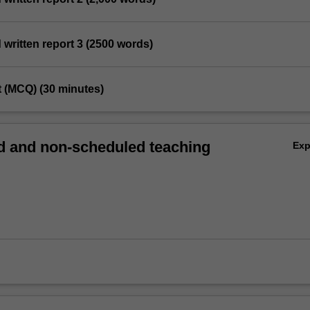
d written report 3 (2500 words)
st (MCQ) (30 minutes)
 and non-scheduled teaching
Ex