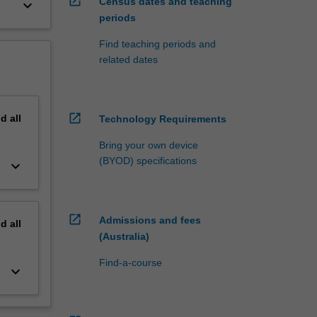
open_in_new
Census dates and teaching
keyboard_arrow_down
periods
Find teaching periods and
related dates
open_in_new
nd
all
Technology Requirements
Bring your own device
(BYOD) specifications
keyboard_arrow_down
open_in_new
Admissions and fees
nd
all
(Australia)
Find-a-course
keyboard_arrow_down