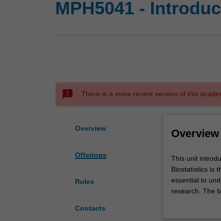
MPH5041 - Introduct
sms_failed
There is a more recent version of this acade
Overview
Overview
Offerings
This
This unit introd
unit
Biostatistics is
introduces
essential to und
Rules
you
research. The ba
to
includes the tec
Contacts
biostatistics
descriptive and 