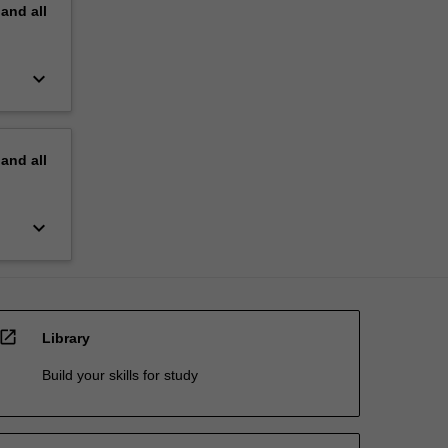
pand
all
keyboard_arrow_down
pand
all
keyboard_arrow_down
open_in_new
Library
Build your skills for study