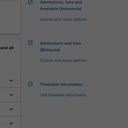
open_in_new
Admissions, fees and
timetable (Indonesia)
Course and study options
open_in_new
Admissions and fees
pand
all
(Malaysia)
Course and study options
keyboard_arrow_down
open_in_new
Timetable information
keyboard_arrow_down
Unit timetable information
keyboard_arrow_down
keyboard_arrow_down