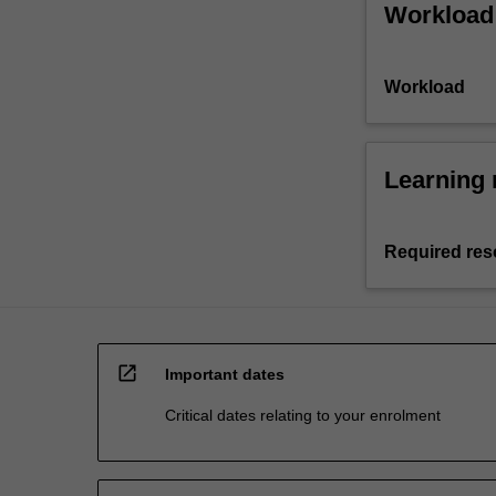
Workload
Workload
Learning 
Required res
open_in_new
Important dates
Critical dates relating to your enrolment