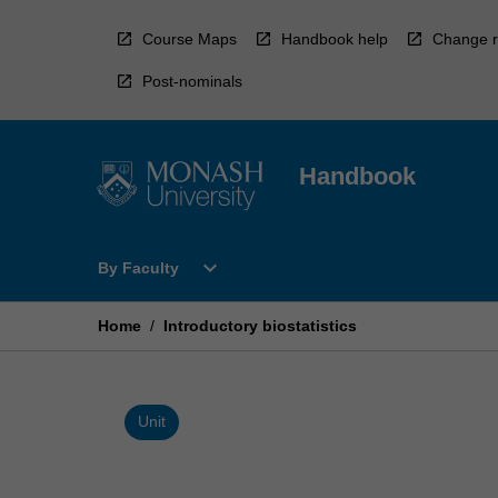
Skip
to
Course Maps
Handbook help
Change r
content
Post-nominals
Handbook
Open
expand_more
By Faculty
By
Faculty
Menu
Home
/
Introductory biostatistics
Unit