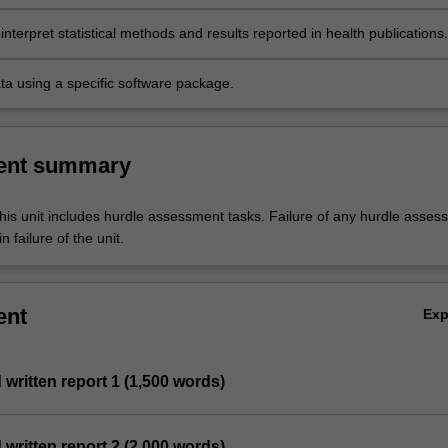
interpret statistical methods and results reported in health publications.
ta using a specific software package.
ent summary
his unit includes hurdle assessment tasks. Failure of any hurdle asses
n failure of the unit.
ent
Ex
d written report 1 (1,500 words)
d written report 2 (2,000 words)