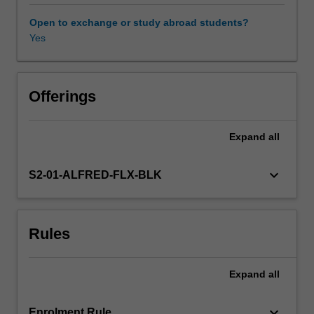
to
improve
Open to exchange or study abroad students?
the
Yes
delivery,
reach
and
impact
Offerings
of
public
Expand
all
health
strategies.
This
keyboard_arrow_down
S2-01-ALFRED-FLX-BLK
unit
will
enable
Rules
you
to
design
Expand
all
evaluations
that
are
keyboard_arrow_down
Enrolment Rule