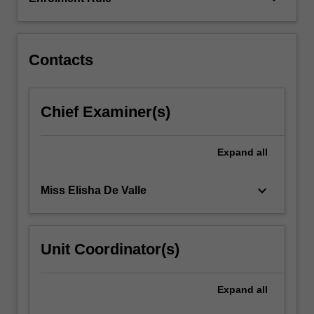
suitable
for
a
range…
Contacts
For
more
content
Chief Examiner(s)
click
the
Read
Expand
all
More
button
keyboard_arrow_down
Miss Elisha De Valle
below.
Unit Coordinator(s)
Expand
all