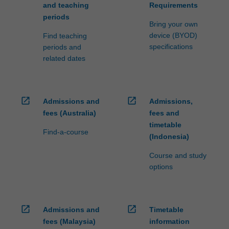
and teaching
Requirements
periods
Bring your own
device (BYOD)
Find teaching
specifications
periods and
related dates
open_in_new
open_in_new
Admissions and
Admissions,
fees (Australia)
fees and
timetable
Find-a-course
(Indonesia)
Course and study
options
open_in_new
open_in_new
Admissions and
Timetable
fees (Malaysia)
information