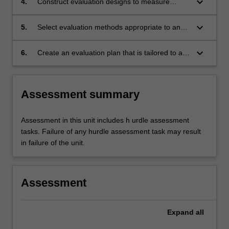
keyboard_arrow_down
4.
Construct evaluation designs to measure
program.
public health programs that are specific to
stakeholder priorities and objectives.
keyboard_arrow_down
5.
Select evaluation methods appropriate to an
evaluation design, including applying tools and
resources specific to public health promotion.
keyboard_arrow_down
6.
Create an evaluation plan that is tailored to a
specific public health program, which critically
communicates the scope of the evaluation and
how it will be delivered.
Assessment summary
Assessment in this unit includes h urdle assessment
tasks. Failure of any hurdle assessment task may result
in failure of the unit.
Assessment
Expand
all