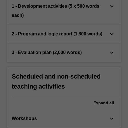
keyboard_arrow_down
1 - Development activities (5 x 500 words
each)
keyboard_arrow_down
2 - Program and logic report (1,800 words)
keyboard_arrow_down
3 - Evaluation plan (2,000 words)
Scheduled and non-scheduled
teaching activities
Expand
all
keyboard_arrow_down
Workshops