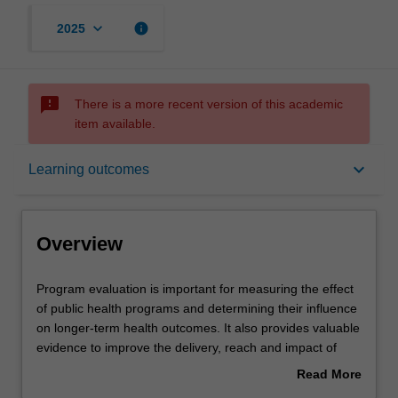
keyboard_arrow_down
info
2025
sms_failed
There is a more recent version of this academic
item available.
Overview
keyboard_arrow_down
Learning outcomes
Offerings
Overview
Rules
Program
Program evaluation is important for measuring the effect
evaluation
of public health programs and determining their influence
is
on longer-term health outcomes. It also provides valuable
important
Contacts
evidence to improve the delivery, reach and impact of
for
public health strategies.
Read More
measuring
This unit will enable you to design evaluations that are
about