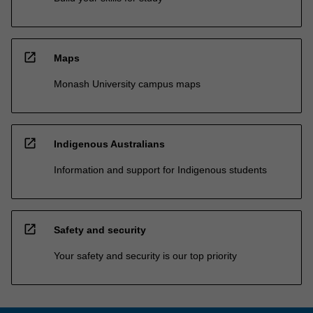
open_in_new
Maps
Monash University campus maps
open_in_new
Indigenous Australians
Information and support for Indigenous students
open_in_new
Safety and security
Your safety and security is our top priority