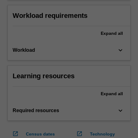
Workload requirements
Expand
all
keyboard_arrow_down
Workload
Learning resources
Expand
all
keyboard_arrow_down
Required resources
open_in_new
open_in_new
Census dates
Technology