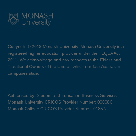
Copyright © 2019 Monash University. Monash University is a
registered higher education provider under the TEQSA Act
2011. We acknowledge and pay respects to the Elders and
Traditional Owners of the land on which our four Australian
campuses stand.
Authorised by: Student and Education Business Services
Monash University CRICOS Provider Number: 00008C
Monash College CRICOS Provider Number: 01857J