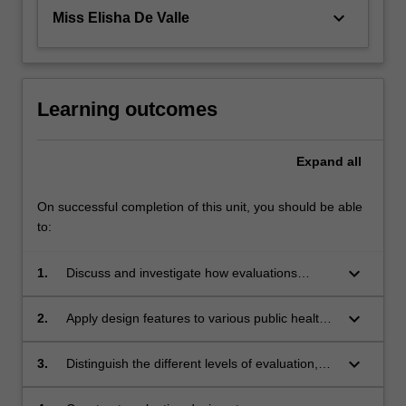
keyboard_arrow_down
Miss Elisha De Valle
Learning outcomes
Expand
all
On successful completion of this unit, you should be able
to:
keyboard_arrow_down
1.
Discuss and investigate how evaluations
measure the effect of public health programs,
and explain the importance of evaluations in
keyboard_arrow_down
2.
Apply design features to various public health
terms of influencing long-term public health
programs, including critically evaluating
outcomes.
differing theoretical approaches to evaluation
keyboard_arrow_down
3.
Distinguish the different levels of evaluation,
design.
and consider how they work together to
provide a comprehensive assessment of a