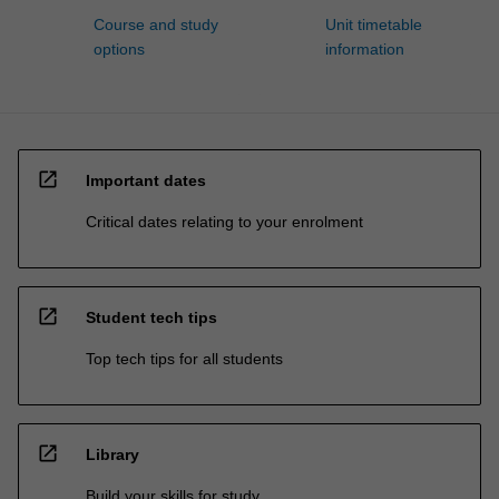
Course and study
Unit timetable
options
information
open_in_new
Important dates
Critical dates relating to your enrolment
open_in_new
Student tech tips
Top tech tips for all students
open_in_new
Library
Build your skills for study