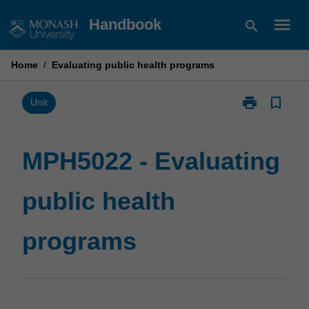
Skip
menu
Handbook
search
to
content
Home
/
Evaluating public health programs
print
bookmark_border
Print
Unit
MPH5022
-
Evaluating
MPH5022 - Evaluating
public
health
public health
programs
page
programs