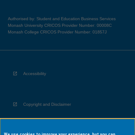
Authorised by: Student and Education Business Services
Monash University CRICOS Provider Number: 00008C
Monash College CRICOS Provider Number: 01857J
Accessibility
Copyright and Disclaimer
We use cookies to improve your experience, but you can
Privacy