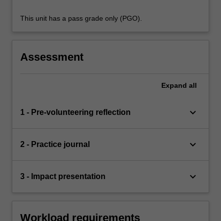
This unit has a pass grade only (PGO).
Assessment
Expand
all
keyboard_arrow_down
1 - Pre-volunteering reflection
keyboard_arrow_down
2 - Practice journal
keyboard_arrow_down
3 - Impact presentation
Workload requirements