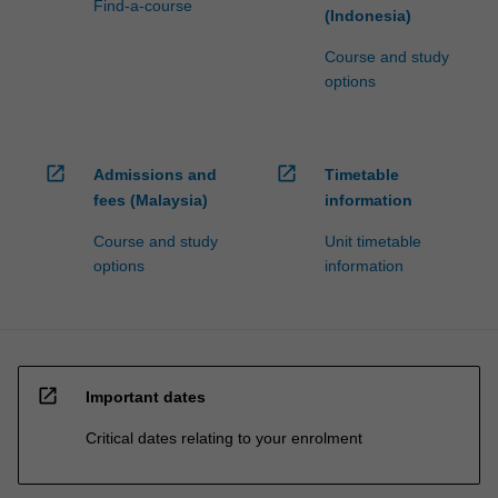
Find-a-course
(Indonesia)
Course and study
options
open_in_new
open_in_new
Admissions and
Timetable
fees (Malaysia)
information
Course and study
Unit timetable
options
information
open_in_new
Important dates
Critical dates relating to your enrolment