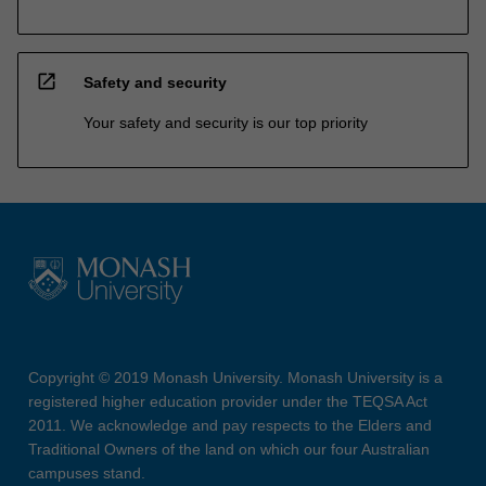
open_in_new
Safety and security
Your safety and security is our top priority
Copyright © 2019 Monash University. Monash University is a
registered higher education provider under the TEQSA Act
2011. We acknowledge and pay respects to the Elders and
Traditional Owners of the land on which our four Australian
campuses stand.