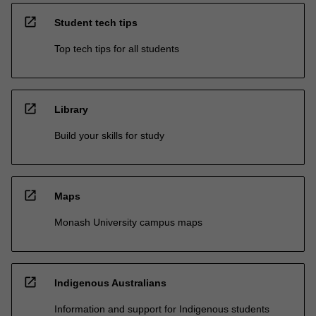
open_in_new
Student tech tips
Top tech tips for all students
open_in_new
Library
Build your skills for study
open_in_new
Maps
Monash University campus maps
open_in_new
Indigenous Australians
Information and support for Indigenous students