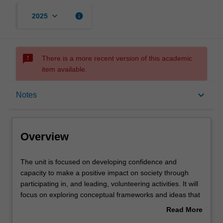
keyboard_arrow_down
info
2025
sms_failed
There is a more recent version of this academic
item available.
Overview
keyboard_arrow_down
Notes
Offerings
Overview
Contacts
The
The unit is focused on developing confidence and
unit
capacity to make a positive impact on society through
is
participating in, and leading, volunteering activities. It will
focused
Notes
focus on exploring conceptual frameworks and ideas that
on
relate to volunteering work, while also exploring ways to
Read More
developing
apply these in practice.
about