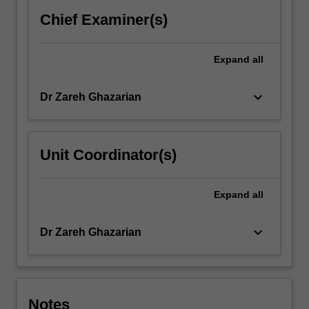
Chief Examiner(s)
Expand
all
keyboard_arrow_down
Dr Zareh Ghazarian
Unit Coordinator(s)
Expand
all
keyboard_arrow_down
Dr Zareh Ghazarian
Notes