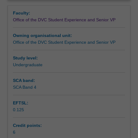
confidence
Learning outcomes
Overview
and
Faculty:
capacity
Office of the DVC Student Experience and Senior VP
to
Teaching approach
make
Owning organisational unit:
a
Office of the DVC Student Experience and Senior VP
positive
Assessment summary
impact
on
Study level:
society
Undergraduate
Assessment
through
participating
SCA band:
in,
SCA Band 4
Workload requirements
and
leading,
EFTSL:
volunteering
0.125
activities.
It
will
Credit points:
focus
6