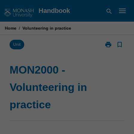
Skip
menu
Handbook
search
to
content
Home
/
Volunteering in practice
print
bookmark_border
Print
Unit
MON2000
-
Volunteering
MON2000 -
in
practice
Volunteering in
page
practice