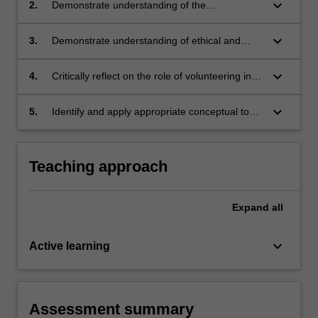
the social, political, and economic life of the
keyboard_arrow_down
2.
Demonstrate understanding of the
Australian community.
volunteer/not-for-profit sector and its
connections and contributions to the local,
keyboard_arrow_down
3.
Demonstrate understanding of ethical and
national, and international community.
regulatory issues relevant to volunteering and
the volunteer/not-for-profit sector.
keyboard_arrow_down
4.
Critically reflect on the role of volunteering in
contributing to the development and
expression of personal and professional
keyboard_arrow_down
5.
Identify and apply appropriate conceptual tools
identity.
in volunteering/not-for-profit sector settings.
Teaching approach
Expand
all
keyboard_arrow_down
Active learning
Assessment summary