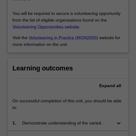
You will be required to secure a volunteering opportunity
from the list of eligible organisations found on the
Volunteering Opportunities website
.
Visit the
Volunteering in Practice (MON2000)
website for
more information on the unit.
Learning outcomes
Expand
all
On successful completion of this unit, you should be able
to:
keyboard_arrow_down
1.
Demonstrate understanding of the varied
nature of volunteering and its contributions to