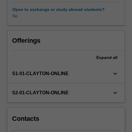
on
exploring
Open to exchange or study abroad students?
conceptual
No
frameworks
and
ideas
that
Offerings
relate
to
Expand
all
volunteering
work,
while
keyboard_arrow_down
S1-01-CLAYTON-ONLINE
also
exploring
ways
keyboard_arrow_down
S2-01-CLAYTON-ONLINE
to
apply
these
in
Contacts
practice.