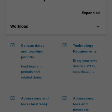
Expand
all
keyboard_arrow_down
Workload
open_in_new
open_in_new
Census dates
Technology
and teaching
Requirements
periods
Bring your own
device (BYOD)
Find teaching
specifications
periods and
related dates
open_in_new
open_in_new
Admissions and
Admissions,
fees (Australia)
fees and
timetable