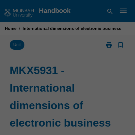
Skip
menu
Handbook
search
to
content
Home
/
International dimensions of electronic business
print
bookmark_border
Print
Unit
MKX5931
-
International
MKX5931 -
dimensions
of
International
electronic
business
page
dimensions of
electronic business