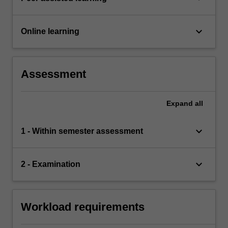
keyboard_arrow_down
Online learning
Assessment
Expand
all
keyboard_arrow_down
1 - Within semester assessment
keyboard_arrow_down
2 - Examination
Workload requirements