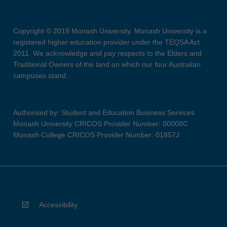
Copyright © 2019 Monash University. Monash University is a
registered higher education provider under the TEQSA Act
2011. We acknowledge and pay respects to the Elders and
Traditional Owners of the land on which our four Australian
campuses stand.
Authorised by: Student and Education Business Services
Monash University CRICOS Provider Number: 00008C
Monash College CRICOS Provider Number: 01857J
Accessibility