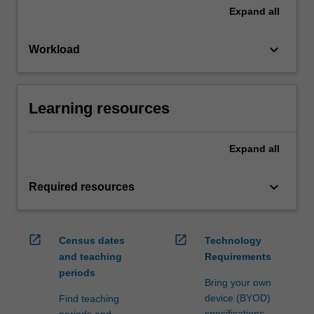
Expand
all
keyboard_arrow_down
Workload
Learning resources
Expand
all
keyboard_arrow_down
Required resources
open_in_new
open_in_new
Census dates
Technology
and teaching
Requirements
periods
Bring your own
device (BYOD)
Find teaching
specifications
periods and