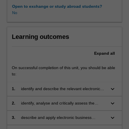
tools
Open to exchange or study abroad students?
of
No
electronic
business,
retailing
in
Learning outcomes
electronic
business,
Expand
all
electronic
learning,
collaborative
On successful completion of this unit, you should be able
commerce,
to:
business
to
keyboard_arrow_down
1.
identify and describe the relevant electronic
business
business technologies for international
electronic
business including electronic business
keyboard_arrow_down
2.
identify, analyse and critically assess the
procurement,
mechanisms, infrastructure, tools, payment
suitability of various e-business models for
mobile
systems and security and fraud protection
international business including e-retailing, e-
keyboard_arrow_down
3.
describe and apply electronic business
electronic
systems
banking, e-marketing and advertisements, e-
strategy development process and identify the
business,
procurement, e-learning, collaborative