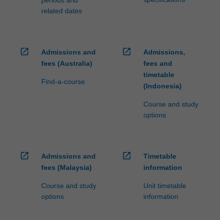
related dates
open_in_new
open_in_new
Admissions and
Admissions,
fees (Australia)
fees and
timetable
Find-a-course
(Indonesia)
Course and study
options
open_in_new
open_in_new
Admissions and
Timetable
fees (Malaysia)
information
Course and study
Unit timetable
options
information