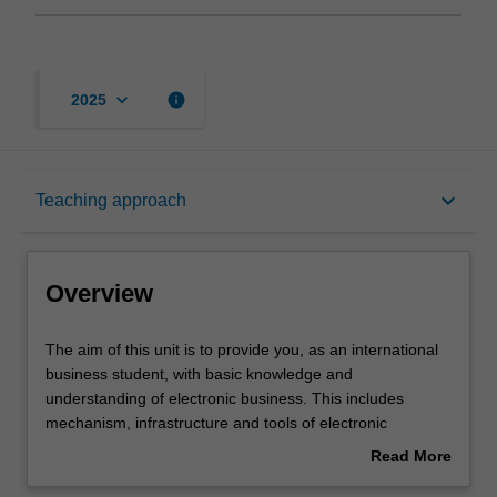
keyboard_arrow_down
info
2025
Overview
keyboard_arrow_down
Teaching approach
Learning outcomes
Overview
Teaching approach
The
The aim of this unit is to provide you, as an international
aim
business student, with basic knowledge and
of
understanding of electronic business. This includes
this
Assessment
mechanism, infrastructure and tools of electronic
unit
business, retailing in electronic business, electronic
Read More
is
learning, collaborative commerce, business to business
about
to
electronic procurement, mobile electronic business, social