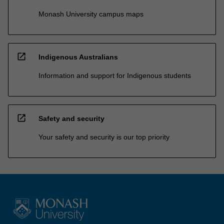
Monash University campus maps
open_in_new
Indigenous Australians
Information and support for Indigenous students
open_in_new
Safety and security
Your safety and security is our top priority