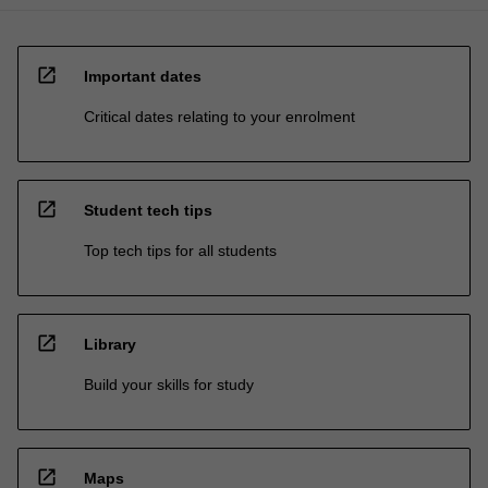
open_in_new
Important dates
Critical dates relating to your enrolment
open_in_new
Student tech tips
Top tech tips for all students
open_in_new
Library
Build your skills for study
open_in_new
Maps