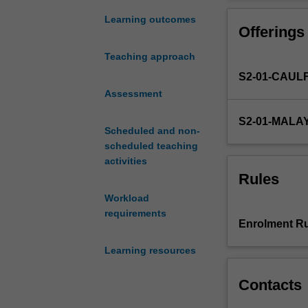
communication
in
Learning outcomes
Offerings
every
industry.
Teaching approach
Due
S2-01-CAUL
to
the
Assessment
continuous
S2-01-MALA
advancement
Scheduled and non-
of
scheduled teaching
technology
activities
(such
Rules
as
Workload
Industry
requirements
4.0
Enrolment Ru
technologies)
and
Learning resources
globalised
nature
Contacts
of
the