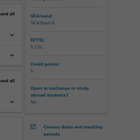
erview
pand
all
SCA band:
SCA Band 4
keyboard_arrow_down
EFTSL:
0.125
keyboard_arrow_down
Credit points:
6
pand
all
Open to exchange or study
abroad students?
keyboard_arrow_down
No
open_in_new
Census dates and teaching
periods