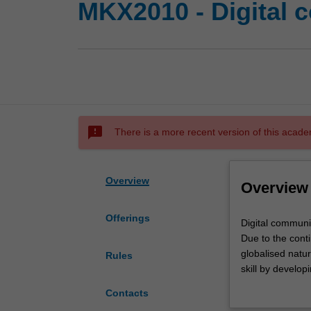
MKX2010 - Digital 
sms_failed
There is a more recent version of this acade
Overview
Overview
Offerings
Digital
Digital communic
communication
Due to the cont
is
globalised natur
Rules
significantly
skill by develop
transforming
unit teaches th
Contacts
business
support critical