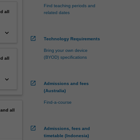
Find teaching periods and
nd
all
related dates
keyboard_arrow_down
open_in_new
Technology Requirements
Bring your own device
(BYOD) specifications
nd
all
keyboard_arrow_down
open_in_new
Admissions and fees
(Australia)
Find-a-course
pand
all
open_in_new
Admissions, fees and
timetable (Indonesia)