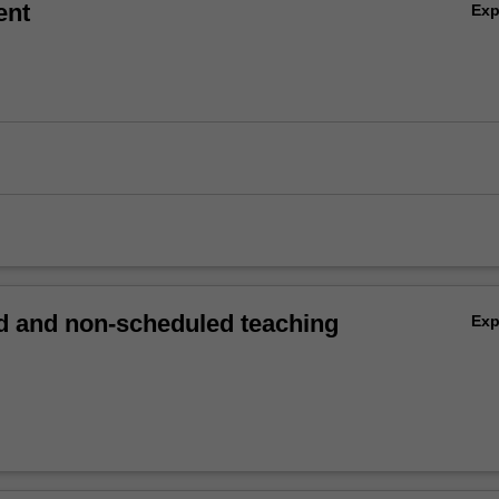
ent
Ex
 and non-scheduled teaching
Ex