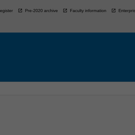
egister
Pre-2020 archive
Faculty information
Enterpri