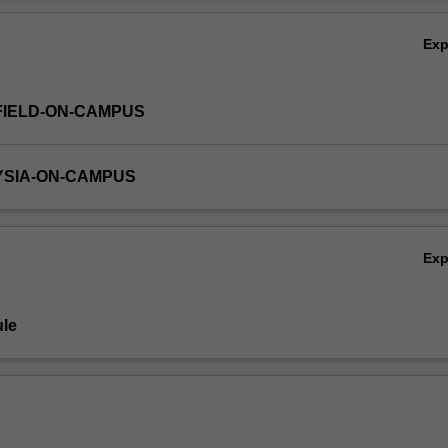
Ov
Ex
FIELD-ON-CAMPUS
YSIA-ON-CAMPUS
Ex
le