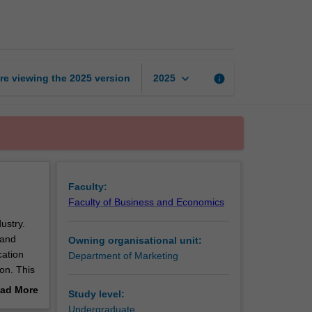
communication
page
keyboard_arrow_down
re viewing the
2025
version
info
2025
Faculty:
Faculty of Business and Economics
ustry.
 and
Owning organisational unit:
cation
Department of Marketing
on. This
ills to
ad More
Study level:
out
Undergraduate