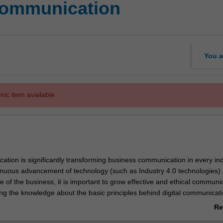
communication
You a
mic item available.
ation is significantly transforming business communication in every ind
inuous advancement of technology (such as Industry 4.0 technologies)
e of the business, it is important to grow effective and ethical communi
ing the knowledge about the basic principles behind digital communicati
ese principles that encompass interpersonal and group communication sk
Re
 thinking and decision making in a globalised digital world.
ab