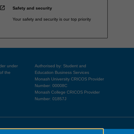
open_in_new
Safety and security
Your safety and security is our top priority
ider under
Authorised by: Student and
of the
Education Business Services
Monash University CRICOS Provider
Number: 00008C
Monash College CRICOS Provider
Number: 01857J