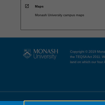
open_in_new
Maps
Monash University campus maps
Copyright © 2019 Monas
the TEQSA Act 2011. We
land on which our four