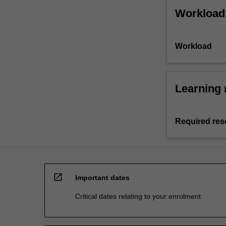
Workload
Workload
Learning 
Required res
open_in_new
Important dates
Critical dates relating to your enrolment