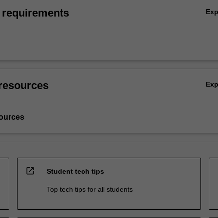
 requirements
Ex
resources
Ex
ources
open_in_new
Student tech tips
Top tech tips for all students