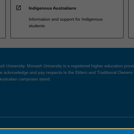
open_in_new
Indigenous Australians
Information and support for Indigenous
students
h University. Monash University is a registered higher education prov
 acknowledge and pay respects to the Elders and Traditional Owners 
 Australian campuses stand.