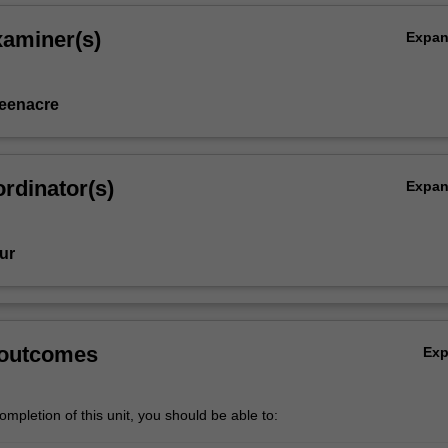
xaminer(s)
Expa
eenacre
rdinator(s)
Expa
ur
 outcomes
Ex
mpletion of this unit, you should be able to: