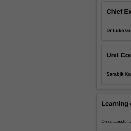
business,
Chief E
it
is
important
Dr Luke Gr
to
grow
effective
and
Unit Coo
ethical
communication
skill
Sarabjit Ka
by
developing
the
knowledge
about
Learning
the
basic
principles
On successful co
behind