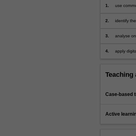
digital
1.
use commun
communication.
This…
2.
identify th
For
problem-so
more
3.
analyse on
content
click
the
4.
apply digit
Read
for people
More
button
Teaching
below.
Case-based 
Active learni