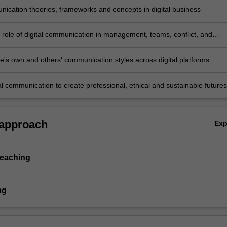
ication theories, frameworks and concepts in digital business
e role of digital communication in management, teams, conflict, and
lving
e's own and others' communication styles across digital platforms
al communication to create professional, ethical and sustainable futures
 and the environment.
 approach
Ex
teaching
ng