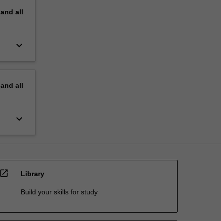
pand
all
keyboard_arrow_down
pand
all
keyboard_arrow_down
open_in_new
Library
Build your skills for study