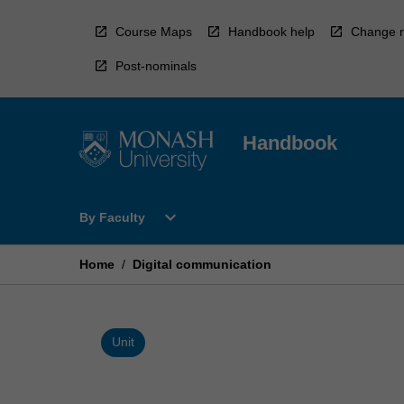
Skip
to
Course Maps
Handbook help
Change r
content
Post-nominals
Handbook
Open
expand_more
By Faculty
By
Faculty
Menu
Home
/
Digital communication
Unit