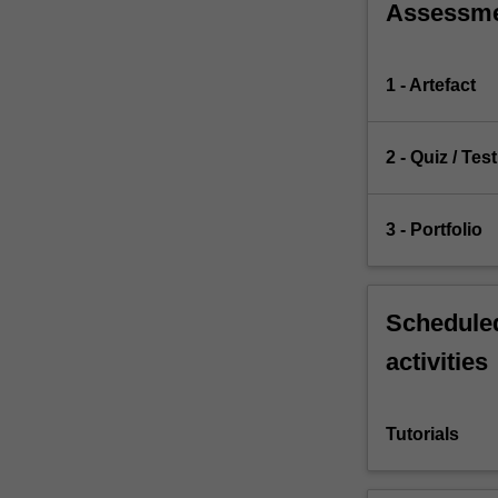
Assessm
1 - Artefact
2 - Quiz / Test
3 - Portfolio
Scheduled
activities
Tutorials