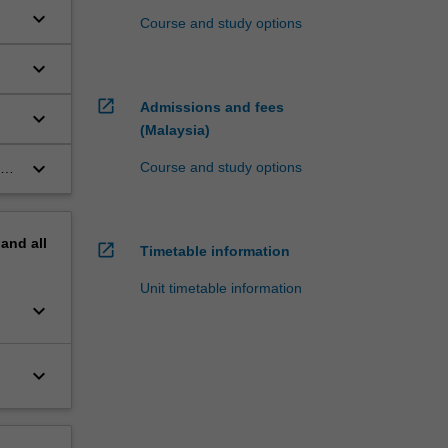
keyboard_arrow_down
Course and study options
keyboard_arrow_down
open_in_new
Admissions and fees
keyboard_arrow_down
(Malaysia)
keyboard_arrow_down
Course and study options
pand
all
open_in_new
Timetable information
Unit timetable information
keyboard_arrow_down
keyboard_arrow_down