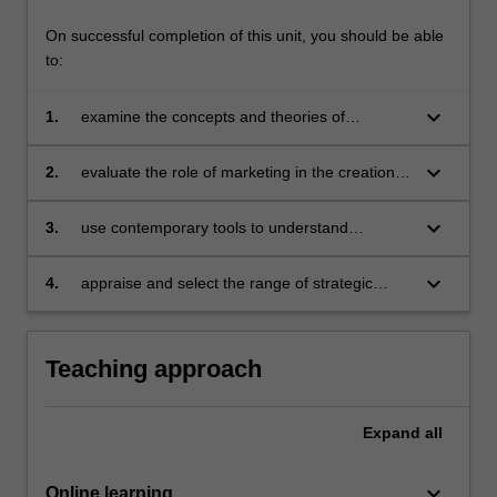
On successful completion of this unit, you should be able
to:
keyboard_arrow_down
1.
examine the concepts and theories of
marketing and apply them within a digital
context
keyboard_arrow_down
2.
evaluate the role of marketing in the creation
of value for stakeholders
keyboard_arrow_down
3.
use contemporary tools to understand
consumers and their needs
keyboard_arrow_down
4.
appraise and select the range of strategic
marketing tools to design and implement
effective competitive strategies.
Teaching approach
Expand
all
keyboard_arrow_down
Online learning