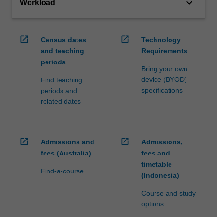
keyboard_arrow_down
Workload
open_in_new
open_in_new
Census dates
Technology
and teaching
Requirements
periods
Bring your own
device (BYOD)
Find teaching
specifications
periods and
related dates
open_in_new
open_in_new
Admissions and
Admissions,
fees (Australia)
fees and
timetable
Find-a-course
(Indonesia)
Course and study
options