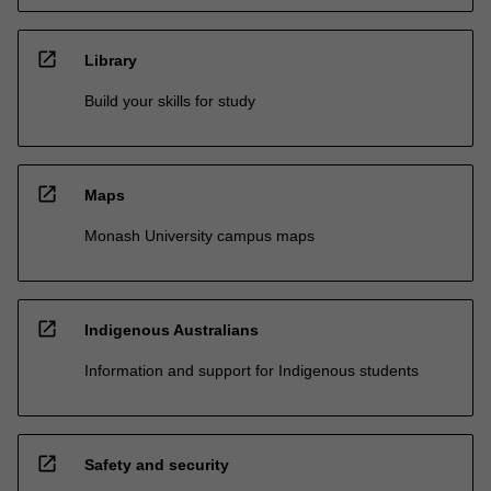
open_in_new
Library
Build your skills for study
open_in_new
Maps
Monash University campus maps
open_in_new
Indigenous Australians
Information and support for Indigenous students
open_in_new
Safety and security