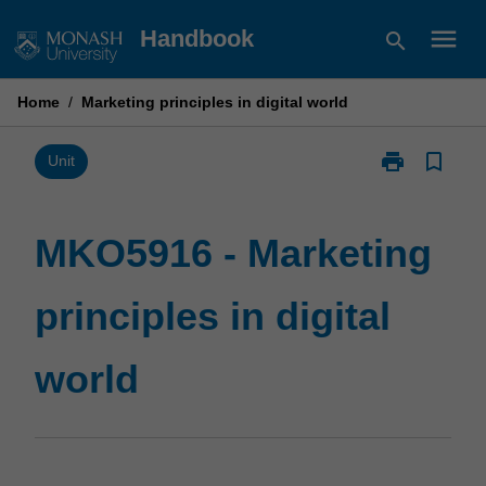
Skip
menu
Handbook
search
to
content
Home
/
Marketing principles in digital world
print
bookmark_border
Print
Unit
MKO5916
-
Marketing
MKO5916 - Marketing
principles
in
principles in digital
digital
world
page
world