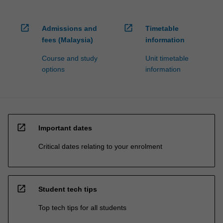
open_in_new
open_in_new
Admissions and
Timetable
fees (Malaysia)
information
Course and study
Unit timetable
options
information
open_in_new
Important dates
Critical dates relating to your enrolment
open_in_new
Student tech tips
Top tech tips for all students