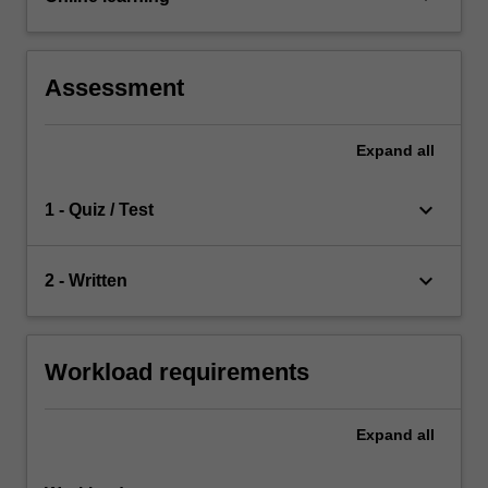
Assessment
Expand
all
keyboard_arrow_down
1 - Quiz / Test
keyboard_arrow_down
2 - Written
Workload requirements
Expand
all