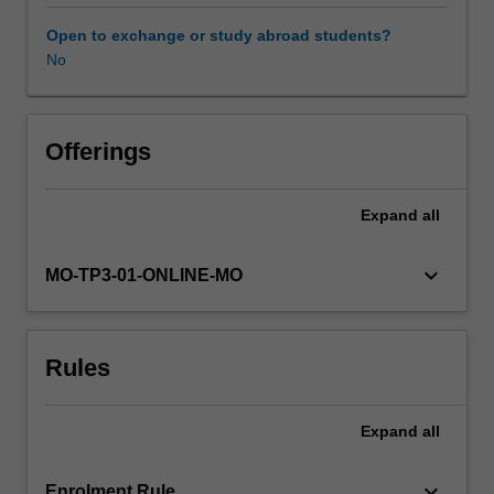
advancements
have
Open to exchange or study abroad students?
shaped
No
the
way
organisations
develop
Offerings
market
based
Expand
all
value
for
existing
keyboard_arrow_down
MO-TP3-01-ONLINE-MO
and
new
consumers.
Rules
This
unit
takes
Expand
all
a
customer-
centric
keyboard_arrow_down
Enrolment Rule