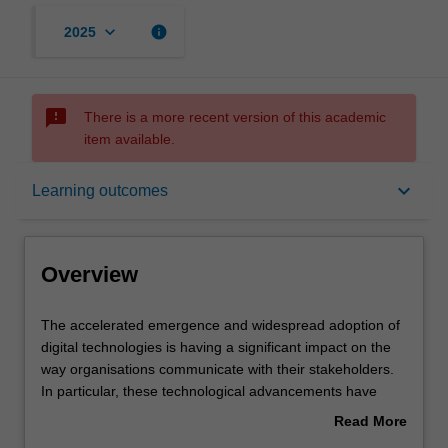
keyboard_arrow_down
info
2025
sms_failed
There is a more recent version of this academic
item available.
Overview
keyboard_arrow_down
Learning outcomes
Offerings
Overview
Rules
The
The accelerated emergence and widespread adoption of
accelerated
digital technologies is having a significant impact on the
emergence
way organisations communicate with their stakeholders.
and
Contacts
In particular, these technological advancements have
widespread
shaped the way organisations develop market based
Read More
adoption
value for existing and new consumers.
about