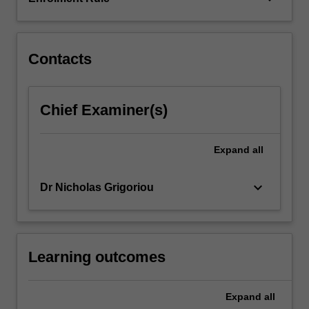
approach
to
understanding
how…
Contacts
For
more
content
Chief Examiner(s)
click
the
Read
Expand
all
More
button
keyboard_arrow_down
Dr Nicholas Grigoriou
below.
Learning outcomes
Expand
all