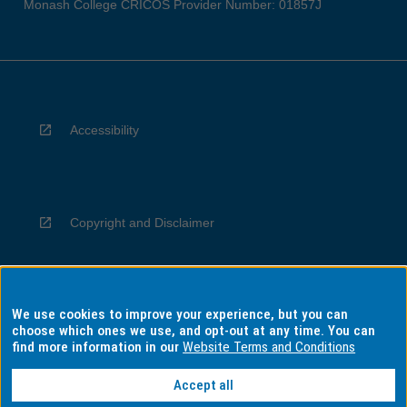
Monash College CRICOS Provider Number: 01857J
Accessibility
Copyright and Disclaimer
We use cookies to improve your experience, but you can
Privacy
choose which ones we use, and opt-out at any time. You can
find more information in our
Website Terms and Conditions
Accept all