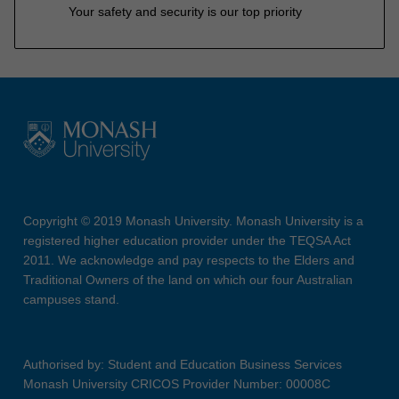
Your safety and security is our top priority
Copyright © 2019 Monash University. Monash University is a
registered higher education provider under the TEQSA Act
2011. We acknowledge and pay respects to the Elders and
Traditional Owners of the land on which our four Australian
campuses stand.
Authorised by: Student and Education Business Services
Monash University CRICOS Provider Number: 00008C