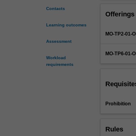
digital
certain ideas 
marketing,
the social medi
Contacts
Offerings
in
particular
Learning outcomes
the
MO-TP2-01-
role
of
Assessment
new
MO-TP6-01-
media.
Workload
The
requirements
social
media
landscape
Requisite
will
be
investigated,
Prohibition
in
terms
of
Rules
the
tools