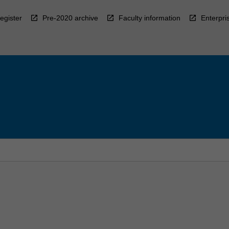
egister
Pre-2020 archive
Faculty information
Enterpri