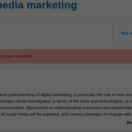
media marketing
You a
mic item available.
xtend understanding of digital marketing, in particular the role of new m
dscape will be investigated, in terms of the tools and technologies, as w
communities. Approaches to understanding customers and stakeholde
of social media will be explored, and various strategies to engage with
ll be developed. Particular emphasis will be placed on understanding t
Re
umer behaviour as a result of social media, including examining why 
ab