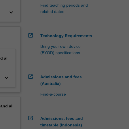
Find teaching periods and
keyboard_arrow_down
related dates
open_in_new
Technology Requirements
Bring your own device
(BYOD) specifications
nd
all
open_in_new
keyboard_arrow_down
Admissions and fees
(Australia)
Find-a-course
pand
all
open_in_new
Admissions, fees and
timetable (Indonesia)