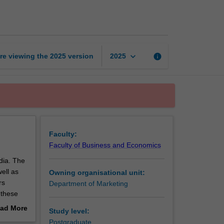
media
marketing
page
keyboard_arrow_down
re viewing the
2025
version
info
2025
Faculty:
Faculty of Business and Economics
edia. The
ell as
Owning organisational unit:
rs
Department of Marketing
 these
rends and
ad More
Study level:
and how
out
Postgraduate