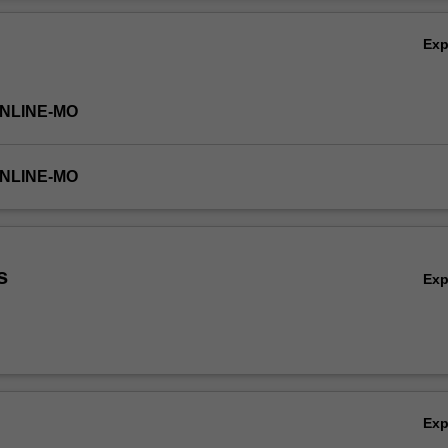
spread and how businesses can meet the needs and wants of consumer
Ov
a landscape.
Ex
ONLINE-MO
ONLINE-MO
s
Ex
Ex