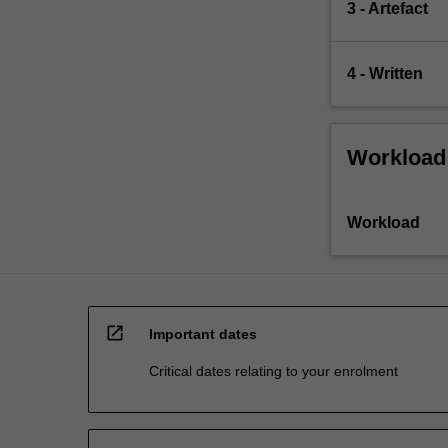
3 - Artefact
4 - Written
Workload
Workload
open_in_new
Important dates
Critical dates relating to your enrolment