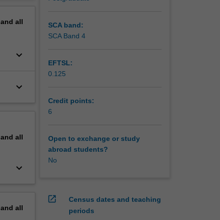
s through
erview
pand
all
SCA band:
SCA Band 4
keyboard_arrow_down
EFTSL:
0.125
keyboard_arrow_down
Credit points:
6
pand
all
Open to exchange or study
abroad students?
No
keyboard_arrow_down
open_in_new
Census dates and teaching
pand
all
periods