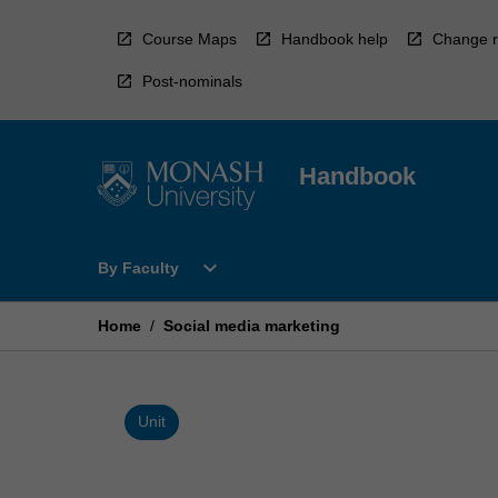
Skip
to
Course Maps
Handbook help
Change r
content
Post-nominals
Handbook
Open
expand_more
By Faculty
By
Faculty
Menu
Home
/
Social media marketing
Unit