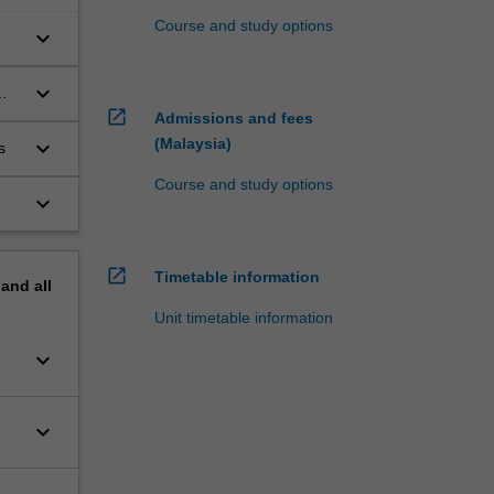
Course and study options
keyboard_arrow_down
keyboard_arrow_down
open_in_new
Admissions and fees
(Malaysia)
keyboard_arrow_down
rs
Course and study options
keyboard_arrow_down
open_in_new
Timetable information
pand
all
Unit timetable information
keyboard_arrow_down
keyboard_arrow_down