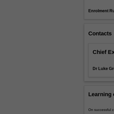
and
technologies,
Enrolment Ru
as
well
as
Contacts
consumers
and
communities.
Approaches
Chief E
to
understanding
customers
Dr Luke Gr
and
stakeholders
through
the
Learning
use
of
social
On successful co
media