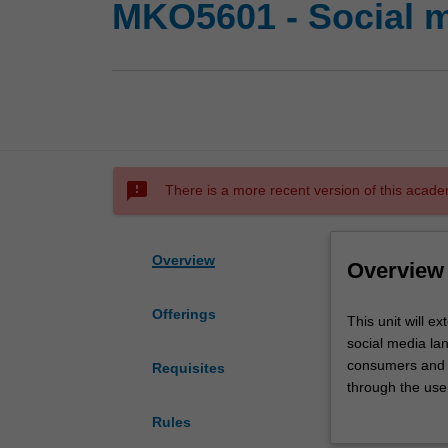
MKO5601 - Social 
sms_failed
There is a more recent version of this acade
Overview
Overview
Offerings
This
This unit will e
unit
social media lan
will
consumers and 
Requisites
extend
through the use 
understanding
stakeholders wi
Rules
of
changes in cons