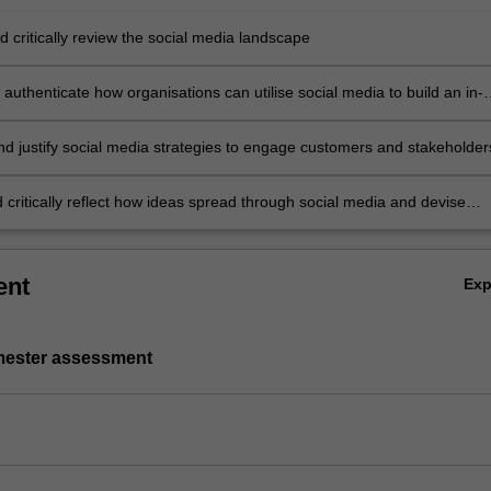
 critically review the social media landscape
authenticate how organisations can utilise social media to build an in-
rstanding of customers and stakeholders
nd justify social media strategies to engage customers and stakeholde
 critically reflect how ideas spread through social media and devise
 to meet consumers' needs and wants.
ent
Ex
emester assessment