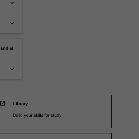
keyboard_arrow_down
keyboard_arrow_down
pand
all
keyboard_arrow_down
open_in_new
Library
Build your skills for study