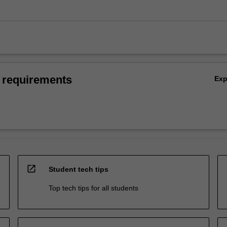
 requirements
Ex
open_in_new
Student tech tips
Top tech tips for all students