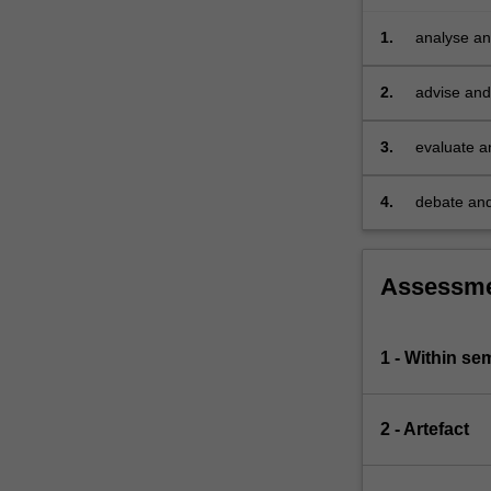
will
be
1.
analyse and
explored,
…
2.
advise and 
For
depth unde
more
3.
evaluate a
content
click
4.
debate and
the
strategies
Read
More
button
Assessm
below.
1 - Within s
2 - Artefact