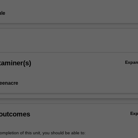
le
xaminer(s)
Expa
eenacre
 outcomes
Ex
mpletion of this unit, you should be able to: