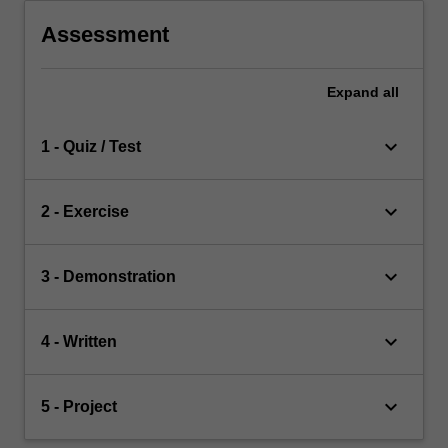
Assessment
Expand
all
keyboard_arrow_down
1 - Quiz / Test
keyboard_arrow_down
2 - Exercise
keyboard_arrow_down
3 - Demonstration
keyboard_arrow_down
4 - Written
keyboard_arrow_down
5 - Project