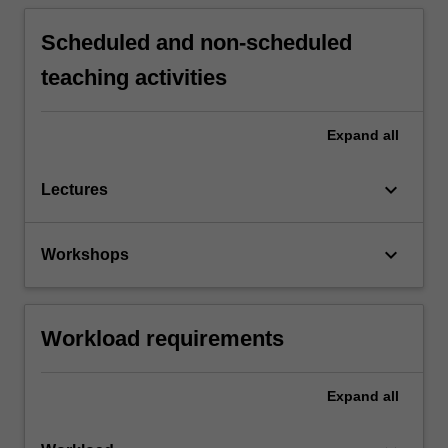
Scheduled and non-scheduled
teaching activities
Expand
all
keyboard_arrow_down
Lectures
keyboard_arrow_down
Workshops
Workload requirements
Expand
all