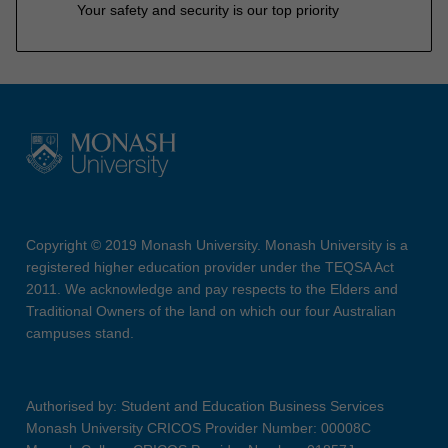
Your safety and security is our top priority
Copyright © 2019 Monash University. Monash University is a
registered higher education provider under the TEQSA Act
2011. We acknowledge and pay respects to the Elders and
Traditional Owners of the land on which our four Australian
campuses stand.
Authorised by: Student and Education Business Services
Monash University CRICOS Provider Number: 00008C