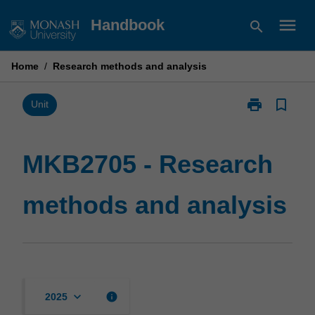
Skip
menu
Handbook
search
to
content
Home
/
Research methods and analysis
print
bookmark_border
Print
Unit
MKB2705
-
Research
MKB2705 - Research
methods
and
methods and analysis
analysis
page
keyboard_arrow_down
info
2025