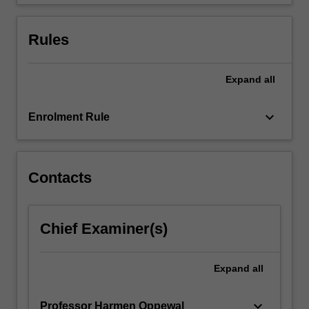
The…
For
more
Rules
content
click
the
Expand
all
Read
More
keyboard_arrow_down
Enrolment Rule
button
below.
Contacts
Chief Examiner(s)
Expand
all
keyboard_arrow_down
Professor Harmen Oppewal