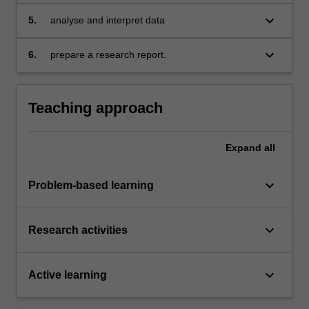
keyboard_arrow_down
5.
analyse and interpret data
keyboard_arrow_down
6.
prepare a research report.
Teaching approach
Expand
all
keyboard_arrow_down
Problem-based learning
keyboard_arrow_down
Research activities
keyboard_arrow_down
Active learning