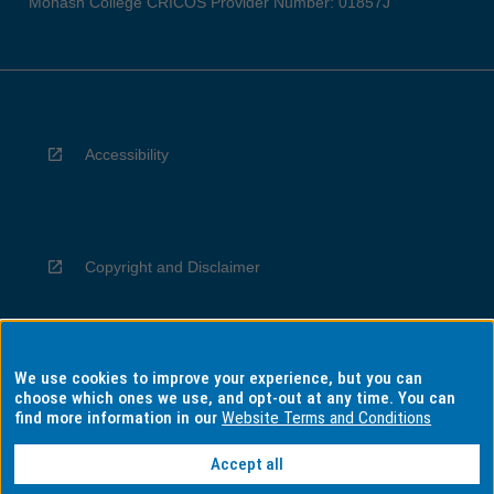
Monash College CRICOS Provider Number: 01857J
Accessibility
Copyright and Disclaimer
We use cookies to improve your experience, but you can
Privacy
choose which ones we use, and opt-out at any time. You can
find more information in our
Website Terms and Conditions
Accept all
Information for Indigenous Australians