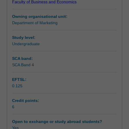
Faculty of Business and Economics
decisions
Learning outcomes
about
Owning organisational unit:
business
Department of Marketing
strategy.
Teaching approach
You
will
Study level:
gain
Undergraduate
Assessment
a
working
SCA band:
knowledge
SCA Band 4
Scheduled and non-scheduled teaching activities
of
research
EFTSL:
methods
0.125
and
Workload requirements
data
analysis,
Credit points:
which
6
includes
problem
Open to exchange or study abroad students?
identification,
Yes