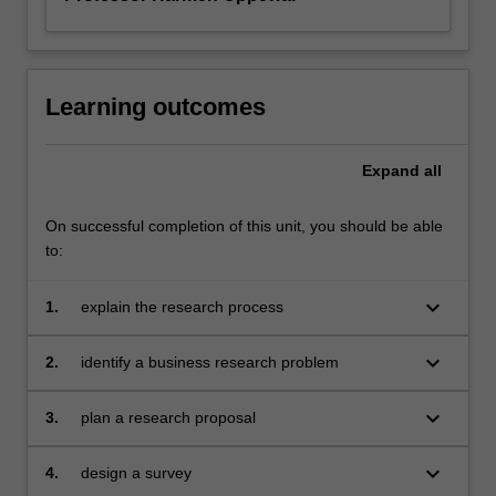
Learning outcomes
Expand
all
On successful completion of this unit, you should be able
to:
keyboard_arrow_down
1.
explain the research process
keyboard_arrow_down
2.
identify a business research problem
keyboard_arrow_down
3.
plan a research proposal
keyboard_arrow_down
4.
design a survey