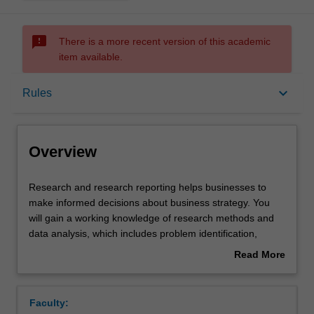
sms_failed
There is a more recent version of this academic
item available.
Overview
keyboard_arrow_down
Rules
Offerings
Overview
Requisites
Research
Research and research reporting helps businesses to
and
make informed decisions about business strategy. You
research
will gain a working knowledge of research methods and
reporting
Rules
data analysis, which includes problem identification,
helps
hypothesis formulation and statistical testing. You will also
Read More
businesses
be provided with practical training in survey design and
about
to
research report writing. The ability to analyse and
Contacts
Overview
make
synthesise research data is highly valued by industry.
Faculty:
informed