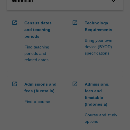
keyboard_arrow_down
Workload
open_in_new
open_in_new
Census dates
Technology
and teaching
Requirements
periods
Bring your own
device (BYOD)
Find teaching
specifications
periods and
related dates
open_in_new
open_in_new
Admissions and
Admissions,
fees (Australia)
fees and
timetable
Find-a-course
(Indonesia)
Course and study
options