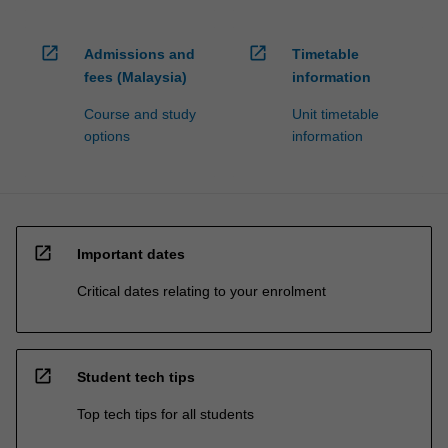
open_in_new
open_in_new
Admissions and
Timetable
fees (Malaysia)
information
Course and study
Unit timetable
options
information
open_in_new
Important dates
Critical dates relating to your enrolment
open_in_new
Student tech tips
Top tech tips for all students