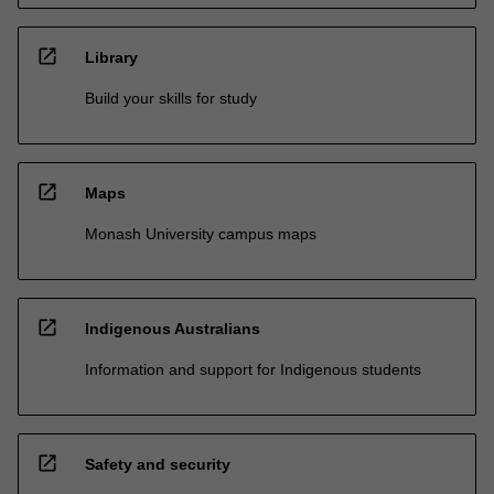
open_in_new
Library
Build your skills for study
open_in_new
Maps
Monash University campus maps
open_in_new
Indigenous Australians
Information and support for Indigenous students
open_in_new
Safety and security