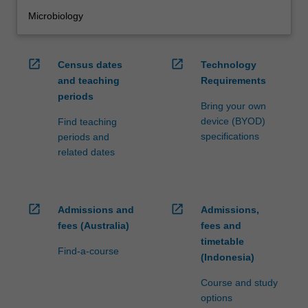
Microbiology
open_in_new
open_in_new
Census dates
Technology
and teaching
Requirements
periods
Bring your own
device (BYOD)
Find teaching
specifications
periods and
related dates
open_in_new
open_in_new
Admissions and
Admissions,
fees (Australia)
fees and
timetable
Find-a-course
(Indonesia)
Course and study
options