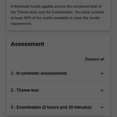
A threshold hurdle applies across the combined total of
the Theme tests and the Examination. You must achieve
at least 45% of the marks available to meet the hurdle
requirement.
Assessment
Expand
all
keyboard_arrow_down
1 - In semester assessments
keyboard_arrow_down
2 - Theme test
keyboard_arrow_down
3 - Examination (2 hours and 30 minutes)