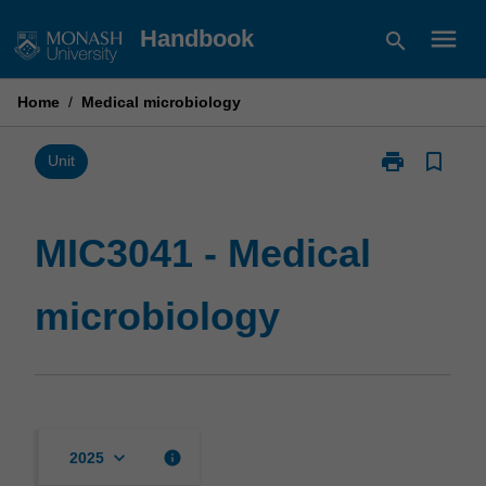
Skip
menu
Handbook
search
to
content
Home
/
Medical microbiology
print
bookmark_border
Print
Unit
MIC3041
-
Medical
MIC3041 - Medical
microbiology
page
microbiology
keyboard_arrow_down
info
2025