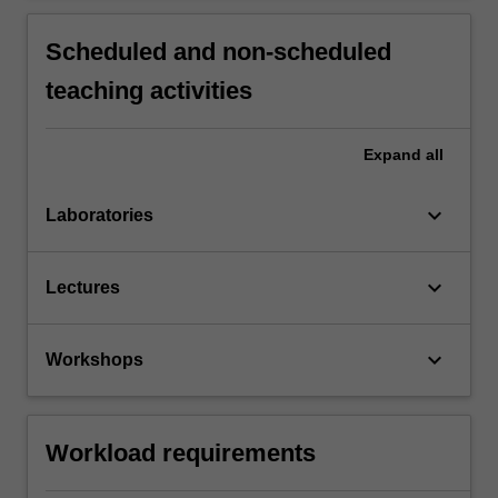
Scheduled and non-scheduled
teaching activities
Expand
all
keyboard_arrow_down
Laboratories
keyboard_arrow_down
Lectures
keyboard_arrow_down
Workshops
Workload requirements