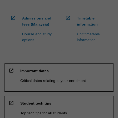
open_in_new
open_in_new
Admissions and
Timetable
fees (Malaysia)
information
Course and study
Unit timetable
options
information
open_in_new
Important dates
Critical dates relating to your enrolment
open_in_new
Student tech tips
Top tech tips for all students