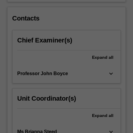
the…
For
more
Contacts
content
click
the
Chief Examiner(s)
Read
More
button
Expand
all
below.
keyboard_arrow_down
Professor John Boyce
Unit Coordinator(s)
Expand
all
keyboard_arrow_down
Ms Brianna Steed