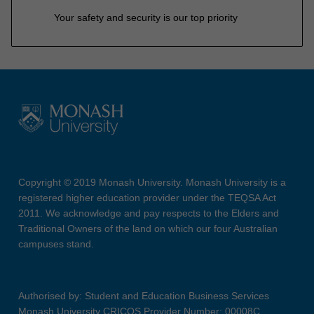
Your safety and security is our top priority
Copyright © 2019 Monash University. Monash University is a
registered higher education provider under the TEQSA Act
2011. We acknowledge and pay respects to the Elders and
Traditional Owners of the land on which our four Australian
campuses stand.
Authorised by: Student and Education Business Services
Monash University CRICOS Provider Number: 00008C