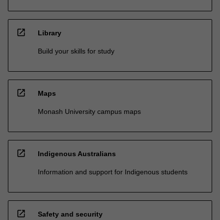
open_in_new
Library
Build your skills for study
open_in_new
Maps
Monash University campus maps
open_in_new
Indigenous Australians
Information and support for Indigenous students
open_in_new
Safety and security