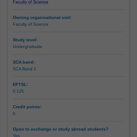
Faculty of Science
are
Teaching approach
relevant
Owning organisational unit:
to
Faculty of Science
infectious
Assessment summary
diseases.
It
Study level:
builds
Undergraduate
Assessment
on
the
SCA band:
content
SCA Band 2
Scheduled and non-scheduled teaching activities
of
previous
EFTSL:
subjects
0.125
providing
Workload requirements
a
basis
Credit points:
of
6
Learning resources
the
study
Open to exchange or study abroad students?
of
Yes
Availability in areas of study