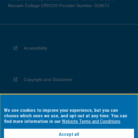
Monash College CRICOS Provider Number: 01857J
Accessibility
Copyright and Disclaimer
We use cookies to improve your experience, but you can
Privacy
choose which ones we use, and opt-out at any time. You can
find more information in our
Website Terms and Conditions
Accept all