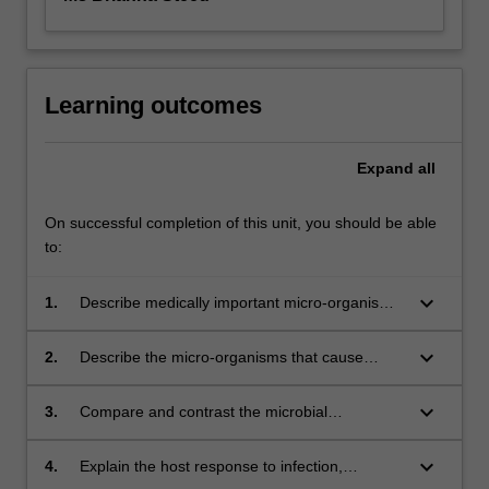
Learning outcomes
Expand
all
On successful completion of this unit, you should be able
to:
keyboard_arrow_down
1.
Describe medically important micro-organisms
that cause disease in human and animal hosts;
keyboard_arrow_down
2.
Describe the micro-organisms that cause
infections in different body systems such as
skin; respiratory tract; gastrointestinal tract;
keyboard_arrow_down
3.
Compare and contrast the microbial
genitourinary tract and the cardiovascular
pathogenesis, transmission, diagnosis,
system.
prevention and treatment of different
keyboard_arrow_down
4.
Explain the host response to infection,
infections;