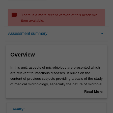
sms_failed
There is a more recent version of this academic
item available.
Overview
keyboard_arrow_down
Assessment summary
Offerings
Overview
Requisites
In
In this unit, aspects of microbiology are presented which
this
are relevant to infectious diseases. It builds on the
unit,
content of previous subjects providing a basis of the study
aspects
Contacts
of medical microbiology, especially the nature of microbial
of
infections of different body systems, immunity and
Read More
microbiology
mechanisms of host resistance, vaccines and the mode
about
are
of action of antibiotics and how microbes become
Learning outcomes
Overview
presented
resistant to them.
Faculty:
which