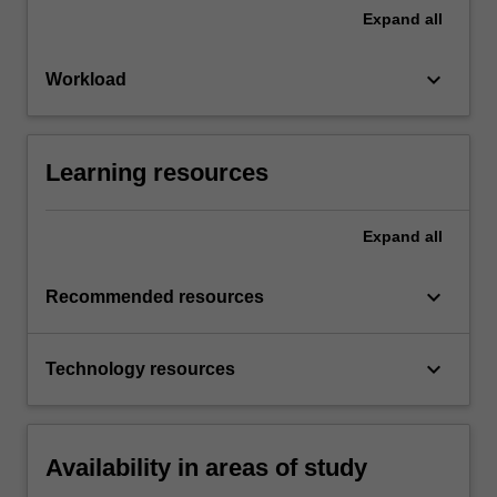
Expand
all
keyboard_arrow_down
Workload
Learning resources
Expand
all
keyboard_arrow_down
Recommended resources
keyboard_arrow_down
Technology resources
Availability in areas of study