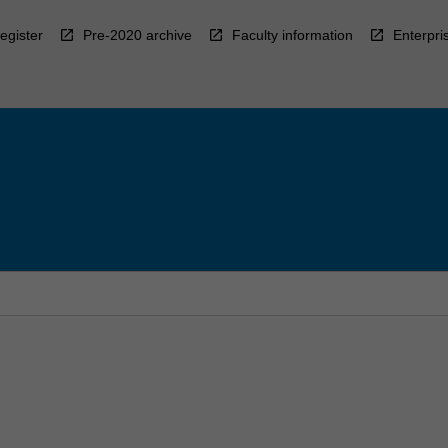
egister
Pre-2020 archive
Faculty information
Enterpri