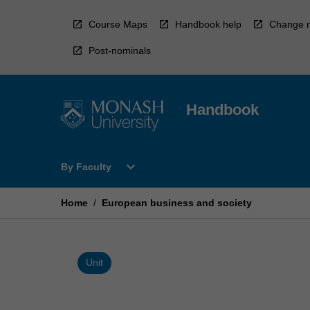
Skip
to
Course Maps
Handbook help
Change r
content
Post-nominals
Handbook
Open
expand_more
By Faculty
By
Faculty
Menu
Home
/
European business and society
Unit