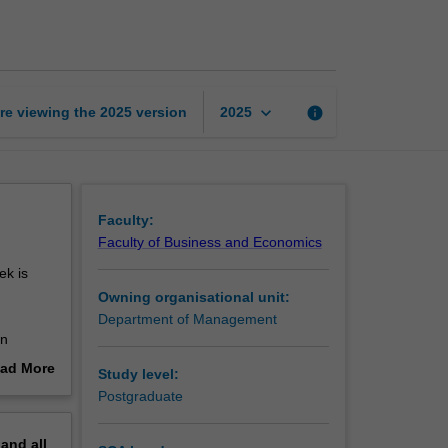
business
and
society
page
keyboard_arrow_down
re viewing the
2025
version
info
2025
Faculty:
Faculty of Business and Economics
ek is
Owning organisational unit:
Department of Management
in
ean Union
ad More
Study level:
ness of
out
Postgraduate
on.
erview
in
pand
all