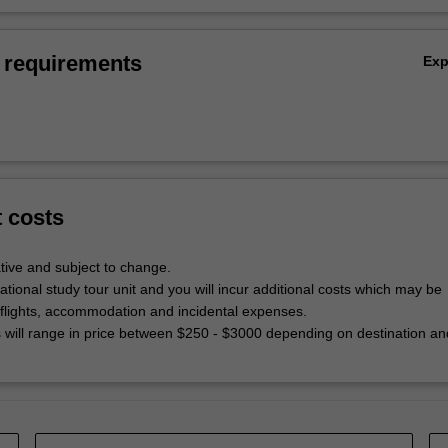
 requirements
Ex
t costs
tive and subject to change.
national study tour unit and you will incur additional costs which may be
 flights, accommodation and incidental expenses.
will range in price between $250 - $3000 depending on destination an