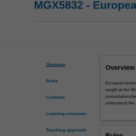
MGX5832 - Europea
Overview
Overview
Rules
European
European busine
business
taught at the M
and
presentations/le
Contacts
society
understand the 
is
Europe. Specifi
Learning outcomes
an
(EU) and its rel
intensive
the key debates
two
These challenge
Teaching approach
Rules
week