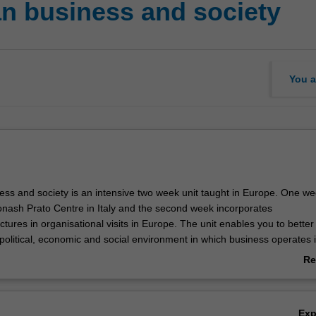
n business and society
You a
ss and society is an intensive two week unit taught in Europe. One we
onash Prato Centre in Italy and the second week incorporates
ctures in organisational visits in Europe. The unit enables you to better
political, economic and social environment in which business operates 
cally the unit considers the establishment and functioning of the Europ
Re
ationship with its member states as well as providing you with an aware
ab
, issues and on-going challenges facing Europe and the European Uni
Ov
s and their implications for business/management policy and practice 
Ex