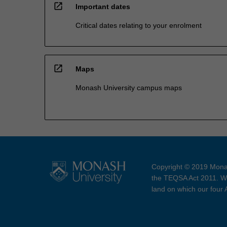
open_in_new
Important dates
Critical dates relating to your enrolment
open_in_new
Maps
Monash University campus maps
Copyright © 2019 Monas
the TEQSA Act 2011. We
land on which our four