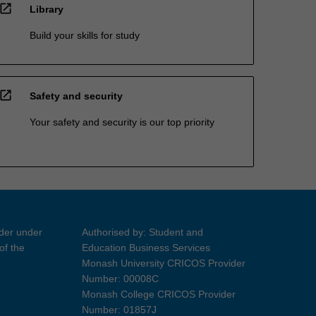
open_in_new
Library
Build your skills for study
open_in_new
Safety and security
Your safety and security is our top priority
ider under
Authorised by: Student and
of the
Education Business Services
Monash University CRICOS Provider
Number: 00008C
Monash College CRICOS Provider
Number: 01857J