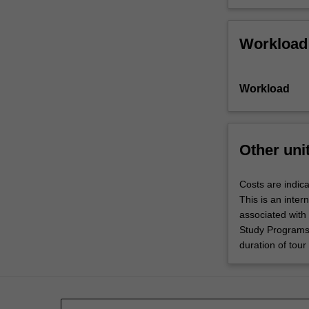
Workload
Workload
Other uni
Costs are indica
This is an inter
associated with
Study Programs 
duration of tour