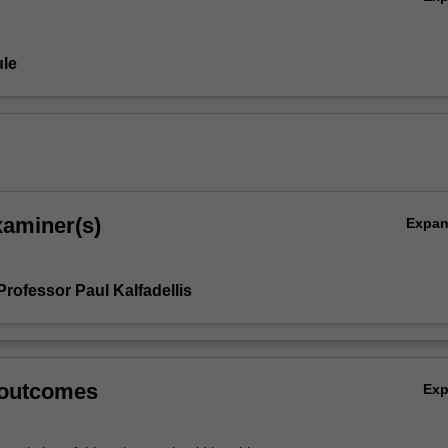
 the essence of this unit.
le
xaminer(s)
Expa
rofessor Paul Kalfadellis
 outcomes
Ex