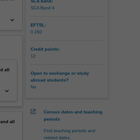
SCA band:
SCA Band 4
keyboard_arrow_down
EFTSL:
0.250
Credit points:
12
nd
all
Open to exchange or study
abroad students?
No
keyboard_arrow_down
open_in_new
Census dates and teaching
periods
pand
all
Find teaching periods and
related dates