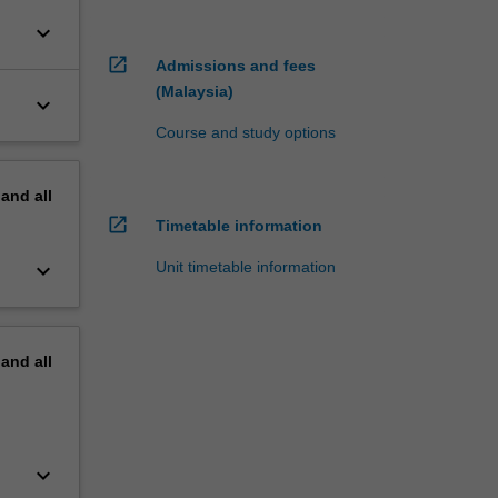
keyboard_arrow_down
open_in_new
Admissions and fees
(Malaysia)
keyboard_arrow_down
Course and study options
pand
all
open_in_new
Timetable information
keyboard_arrow_down
Unit timetable information
pand
all
keyboard_arrow_down