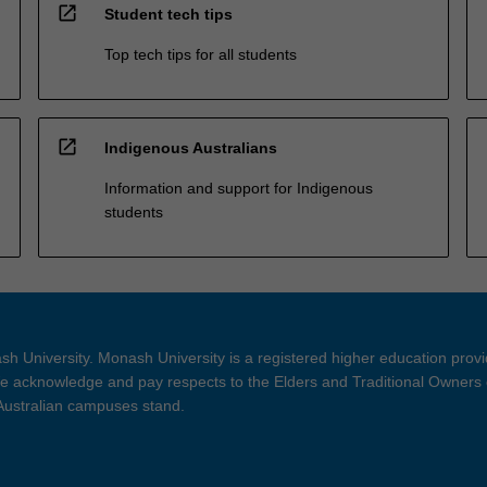
open_in_new
Student tech tips
Top tech tips for all students
open_in_new
Indigenous Australians
Information and support for Indigenous
students
h University. Monash University is a registered higher education prov
 acknowledge and pay respects to the Elders and Traditional Owners 
 Australian campuses stand.