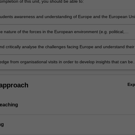
mpletion of this unit, you should be able to:
ctures
tudents awareness and understanding of Europe and the European Un
 nature of the forces in the European environment (e.g. political,
egal, social and cultural) and their impact upon business
nd critically analyse the challenges facing Europe and understand their
s for policy and practice in business and society
dge from organisational visits in order to develop insights that can be
 future generators of sustainable economic, social and environmental
usiness and society.
 approach
Ex
teaching
ng