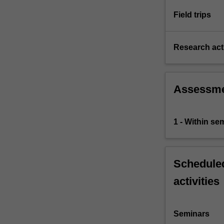
which…
For
Field trips
more
content
click
Research acti
the
Read
More
Assessm
button
below.
1 - Within s
Scheduled
activities
Seminars