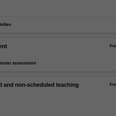
vities
ent
Ex
emester assessment
 and non-scheduled teaching
Ex