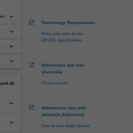
keyboard_arrow_down
ion
open_in_new
Technology Requirements
keyboard_arrow_down
Bring your own device
(BYOD) specifications
keyboard_arrow_down
keyboard_arrow_down
open_in_new
Admissions and fees
(Australia)
Find-a-course
pand
all
keyboard_arrow_down
open_in_new
Admissions, fees and
timetable (Indonesia)
keyboard_arrow_down
Course and study options