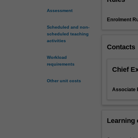
Europe, underpin
unit
Assessment
taught
Enrolment Ru
in
Europe.
Scheduled and non-
One
scheduled teaching
week
activities
Contacts
is
taught
Workload
at
requirements
the
Chief E
Monash
Other unit costs
Prato
Centre
Associate P
in
Italy
and
the
Learning
second
week
incorporates