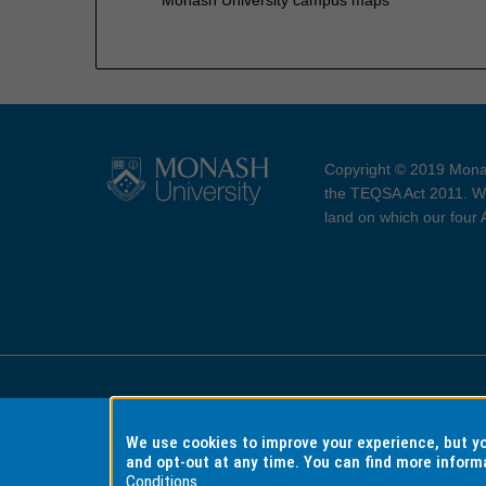
Copyright © 2019 Monas
the TEQSA Act 2011. We
land on which our four
Accessibility
Copyri
We use cookies to improve your experience, but 
and opt-out at any time. You can find more inform
Conditions