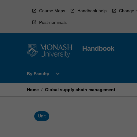
Skip
to
Course Maps
Handbook help
Change r
content
Post-nominals
Handbook
Open
expand_more
By Faculty
By
Faculty
Menu
Home
/
Global supply chain management
Unit