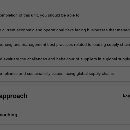
mpletion of this unit, you should be able to:
e current economic and operational risks facing businesses that manag
ply chain
ourcing and management best practices related to leading supply chain
t firms
d evaluate the challenges and behaviour of suppliers in a global supply
mpliance and sustainability issues facing global supply chains.
 approach
Ex
teaching