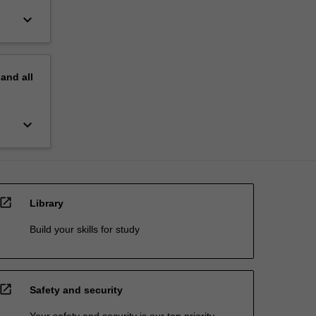
keyboard_arrow_down
pand
all
keyboard_arrow_down
open_in_new
Library
Build your skills for study
open_in_new
Safety and security
Your safety and security is our top priority