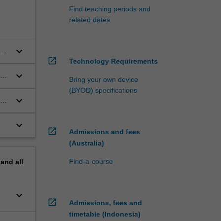
Find teaching periods and
related dates
keyboard_arrow_down
e a
open_in_new
Technology Requirements
keyboard_arrow_down
Bring your own device
(BYOD) specifications
keyboard_arrow_down
keyboard_arrow_down
open_in_new
Admissions and fees
(Australia)
Find-a-course
pand
all
keyboard_arrow_down
open_in_new
Admissions, fees and
timetable (Indonesia)