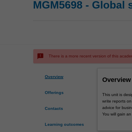
MGM5698 - Global 
sms_failed
There is a more recent version of this acade
Overview
Overview
Offerings
This
This unit is des
unit
write reports on
is
advice for busin
Contacts
designed
You will gain an
to
capital structur
Learning outcomes
provide
operating in em