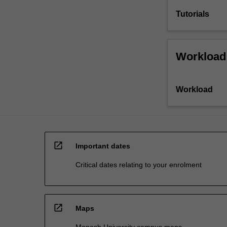
Tutorials
Workload
Workload
open_in_new
Important dates
Critical dates relating to your enrolment
open_in_new
Maps
Monash University campus maps