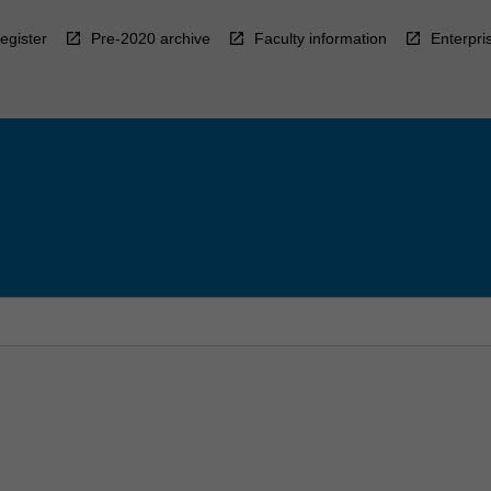
egister
Pre-2020 archive
Faculty information
Enterpri