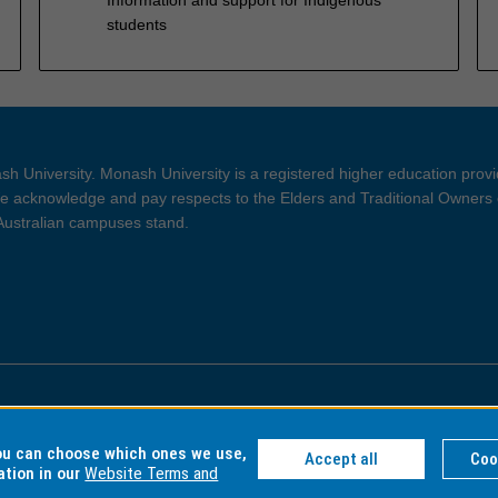
students
h University. Monash University is a registered higher education prov
 acknowledge and pay respects to the Elders and Traditional Owners 
 Australian campuses stand.
ght and Disclaimer
Privacy
you can choose which ones we use,
Accept all
Coo
ation in our
Website Terms and