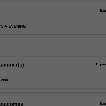
Ov
Ex
YSIA-EVENING
xaminer(s)
Expa
 Kwok
 outcomes
Ex