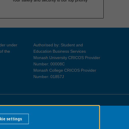
ider under
Authorised by: Student and
of the
Education Business Services
Monash University CRICOS Provider
Number: 00008C
Monash College CRICOS Provider
Number: 01857J
Information for Indigenous Australians
kie settings