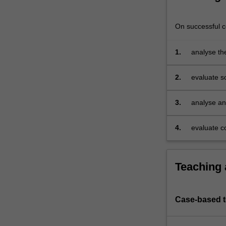
develop
strategic
On successful co
thinking
and
1.
analyse th
advice
global sup
for
businesses
2.
evaluate s
to
managemen
improve
3.
analyse an
their
chain
operations.
4.
evaluate co
You
will
gain
an
Teaching
understanding
of
important
Case-based 
risk
and