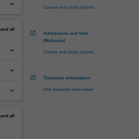
keyboard_arrow_down
Course and study options
pand
all
open_in_new
Admissions and fees
(Malaysia)
keyboard_arrow_down
Course and study options
keyboard_arrow_down
open_in_new
Timetable information
keyboard_arrow_down
Unit timetable information
pand
all