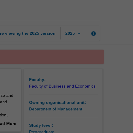
supply
chain
management
page
keyboard_arrow_down
re viewing the
2025
version
info
2025
Faculty:
Faculty of Business and Economics
lyse and
 and
Owning organisational unit:
Department of Management
tion,
 firms
ad More
Study level:
out
Postgraduate