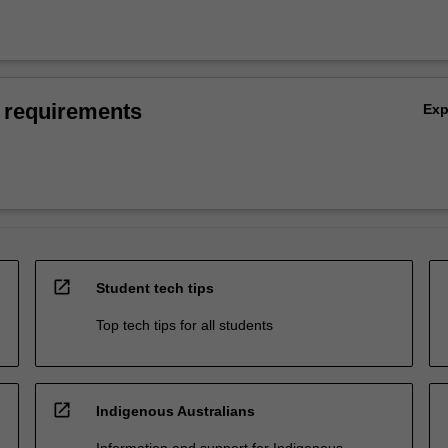
 requirements
Ex
open_in_new
Student tech tips
Top tech tips for all students
open_in_new
Indigenous Australians
Information and support for Indigenous