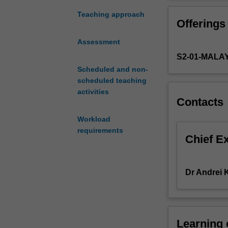
you
with
Teaching approach
Offerings
the
necessary
Assessment
knowledge
S2-01-MALA
and
skills
Scheduled and non-
to
scheduled teaching
(i)
activities
Contacts
analyse
and
Workload
write
requirements
reports
Chief E
on
firms
operating
Dr Andrei
in
emerging
markets
and
Learning
(ii)