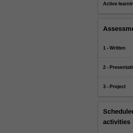
control
Active learni
issues
such…
For
Assessm
more
content
click
1 - Written
the
Read
More
2 - Presentat
button
below.
3 - Project
Scheduled
activities