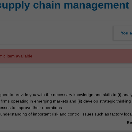
supply chain management
You a
mic item available.
igned to provide you with the necessary knowledge and skills to (i) ana
 firms operating in emerging markets and (ii) develop strategic thinking
esses to improve their operations.
 understanding of important risk and control issues such as factory loca
e, logistics, operations management and industry trends associated with
Re
erging markets.
ab