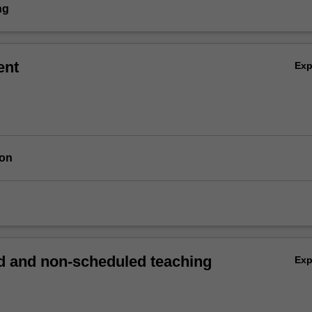
ng
ent
Ex
ion
 and non-scheduled teaching
Ex