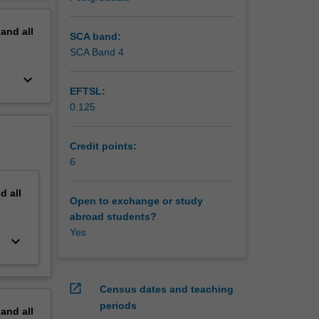
erview
pand
all
SCA band:
SCA Band 4
keyboard_arrow_down
EFTSL:
0.125
Credit points:
6
nd
all
Open to exchange or study
abroad students?
Yes
keyboard_arrow_down
open_in_new
Census dates and teaching
periods
pand
all