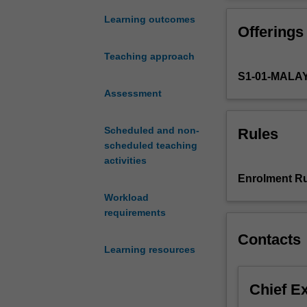
the
structures, net
Asian
degree to which
Learning outcomes
Offerings
Century.
Economies
Teaching approach
in
S1-01-MALA
this
region
Assessment
are
expected
Scheduled and non-
Rules
to
scheduled teaching
continue
activities
their
Enrolment Ru
growth
Workload
trajectories
requirements
and
dominate
Contacts
the
Learning resources
global
economy
Chief E
in
the