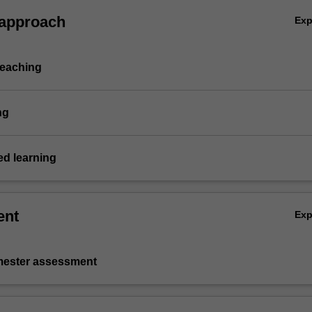
 approach
Ex
teaching
ng
d learning
ent
Ex
emester assessment