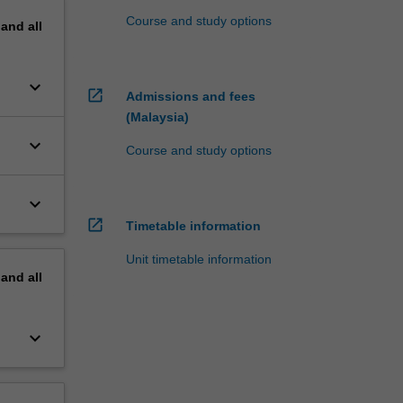
Course and study options
pand
all
keyboard_arrow_down
open_in_new
Admissions and fees
(Malaysia)
keyboard_arrow_down
Course and study options
keyboard_arrow_down
open_in_new
Timetable information
Unit timetable information
pand
all
keyboard_arrow_down