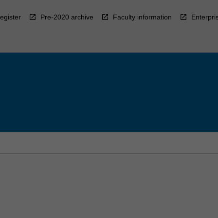
egister
Pre-2020 archive
Faculty information
Enterpri