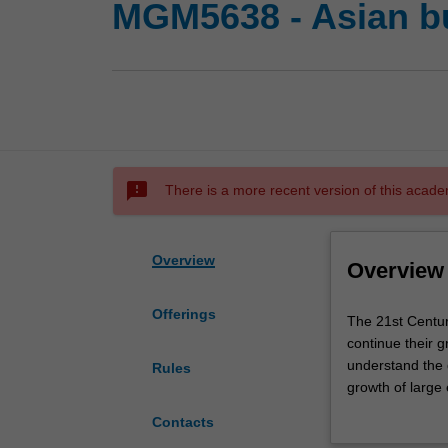
MGM5638 - Asian b
sms_failed
There is a more recent version of this acade
Overview
Overview
Offerings
The
The 21st Centur
21st
continue their 
Century
understand the 
Rules
is
growth of large
denoted
institutions sh
Contacts
as
historical conte