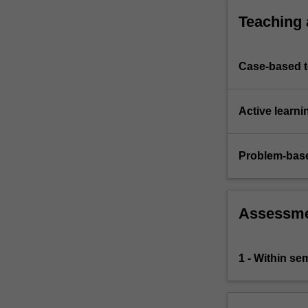
in
Teaching
East
Asia…
For
Case-based 
more
content
click
Active learni
the
Read
More
Problem-base
button
below.
Assessm
1 - Within s