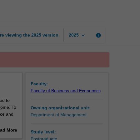
business
systems
page
keyboard_arrow_down
re viewing the
2025
version
info
2025
Faculty:
Faculty of Business and Economics
ed to
come. To
Owning organisational unit:
nce and
Department of Management
ad More
Study level:
corporate
out
Postgraduate