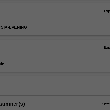
works, and management practices of these enterprises, and elaborates 
Ov
 these help explain the success of Asian companies.
Ex
YSIA-EVENING
Ex
le
xaminer(s)
Expa