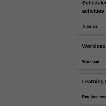
Scheduled
activities
Tutorials
Workload
Workload
Learning 
Required res