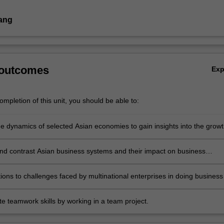
ang
 outcomes
Ex
mpletion of this unit, you should be able to:
he dynamics of selected Asian economies to gain insights into the grow
ses in Asia
d contrast Asian business systems and their impact on business
ithin the region
utions to challenges faced by multinational enterprises in doing business
e teamwork skills by working in a team project.