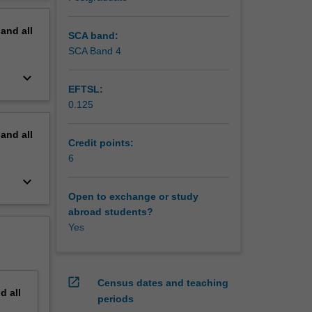
on the
erview
pand
all
SCA band:
SCA Band 4
keyboard_arrow_down
EFTSL:
0.125
pand
all
Credit points:
6
keyboard_arrow_down
Open to exchange or study
abroad students?
Yes
open_in_new
Census dates and teaching
nd
all
periods