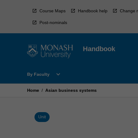
Skip
to
Course Maps
Handbook help
Change r
content
Post-nominals
Handbook
Open
expand_more
By Faculty
By
Faculty
Menu
Home
/
Asian business systems
Unit