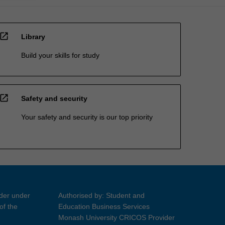
open_in_new
Library
Build your skills for study
open_in_new
Safety and security
Your safety and security is our top priority
ider under
Authorised by: Student and
of the
Education Business Services
Monash University CRICOS Provider