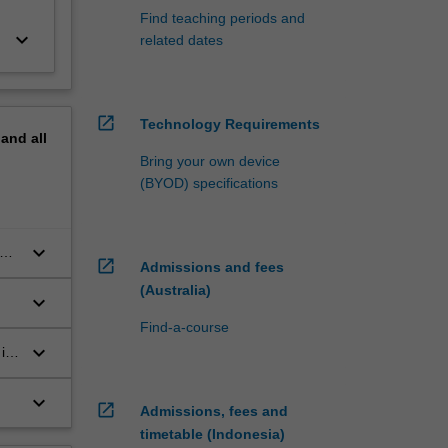
Find teaching periods and
keyboard_arrow_down
related dates
open_in_new
Technology Requirements
pand
all
Bring your own device
(BYOD) specifications
keyboard_arrow_down
th
open_in_new
Admissions and fees
(Australia)
keyboard_arrow_down
Find-a-course
keyboard_arrow_down
 in
keyboard_arrow_down
open_in_new
Admissions, fees and
timetable (Indonesia)