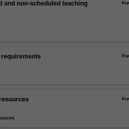
 and non-scheduled teaching
Ex
 requirements
Ex
resources
Ex
ources