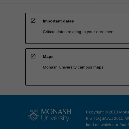
open_in_new
Important dates
Critical dates relating to your enrolment
open_in_new
Maps
Monash University campus maps
Copyright © 2019 Monas
the TEQSA Act 2011. We
land on which our four