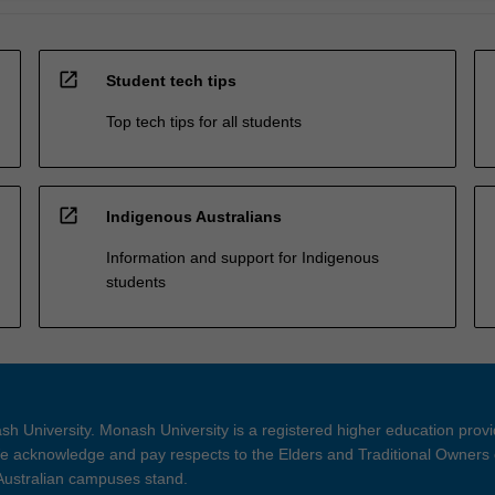
open_in_new
Student tech tips
Top tech tips for all students
open_in_new
Indigenous Australians
Information and support for Indigenous
students
h University. Monash University is a registered higher education prov
 acknowledge and pay respects to the Elders and Traditional Owners 
 Australian campuses stand.