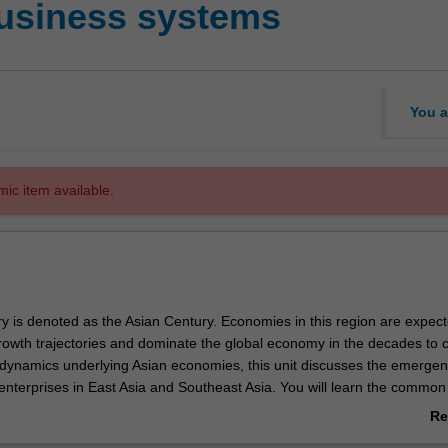
usiness systems
You a
mic item available.
y is denoted as the Asian Century. Economies in this region are expect
growth trajectories and dominate the global economy in the decades to 
dynamics underlying Asian economies, this unit discusses the emerge
 enterprises in East Asia and Southeast Asia. You will learn the common
ared among these economies as well as their unique socioeconomic and
Re
xts in which their growth is embedded. The unit also introduces you to 
ab