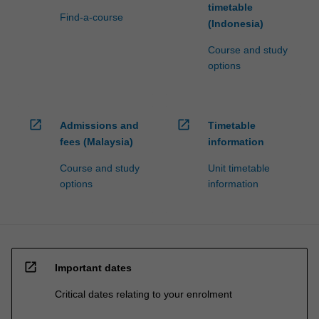
timetable
Find-a-course
(Indonesia)
Course and study
options
open_in_new
open_in_new
Admissions and
Timetable
fees (Malaysia)
information
Course and study
Unit timetable
options
information
open_in_new
Important dates
Critical dates relating to your enrolment