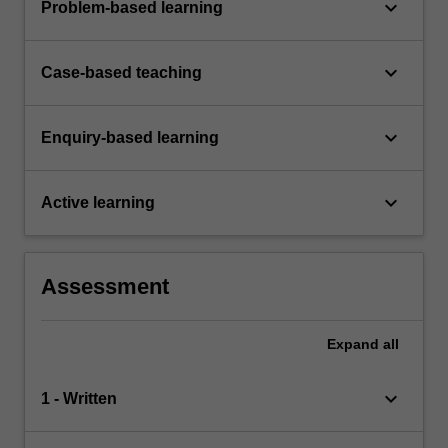
keyboard_arrow_down
Problem-based learning
keyboard_arrow_down
Case-based teaching
keyboard_arrow_down
Enquiry-based learning
keyboard_arrow_down
Active learning
Assessment
Expand
all
keyboard_arrow_down
1 - Written