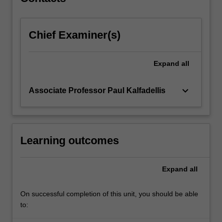
the…
For
more
Chief Examiner(s)
content
click
the
Expand
all
Read
More
button
keyboard_arrow_down
Associate Professor Paul Kalfadellis
below.
Learning outcomes
Expand
all
On successful completion of this unit, you should be able
to: