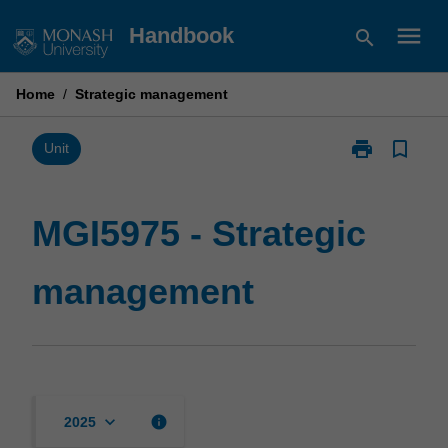
Skip
menu
Handbook
search
to
content
Home
/
Strategic management
print
bookmark_border
Print
Unit
MGI5975
-
Strategic
MGI5975 - Strategic
management
page
management
keyboard_arrow_down
info
2025