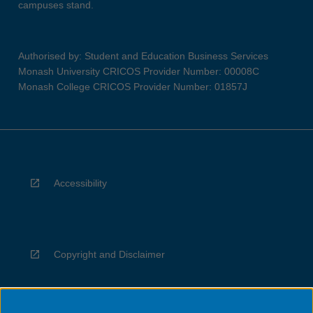
campuses stand.
Authorised by: Student and Education Business Services
Monash University CRICOS Provider Number: 00008C
Monash College CRICOS Provider Number: 01857J
Accessibility
Copyright and Disclaimer