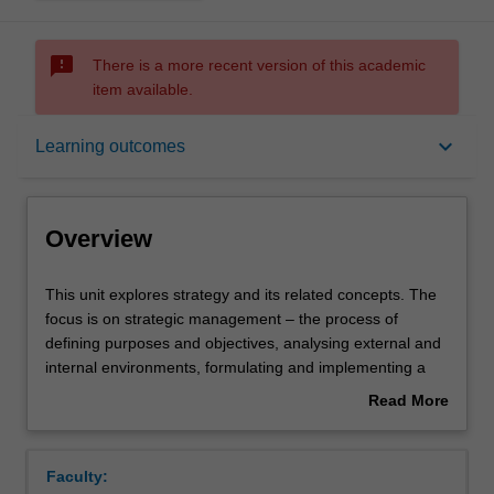
sms_failed
There is a more recent version of this academic
item available.
Overview
keyboard_arrow_down
Learning outcomes
Offerings
Overview
Requisites
This
This unit explores strategy and its related concepts. The
unit
focus is on strategic management – the process of
explores
defining purposes and objectives, analysing external and
strategy
Contacts
internal environments, formulating and implementing a
and
viable and sustainable strategy, and evaluating firm
Read More
its
performance. In this unit, you will develop the ability to
about
related
see the enterprise as a whole, and to understand how
Learning outcomes
Overview
concepts.
and why the general manager can make a difference to
Faculty:
The
the long-term performance of the entire firm. Through