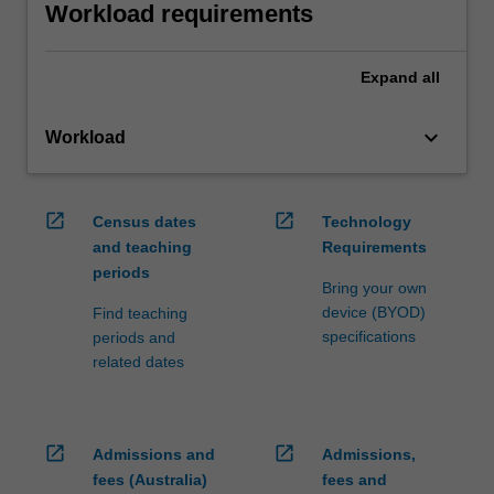
Workload requirements
Expand
all
keyboard_arrow_down
Workload
open_in_new
open_in_new
Census dates
Technology
and teaching
Requirements
periods
Bring your own
device (BYOD)
Find teaching
specifications
periods and
related dates
open_in_new
open_in_new
Admissions and
Admissions,
fees (Australia)
fees and