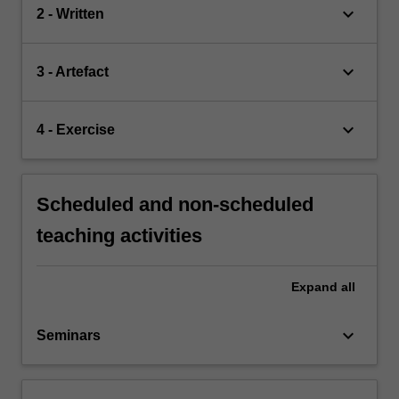
keyboard_arrow_down
2 - Written
keyboard_arrow_down
3 - Artefact
keyboard_arrow_down
4 - Exercise
Scheduled and non-scheduled
teaching activities
Expand
all
keyboard_arrow_down
Seminars