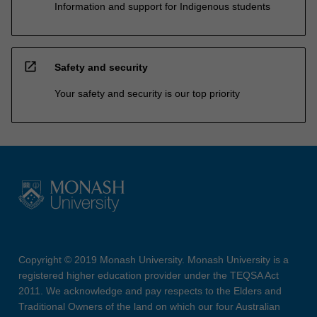
Information and support for Indigenous students
open_in_new
Safety and security
Your safety and security is our top priority
Copyright © 2019 Monash University. Monash University is a
registered higher education provider under the TEQSA Act
2011. We acknowledge and pay respects to the Elders and
Traditional Owners of the land on which our four Australian