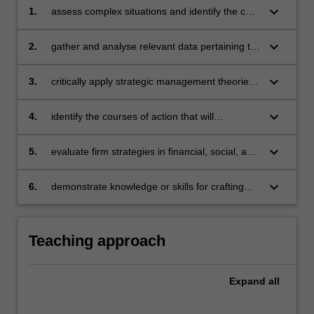
keyboard_arrow_down
1.
assess complex situations and identify the core
strategic issues firms face
keyboard_arrow_down
2.
gather and analyse relevant data pertaining to
firms’ external and internal environments
keyboard_arrow_down
3.
critically apply strategic management theories
and analytical tools to develop appropriate
strategies
keyboard_arrow_down
4.
identify the courses of action that will
effectively support firm strategies
keyboard_arrow_down
5.
evaluate firm strategies in financial, social, and
sustainability terms
keyboard_arrow_down
6.
demonstrate knowledge or skills for crafting
sustainable futures for people, organisations,
communities, and/or the environment.
Teaching approach
Expand
all