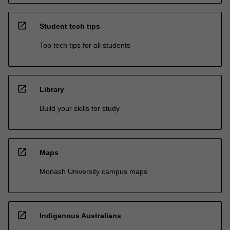
open_in_new
Student tech tips
Top tech tips for all students
open_in_new
Library
Build your skills for study
open_in_new
Maps
Monash University campus maps
open_in_new
Indigenous Australians