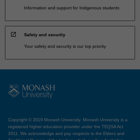
Information and support for Indigenous students
open_in_new
Safety and security
Your safety and security is our top priority
Copyright © 2019 Monash University. Monash University is a
registered higher education provider under the TEQSA Act
2011. We acknowledge and pay respects to the Elders and