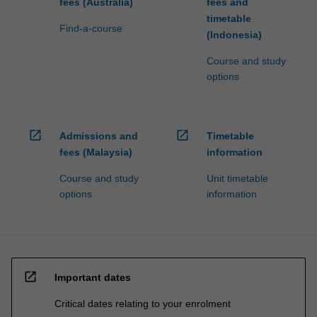
fees (Australia)
fees and
timetable
Find-a-course
(Indonesia)
Course and study
options
open_in_new
open_in_new
Admissions and
Timetable
fees (Malaysia)
information
Course and study
Unit timetable
options
information
open_in_new
Important dates
Critical dates relating to your enrolment