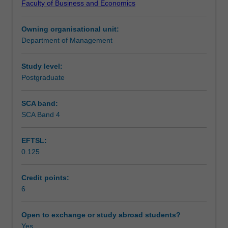
Faculty of Business and Economics
apply
Teaching approach
a
Owning organisational unit:
diverse
Department of Management
range
Assessment
of
communication
Study level:
styles,
Postgraduate
Scheduled and non-scheduled teaching activities
structures
and
SCA band:
techniques
SCA Band 4
Workload requirements
in
a
EFTSL:
project
0.125
environment.
Learning resources
The
unit
Credit points:
will
6
emphasise
the
Open to exchange or study abroad students?
role
Yes