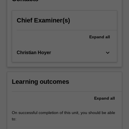
activities.
…
For
Chief Examiner(s)
more
content
click
Expand
all
the
Read
More
keyboard_arrow_down
Christian Hoyer
button
below.
Learning outcomes
Expand
all
On successful completion of this unit, you should be able
to: