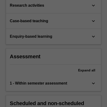
keyboard_arrow_down
Research activities
keyboard_arrow_down
Case-based teaching
keyboard_arrow_down
Enquiry-based learning
Assessment
Expand
all
keyboard_arrow_down
1 - Within semester assessment
Scheduled and non-scheduled