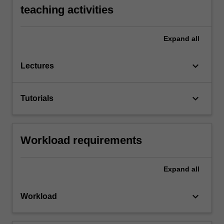
teaching activities
Expand
all
keyboard_arrow_down
Lectures
keyboard_arrow_down
Tutorials
Workload requirements
Expand
all
keyboard_arrow_down
Workload