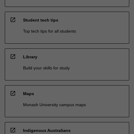
open_in_new
Student tech tips
Top tech tips for all students
open_in_new
Library
Build your skills for study
open_in_new
Maps
Monash University campus maps
open_in_new
Indigenous Australians