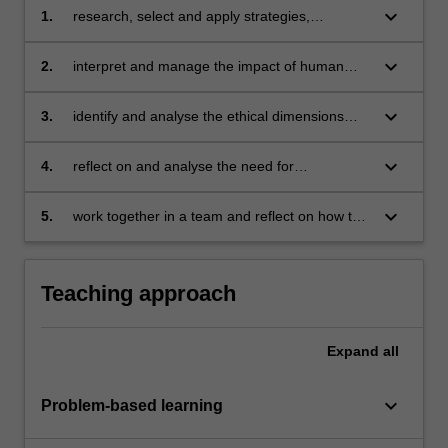
keyboard_arrow_down
1.
research, select and apply strategies,
protocols and innovative methods for effective
and efficient communications and
keyboard_arrow_down
2.
interpret and manage the impact of human
management across all stakeholders
resources, organisational culture and politics
on projects
keyboard_arrow_down
3.
identify and analyse the ethical dimensions
associated with project management
decisions, use and quality
keyboard_arrow_down
4.
reflect on and analyse the need for
competency and ethical standards that are
required for the profession of project
keyboard_arrow_down
5.
work together in a team and reflect on how the
management practice
team can improve its performance.
Teaching approach
Expand
all
keyboard_arrow_down
Problem-based learning