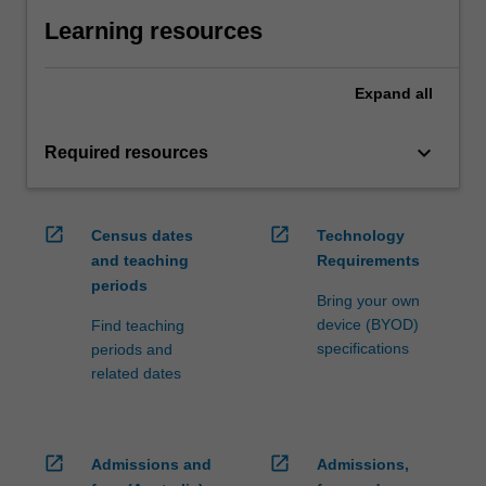
Learning resources
Expand
all
keyboard_arrow_down
Required resources
open_in_new
open_in_new
Census dates
Technology
and teaching
Requirements
periods
Bring your own
device (BYOD)
Find teaching
specifications
periods and
related dates
open_in_new
open_in_new
Admissions and
Admissions,