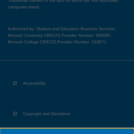
Traditional Owners of the land on which our four Australian
campuses stand.
Authorised by: Student and Education Business Services
Monash University CRICOS Provider Number: 00008C
Monash College CRICOS Provider Number: 01857J
Accessibility
Copyright and Disclaimer