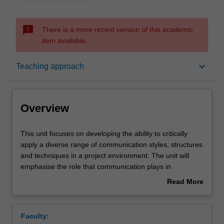
sms_failed
There is a more recent version of this academic
item available.
Overview
keyboard_arrow_down
Teaching approach
Offerings
Overview
Requisites
This
This unit focuses on developing the ability to critically
unit
apply a diverse range of communication styles, structures
focuses
and techniques in a project environment. The unit will
on
Contacts
emphasise the role that communication plays in
developing
managing project human resources and stakeholders,
Read More
the
and the impact organisational culture and politics has on
about
ability
these activities. Additionally, the unit will address project
Learning outcomes
Overview
to
management as a profession, and its ethics and
Faculty:
critically
competency standards.