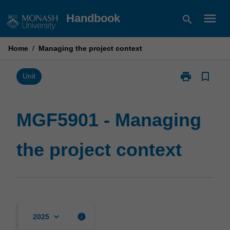
Skip
menu
Handbook
search
to
content
Home
/
Managing the project context
print
bookmark_border
Print
Unit
MGF5901
-
Managing
MGF5901 - Managing
the
project
the project context
context
page
keyboard_arrow_down
info
2025