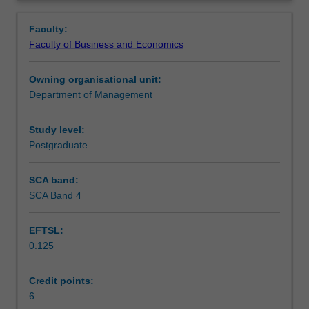
and
regulating discrimination and equal opportunity, strategic
Teaching approach
Overview
business
business and HRM issues, individual actions, and
Faculty:
dimensions
contemporary issues for diversity and inclusion in
Faculty of Business and Economics
of
Australia and other countries.
Assessment
diversity
Owning organisational unit:
and
Department of Management
inclusion.
Scheduled and non-scheduled teaching activities
It
aims
Study level:
to
Postgraduate
Workload requirements
provide
both
SCA band:
theoretical
SCA Band 4
and
practical
EFTSL:
application
0.125
of
contemporary
ideas
Credit points:
to
6