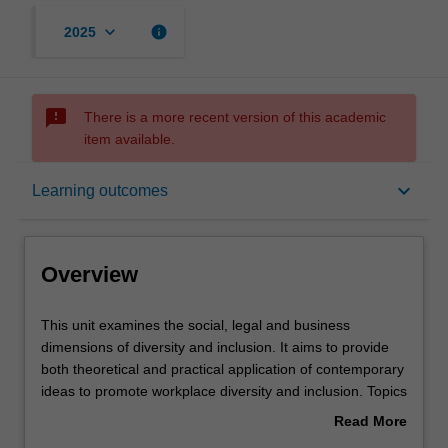
keyboard_arrow_down
info
2025
sms_failed
There is a more recent version of this academic
item available.
Overview
keyboard_arrow_down
Learning outcomes
Offerings
Overview
Contacts
This
This unit examines the social, legal and business
unit
dimensions of diversity and inclusion. It aims to provide
examines
both theoretical and practical application of contemporary
the
Learning outcomes
ideas to promote workplace diversity and inclusion. Topics
social,
include theoretical perspectives on diversity and inclusion,
Read More
legal
forms of diversity and inclusion, the legal framework
about