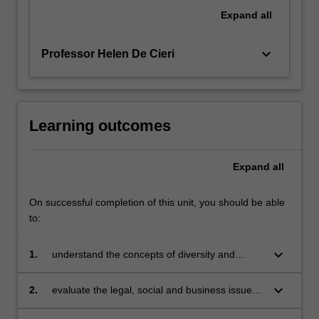
regulating
Expand
all
discrimination
and…
keyboard_arrow_down
Professor Helen De Cieri
For
more
content
click
the
Learning outcomes
Read
More
Expand
all
button
below.
On successful completion of this unit, you should be able
to:
keyboard_arrow_down
1.
understand the concepts of diversity and
inclusion applied to the workplace
keyboard_arrow_down
2.
evaluate the legal, social and business issues
associated with diversity management in the