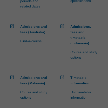
specifications
periods and
related dates
open_in_new
open_in_new
Admissions and
Admissions,
fees (Australia)
fees and
timetable
Find-a-course
(Indonesia)
Course and study
options
open_in_new
open_in_new
Admissions and
Timetable
fees (Malaysia)
information
Course and study
Unit timetable
options
information