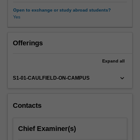
promote
workplace
Open to exchange or study abroad students?
diversity
Yes
and
inclusion.
Topics
include
Offerings
theoretical
perspectives
Expand
all
on
diversity
and
keyboard_arrow_down
S1-01-CAULFIELD-ON-CAMPUS
inclusion,
forms
of
diversity
Contacts
and
inclusion,
the
Chief Examiner(s)
legal
framework