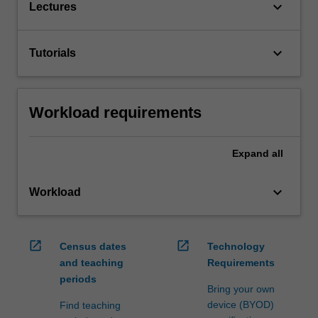
keyboard_arrow_down
Lectures
keyboard_arrow_down
Tutorials
Workload requirements
Expand
all
keyboard_arrow_down
Workload
open_in_new
open_in_new
Census dates
Technology
and teaching
Requirements
periods
Bring your own
device (BYOD)
Find teaching