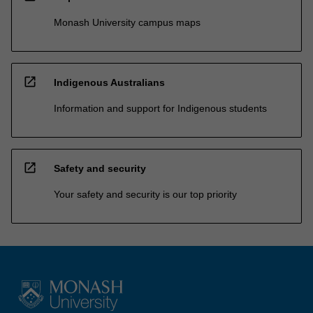
Monash University campus maps
open_in_new
Indigenous Australians
Information and support for Indigenous students
open_in_new
Safety and security
Your safety and security is our top priority