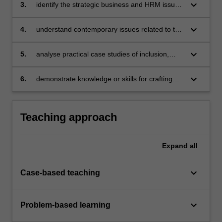
contemporary workplace
keyboard_arrow_down
3.
identify the strategic business and HRM issues
associated with developing and implementing
diversity and inclusion initiatives in the
keyboard_arrow_down
4.
understand contemporary issues related to the
workplace
management of workplace diversity and
inclusion issues
keyboard_arrow_down
5.
analyse practical case studies of inclusion,
diversity and discrimination in the workplace
keyboard_arrow_down
6.
demonstrate knowledge or skills for crafting
sustainable futures for people, organisations,
communities, and/or the environment.
Teaching approach
Expand
all
keyboard_arrow_down
Case-based teaching
keyboard_arrow_down
Problem-based learning