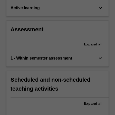
keyboard_arrow_down
Active learning
Assessment
Expand
all
keyboard_arrow_down
1 - Within semester assessment
Scheduled and non-scheduled
teaching activities
Expand
all