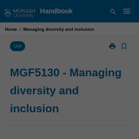
Skip
menu
Handbook
search
to
content
Home
/
Managing diversity and inclusion
print
bookmark_border
Print
Unit
MGF5130
-
Managing
MGF5130 - Managing
diversity
and
diversity and
inclusion
page
inclusion