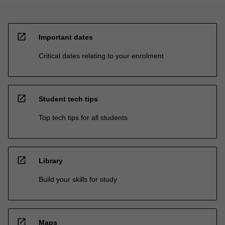
open_in_new
Important dates
Critical dates relating to your enrolment
open_in_new
Student tech tips
Top tech tips for all students
open_in_new
Library
Build your skills for study
open_in_new
Maps