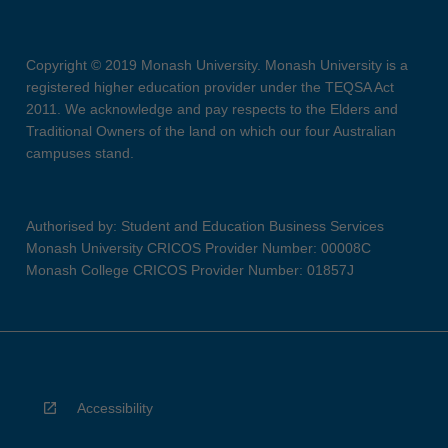
Copyright © 2019 Monash University. Monash University is a
registered higher education provider under the TEQSA Act
2011. We acknowledge and pay respects to the Elders and
Traditional Owners of the land on which our four Australian
campuses stand.
Authorised by: Student and Education Business Services
Monash University CRICOS Provider Number: 00008C
Monash College CRICOS Provider Number: 01857J
Accessibility