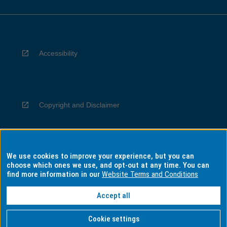
Accessibility
Copyright and Disclaimer
We use cookies to improve your experience, but you can
Privacy
choose which ones we use, and opt-out at any time. You can
find more information in our
Website Terms and Conditions
Accept all
Information for Indigenous Australians
Cookie settings