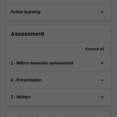
keyboard_arrow_down
Active learning
Assessment
Expand
all
keyboard_arrow_down
1 - Within semester assessment
keyboard_arrow_down
2 - Presentation
keyboard_arrow_down
3 - Written