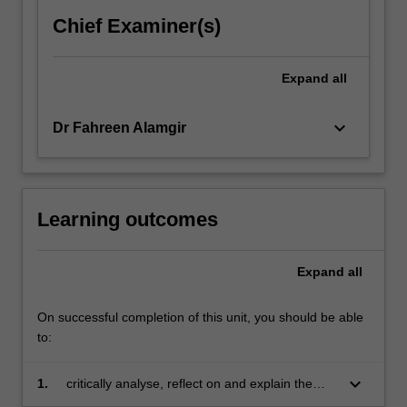
own
Chief Examiner(s)
moral
development…
For
Expand
all
more
content
keyboard_arrow_down
Dr Fahreen Alamgir
click
the
Read
More
button
Learning outcomes
below.
Expand
all
On successful completion of this unit, you should be able
to:
keyboard_arrow_down
1.
critically analyse, reflect on and explain the
challenges of business from social, legal,