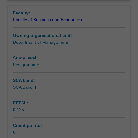
your
and unethical behaviours in business.
Teaching approach
Overview
moral
Faculty:
reasoning
Faculty of Business and Economics
about
Assessment
the
Owning organisational unit:
conduct
Department of Management
of
Scheduled and non-scheduled teaching activities
business
in
Study level:
the
Postgraduate
Workload requirements
global
context.
SCA band:
You
SCA Band 4
will
achieve
EFTSL:
this
0.125
by
exploring
theories
Credit points:
of
6