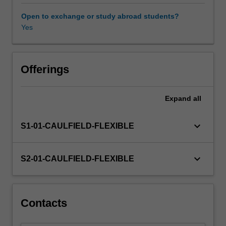
ethics
and
Open to exchange or study abroad students?
justice
Yes
in
business
and
in
Offerings
its
relationships
Expand
all
with
society,
across
keyboard_arrow_down
S1-01-CAULFIELD-FLEXIBLE
different
cultural
and
keyboard_arrow_down
S2-01-CAULFIELD-FLEXIBLE
religious
traditions;
and
reflecting
Contacts
on
your