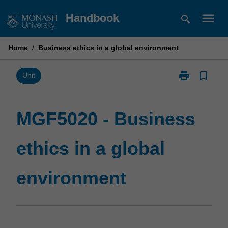
Skip
menu
Handbook
search
to
content
Home
/
Business ethics in a global environment
print
bookmark_border
Print
Unit
MGF5020
-
Business
MGF5020 - Business
ethics
in
ethics in a global
a
global
environment
environment
page