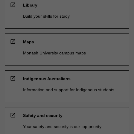
open_in_new
Library
Build your skills for study
open_in_new
Maps
Monash University campus maps
open_in_new
Indigenous Australians
Information and support for Indigenous students
open_in_new
Safety and security
Your safety and security is our top priority