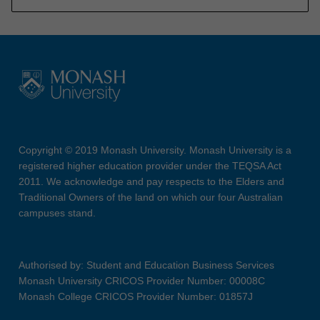
Copyright © 2019 Monash University. Monash University is a
registered higher education provider under the TEQSA Act
2011. We acknowledge and pay respects to the Elders and
Traditional Owners of the land on which our four Australian
campuses stand.
Authorised by: Student and Education Business Services
Monash University CRICOS Provider Number: 00008C
Monash College CRICOS Provider Number: 01857J