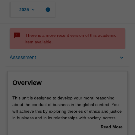
keyboard_arrow_down
info
2025
sms_failed
There is a more recent version of this academic
item available.
Overview
keyboard_arrow_down
Assessment
Offerings
Overview
Contacts
This
This unit is designed to develop your moral reasoning
unit
about the conduct of business in the global context. You
is
will achieve this by exploring theories of ethics and justice
designed
Learning outcomes
in business and in its relationships with society, across
to
different cultural and religious traditions; and reflecting on
Read More
develop
your own moral development through analysis of ethical
about