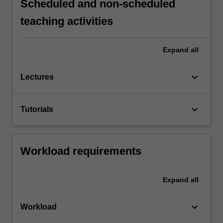
Scheduled and non-scheduled
teaching activities
Expand
all
keyboard_arrow_down
Lectures
keyboard_arrow_down
Tutorials
Workload requirements
Expand
all
keyboard_arrow_down
Workload