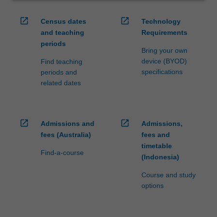
open_in_new
open_in_new
Census dates
Technology
and teaching
Requirements
periods
Bring your own
device (BYOD)
Find teaching
specifications
periods and
related dates
open_in_new
open_in_new
Admissions and
Admissions,
fees (Australia)
fees and
timetable
Find-a-course
(Indonesia)
Course and study
options