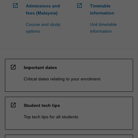
open_in_new
open_in_new
Admissions and
Timetable
fees (Malaysia)
information
Course and study
Unit timetable
options
information
open_in_new
Important dates
Critical dates relating to your enrolment
open_in_new
Student tech tips
Top tech tips for all students